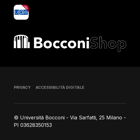
yoU@B
Bocconi shop
Piè di pagina
PRIVACY
ACCESSIBILITÀ DIGITALE
© Università Bocconi - Via Sarfatti, 25 Milano -
PI 03628350153