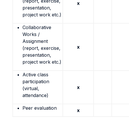
(report, exercise,
x
presentation,
project work etc.)
Collaborative
Works /
Assignment
x
(report, exercise,
presentation,
project work etc.)
Active class
participation
x
(virtual,
attendance)
Peer evaluation
x