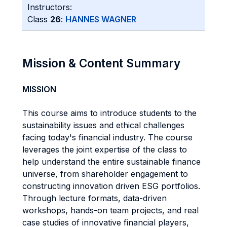
Instructors:
Class
26
:
HANNES WAGNER
Mission & Content Summary
MISSION
This course aims to introduce students to the
sustainability issues and ethical challenges
facing today's financial industry. The course
leverages the joint expertise of the class to
help understand the entire sustainable finance
universe, from shareholder engagement to
constructing innovation driven ESG portfolios.
Through lecture formats, data-driven
workshops, hands-on team projects, and real
case studies of innovative financial players,