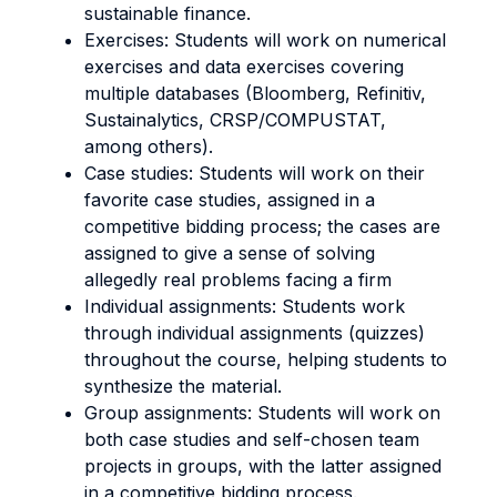
sustainable finance.
Exercises: Students will work on numerical
exercises and data exercises covering
multiple databases (Bloomberg, Refinitiv,
Sustainalytics, CRSP/COMPUSTAT,
among others).
Case studies: Students will work on their
favorite case studies, assigned in a
competitive bidding process; the cases are
assigned to give a sense of solving
allegedly real problems facing a firm
Individual assignments: Students work
through individual assignments (quizzes)
throughout the course, helping students to
synthesize the material.
Group assignments: Students will work on
both case studies and self-chosen team
projects in groups, with the latter assigned
in a competitive bidding process.