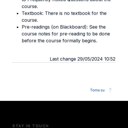
course.
Textbook: There is no textbook for the
course.
Pre-readings (on Blackboard): See the
course notes for pre-reading to be done
before the course formally begins.
Last change 29/05/2024 10:52
Torna su
STAY IN TOUCH