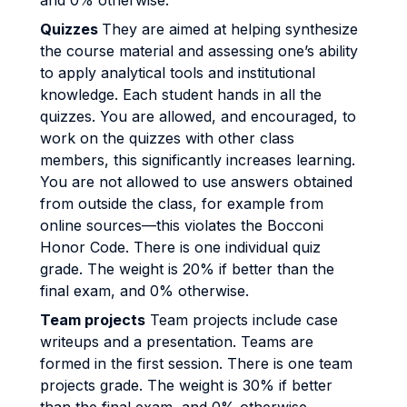
and 0% otherwise.
Quizzes
They are aimed at helping synthesize
the course material and assessing one’s ability
to apply analytical tools and institutional
knowledge. Each student hands in all the
quizzes. You are allowed, and encouraged, to
work on the quizzes with other class
members, this significantly increases learning.
You are not allowed to use answers obtained
from outside the class, for example from
online sources—this violates the Bocconi
Honor Code. There is one individual quiz
grade. The weight is 20% if better than the
final exam, and 0% otherwise.
Team projects
Team projects include case
writeups and a presentation. Teams are
formed in the first session. There is one team
projects grade. The weight is 30% if better