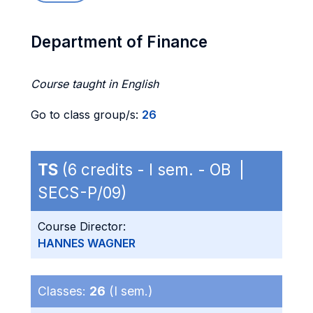
Department of Finance
Course taught in English
Go to class group/s:
26
TS
(6 credits - I sem. - OB |
SECS-P/09)
Course Director:
HANNES WAGNER
Classes:
26
(I sem.)