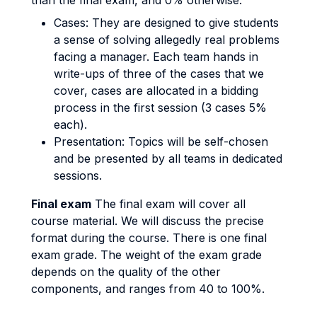
than the final exam, and 0% otherwise.
Cases: They are designed to give students
a sense of solving allegedly real problems
facing a manager. Each team hands in
write-ups of three of the cases that we
cover, cases are allocated in a bidding
process in the first session (3 cases 5%
each).
Presentation: Topics will be self-chosen
and be presented by all teams in dedicated
sessions.
Final exam
The final exam will cover all
course material. We will discuss the precise
format during the course. There is one final
exam grade. The weight of the exam grade
depends on the quality of the other
components, and ranges from 40 to 100%.