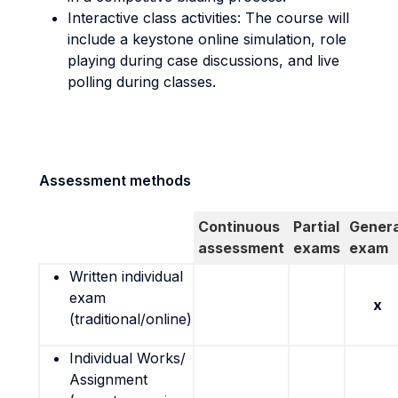
Interactive class activities: The course will
include a keystone online simulation, role
playing during case discussions, and live
polling during classes.
Assessment methods
Continuous
Partial
Genera
assessment
exams
exam
Written individual
exam
x
(traditional/online)
Individual Works/
Assignment