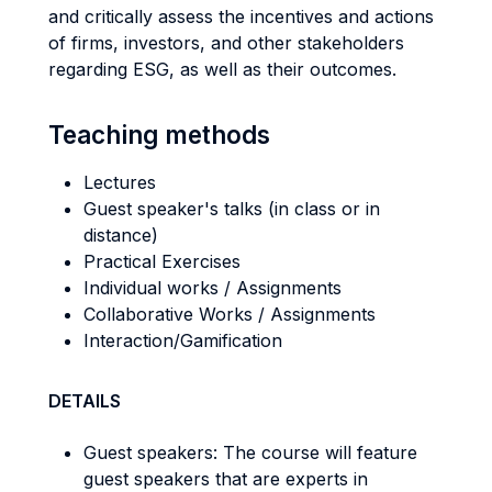
and critically assess the incentives and actions
of firms, investors, and other stakeholders
regarding ESG, as well as their outcomes.
Teaching methods
Lectures
Guest speaker's talks (in class or in
distance)
Practical Exercises
Individual works / Assignments
Collaborative Works / Assignments
Interaction/Gamification
DETAILS
Guest speakers: The course will feature
guest speakers that are experts in