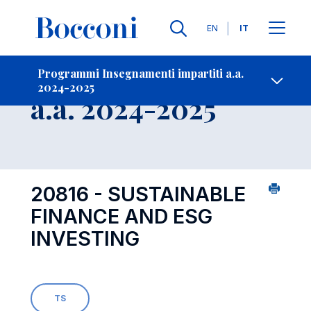
Lingue
EN
IT
Contatti
-
Insegnamento
Programmi Insegnamenti impartiti a.a.
2024-2025
Open s
a.a. 2024-2025
20816 - SUSTAINABLE
FINANCE AND ESG
INVESTING
TS