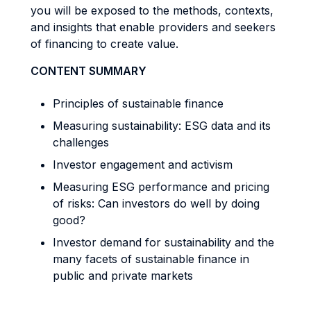
you will be exposed to the methods, contexts,
and insights that enable providers and seekers
of financing to create value.
CONTENT SUMMARY
Principles of sustainable finance
Measuring sustainability: ESG data and its
challenges
Investor engagement and activism
Measuring ESG performance and pricing
of risks: Can investors do well by doing
good?
Investor demand for sustainability and the
many facets of sustainable finance in
public and private markets