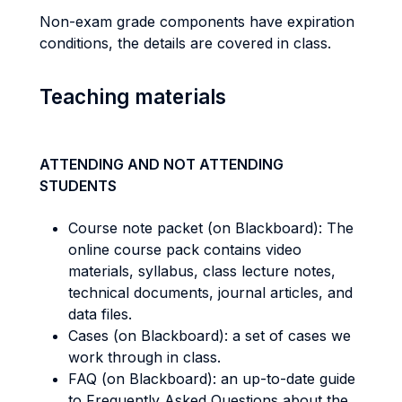
Non-exam grade components have expiration
conditions, the details are covered in class.
Teaching materials
ATTENDING AND NOT ATTENDING
STUDENTS
Course note packet (on Blackboard): The
online course pack contains video
materials, syllabus, class lecture notes,
technical documents, journal articles, and
data files.
Cases (on Blackboard): a set of cases we
work through in class.
FAQ (on Blackboard): an up-to-date guide
to Frequently Asked Questions about the