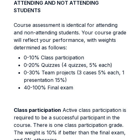
ATTENDING AND NOT ATTENDING
STUDENTS
Course assessment is identical for attending
and non-attending students. Your course grade
will reflect your performance, with weights
determined as follows:
0-10% Class participation
0-20% Quizzes (4 quizzes, 5% each)
0-30% Team projects (3 cases 5% each, 1
presentation 15%)
40-100% Final exam
Class participation
Active class participation is
required to be a successful participant in the
course. There is one class participation grade.
The weight is 10% if better than the final exam,