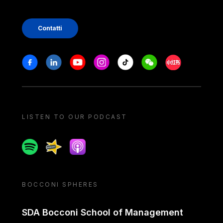
Contatti
Stay in touch
Facebook
Linkedin
Youtube
Instagram
Tiktok
Weechat
Xiaohongshu/
LISTEN TO OUR PODCAST
Spotify
Spreaker
Apple podcast
BOCCONI SPHERES
SDA Bocconi School of Management