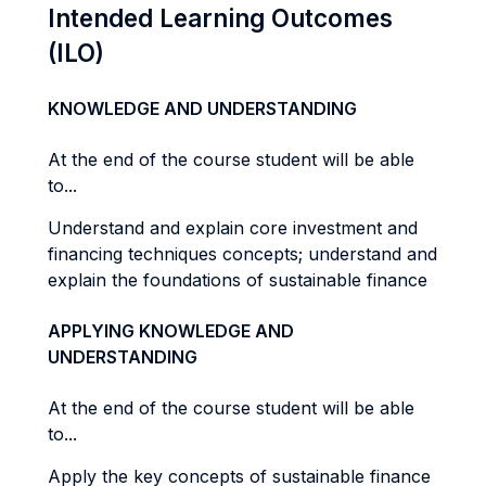
Intended Learning Outcomes
(ILO)
KNOWLEDGE AND UNDERSTANDING
At the end of the course student will be able
to...
Understand and explain core investment and
financing techniques concepts; understand and
explain the foundations of sustainable finance
APPLYING KNOWLEDGE AND
UNDERSTANDING
At the end of the course student will be able
to...
Apply the key concepts of sustainable finance