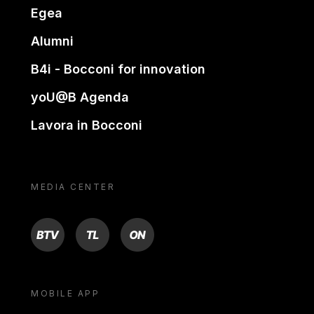
Egea
Alumni
B4i - Bocconi for innovation
yoU@B Agenda
Lavora in Bocconi
MEDIA CENTER
BTV
TL
ON
MOBILE APP