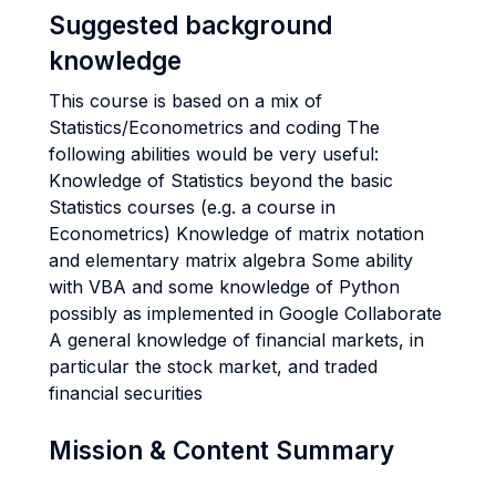
Suggested background
knowledge
This course is based on a mix of
Statistics/Econometrics and coding The
following abilities would be very useful:
Knowledge of Statistics beyond the basic
Statistics courses (e.g. a course in
Econometrics) Knowledge of matrix notation
and elementary matrix algebra Some ability
with VBA and some knowledge of Python
possibly as implemented in Google Collaborate
A general knowledge of financial markets, in
particular the stock market, and traded
financial securities
Mission & Content Summary