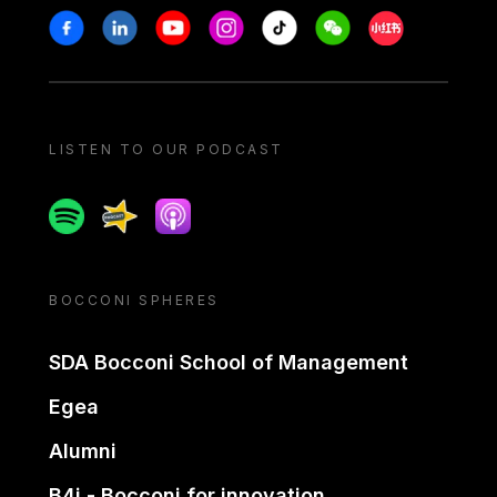
Stay in touch
Facebook
Linkedin
Youtube
Instagram
Tiktok
Weechat
Xiaohongshu/
LISTEN TO OUR PODCAST
Spotify
Spreaker
Apple podcast
BOCCONI SPHERES
SDA Bocconi School of Management
Egea
Alumni
B4i - Bocconi for innovation