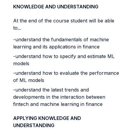
KNOWLEDGE AND UNDERSTANDING
At the end of the course student will be able
to...
-understand the fundamentals of machine
learning and its applications in finance
-understand how to specify and estimate ML
models
-understand how to evaluate the performance
of ML models
-understand the latest trends and
developments in the interaction between
fintech and machine learning in finance
APPLYING KNOWLEDGE AND
UNDERSTANDING