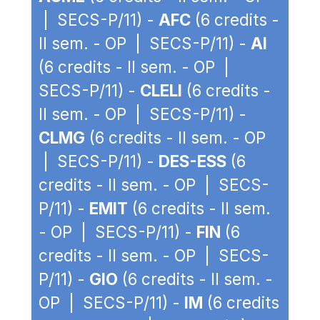
| SECS-P/11) -
AFC
(6 credits -
II sem. - OP | SECS-P/11) -
AI
(6 credits - II sem. - OP |
SECS-P/11) -
CLELI
(6 credits -
II sem. - OP | SECS-P/11) -
CLMG
(6 credits - II sem. - OP
| SECS-P/11) -
DES-ESS
(6
credits - II sem. - OP | SECS-
P/11) -
EMIT
(6 credits - II sem.
- OP | SECS-P/11) -
FIN
(6
credits - II sem. - OP | SECS-
P/11) -
GIO
(6 credits - II sem. -
OP | SECS-P/11) -
IM
(6 credits