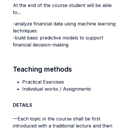
At the end of the course student will be able
to...
-analyze financial data using machine learning
techniques
-build basic predictive models to support
financial decision-making
Teaching methods
Practical Exercises
Individual works / Assignments
DETAILS
—Each topic in the course shall be first
introduced with a traditional lecture and then