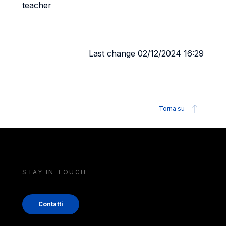
teacher
Last change 02/12/2024 16:29
Torna su
STAY IN TOUCH
Contatti