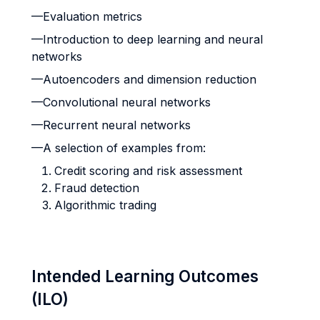
—Evaluation metrics
—Introduction to deep learning and neural
networks
—Autoencoders and dimension reduction
—Convolutional neural networks
—Recurrent neural networks
—A selection of examples from:
Credit scoring and risk assessment
Fraud detection
Algorithmic trading
Intended Learning Outcomes
(ILO)