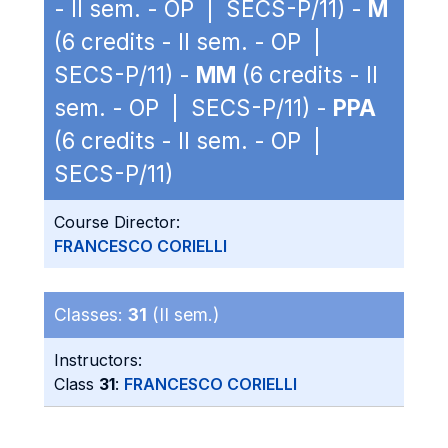
- II sem. - OP | SECS-P/11) -
M
(6 credits - II sem. - OP |
SECS-P/11) -
MM
(6 credits - II
sem. - OP | SECS-P/11) -
PPA
(6 credits - II sem. - OP |
SECS-P/11)
Course Director:
FRANCESCO CORIELLI
Classes:
31
(II sem.)
Instructors:
Class
31
:
FRANCESCO CORIELLI