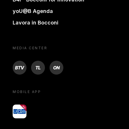
yoU@B Agenda
Lavora in Bocconi
MEDIA CENTER
BTV
TL
ON
MOBILE APP
yoU@B