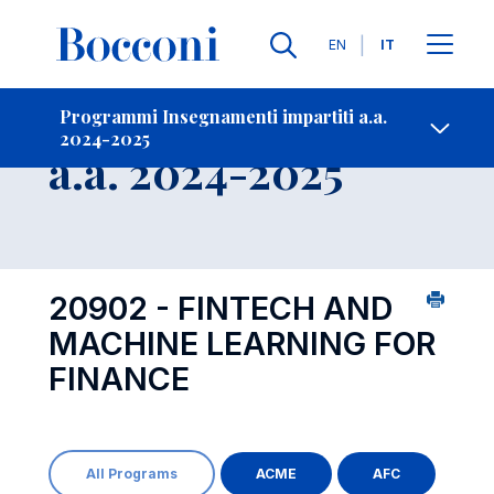
Lingue
EN
IT
Contatti
-
Insegnamento
Programmi Insegnamenti impartiti a.a.
2024-2025
Open s
a.a. 2024-2025
20902 - FINTECH AND
MACHINE LEARNING FOR
FINANCE
All Programs
ACME
AFC