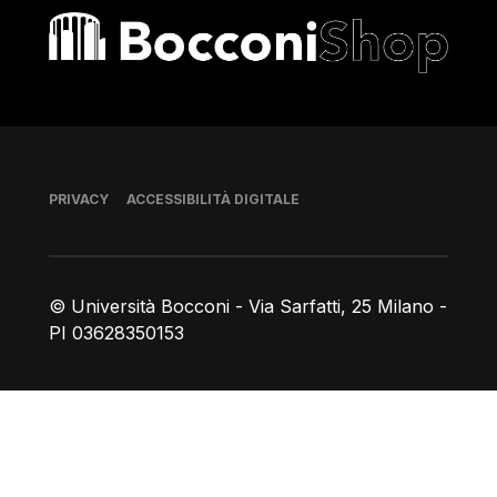
Bocconi shop
Piè di pagina
PRIVACY
ACCESSIBILITÀ DIGITALE
© Università Bocconi - Via Sarfatti, 25 Milano -
PI 03628350153