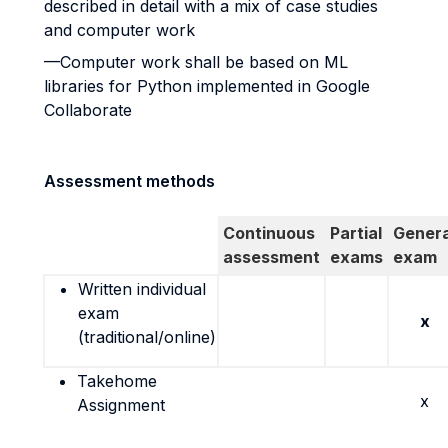
described in detail with a mix of case studies
and computer work
—Computer work shall be based on ML
libraries for Python implemented in Google
Collaborate
Assessment methods
Continuous
Partial
Genera
assessment
exams
exam
Written individual
exam
x
(traditional/online)
Takehome
x
Assignment