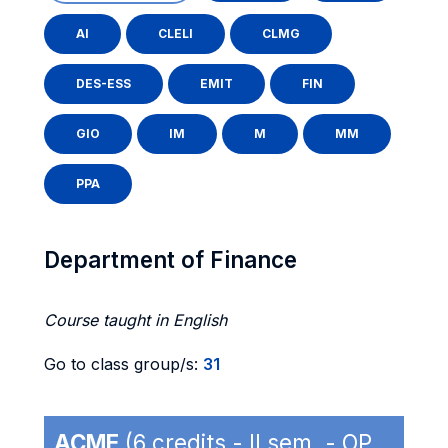
AI
CLELI
CLMG
DES-ESS
EMIT
FIN
GIO
IM
M
MM
PPA
Department of Finance
Course taught in English
Go to class group/s:
31
ACME
(6 credits - II sem. - OP