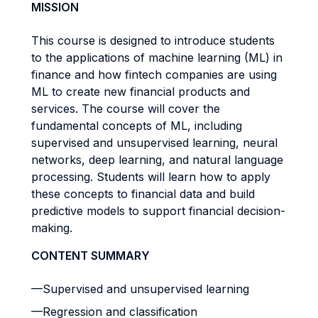
MISSION
This course is designed to introduce students
to the applications of machine learning (ML) in
finance and how fintech companies are using
ML to create new financial products and
services. The course will cover the
fundamental concepts of ML, including
supervised and unsupervised learning, neural
networks, deep learning, and natural language
processing. Students will learn how to apply
these concepts to financial data and build
predictive models to support financial decision-
making.
CONTENT SUMMARY
—Supervised and unsupervised learning
—Regression and classification