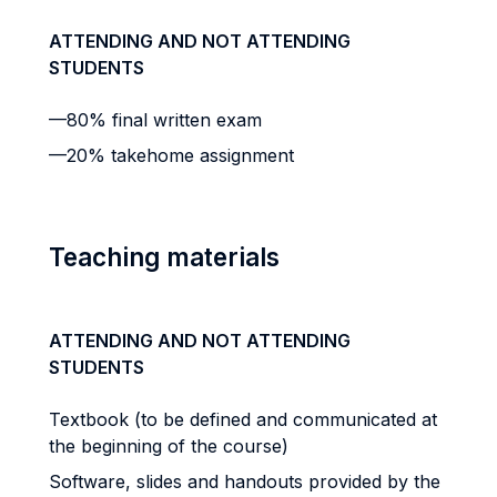
ATTENDING AND NOT ATTENDING
STUDENTS
—80% final written exam
—20% takehome assignment
Teaching materials
ATTENDING AND NOT ATTENDING
STUDENTS
Textbook (to be defined and communicated at
the beginning of the course)
Software, slides and handouts provided by the