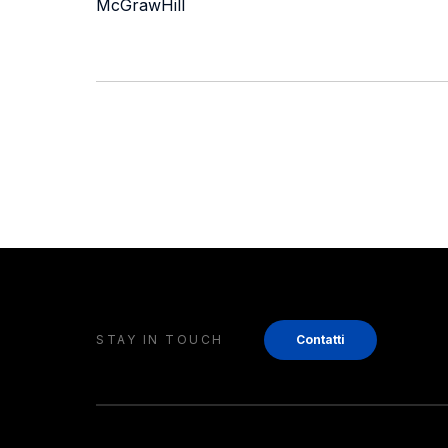
McGrawHill
STAY IN TOUCH
Contatti