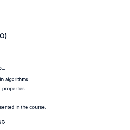
LO)
...
 in algorithms
r properties
sented in the course.
NG