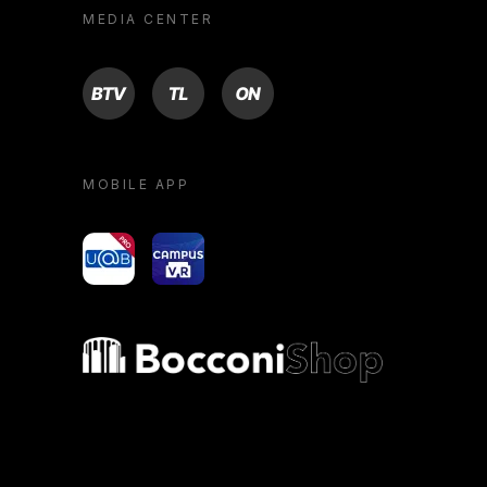
MEDIA CENTER
BTV
TL
ON
MOBILE APP
yoU@B
Campus VR
Bocconi shop