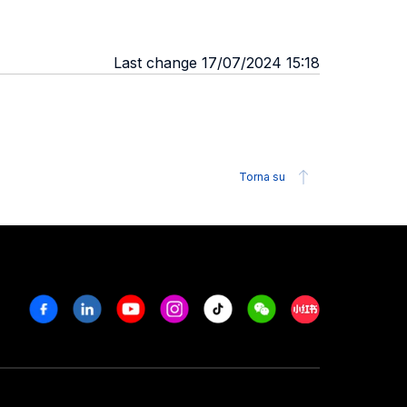
Last change 17/07/2024 15:18
Torna su
Facebook
Linkedin
Youtube
Instagram
Tiktok
Weechat
Xiaohongshu/R