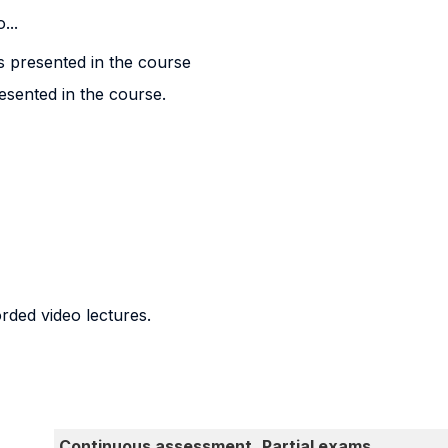
...
s presented in the course
esented in the course.
orded video lectures.
Continuous assessment
Partial exams