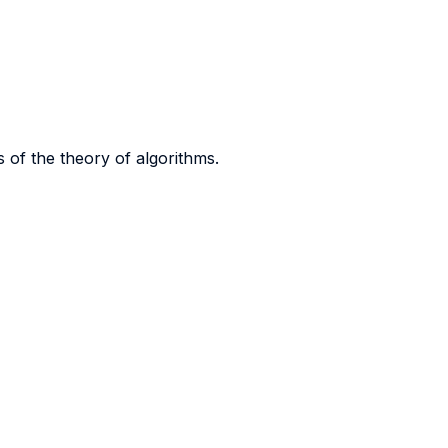
 of the theory of algorithms.