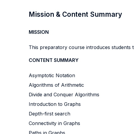
Mission & Content Summary
MISSION
This preparatory course introduces students t
CONTENT SUMMARY
Asymptotic Notation
Algorithms of Arithmetic
Divide and Conquer Algorithms
Introduction to Graphs
Depth-first search
Connectivity in Graphs
Paths in Graphs