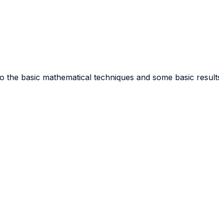
o the basic mathematical techniques and some basic results