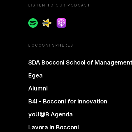
LISTEN TO OUR PODCAST
Spotify
Spreaker
Apple podcast
BOCCONI SPHERES
SDA Bocconi School of Managemen
Egea
Alumni
B4i - Bocconi for innovation
yoU@B Agenda
Lavora in Bocconi