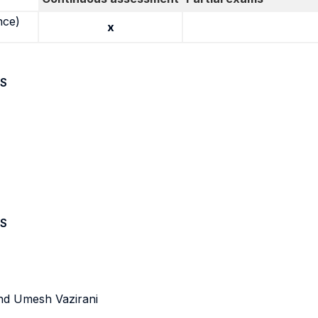
nce)
x
S
S
and Umesh Vazirani