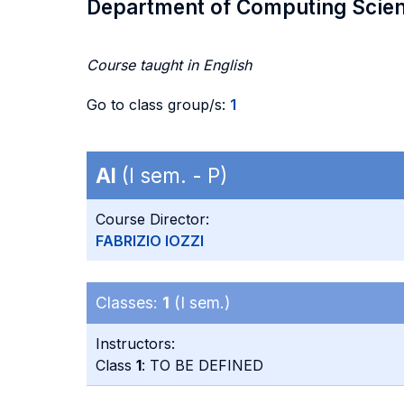
Department of Computing Scie
Course taught in English
Go to class group/s:
1
AI
(I sem. - P)
Course Director:
FABRIZIO IOZZI
Classes:
1
(I sem.)
Instructors:
Class
1
: TO BE DEFINED