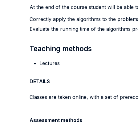
At the end of the course student will be able to
Correctly apply the algorithms to the problem
Evaluate the running time of the algorithms pr
Teaching methods
Lectures
DETAILS
Classes are taken online, with a set of prerec
Assessment methods