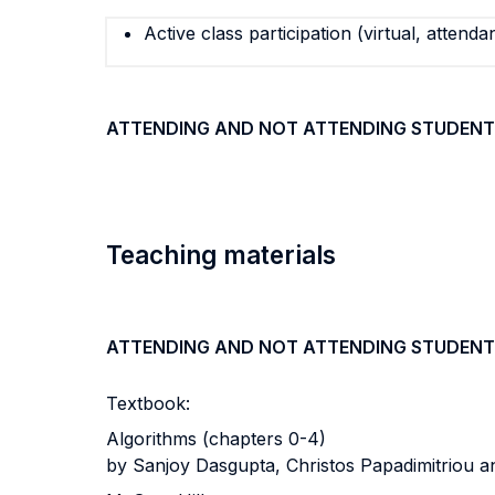
Active class participation (virtual, attenda
ATTENDING AND NOT ATTENDING STUDENT
Teaching materials
ATTENDING AND NOT ATTENDING STUDENT
Textbook:
Algorithms (chapters 0-4)
by Sanjoy Dasgupta, Christos Papadimitriou 