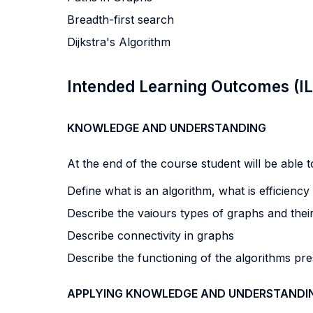
Breadth-first search
Dijkstra's Algorithm
Intended Learning Outcomes (I
KNOWLEDGE AND UNDERSTANDING
At the end of the course student will be able to
Define what is an algorithm, what is efficiency
Describe the vaiours types of graphs and thei
Describe connectivity in graphs
Describe the functioning of the algorithms pre
APPLYING KNOWLEDGE AND UNDERSTANDI