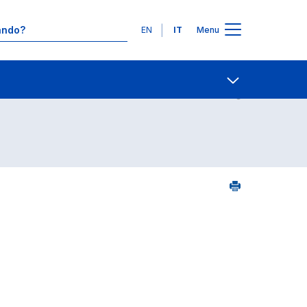
Lingue
EN
IT
Menu
25
Contatti
Open share