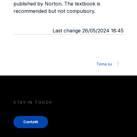
published by Norton. The textbook is
recommended but not compulsory.
Last change 26/05/2024 18:45
Torna su
STAY IN TOUCH
Contatti