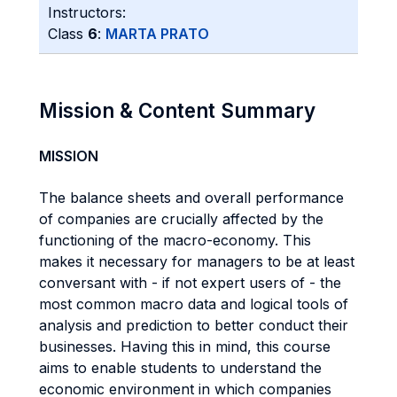
Instructors:
Class
6
:
MARTA PRATO
Mission & Content Summary
MISSION
The balance sheets and overall performance
of companies are crucially affected by the
functioning of the macro-economy. This
makes it necessary for managers to be at least
conversant with - if not expert users of - the
most common macro data and logical tools of
analysis and prediction to better conduct their
businesses. Having this in mind, this course
aims to enable students to understand the
economic environment in which companies