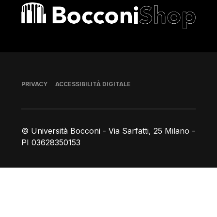
Bocconi shop
Piè di pagina
PRIVACY
ACCESSIBILITÀ DIGITALE
© Università Bocconi - Via Sarfatti, 25 Milano -
PI 03628350153