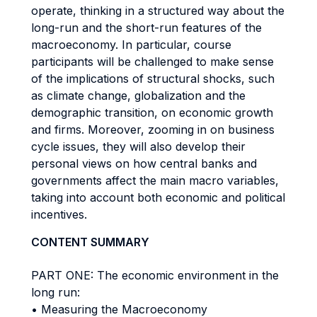
operate, thinking in a structured way about the
long-run and the short-run features of the
macroeconomy. In particular, course
participants will be challenged to make sense
of the implications of structural shocks, such
as climate change, globalization and the
demographic transition, on economic growth
and firms. Moreover, zooming in on business
cycle issues, they will also develop their
personal views on how central banks and
governments affect the main macro variables,
taking into account both economic and political
incentives.
CONTENT SUMMARY
PART ONE: The economic environment in the
long run:
• Measuring the Macroeconomy