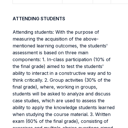
ATTENDING STUDENTS
Attending students: With the purpose of
measuring the acquisition of the above-
mentioned learning outcomes, the students'
assessment is based on three main
components: 1. In-class participation (10% of
the final grade) aimed to test the students'
ability to interact in a constructive way and to
think critically. 2. Group activities (30% of the
final grade), where, working in groups,
students will be asked to analyze and discuss
case studies, which are used to assess the
ability to apply the knowledge students learned
when studying the course material. 3. Written
exam (60% of the final grade), consisting of