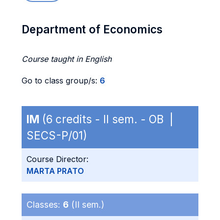
Department of Economics
Course taught in English
Go to class group/s:
6
IM
(6 credits - II sem. - OB |
SECS-P/01)
Course Director:
MARTA PRATO
Classes:
6
(II sem.)