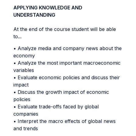
APPLYING KNOWLEDGE AND
UNDERSTANDING
At the end of the course student will be able
to...
• Analyze media and company news about the
economy
• Analyze the most important macroeconomic
variables
• Evaluate economic policies and discuss their
impact
• Discuss the growth impact of economic
policies
• Evaluate trade-offs faced by global
companies
• Interpret the macro effects of global news
and trends