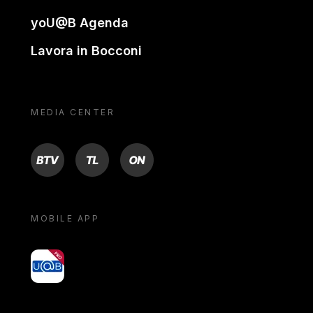
yoU@B Agenda
Lavora in Bocconi
MEDIA CENTER
BTV
TL
ON
MOBILE APP
yoU@B