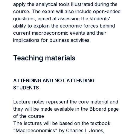
apply the analytical tools illustrated during the
course. The exam will also include open-ended
questions, aimed at assessing the students'
ability to explain the economic forces behind
current macroeconomic events and their
implications for business activities.
Teaching materials
ATTENDING AND NOT ATTENDING
STUDENTS
Lecture notes represent the core material and
they will be made available in the Bboard page
of the course
The lectures will be based on the textbook
"Macroeconomics" by Charles I. Jones,