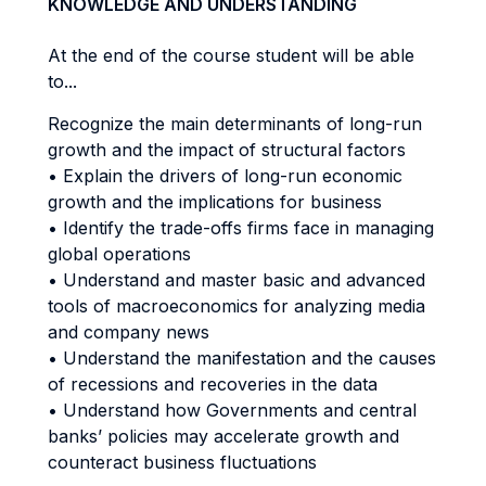
KNOWLEDGE AND UNDERSTANDING
At the end of the course student will be able
to...
Recognize the main determinants of long-run
growth and the impact of structural factors
• Explain the drivers of long-run economic
growth and the implications for business
• Identify the trade-offs firms face in managing
global operations
• Understand and master basic and advanced
tools of macroeconomics for analyzing media
and company news
• Understand the manifestation and the causes
of recessions and recoveries in the data
• Understand how Governments and central
banks’ policies may accelerate growth and
counteract business fluctuations