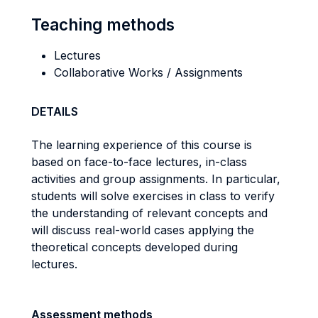
Teaching methods
Lectures
Collaborative Works / Assignments
DETAILS
The learning experience of this course is
based on face-to-face lectures, in-class
activities and group assignments. In particular,
students will solve exercises in class to verify
the understanding of relevant concepts and
will discuss real-world cases applying the
theoretical concepts developed during
lectures.
Assessment methods