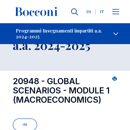
Lingue
EN
IT
Contatti
-
Insegnamento
Programmi Insegnamenti impartiti a.a.
2024-2025
Open s
a.a. 2024-2025
20948 - GLOBAL
SCENARIOS - MODULE 1
(MACROECONOMICS)
IM