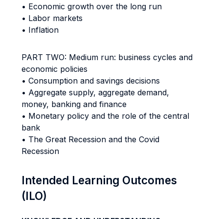
• Economic growth over the long run
• Labor markets
• Inflation
PART TWO: Medium run: business cycles and
economic policies
• Consumption and savings decisions
• Aggregate supply, aggregate demand,
money, banking and finance
• Monetary policy and the role of the central
bank
• The Great Recession and the Covid
Recession
Intended Learning Outcomes
(ILO)