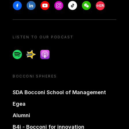
Stay in touch
Facebook
Linkedin
Youtube
Instagram
Tiktok
Weechat
Xiaohongshu/
LISTEN TO OUR PODCAST
Spotify
Spreaker
Apple podcast
BOCCONI SPHERES
SDA Bocconi School of Management
Egea
Alumni
B4i - Bocconi for innovation