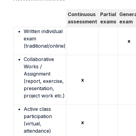
Continuous
Partial
Genera
assessment
exams
exam
Written individual
exam
x
(traditional/online)
Collaborative
Works /
Assignment
x
(report, exercise,
presentation,
project work etc.)
Active class
participation
x
(virtual,
attendance)