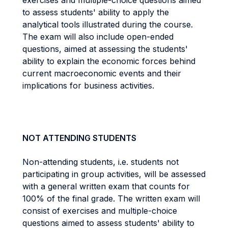
exercises and multiple-choice questions aimed
to assess students' ability to apply the
analytical tools illustrated during the course.
The exam will also include open-ended
questions, aimed at assessing the students'
ability to explain the economic forces behind
current macroeconomic events and their
implications for business activities.
NOT ATTENDING STUDENTS
Non-attending students, i.e. students not
participating in group activities, will be assessed
with a general written exam that counts for
100% of the final grade. The written exam will
consist of exercises and multiple-choice
questions aimed to assess students' ability to