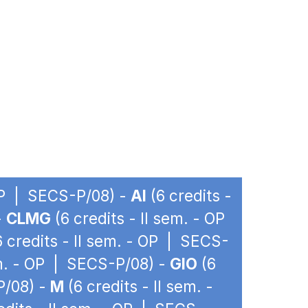
 OP | SECS-P/08) -
AI
(6 credits -
-
CLMG
(6 credits - II sem. - OP
 credits - II sem. - OP | SECS-
em. - OP | SECS-P/08) -
GIO
(6
P/08) -
M
(6 credits - II sem. -