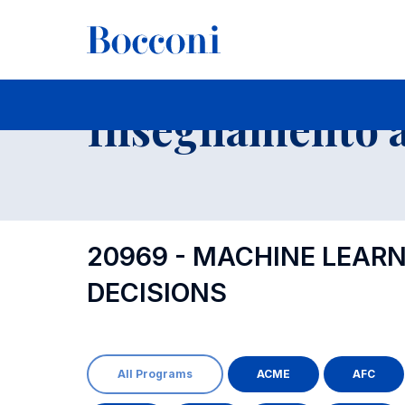
-
Insegnamento a
20969 - MACHINE LEAR
DECISIONS
All Programs
ACME
AFC