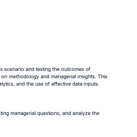
ss scenario and testing the outcomes of
ck on methodology and managerial insights. This
tics, and the use of effective data inputs.
sting managerial questions, and analyze the