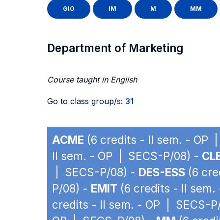
GIO
IM
M
MM
Department of Marketing
Course taught in English
Go to class group/s:
31
ACME
(6 credits - II sem. - OP
II sem. - OP | SECS-P/08) -
CLE
| SECS-P/08) -
DES-ESS
(6 cre
P/08) -
EMIT
(6 credits - II sem
credits - II sem. - OP | SECS-P