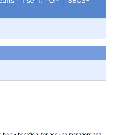
edits - II sem. - OP | SECS-
s highly beneficial for aspiring managers and