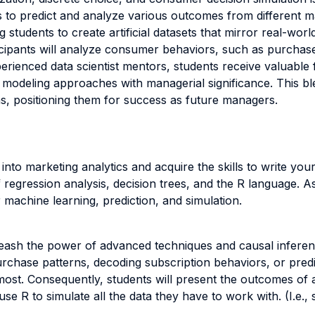
s to predict and analyze various outcomes from different m
g students to create artificial datasets that mirror real-wo
cipants will analyze consumer behaviors, such as purchase 
xperienced data scientist mentors, students receive valuabl
d modeling approaches with managerial significance. This bl
ns, positioning them for success as future managers.
s into marketing analytics and acquire the skills to write you
 regression analysis, decision trees, and the R language. As
 machine learning, prediction, and simulation.
leash the power of advanced techniques and causal inferenc
rchase patterns, decoding subscription behaviors, or predi
most. Consequently, students will present the outcomes of
use R to simulate all the data they have to work with. (I.e.