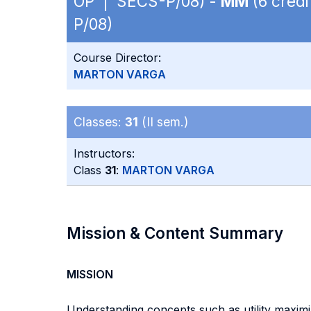
OP | SECS-P/08) -
MM
(6 credi
P/08)
Course Director:
MARTON VARGA
Classes:
31
(II sem.)
Instructors:
Class
31
:
MARTON VARGA
Mission & Content Summary
MISSION
Understanding concepts such as utility maximiz