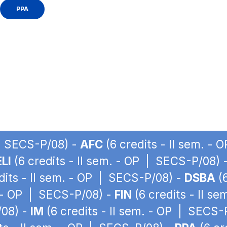
PPA
 | SECS-P/08) -
AFC
(6 credits - II sem. -
LI
(6 credits - II sem. - OP | SECS-P/08) 
dits - II sem. - OP | SECS-P/08) -
DSBA
(6
. - OP | SECS-P/08) -
FIN
(6 credits - II s
/08) -
IM
(6 credits - II sem. - OP | SECS-