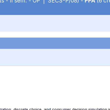
ts - II sem. - OP | SECS-P/08) -
PPA
(6 cr
ation, discrete choice, and consumer decision simulation i