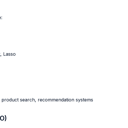
e:
, Lasso
s, product search, recommendation systems
LO)