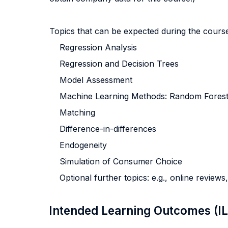
Topics that can be expected during the cours
Regression Analysis
Regression and Decision Trees
Model Assessment
Machine Learning Methods: Random Forest
Matching
Difference-in-differences
Endogeneity
Simulation of Consumer Choice
Optional further topics: e.g., online review
Intended Learning Outcomes (I