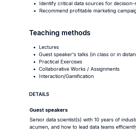
Identify critical data sources for decision
Recommend profitable marketing campaign
Teaching methods
Lectures
Guest speaker's talks (in class or in dista
Practical Exercises
Collaborative Works / Assignments
Interaction/Gamification
DETAILS
Guest speakers
Senior data scientist(s) with 10 years of indu
acumen, and how to lead data teams efficientl