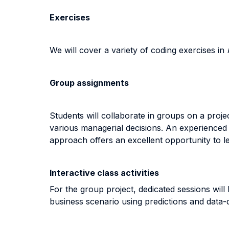
Exercises
We will cover a variety of coding exercises in
Group assignments
Students will collaborate in groups on a proje
various managerial decisions. An experienced d
approach offers an excellent opportunity to le
Interactive class activities
For the group project, dedicated sessions will
business scenario using predictions and data-d