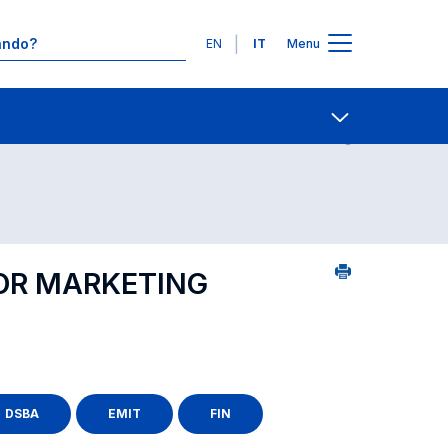
Lingue
EN
IT
Menu
Contatti
Open share
FOR MARKETING
DSBA
EMIT
FIN