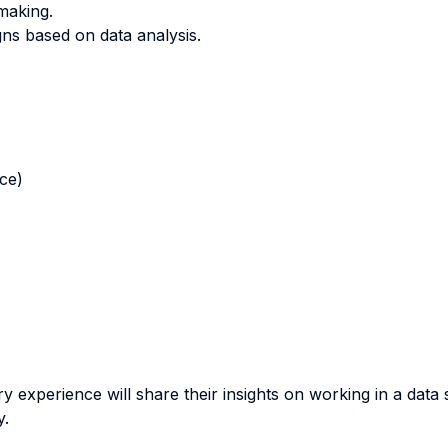
-making.
s based on data analysis.
nce)
stry experience will share their insights on working in a da
y.