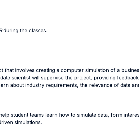
R
during the classes.
ct that involves creating a computer simulation of a busine
ata scientist will supervise the project, providing feedba
arn about industry requirements, the relevance of data analy
 help student teams learn how to simulate data, form intere
riven simulations.