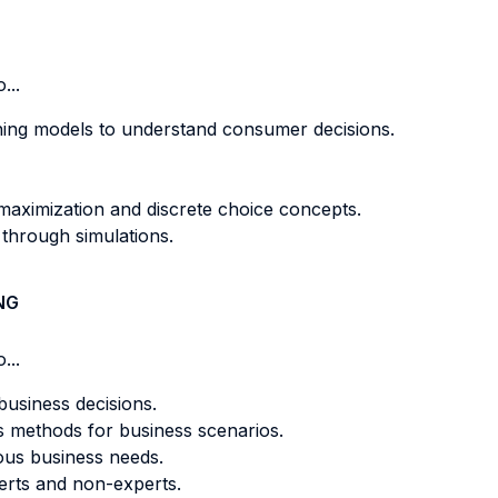
...
ning models to understand consumer decisions.
 maximization and discrete choice concepts.
 through simulations.
NG
...
business decisions.
s methods for business scenarios.
ious business needs.
perts and non-experts.