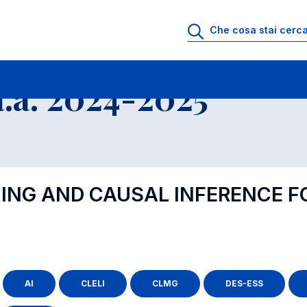
.a. 2024-2025
NING AND CAUSAL INFERENCE 
AI
CLELI
CLMG
DES-ESS