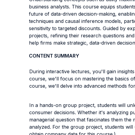
business analysts. This course equips student
future of data-driven decision-making, enablin
techniques and causal inference models, parti
sensitivity to targeted discounts. Guided by e
projects, refining their research questions an
help firms make strategic, data-driven decisio
CONTENT SUMMARY
During interactive lectures, you'll gain insight
course, we'll focus on mastering the basics of
course, we'll delve into advanced methods for
In a hands-on group project, students will un
consumer decisions. Whether it's analyzing pu
managerial question that fascinates them the 
analyzed. For the group project, students will 
obtain company data for this course.)