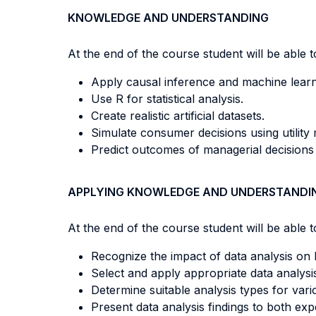
KNOWLEDGE AND UNDERSTANDING
At the end of the course student will be able to
Apply causal inference and machine lear
Use R for statistical analysis.
Create realistic artificial datasets.
Simulate consumer decisions using utility
Predict outcomes of managerial decisions
APPLYING KNOWLEDGE AND UNDERSTANDI
At the end of the course student will be able to
Recognize the impact of data analysis on 
Select and apply appropriate data analysi
Determine suitable analysis types for var
Present data analysis findings to both ex