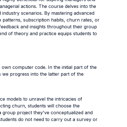
anagerial actions. The course delves into the
rld industry scenarios. By mastering advanced
patterns, subscription habits, churn rates, or
e feedback and insights throughout their group
end of theory and practice equips students to
r own computer code. In the initial part of the
 we progress into the latter part of the
e models to unravel the intricacies of
cting churn, students will choose the
 a group project they've conceptualized and
, students do not need to carry out a survey or