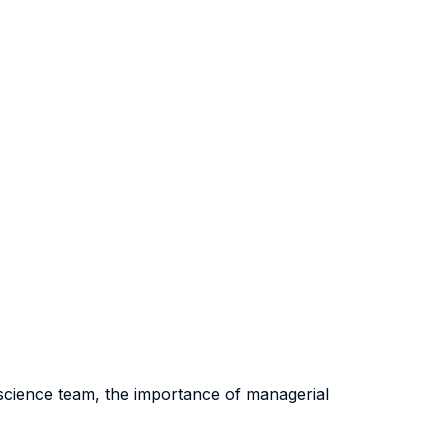
ta science team, the importance of managerial