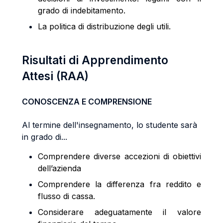
grado di indebitamento.
La politica di distribuzione degli utili.
Risultati di Apprendimento
Attesi (RAA)
CONOSCENZA E COMPRENSIONE
Al termine dell'insegnamento, lo studente sarà
in grado di...
Comprendere diverse accezioni di obiettivi
dell’azienda
Comprendere la differenza fra reddito e
flusso di cassa.
Considerare adeguatamente il valore