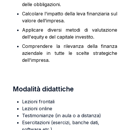
delle obbligazioni.
Calcolare l'impatto della leva finanziaria sul
valore dell’impresa.
Applicare diversi metodi di valutazione
dell'equity e del capitale investito.
Comprendere la rilevanza della finanza
aziendale in tutte le scelte strategiche
dell'impresa.
Modalità didattiche
Lezioni frontali
Lezioni online
Testimonianze (in aula o a distanza)
Esercitazioni (esercizi, banche dati,
software etc.)