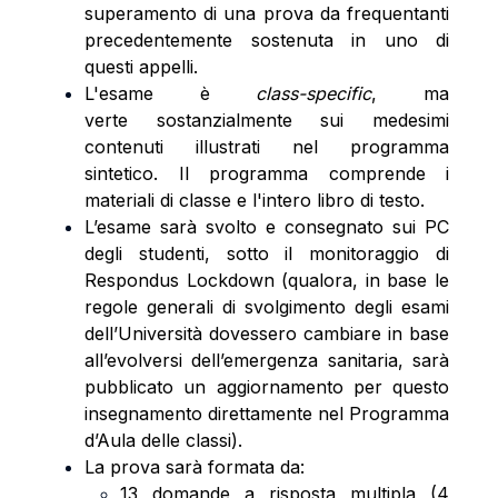
superamento di una prova da frequentanti
precedentemente sostenuta in uno di
questi appelli.
L'esame è
class-specific
, ma
verte sostanzialmente sui medesimi
contenuti illustrati nel programma
sintetico. Il programma comprende i
materiali di classe e l'intero libro di testo.
L’esame sarà svolto e consegnato sui PC
degli studenti, sotto il monitoraggio di
Respondus Lockdown (qualora, in base le
regole generali di svolgimento degli esami
dell’Università dovessero cambiare in base
all’evolversi dell’emergenza sanitaria, sarà
pubblicato un aggiornamento per questo
insegnamento direttamente nel Programma
d’Aula delle classi).
La prova sarà formata da:
13 domande a risposta multipla (4