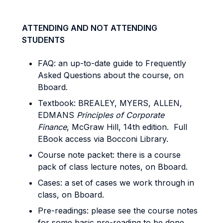
ATTENDING AND NOT ATTENDING
STUDENTS
FAQ: an up-to-date guide to Frequently
Asked Questions about the course, on
Bboard.
Textbook: BREALEY, MYERS, ALLEN,
EDMANS
Principles of Corporate
Finance
, McGraw Hill, 14th edition. Full
EBook access via Bocconi Library.
Course note packet: there is a course
pack of class lecture notes, on Bboard.
Cases: a set of cases we work through in
class, on Bboard.
Pre-readings: please see the course notes
for some basic pre-reading to be done