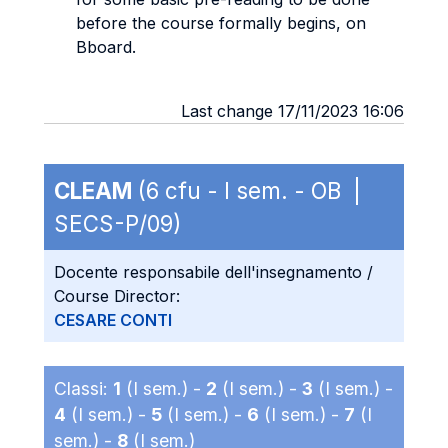
before the course formally begins, on
Bboard.
Last change 17/11/2023 16:06
CLEAM
(6 cfu - I sem. - OB |
SECS-P/09)
Docente responsabile dell'insegnamento /
Course Director:
CESARE CONTI
Classi:
1
(I sem.) -
2
(I sem.) -
3
(I sem.) -
4
(I sem.) -
5
(I sem.) -
6
(I sem.) -
7
(I
sem.) -
8
(I sem.)