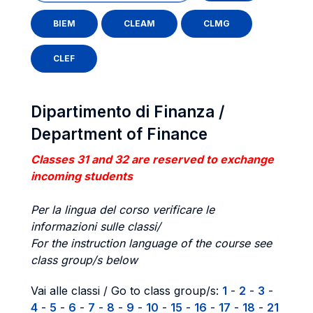
BIEM
CLEAM
CLMG
CLEF
Dipartimento di Finanza /
Department of Finance
Classes 31 and 32 are reserved to exchange
incoming students
Per la lingua del corso verificare le
informazioni sulle classi/
For the instruction language of the course see
class group/s below
Vai alle classi / Go to class group/s:
1
-
2
-
3
-
4
-
5
-
6
-
7
-
8
-
9
-
10
-
15
-
16
-
17
-
18
-
21