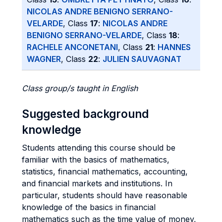
NICOLAS ANDRE BENIGNO SERRANO-
VELARDE
, Class
17
:
NICOLAS ANDRE
BENIGNO SERRANO-VELARDE
, Class
18
:
RACHELE ANCONETANI
, Class
21
:
HANNES
WAGNER
, Class
22
:
JULIEN SAUVAGNAT
Class group/s taught in English
Suggested background
knowledge
Students attending this course should be
familiar with the basics of mathematics,
statistics, financial mathematics, accounting,
and financial markets and institutions. In
particular, students should have reasonable
knowledge of the basics in financial
mathematics such as the time value of money,