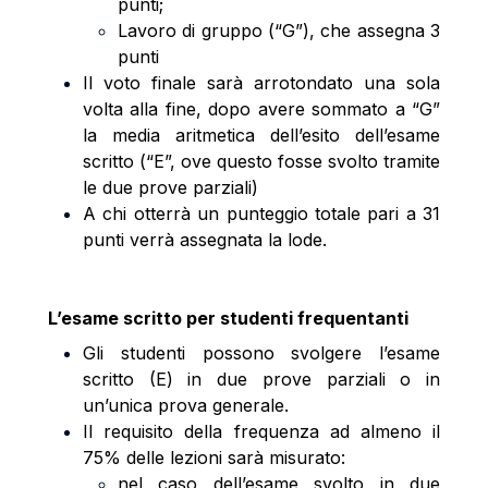
punti;
Lavoro di gruppo (“G”), che assegna 3
punti
Il voto finale sarà arrotondato una sola
volta alla fine, dopo avere sommato a “G”
la media aritmetica dell’esito dell’esame
scritto (“E”, ove questo fosse svolto tramite
le due prove parziali)
A chi otterrà un punteggio totale pari a 31
punti verrà assegnata la lode.
L’esame scritto per studenti frequentanti
Gli studenti possono svolgere l’esame
scritto (E) in due prove parziali o in
un’unica prova generale.
Il requisito della frequenza ad almeno il
75% delle lezioni sarà misurato:
nel caso dell’esame svolto in due