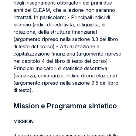
negli insegnamenti obbligatori dei primi due
anni del CLEAM, che a lezione non saranno
ritrattati. In particolare: - Principali indici di
bilancio (indici di redditività, di liquidità, di
rotazione, della struttura finanziaria)
(argomento ripreso nella sezione 3.3 del libro
di testo del corso) - Attualizzazione e
capitalizzazione finanziaria (argomento ripreso
nel capitolo 4 del libro di testo del corso) -
Principali indicatori di statistica descrittiva
(varianza, covarianza, indice di correlazione)
(argomento ripreso nella sezione 9.5 del libro
di testo).
Mission e Programma sintetico
MISSION
Il corso analizza i principi e gli strumenti delle