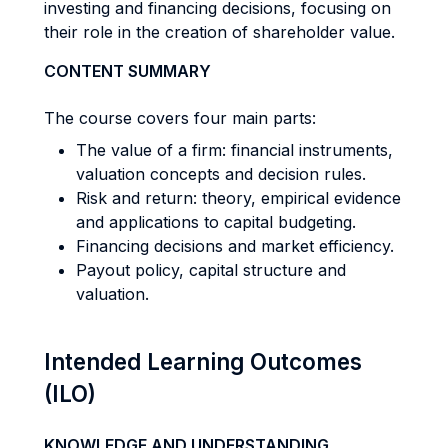
investing and financing decisions, focusing on
their role in the creation of shareholder value.
CONTENT SUMMARY
The course covers four main parts:
The value of a firm: financial instruments,
valuation concepts and decision rules.
Risk and return: theory, empirical evidence
and applications to capital budgeting.
Financing decisions and market efficiency.
Payout policy, capital structure and
valuation.
Intended Learning Outcomes
(ILO)
KNOWLEDGE AND UNDERSTANDING