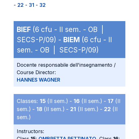
-
22
-
31
-
32
BIEF
(6 cfu - II sem. - OB |
SECS-P/09) -
BIEM
(6 cfu - II
sem. - OB | SECS-P/09)
Docente responsabile dell'insegnamento /
Course Director:
HANNES WAGNER
Classes:
15
(II sem.) -
16
(II sem.) -
17
(II
sem.) -
18
(II sem.) -
21
(II sem.) -
22
(II
sem.)
Instructors:
Class
15
:
OMBRETTA PETTINATO
, Class
16
: