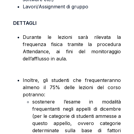
Lavori/Assignment di gruppo
DETTAGLI
Durante le lezioni sarà rilevata la
frequenza fisica tramite la procedura
Attendance, ai fini del monitoraggio
dell’afflusso in aula.
Inoltre, gli studenti che frequenteranno
almeno il 75% delle lezioni del corso
potranno:
sostenere l’esame in modalità
frequentanti negli appelli di dicembre
(per le categorie di studenti ammesse a
questo appello, ovvero categorie
determinate sulla base di fattori