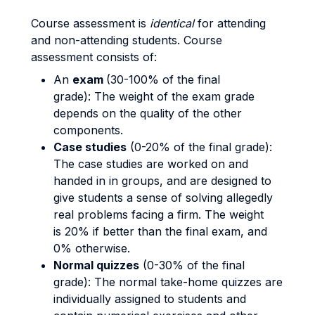
Course assessment is
identical
for attending
and non-attending students. Course
assessment consists of:
An
exam
(30-100% of the final
grade): The weight of the exam grade
depends on the quality of the other
components.
Case studies
(0-20% of the final grade):
The case studies are worked on and
handed in in groups, and are designed to
give students a sense of solving allegedly
real problems facing a firm. The weight
is 20% if better than the final exam, and
0% otherwise.
Normal quizzes
(0-30% of the final
grade): The normal take-home quizzes are
individually assigned to students and