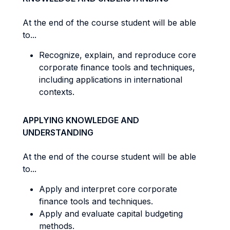
At the end of the course student will be able
to...
Recognize, explain, and reproduce core
corporate finance tools and techniques,
including applications in international
contexts.
APPLYING KNOWLEDGE AND
UNDERSTANDING
At the end of the course student will be able
to...
Apply and interpret core corporate
finance tools and techniques.
Apply and evaluate capital budgeting
methods.