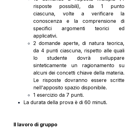
risposte possibili), da 1 punto
ciascuna, volte a verificare la
conoscenza e la comprensione di
specifici argomenti teorici ed
applicativi.
2 domande aperte, di natura teorica,
da 4 punti ciascuna, rispetto alle quali
lo studente dovrà sviluppare
sinteticamente un ragionamento su
alcuni dei concetti chiave della materia.
Le risposte dovranno essere scritte
nell'apposito spazio disponibile.
1 esercizio da 7 punti.
La durata della prova è di 60 minuti.
Il lavoro di gruppo