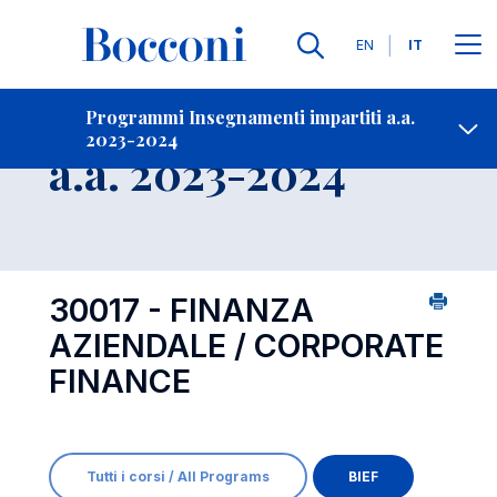
Lingue
EN
IT
Contatti
-
Insegnamento
Programmi Insegnamenti impartiti a.a.
2023-2024
Open s
a.a. 2023-2024
30017 - FINANZA
AZIENDALE / CORPORATE
FINANCE
Tutti i corsi / All Programs
BIEF