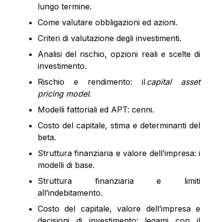
lungo termine.
Come valutare obbligazioni ed azioni.
Criteri di valutazione degli investimenti.
Analisi del rischio, opzioni reali e scelte di
investimento.
Rischio e rendimento: il
capital asset
pricing model
.
Modelli fattoriali ed APT: cenni.
Costo del capitale, stima e determinanti del
beta.
Struttura finanziaria e valore dell’impresa: i
modelli di base.
Struttura finanziaria e limiti
all’indebitamento.
Costo del capitale, valore dell’impresa e
decisioni di investimento: legami con il