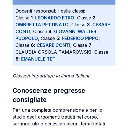
Docenti responsabili delle classi:
Classe
1
:
LEONARDO ETRO
, Classe
2
:
OMBRETTA PETTINATO
, Classe
3
:
CESARE
CONTI
, Classe
4
:
GIOVANNI WALTER
PUOPOLO
, Classe
5
:
FEDERICO PIPPO
,
Classe
6
:
CESARE CONTI
, Classe
7
:
CLAUDIA ORSOLA TAMAROWSKI, Classe
8
:
EMANUELE TETI
Classe/i impartita/e in lingua italiana
Conoscenze pregresse
consigliate
Per una completa comprensione e per lo
studio degli argomenti trattati nel corso,
saranno utili e necessari alcuni temi trattati