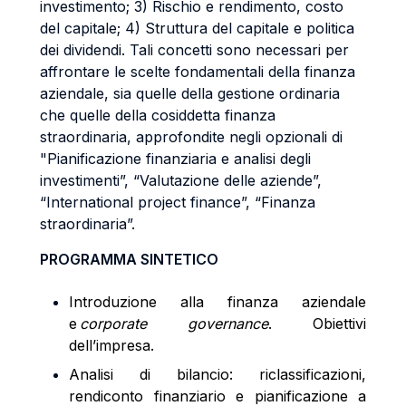
investimento; 3) Rischio e rendimento, costo
del capitale; 4) Struttura del capitale e politica
dei dividendi. Tali concetti sono necessari per
affrontare le scelte fondamentali della finanza
aziendale, sia quelle della gestione ordinaria
che quelle della cosiddetta finanza
straordinaria, approfondite negli opzionali di
"Pianificazione finanziaria e analisi degli
investimenti”, “Valutazione delle aziende”,
“International project finance”, “Finanza
straordinaria”.
PROGRAMMA SINTETICO
Introduzione alla finanza aziendale
e
corporate governance
. Obiettivi
dell’impresa.
Analisi di bilancio: riclassificazioni,
rendiconto finanziario e pianificazione a