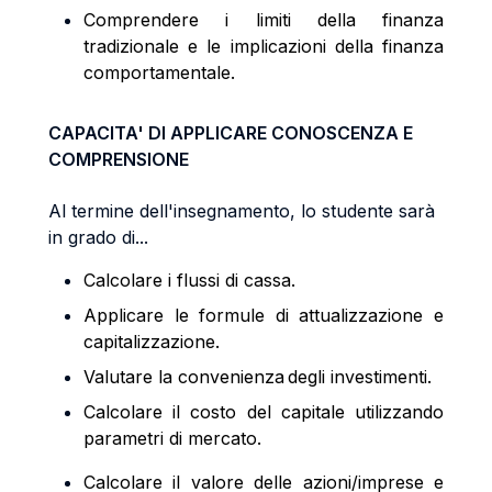
Comprendere i limiti della finanza
tradizionale e le implicazioni della finanza
comportamentale.
CAPACITA' DI APPLICARE CONOSCENZA E
COMPRENSIONE
Al termine dell'insegnamento, lo studente sarà
in grado di...
Calcolare i flussi di cassa.
Applicare le formule di attualizzazione e
capitalizzazione.
Valutare la convenienza degli investimenti.
Calcolare il costo del capitale utilizzando
parametri di mercato.
Calcolare il valore delle azioni/imprese e