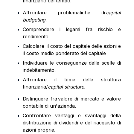
finanziario del tempo.
Affrontare problematiche di
capital
budgeting
.
Comprendere i legami fra rischio e
rendimento.
Calcolare il
costo del capitale delle azioni e
il costo medio ponderato del capitale
Individuare le conseguenze delle scelte di
indebitamento.
Affrontare il tema della struttura
finanziaria/
capital
structure
.
Distinguere fra valore di mercato e valore
contabile di un'azienda.
Confrontare vantaggi e svantaggi della
distribuzione di dividendi e del riacquisto di
azioni proprie.