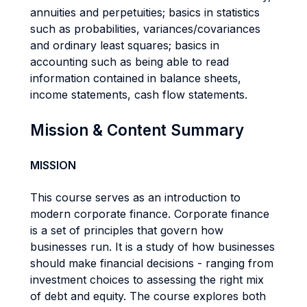
annuities and perpetuities; basics in statistics
such as probabilities, variances/covariances
and ordinary least squares; basics in
accounting such as being able to read
information contained in balance sheets,
income statements, cash flow statements.
Mission & Content Summary
MISSION
This course serves as an introduction to
modern corporate finance. Corporate finance
is a set of principles that govern how
businesses run. It is a study of how businesses
should make financial decisions - ranging from
investment choices to assessing the right mix
of debt and equity. The course explores both