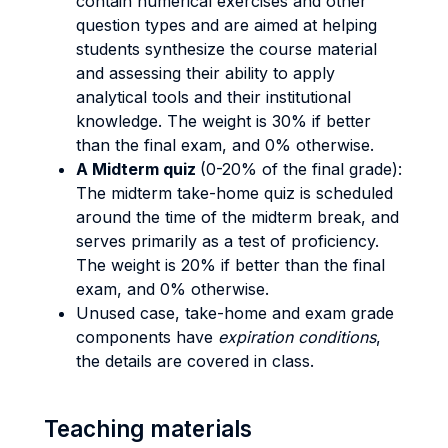
contain numerical exercises and other
question types and are aimed at helping
students synthesize the course material
and assessing their ability to apply
analytical tools and their institutional
knowledge. The weight is 30% if better
than the final exam, and 0% otherwise.
A Midterm quiz
(0-20% of the final grade):
The midterm take-home quiz is scheduled
around the time of the midterm break, and
serves primarily as a test of proficiency.
The weight is 20% if better than the final
exam, and 0% otherwise.
Unused case, take-home and exam grade
components have
expiration conditions
,
the details are covered in class.
Teaching materials