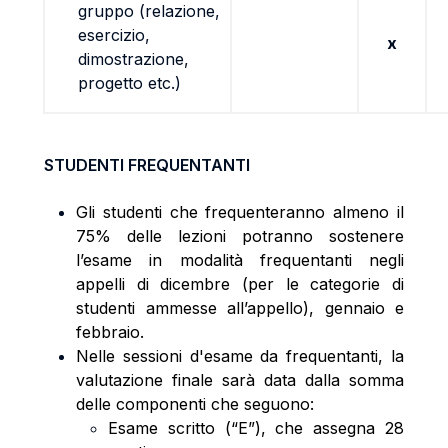
gruppo (relazione,
esercizio,
x
dimostrazione,
progetto etc.)
STUDENTI FREQUENTANTI
Gli studenti che frequenteranno almeno il
75% delle lezioni potranno sostenere
l’esame in modalità frequentanti negli
appelli di dicembre (per le categorie di
studenti ammesse all’appello), gennaio e
febbraio.
Nelle sessioni d'esame da frequentanti, la
valutazione finale sarà data dalla somma
delle componenti che seguono:
Esame scritto (“E”), che assegna 28