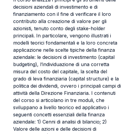
decisioni aziendali di investimento e di
finanziamento con il fine di verificare il loro
contributo alla creazione di valore per gli
azionisti, tenuto conto degli stake-holder
principali. In particolare, vengono illustrati i
modelli teorici fondamentali e la loro concreta
applicazione nelle scelte tipiche della finanza
aziendale: le decisioni di investimento (capital
budgeting), l’individuazione di una corretta
misura del costo del capitale, la scelta del
grado di leva finanziaria (capital structure) e la
politica dei dividendi, ovvero i principali campi di
attività della Direzione Finanziaria. I contenuti
del corso si articolano in tre moduli, che
sviluppano a livello teorico ed applicativo i
seguenti concetti essenziali della finanza
aziendale: 1) Cenni di analisi di bilancio; 2)
Valore delle azioni e delle decisioni di