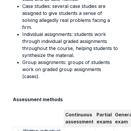
Case studies: several case studies are
assigned to give students a sense of
solving allegedly real problems facing a
firm.
Individual assignments: students work
through individual graded assignments
throughout the course, helping students to
synthesize the material.
Group assignments: groups of students
work on graded group assignments
(cases).
Assessment methods
Continuous
Partial
Genera
assessment
exams
exam