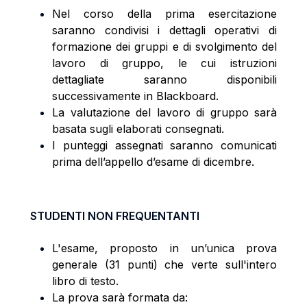
Nel corso della prima esercitazione
saranno condivisi i dettagli operativi di
formazione dei gruppi e di svolgimento del
lavoro di gruppo, le cui istruzioni
dettagliate saranno disponibili
successivamente in Blackboard.
La valutazione del lavoro di gruppo sarà
basata sugli elaborati consegnati.
I punteggi assegnati saranno comunicati
prima dell’appello d’esame di dicembre.
STUDENTI NON FREQUENTANTI
L'esame, proposto in un’unica prova
generale (31 punti) che verte sull'intero
libro di testo.
La prova sarà formata da: