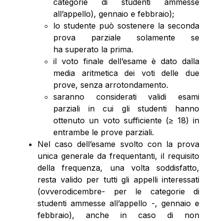
categorie di studenti ammesse
all’appello), gennaio e febbraio);
lo studente può sostenere la seconda
prova parziale solamente se
ha superato la prima.
il voto finale dell’esame è dato dalla
media aritmetica dei voti delle due
prove, senza arrotondamento.
saranno considerati validi esami
parziali in cui gli studenti hanno
ottenuto un voto sufficiente (≥ 18) in
entrambe le prove parziali.
Nel caso dell’esame svolto con la prova
unica generale da frequentanti, il requisito
della frequenza, una volta soddisfatto,
resta valido per tutti gli appelli interessati
(ovverodicembre- per le categorie di
studenti ammesse all’appello -, gennaio e
febbraio), anche in caso di non