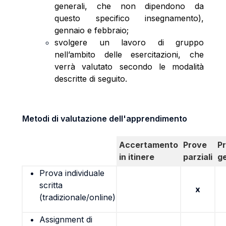
generali, che non dipendono da
questo specifico insegnamento),
gennaio e febbraio;
svolgere un lavoro di gruppo
nell’ambito delle esercitazioni, che
verrà valutato secondo le modalità
descritte di seguito.
Metodi di valutazione dell'apprendimento
Accertamento
Prove
P
in itinere
parziali
g
Prova individuale
scritta
x
(tradizionale/online)
Assignment di