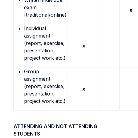
Written individual
exam
x
(traditional/online)
Individual
assignment
(report, exercise,
x
presentation,
project work etc.)
Group
assignment
(report, exercise,
x
presentation,
project work etc.)
ATTENDING AND NOT ATTENDING
STUDENTS