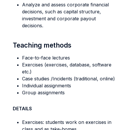
Analyze and assess corporate financial
decisions, such as capital structure,
investment and corporate payout
decisions.
Teaching methods
Face-to-face lectures
Exercises (exercises, database, software
etc.)
Case studies /Incidents (traditional, online)
Individual assignments
Group assignments
DETAILS
Exercises: students work on exercises in
class and as take-homes.