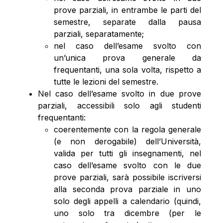
prove parziali, in entrambe le parti del
semestre, separate dalla pausa
parziali, separatamente;
nel caso dell’esame svolto con
un’unica prova generale da
frequentanti, una sola volta, rispetto a
tutte le lezioni del semestre.
Nel caso dell’esame svolto in due prove
parziali, accessibili solo agli studenti
frequentanti:
coerentemente con la regola generale
(e non derogabile) dell’Università,
valida per tutti gli insegnamenti, nel
caso dell’esame svolto con le due
prove parziali, sarà possibile iscriversi
alla seconda prova parziale in uno
solo degli appelli a calendario (quindi,
uno solo tra dicembre (per le