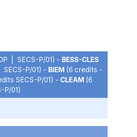
- OP | SECS-P/01) -
BESS-CLES
 | SECS-P/01) -
BIEM
(6 credits -
redits SECS-P/01) -
CLEAM
(6
S-P/01)