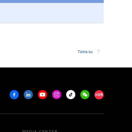
Torna su
Facebook
Linkedin
Youtube
Instagram
Tiktok
Weechat
Xiaohongshu/R
MEDIA CENTER