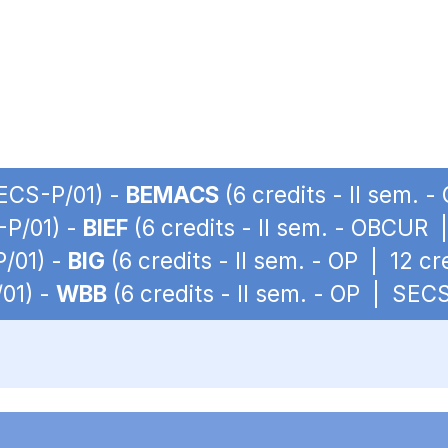
SECS-P/01) -
BEMACS
(6 credits - II sem. 
-P/01) -
BIEF
(6 credits - II sem. - OBCUR
P/01) -
BIG
(6 credits - II sem. - OP | 12 c
/01) -
WBB
(6 credits - II sem. - OP | SEC