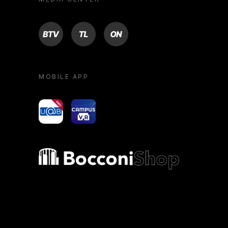
BTV
TL
ON
MOBILE APP
yoU@B
Campus VR
Bocconi shop