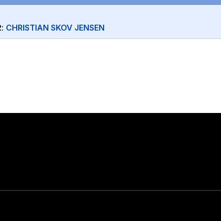
2
:
CHRISTIAN SKOV JENSEN
Stay in touch