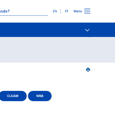
Lingue
EN
IT
Menu
25
Contatti
Open share
CLEAM
WBB