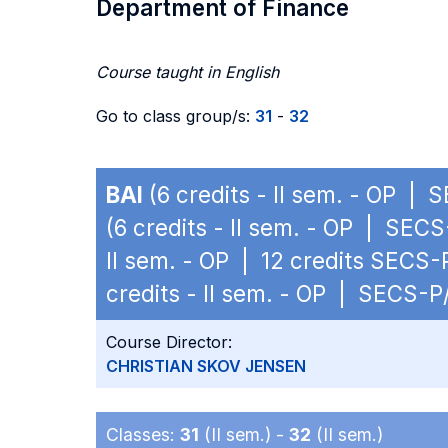
Department of Finance
Course taught in English
Go to class group/s:
31
-
32
BAI
(6 credits - II sem. - OP | 
(6 credits - II sem. - OP | SECS
II sem. - OP | 12 credits SECS-
credits - II sem. - OP | SECS-P
Course Director:
CHRISTIAN SKOV JENSEN
Classes:
31
(II sem.) -
32
(II sem.)