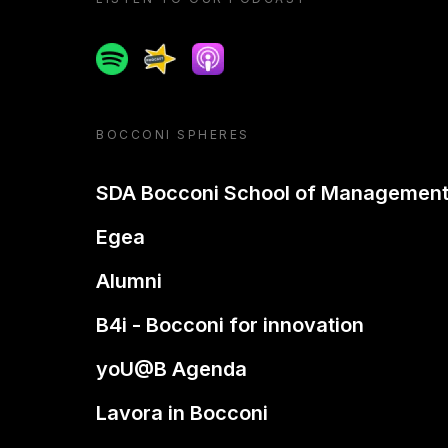
Spotify
Spreaker
Apple podcast
BOCCONI SPHERES
SDA Bocconi School of Managemen
Egea
Alumni
B4i - Bocconi for innovation
yoU@B Agenda
Lavora in Bocconi