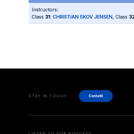
Instructors:
Class
31
:
CHRISTIAN SKOV JENSEN
, Class
3
STAY IN TOUCH
Contatti
LISTEN TO OUR PODCAST