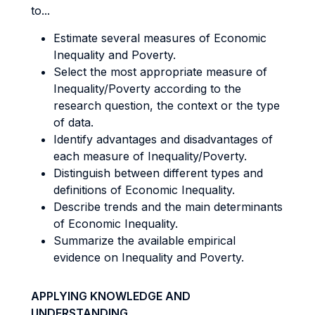
to...
Estimate several measures of Economic
Inequality and Poverty.
Select the most appropriate measure of
Inequality/Poverty according to the
research question, the context or the type
of data.
Identify advantages and disadvantages of
each measure of Inequality/Poverty.
Distinguish between different types and
definitions of Economic Inequality.
Describe trends and the main determinants
of Economic Inequality.
Summarize the available empirical
evidence on Inequality and Poverty.
APPLYING KNOWLEDGE AND
UNDERSTANDING