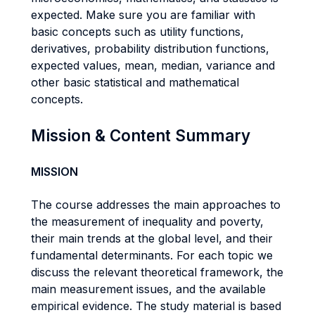
expected. Make sure you are familiar with
basic concepts such as utility functions,
derivatives, probability distribution functions,
expected values, mean, median, variance and
other basic statistical and mathematical
concepts.
Mission & Content Summary
MISSION
The course addresses the main approaches to
the measurement of inequality and poverty,
their main trends at the global level, and their
fundamental determinants. For each topic we
discuss the relevant theoretical framework, the
main measurement issues, and the available
empirical evidence. The study material is based