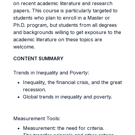
on recent academic literature and research
papers. This course is particularly targeted to
students who plan to enroll in a Master or
Ph.D. program, but students from all degrees
and backgrounds willing to get exposure to the
academic literature on these topics are
welcome.
CONTENT SUMMARY
Trends in Inequality and Poverty:
Inequality, the financial crisis, and the great
recession.
Global trends in inequality and poverty.
Measurement Tools:
Measurement: the need for criteria.