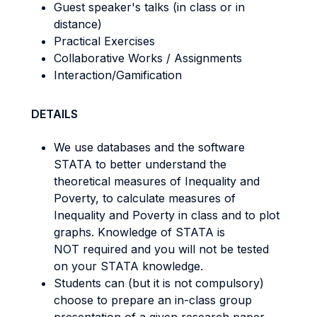
Guest speaker's talks (in class or in
distance)
Practical Exercises
Collaborative Works / Assignments
Interaction/Gamification
DETAILS
We use databases and the software
STATA to better understand the
theoretical measures of Inequality and
Poverty, to calculate measures of
Inequality and Poverty in class and to plot
graphs. Knowledge of STATA is
NOT required and you will not be tested
on your STATA knowledge.
Students can (but it is not compulsory)
choose to prepare an in-class group