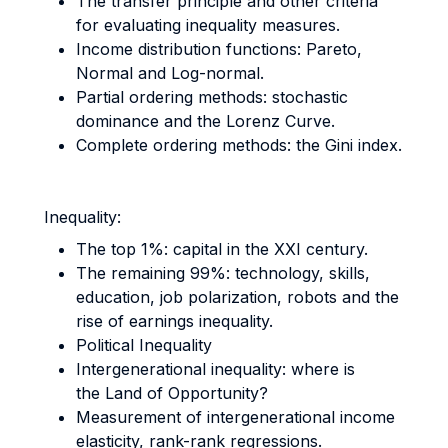
The transfer principle and other criteria
for evaluating inequality measures.
Income distribution functions: Pareto,
Normal and Log-normal.
Partial ordering methods: stochastic
dominance and the Lorenz Curve.
Complete ordering methods: the Gini index.
Inequality:
The top 1%: capital in the XXI century.
The remaining 99%: technology, skills,
education, job polarization, robots and the
rise of earnings inequality.
Political Inequality
Intergenerational inequality: where is
the Land of Opportunity?
Measurement of intergenerational income
elasticity, rank-rank regressions.