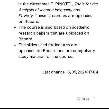
in the classnotes P. PINOTTI,
Tools for the
Analysis of Income Inequality and
Poverty.
These classnotes are uploaded
on Bboard.
The course is also based on academic
research papers that are uploaded on
Bboard.
The slides used for lectures are
uploaded on Bboard and are compulsory
study material for the course.
Last change 16/05/2024 17:04
Torna su