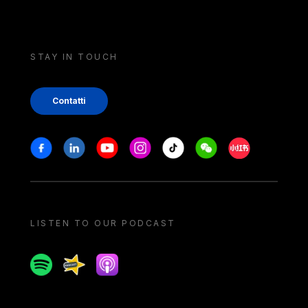
STAY IN TOUCH
Contatti
Stay in touch
Facebook
Linkedin
Youtube
Instagram
Tiktok
Weechat
Xiaohongshu/
LISTEN TO OUR PODCAST
Spotify
Spreaker
Apple podcast