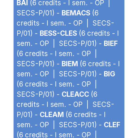
BAI
(6 credits - I sem. - OP |
SECS-P/01) -
BEMACS
(6
credits - I sem. - OP | SECS-
P/01) -
BESS-CLES
(6 credits - I
sem. - OP | SECS-P/01) -
BIEF
(6 credits - I sem. - OP |
SECS-P/01) -
BIEM
(6 credits - I
sem. - OP | SECS-P/01) -
BIG
(6 credits - I sem. - OP |
SECS-P/01) -
CLEACC
(6
credits - I sem. - OP | SECS-
P/01) -
CLEAM
(6 credits - I
sem. - OP | SECS-P/01) -
CLEF
(6 credits - I sem. - OP |