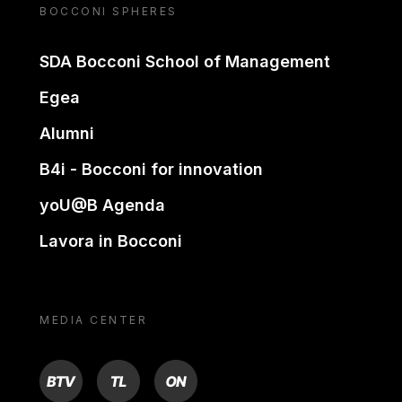
BOCCONI SPHERES
SDA Bocconi School of Management
Egea
Alumni
B4i - Bocconi for innovation
yoU@B Agenda
Lavora in Bocconi
MEDIA CENTER
BTV
TL
ON