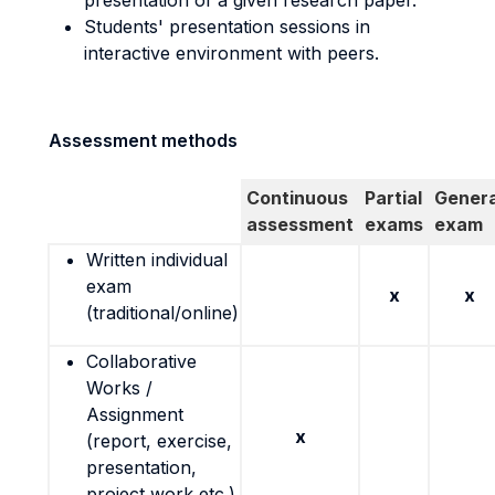
presentation of a given research paper.
Students' presentation sessions in
interactive environment with peers.
Assessment methods
Continuous
Partial
Genera
assessment
exams
exam
Written individual
exam
x
x
(traditional/online)
Collaborative
Works /
Assignment
x
(report, exercise,
presentation,
project work etc.)