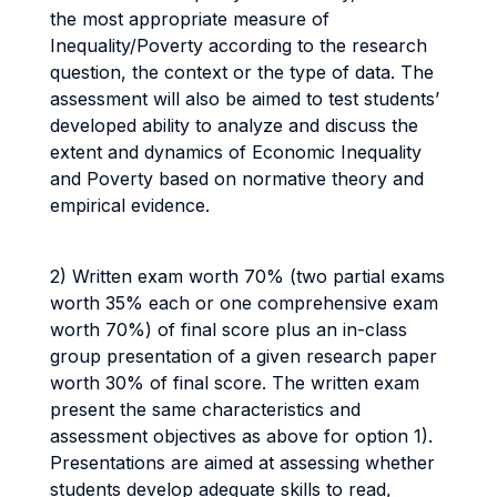
the most appropriate measure of
Inequality/Poverty according to the research
question, the context or the type of data. The
assessment will also be aimed to test students’
developed ability to analyze and discuss the
extent and dynamics of Economic Inequality
and Poverty based on normative theory and
empirical evidence.
2) Written exam worth 70% (two partial exams
worth 35% each or one comprehensive exam
worth 70%) of final score plus an in-class
group presentation of a given research paper
worth 30% of final score. The written exam
present the same characteristics and
assessment objectives as above for option 1).
Presentations are aimed at assessing whether
students develop adequate skills to read,