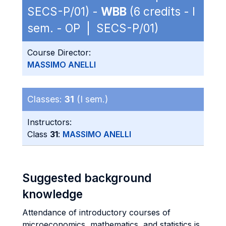
SECS-P/01) -
WBB
(6 credits - I
sem. - OP | SECS-P/01)
Course Director:
MASSIMO ANELLI
Classes:
31
(I sem.)
Instructors:
Class
31
:
MASSIMO ANELLI
Suggested background
knowledge
Attendance of introductory courses of
microeconomics, mathematics, and statistics is