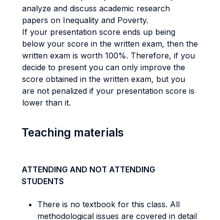
analyze and discuss academic research
papers on Inequality and Poverty.
If your presentation score ends up being
below your score in the written exam, then the
written exam is worth 100%. Therefore, if you
decide to present you can only improve the
score obtained in the written exam, but you
are not penalized if your presentation score is
lower than it.
Teaching materials
ATTENDING AND NOT ATTENDING
STUDENTS
There is no textbook for this class. All
methodological issues are covered in detail