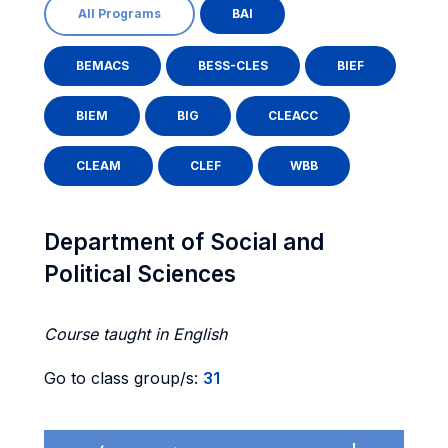
All Programs
BAI
BEMACS
BESS-CLES
BIEF
BIEM
BIG
CLEACC
CLEAM
CLEF
WBB
Department of Social and
Political Sciences
Course taught in English
Go to class group/s:
31