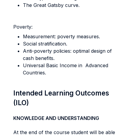
The Great Gatsby curve.
Poverty:
Measurement: poverty measures.
Social stratification.
Anti-poverty policies: optimal design of
cash benefits.
Universal Basic Income in Advanced
Countries.
Intended Learning Outcomes
(ILO)
KNOWLEDGE AND UNDERSTANDING
At the end of the course student will be able