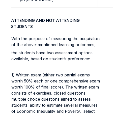
ATTENDING AND NOT ATTENDING
STUDENTS
With the purpose of measuring the acquisition
of the above-mentioned learning outcomes,
the students have two assessment options
available, based on student’s preference:
1) Written exam (either two partial exams
worth 50% each or one comprehensive exam
worth 100% of final score). The written exam
consists of exercises, closed questions,
multiple choice questions aimed to assess
students’ ability to estimate several measures
of Economic Inequality and Poverty, select