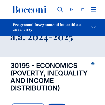
Lingue
EN
IT
Contatti
-
Insegnamento
Programmi Insegnamenti impartiti a.a.
2024-2025
Open s
a.a. 2024-2025
30195 - ECONOMICS
(POVERTY, INEQUALITY
AND INCOME
DISTRIBUTION)