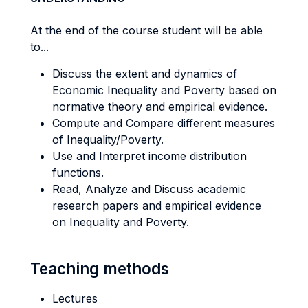
At the end of the course student will be able
to...
Discuss the extent and dynamics of
Economic Inequality and Poverty based on
normative theory and empirical evidence.
Compute and Compare different measures
of Inequality/Poverty.
Use and Interpret income distribution
functions.
Read, Analyze and Discuss academic
research papers and empirical evidence
on Inequality and Poverty.
Teaching methods
Lectures