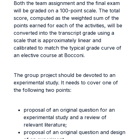
Both the team assignment and the final exam
will be graded on a 100-point scale. The total
score, computed as the weighted sum of the
points earned for each of the activities, will be
converted into the transcript grade using a
scale that is approximately linear and
calibrated to match the typical grade curve of
an elective course at Bocconi.
The group project should be devoted to an
experimental study. It needs to cover one of
the following two points:
proposal of an original question for an
experimental study and a review of
relevant literature;
proposal of an original question and design