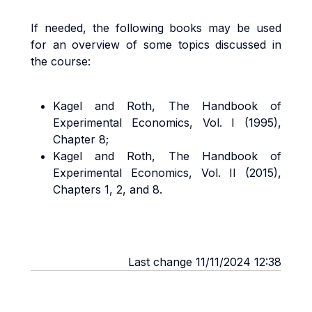
If needed, the following books may be used
for an overview of some topics discussed in
the course:
Kagel and Roth, The Handbook of
Experimental Economics, Vol. I (1995),
Chapter 8;
Kagel and Roth, The Handbook of
Experimental Economics, Vol. II (2015),
Chapters 1, 2, and 8.
Last change 11/11/2024 12:38