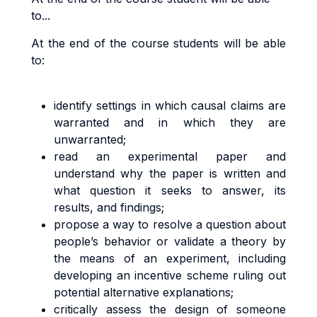
to...
At the end of the course students will be able
to:
identify settings in which causal claims are
warranted and in which they are
unwarranted;
read an experimental paper and
understand why the paper is written and
what question it seeks to answer, its
results, and findings;
propose a way to resolve a question about
people’s behavior or validate a theory by
the means of an experiment, including
developing an incentive scheme ruling out
potential alternative explanations;
critically assess the design of someone