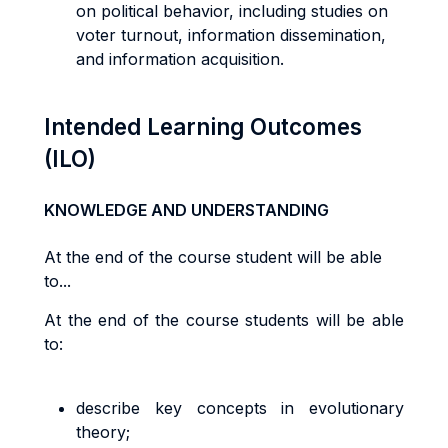
on political behavior, including studies on
voter turnout, information dissemination,
and information acquisition.
Intended Learning Outcomes
(ILO)
KNOWLEDGE AND UNDERSTANDING
At the end of the course student will be able
to...
At the end of the course students will be able
to:
describe key concepts in evolutionary
theory;