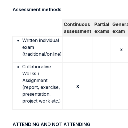
Assessment methods
Continuous
Partial
Genera
assessment
exams
exam
Written individual
exam
x
(traditional/online)
Collaborative
Works /
Assignment
x
(report, exercise,
presentation,
project work etc.)
ATTENDING AND NOT ATTENDING