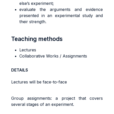
else’s experiment;
evaluate the arguments and evidence
presented in an experimental study and
their strength.
Teaching methods
Lectures
Collaborative Works / Assignments
DETAILS
Lectures will be face-to-face
Group assignments: a project that covers
several stages of an experiment.