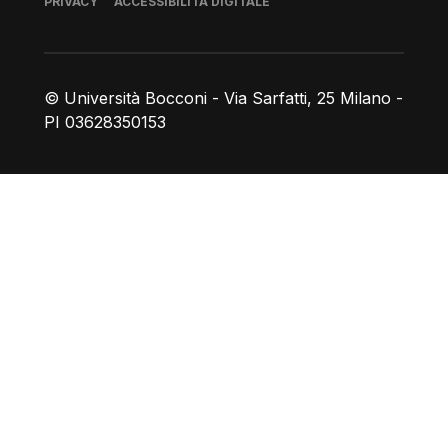
PRIVACY
ACCESSIBILITÀ DIGITALE
© Università Bocconi - Via Sarfatti, 25 Milano -
PI 03628350153