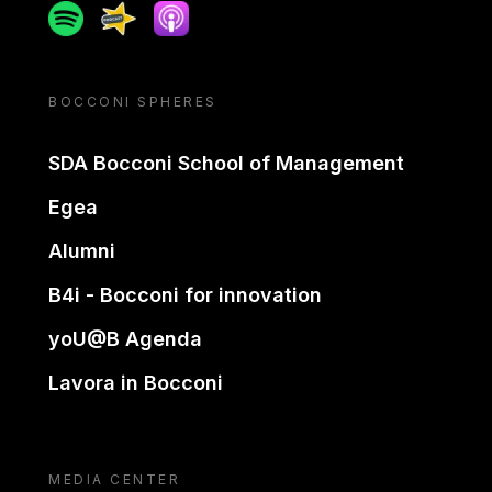
Spotify
Spreaker
Apple podcast
BOCCONI SPHERES
SDA Bocconi School of Management
Egea
Alumni
B4i - Bocconi for innovation
yoU@B Agenda
Lavora in Bocconi
MEDIA CENTER