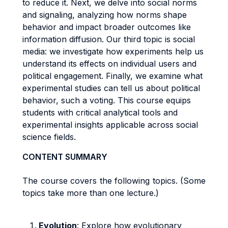
to reduce it. Next, we delve into social norms
and signaling, analyzing how norms shape
behavior and impact broader outcomes like
information diffusion. Our third topic is social
media: we investigate how experiments help us
understand its effects on individual users and
political engagement. Finally, we examine what
experimental studies can tell us about political
behavior, such a voting. This course equips
students with critical analytical tools and
experimental insights applicable across social
science fields.
CONTENT SUMMARY
The course covers the following topics. (Some
topics take more than one lecture.)
Evolution
: Explore how evolutionary