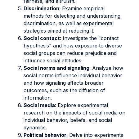
fairness, and altruism.
Discrimination
: Examine empirical
methods for detecting and understanding
discrimination, as well as experimental
strategies aimed at reducing it.
Social contact
: Investigate the "contact
hypothesis" and how exposure to diverse
social groups can reduce prejudice and
influence social attitudes.
Social norms and signaling
: Analyze how
social norms influence individual behavior
and how signaling affects broader
outcomes, such as the diffusion of
information.
Social media
: Explore experimental
research on the impacts of social media on
individual behavior, beliefs, and social
dynamics.
Political behavior
: Delve into experiments