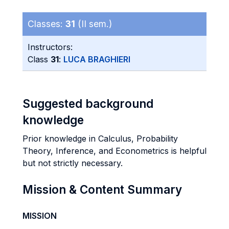
Classes:
31
(II sem.)
Instructors:
Class
31
:
LUCA BRAGHIERI
Suggested background
knowledge
Prior knowledge in Calculus, Probability
Theory, Inference, and Econometrics is helpful
but not strictly necessary.
Mission & Content Summary
MISSION