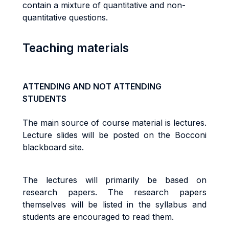
contain a mixture of quantitative and non-
quantitative questions.
Teaching materials
ATTENDING AND NOT ATTENDING
STUDENTS
The main source of course material is lectures.
Lecture slides will be posted on the Bocconi
blackboard site.
The lectures will primarily be based on
research papers. The research papers
themselves will be listed in the syllabus and
students are encouraged to read them.