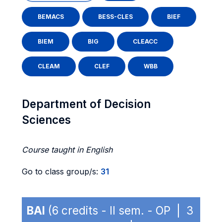
BEMACS
BESS-CLES
BIEF
BIEM
BIG
CLEACC
CLEAM
CLEF
WBB
Department of Decision
Sciences
Course taught in English
Go to class group/s:
31
BAI
(6 credits - II sem. - OP | 3