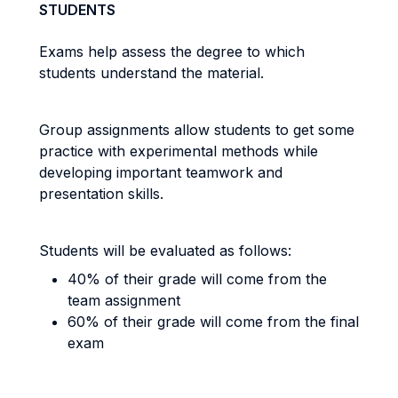
STUDENTS
Exams help assess the degree to which
students understand the material.
Group assignments allow students to get some
practice with experimental methods while
developing important teamwork and
presentation skills.
Students will be evaluated as follows:
40% of their grade will come from the
team assignment
60% of their grade will come from the final
exam