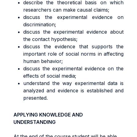
describe the theoretical basis on which
researchers can make causal claims;
discuss the experimental evidence on
discrimination;
discuss the experimental evidence about
the contact hypothesis;
discuss the evidence that supports the
important role of social norms in affecting
human behavior;
discuss the experimental evidence on the
effects of social media;
understand the way experimental data is
analyzed and evidence is established and
presented.
APPLYING KNOWLEDGE AND
UNDERSTANDING
At the end of the course student will be able