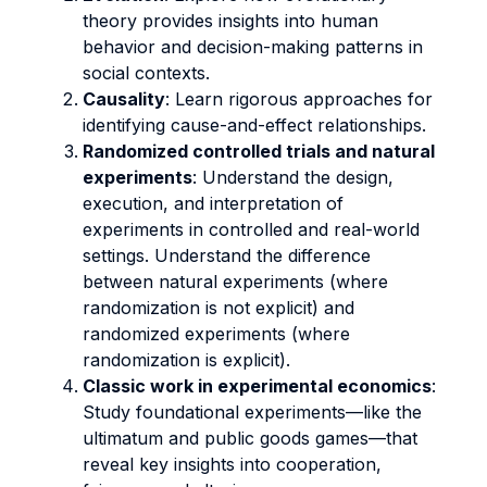
theory provides insights into human
behavior and decision-making patterns in
social contexts.
Causality
: Learn rigorous approaches for
identifying cause-and-effect relationships.
Randomized controlled trials and natural
experiments
: Understand the design,
execution, and interpretation of
experiments in controlled and real-world
settings. Understand the difference
between natural experiments (where
randomization is not explicit) and
randomized experiments (where
randomization is explicit).
Classic work in experimental economics
:
Study foundational experiments—like the
ultimatum and public goods games—that
reveal key insights into cooperation,