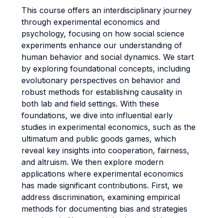
This course offers an interdisciplinary journey
through experimental economics and
psychology, focusing on how social science
experiments enhance our understanding of
human behavior and social dynamics. We start
by exploring foundational concepts, including
evolutionary perspectives on behavior and
robust methods for establishing causality in
both lab and field settings. With these
foundations, we dive into influential early
studies in experimental economics, such as the
ultimatum and public goods games, which
reveal key insights into cooperation, fairness,
and altruism. We then explore modern
applications where experimental economics
has made significant contributions. First, we
address discrimination, examining empirical
methods for documenting bias and strategies