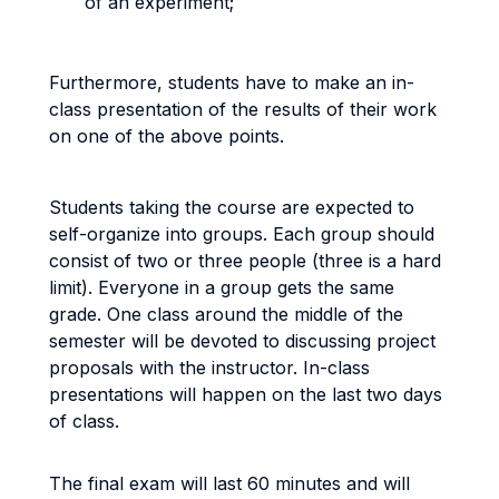
of an experiment;
Furthermore, students have to make an in-
class presentation of the results of their work
on one of the above points.
Students taking the course are expected to
self-organize into groups. Each group should
consist of two or three people (three is a hard
limit). Everyone in a group gets the same
grade. One class around the middle of the
semester will be devoted to discussing project
proposals with the instructor. In-class
presentations will happen on the last two days
of class.
The final exam will last 60 minutes and will