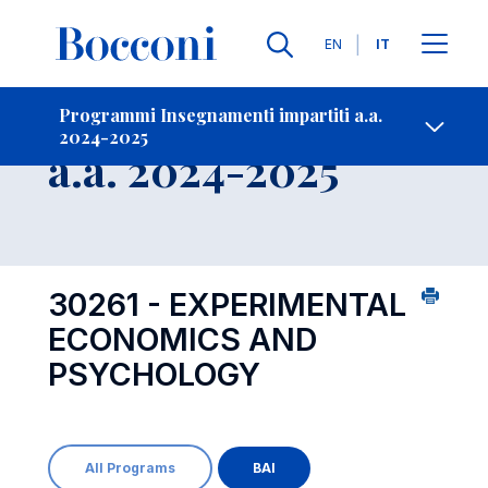
Lingue
EN
IT
Contatti
-
Insegnamento
Programmi Insegnamenti impartiti a.a.
2024-2025
Open s
a.a. 2024-2025
30261 - EXPERIMENTAL
ECONOMICS AND
PSYCHOLOGY
All Programs
BAI