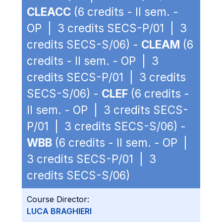
CLEACC
(6 credits - II sem. -
OP | 3 credits SECS-P/01 | 3
credits SECS-S/06) -
CLEAM
(6
credits - II sem. - OP | 3
credits SECS-P/01 | 3 credits
SECS-S/06) -
CLEF
(6 credits -
II sem. - OP | 3 credits SECS-
P/01 | 3 credits SECS-S/06) -
WBB
(6 credits - II sem. - OP |
3 credits SECS-P/01 | 3
credits SECS-S/06)
Course Director:
LUCA BRAGHIERI