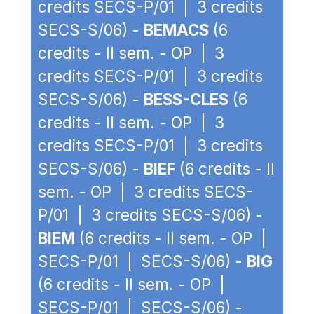
credits SECS-P/01 | 3 credits
SECS-S/06) -
BEMACS
(6
credits - II sem. - OP | 3
credits SECS-P/01 | 3 credits
SECS-S/06) -
BESS-CLES
(6
credits - II sem. - OP | 3
credits SECS-P/01 | 3 credits
SECS-S/06) -
BIEF
(6 credits - II
sem. - OP | 3 credits SECS-
P/01 | 3 credits SECS-S/06) -
BIEM
(6 credits - II sem. - OP |
SECS-P/01 | SECS-S/06) -
BIG
(6 credits - II sem. - OP |
SECS-P/01 | SECS-S/06) -