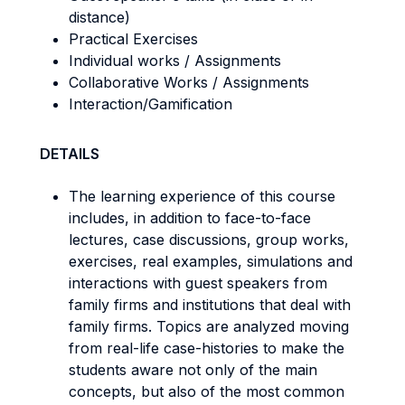
distance)
Practical Exercises
Individual works / Assignments
Collaborative Works / Assignments
Interaction/Gamification
DETAILS
The learning experience of this course
includes, in addition to face-to-face
lectures, case discussions, group works,
exercises, real examples, simulations and
interactions with guest speakers from
family firms and institutions that deal with
family firms. Topics are analyzed moving
from real-life case-histories to make the
students aware not only of the main
concepts, but also of the most common