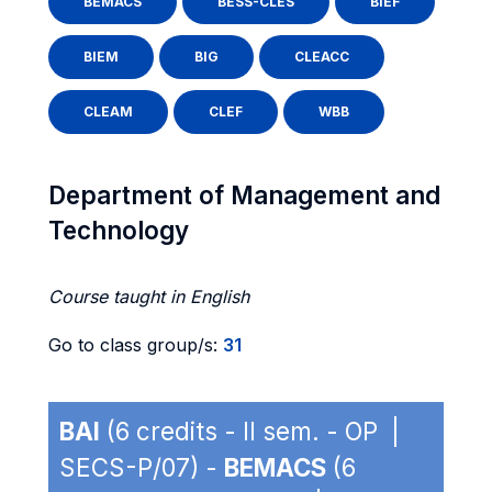
BEMACS
BESS-CLES
BIEF
BIEM
BIG
CLEACC
CLEAM
CLEF
WBB
Department of Management and
Technology
Course taught in English
Go to class group/s:
31
BAI
(6 credits - II sem. - OP |
SECS-P/07) -
BEMACS
(6