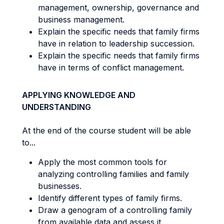
management, ownership, governance and
business management.
Explain the specific needs that family firms
have in relation to leadership succession.
Explain the specific needs that family firms
have in terms of conflict management.
APPLYING KNOWLEDGE AND
UNDERSTANDING
At the end of the course student will be able
to...
Apply the most common tools for
analyzing controlling families and family
businesses.
Identify different types of family firms.
Draw a genogram of a controlling family
from available data and assess it.