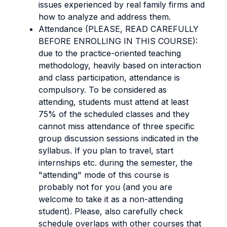
issues experienced by real family firms and
how to analyze and address them.
Attendance (PLEASE, READ CAREFULLY
BEFORE ENROLLING IN THIS COURSE):
due to the practice-oriented teaching
methodology, heavily based on interaction
and class participation, attendance is
compulsory. To be considered as
attending, students must attend at least
75% of the scheduled classes and they
cannot miss attendance of three specific
group discussion sessions indicated in the
syllabus. If you plan to travel, start
internships etc. during the semester, the
"attending" mode of this course is
probably not for you (and you are
welcome to take it as a non-attending
student). Please, also carefully check
schedule overlaps with other courses that