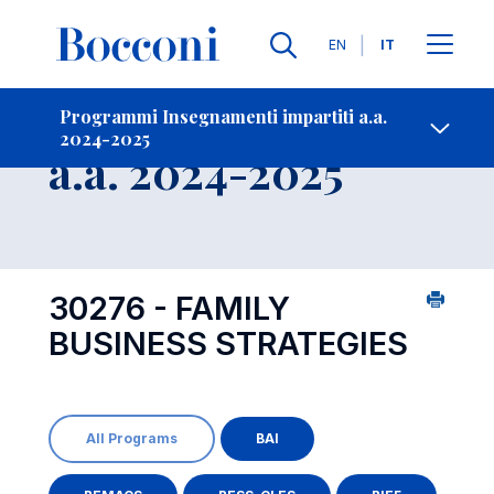
Lingue
EN
IT
Contatti
-
Insegnamento
Programmi Insegnamenti impartiti a.a.
2024-2025
Open s
a.a. 2024-2025
30276 - FAMILY
BUSINESS STRATEGIES
All Programs
BAI