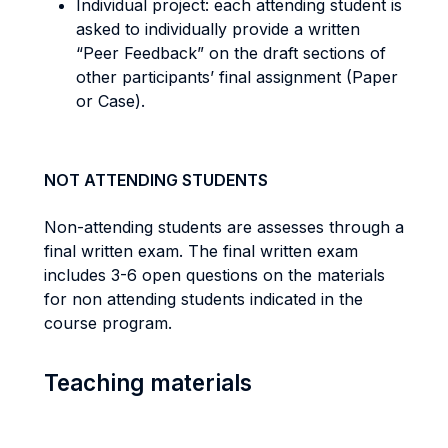
Individual project: each attending student is
asked to individually provide a written
“Peer Feedback” on the draft sections of
other participants’ final assignment (Paper
or Case).
NOT ATTENDING STUDENTS
Non-attending students are assesses through a
final written exam. The final written exam
includes 3-6 open questions on the materials
for non attending students indicated in the
course program.
Teaching materials