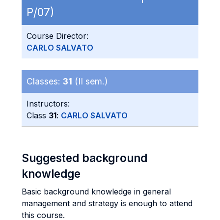
P/07)
Course Director:
CARLO SALVATO
Classes:
31
(II sem.)
Instructors:
Class
31
:
CARLO SALVATO
Suggested background
knowledge
Basic background knowledge in general
management and strategy is enough to attend
this course.