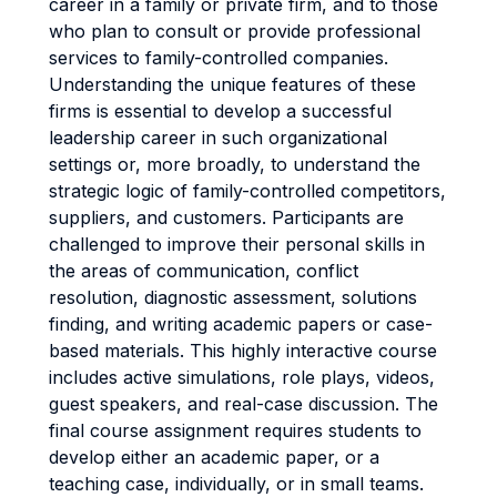
career in a family or private firm, and to those
who plan to consult or provide professional
services to family-controlled companies.
Understanding the unique features of these
firms is essential to develop a successful
leadership career in such organizational
settings or, more broadly, to understand the
strategic logic of family-controlled competitors,
suppliers, and customers. Participants are
challenged to improve their personal skills in
the areas of communication, conflict
resolution, diagnostic assessment, solutions
finding, and writing academic papers or case-
based materials. This highly interactive course
includes active simulations, role plays, videos,
guest speakers, and real-case discussion. The
final course assignment requires students to
develop either an academic paper, or a
teaching case, individually, or in small teams.