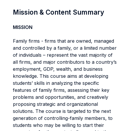
Mission & Content Summary
MISSION
Family firms - firms that are owned, managed
and controlled by a family, or a limited number
of individuals – represent the vast majority of
all firms, and major contributors to a country’s
employment, GDP, wealth, and business
knowledge. This course aims at developing
students’ skills in analyzing the specific
features of family firms, assessing their key
problems and opportunities, and creatively
proposing strategic and organizational
solutions. The course is targeted to the next
generation of controlling-family members, to
students who may be willing to start their