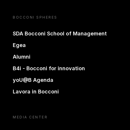
BOCCONI SPHERES
SDA Bocconi School of Management
Egea
Alumni
B4i - Bocconi for innovation
yoU@B Agenda
Lavora in Bocconi
MEDIA CENTER