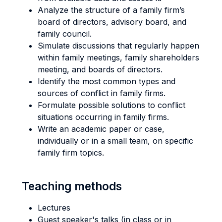
Analyze the structure of a family firm’s
board of directors, advisory board, and
family council.
Simulate discussions that regularly happen
within family meetings, family shareholders
meeting, and boards of directors.
Identify the most common types and
sources of conflict in family firms.
Formulate possible solutions to conflict
situations occurring in family firms.
Write an academic paper or case,
individually or in a small team, on specific
family firm topics.
Teaching methods
Lectures
Guest speaker's talks (in class or in