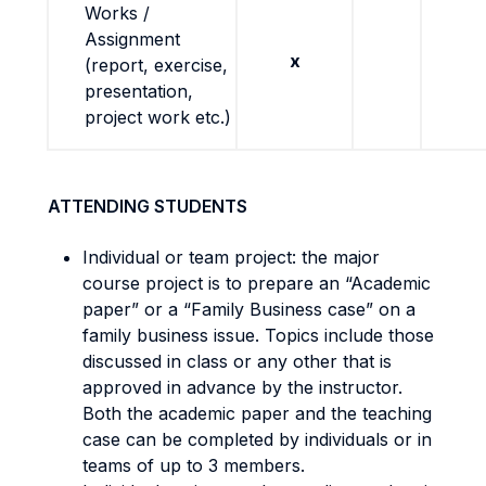
Works /
Assignment
x
(report, exercise,
presentation,
project work etc.)
ATTENDING STUDENTS
Individual or team project: the major
course project is to prepare an “Academic
paper” or a “Family Business case” on a
family business issue. Topics include those
discussed in class or any other that is
approved in advance by the instructor.
Both the academic paper and the teaching
case can be completed by individuals or in
teams of up to 3 members.