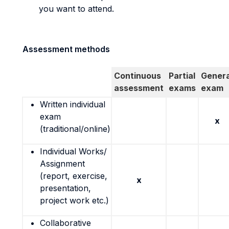
you want to attend.
Assessment methods
Continuous
Partial
Genera
assessment
exams
exam
Written individual
exam
x
(traditional/online)
Individual Works/
Assignment
(report, exercise,
x
presentation,
project work etc.)
Collaborative