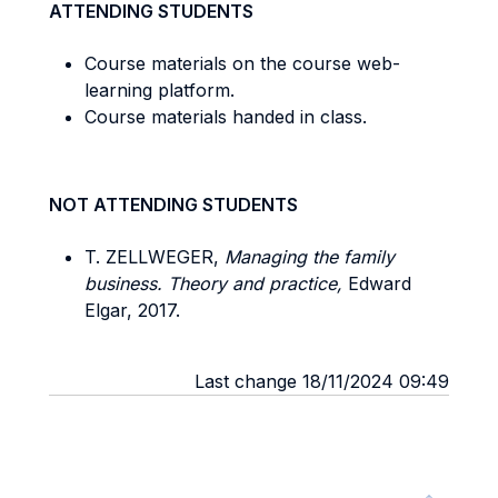
ATTENDING STUDENTS
Course materials on the course web-
learning platform.
Course materials handed in class.
NOT ATTENDING STUDENTS
T. ZELLWEGER,
Managing the family
business. Theory and practice,
Edward
Elgar, 2017.
Last change 18/11/2024 09:49