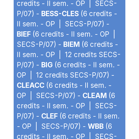
credits - II sem. - OP | SECS-
P/07) -
BESS-CLES
(6 credits -
II sem. - OP | SECS-P/07) -
BIEF
(6 credits - II sem. - OP |
SECS-P/07) -
BIEM
(6 credits -
II sem. - OP | 12 credits SECS-
P/07) -
BIG
(6 credits - II sem. -
OP | 12 credits SECS-P/07) -
CLEACC
(6 credits - II sem. -
OP | SECS-P/07) -
CLEAM
(6
credits - II sem. - OP | SECS-
P/07) -
CLEF
(6 credits - II sem.
- OP | SECS-P/07) -
WBB
(6
credits - II sem. - OP | SECS-