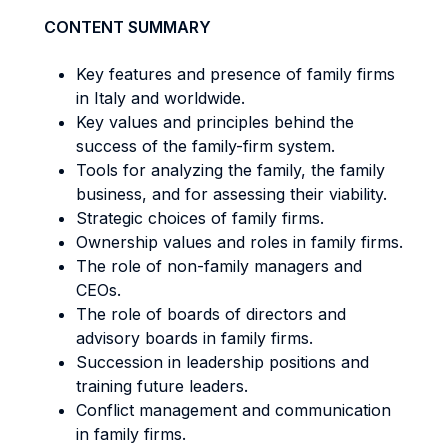
CONTENT SUMMARY
Key features and presence of family firms
in Italy and worldwide.
Key values and principles behind the
success of the family-firm system.
Tools for analyzing the family, the family
business, and for assessing their viability.
Strategic choices of family firms.
Ownership values and roles in family firms.
The role of non-family managers and
CEOs.
The role of boards of directors and
advisory boards in family firms.
Succession in leadership positions and
training future leaders.
Conflict management and communication
in family firms.