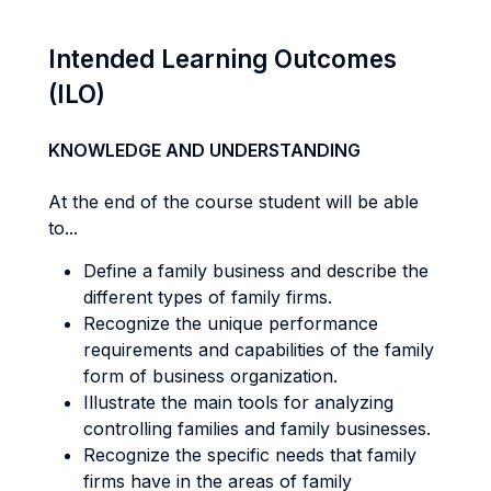
Intended Learning Outcomes
(ILO)
KNOWLEDGE AND UNDERSTANDING
At the end of the course student will be able
to...
Define a family business and describe the
different types of family firms.
Recognize the unique performance
requirements and capabilities of the family
form of business organization.
Illustrate the main tools for analyzing
controlling families and family businesses.
Recognize the specific needs that family
firms have in the areas of family