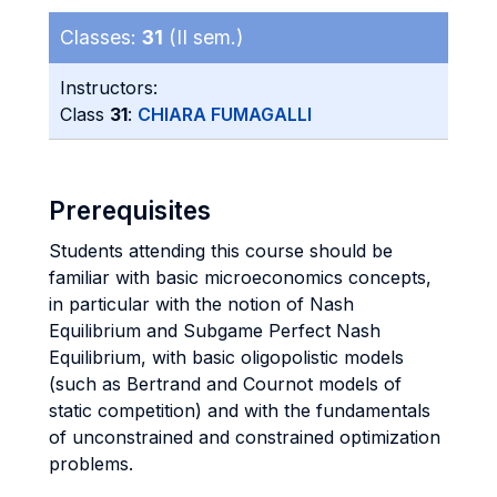
Classes:
31
(II sem.)
Instructors:
Class
31
:
CHIARA FUMAGALLI
Prerequisites
Students attending this course should be
familiar with basic microeconomics concepts,
in particular with the notion of Nash
Equilibrium and Subgame Perfect Nash
Equilibrium, with basic oligopolistic models
(such as Bertrand and Cournot models of
static competition) and with the fundamentals
of unconstrained and constrained optimization
problems.