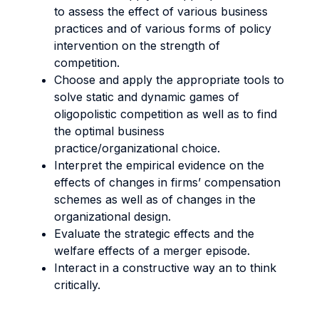
to assess the effect of various business
practices and of various forms of policy
intervention on the strength of
competition.
Choose and apply the appropriate tools to
solve static and dynamic games of
oligopolistic competition as well as to find
the optimal business
practice/organizational choice.
Interpret the empirical evidence on the
effects of changes in firms’ compensation
schemes as well as of changes in the
organizational design.
Evaluate the strategic effects and the
welfare effects of a merger episode.
Interact in a constructive way an to think
critically.