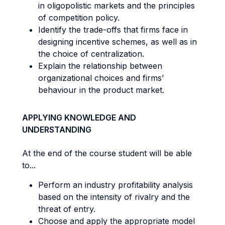
in oligopolistic markets and the principles
of competition policy.
Identify the trade-offs that firms face in
designing incentive schemes, as well as in
the choice of centralization.
Explain the relationship between
organizational choices and firms’
behaviour in the product market.
APPLYING KNOWLEDGE AND
UNDERSTANDING
At the end of the course student will be able
to...
Perform an industry profitability analysis
based on the intensity of rivalry and the
threat of entry.
Choose and apply the appropriate model