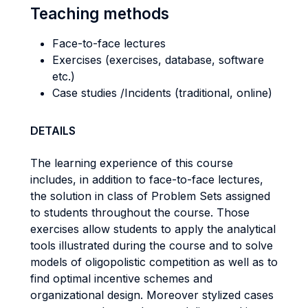
Teaching methods
Face-to-face lectures
Exercises (exercises, database, software
etc.)
Case studies /Incidents (traditional, online)
DETAILS
The learning experience of this course
includes, in addition to face-to-face lectures,
the solution in class of Problem Sets assigned
to students throughout the course. Those
exercises allow students to apply the analytical
tools illustrated during the course and to solve
models of oligopolistic competition as well as to
find optimal incentive schemes and
organizational design. Moreover stylized cases