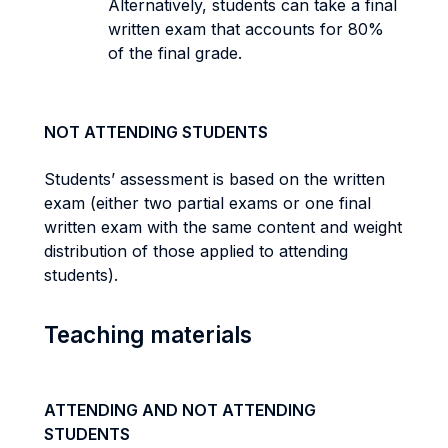
Alternatively, students can take a final
written exam that accounts for 80%
of the final grade.
NOT ATTENDING STUDENTS
Students’ assessment is based on the written
exam (either two partial exams or one final
written exam with the same content and weight
distribution of those applied to attending
students).
Teaching materials
ATTENDING AND NOT ATTENDING
STUDENTS