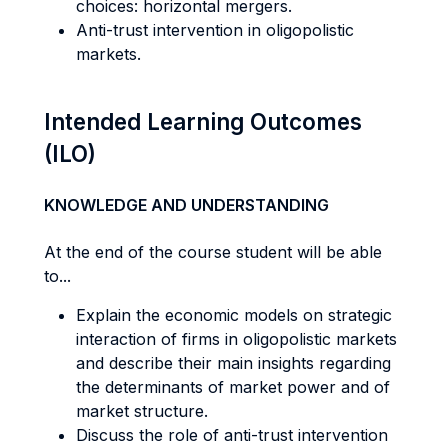
choices: horizontal mergers.
Anti-trust intervention in oligopolistic
markets.
Intended Learning Outcomes
(ILO)
KNOWLEDGE AND UNDERSTANDING
At the end of the course student will be able
to...
Explain the economic models on strategic
interaction of firms in oligopolistic markets
and describe their main insights regarding
the determinants of market power and of
market structure.
Discuss the role of anti-trust intervention