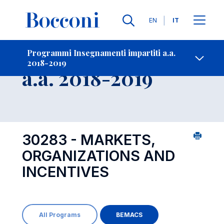
Lingue
EN
IT
Contatti
-
Insegnamento
Programmi Insegnamenti impartiti a.a.
2018-2019
Open s
a.a. 2018-2019
30283 - MARKETS,
ORGANIZATIONS AND
INCENTIVES
All Programs
BEMACS