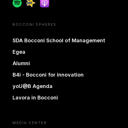
Spotify
Spreaker
Apple podcast
BOCCONI SPHERES
SDA Bocconi School of Management
Egea
Alumni
B4i - Bocconi for innovation
yoU@B Agenda
Lavora in Bocconi
MEDIA CENTER