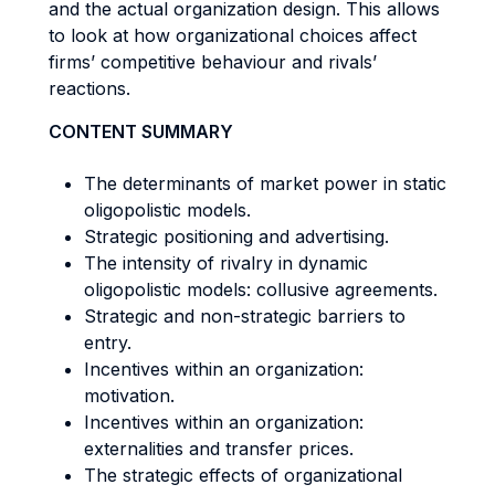
and the actual organization design. This allows
to look at how organizational choices affect
firms’ competitive behaviour and rivals’
reactions.
CONTENT SUMMARY
The determinants of market power in static
oligopolistic models.
Strategic positioning and advertising.
The intensity of rivalry in dynamic
oligopolistic models: collusive agreements.
Strategic and non-strategic barriers to
entry.
Incentives within an organization:
motivation.
Incentives within an organization:
externalities and transfer prices.
The strategic effects of organizational