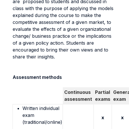
are proposed to students and discussed in
class with the purpose of applying the models
explained during the course to make the
competitive assessment of a given market, to
evaluate the effects of a given organizational
change/ business practice or the implications
of a given policy action. Students are
encouraged to bring their own views and to
share their insights.
Assessment methods
Continuous
Partial
Genera
assessment
exams
exam
Written individual
exam
x
x
(traditional/online)