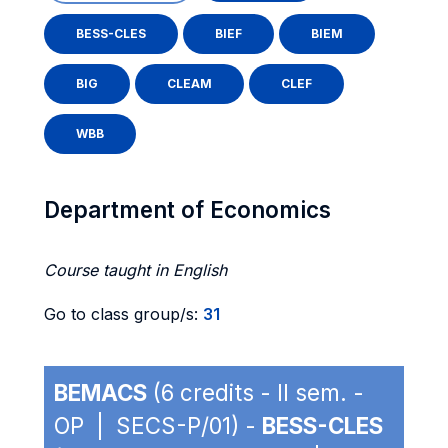
BESS-CLES
BIEF
BIEM
BIG
CLEAM
CLEF
WBB
Department of Economics
Course taught in English
Go to class group/s:
31
BEMACS
(6 credits - II sem. -
OP | SECS-P/01) -
BESS-CLES