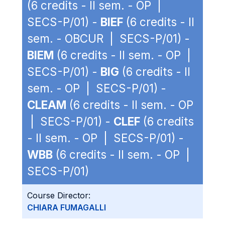
(6 credits - II sem. - OP |
SECS-P/01) -
BIEF
(6 credits - II
sem. - OBCUR | SECS-P/01) -
BIEM
(6 credits - II sem. - OP |
SECS-P/01) -
BIG
(6 credits - II
sem. - OP | SECS-P/01) -
CLEAM
(6 credits - II sem. - OP
| SECS-P/01) -
CLEF
(6 credits
- II sem. - OP | SECS-P/01) -
WBB
(6 credits - II sem. - OP |
SECS-P/01)
Course Director:
CHIARA FUMAGALLI