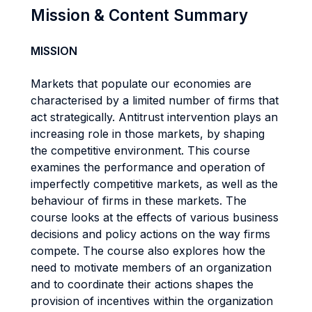
Mission & Content Summary
MISSION
Markets that populate our economies are
characterised by a limited number of firms that
act strategically. Antitrust intervention plays an
increasing role in those markets, by shaping
the competitive environment. This course
examines the performance and operation of
imperfectly competitive markets, as well as the
behaviour of firms in these markets. The
course looks at the effects of various business
decisions and policy actions on the way firms
compete. The course also explores how the
need to motivate members of an organization
and to coordinate their actions shapes the
provision of incentives within the organization