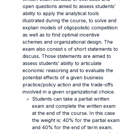
open questions aimed to assess students’
ability to apply the analytical tools
illustrated during the course, to solve and
explain models of oligopolistic competition
as well as to find optimal incentive
schemes and organizational design. The
exam also consist s of short statements to
discuss. Those statements are aimed to
assess students’ ability to articulate
economic reasoning and to evaluate the
potential effects of a given business
practice/policy action and the trade-offs
involved in a given organizational choice.
Students can take a partial written
exam and complete the written exam
at the end of the course. In this case
the weight is: 40% for the partial exam
and 40% for the end of term exam.