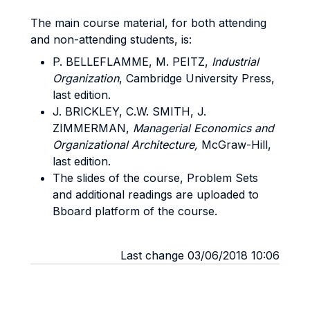
The main course material, for both attending
and non-attending students, is:
P. BELLEFLAMME, M. PEITZ,
Industrial
Organization
, Cambridge University Press,
last edition.
J. BRICKLEY, C.W. SMITH, J.
ZIMMERMAN,
Managerial Economics and
Organizational Architecture,
McGraw-Hill,
last edition.
The slides of the course, Problem Sets
and additional readings are uploaded to
Bboard platform of the course.
Last change 03/06/2018 10:06