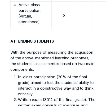
Active class
participation
x
(virtual,
attendance)
ATTENDING STUDENTS
With the purpose of measuring the acquisition
of the above-mentioned learning outcomes,
the students’ assessment is based on two main
components:
In-class participation (20% of the final
grade) aimed to test the students’ ability to
interact in a constructive way and to think
critically.
Written exam (80% of the final grade). The
written exam consists of exercises and