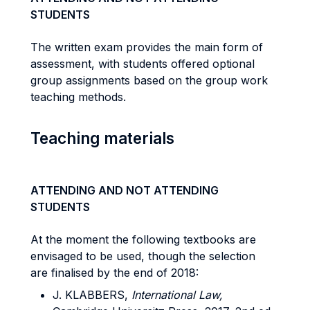
STUDENTS
The written exam provides the main form of
assessment, with students offered optional
group assignments based on the group work
teaching methods.
Teaching materials
ATTENDING AND NOT ATTENDING
STUDENTS
At the moment the following textbooks are
envisaged to be used, though the selection
are finalised by the end of 2018:
J. KLABBERS,
International Law,