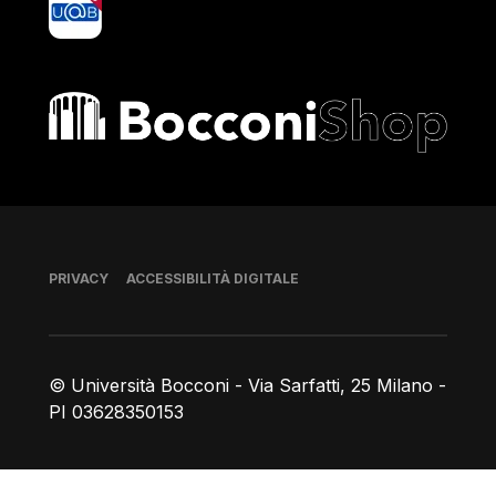
Bocconi shop
Piè di pagina
PRIVACY
ACCESSIBILITÀ DIGITALE
© Università Bocconi - Via Sarfatti, 25 Milano -
PI 03628350153