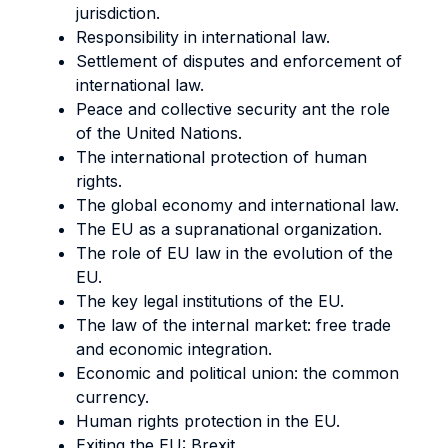
jurisdiction.
Responsibility in international law.
Settlement of disputes and enforcement of
international law.
Peace and collective security ant the role
of the United Nations.
The international protection of human
rights.
The global economy and international law.
The EU as a supranational organization.
The role of EU law in the evolution of the
EU.
The key legal institutions of the EU.
The law of the internal market: free trade
and economic integration.
Economic and political union: the common
currency.
Human rights protection in the EU.
Exiting the EU: Brexit.