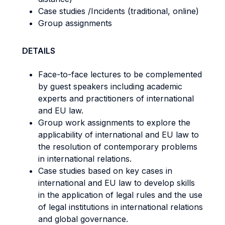
Case studies /Incidents (traditional, online)
Group assignments
DETAILS
Face-to-face lectures to be complemented
by guest speakers including academic
experts and practitioners of international
and EU law.
Group work assignments to explore the
applicability of international and EU law to
the resolution of contemporary problems
in international relations.
Case studies based on key cases in
international and EU law to develop skills
in the application of legal rules and the use
of legal institutions in international relations
and global governance.