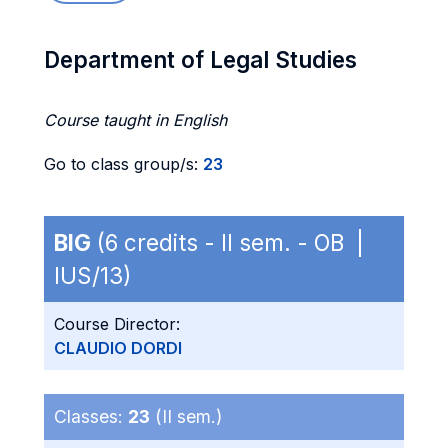
Department of Legal Studies
Course taught in English
Go to class group/s:
23
BIG
(6 credits - II sem. - OB |
IUS/13)
Course Director:
CLAUDIO DORDI
Classes:
23
(II sem.)