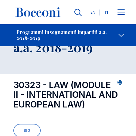
Lingue
EN
IT
Contatti
-
Insegnamento
Programmi Insegnamenti impartiti a.a.
2018-2019
Open s
a.a. 2018-2019
30323 - LAW (MODULE
II - INTERNATIONAL AND
EUROPEAN LAW)
BIG