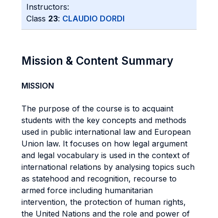
Instructors:
Class
23
:
CLAUDIO DORDI
Mission & Content Summary
MISSION
The purpose of the course is to acquaint
students with the key concepts and methods
used in public international law and European
Union law. It focuses on how legal argument
and legal vocabulary is used in the context of
international relations by analysing topics such
as statehood and recognition, recourse to
armed force including humanitarian
intervention, the protection of human rights,
the United Nations and the role and power of