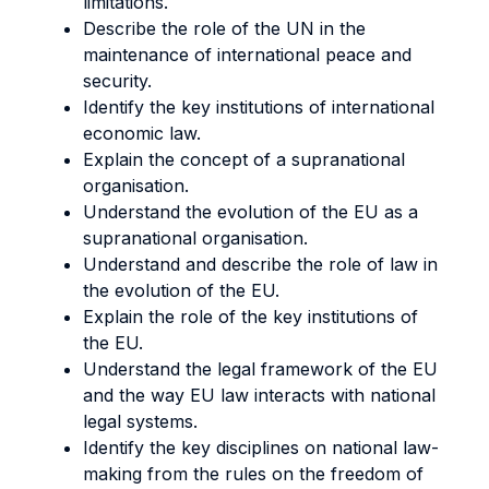
limitations.
Describe the role of the UN in the
maintenance of international peace and
security.
Identify the key institutions of international
economic law.
Explain the concept of a supranational
organisation.
Understand the evolution of the EU as a
supranational organisation.
Understand and describe the role of law in
the evolution of the EU.
Explain the role of the key institutions of
the EU.
Understand the legal framework of the EU
and the way EU law interacts with national
legal systems.
Identify the key disciplines on national law-
making from the rules on the freedom of