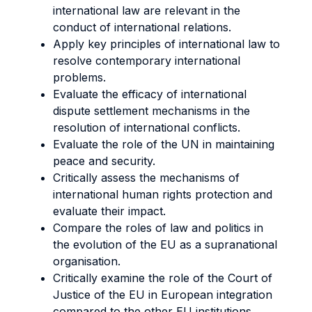
international law are relevant in the
conduct of international relations.
Apply key principles of international law to
resolve contemporary international
problems.
Evaluate the efficacy of international
dispute settlement mechanisms in the
resolution of international conflicts.
Evaluate the role of the UN in maintaining
peace and security.
Critically assess the mechanisms of
international human rights protection and
evaluate their impact.
Compare the roles of law and politics in
the evolution of the EU as a supranational
organisation.
Critically examine the role of the Court of
Justice of the EU in European integration
compared to the other EU institutions.