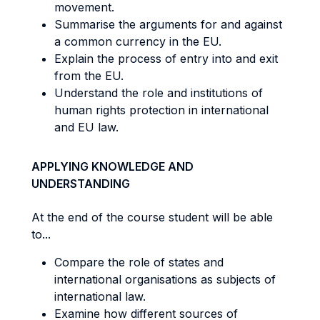
movement.
Summarise the arguments for and against
a common currency in the EU.
Explain the process of entry into and exit
from the EU.
Understand the role and institutions of
human rights protection in international
and EU law.
APPLYING KNOWLEDGE AND
UNDERSTANDING
At the end of the course student will be able
to...
Compare the role of states and
international organisations as subjects of
international law.
Examine how different sources of