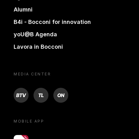
Alumni
B4i - Bocconi for innovation
yoU@B Agenda
Lavora in Bocconi
MEDIA CENTER
BTV
TL
ON
MOBILE APP
yoU@B