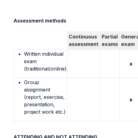
Assessment methods
Continuous
Partial
Genera
assessment
exams
exam
Written individual
exam
x
(traditional/online)
Group
assignment
(report, exercise,
x
presentation,
project work etc.)
ATTENDING AND NOT ATTENDING