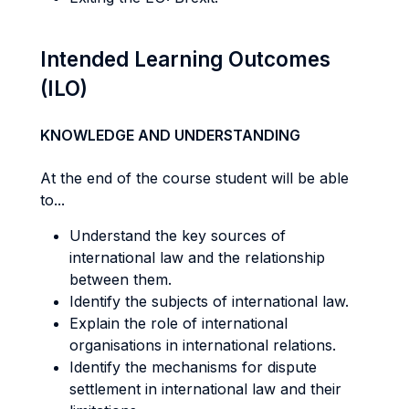
Intended Learning Outcomes
(ILO)
KNOWLEDGE AND UNDERSTANDING
At the end of the course student will be able
to...
Understand the key sources of
international law and the relationship
between them.
Identify the subjects of international law.
Explain the role of international
organisations in international relations.
Identify the mechanisms for dispute
settlement in international law and their