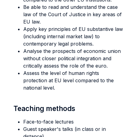
Be able to read and understand the case
law of the Court of Justice in key areas of
EU law.
Apply key principles of EU substantive law
(including internal market law) to
contemporary legal problems.
Analyse the prospects of economic union
without closer political integration and
critically assess the role of the euro.
Assess the level of human rights
protection at EU level compared to the
national level.
Teaching methods
Face-to-face lectures
Guest speaker's talks (in class or in
distance)