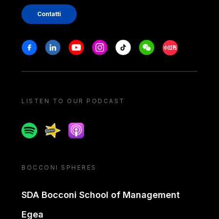
Contatti
Stay in touch
Facebook
Linkedin
Youtube
Instagram
Tiktok
Weechat
Xiaohongshu/
LISTEN TO OUR PODCAST
Spotify
Spreaker
Apple podcast
BOCCONI SPHERES
SDA Bocconi School of Management
Egea