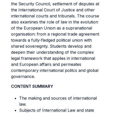
the Security Council, settlement of disputes at
the International Court of Justice and other
international courts and tribunals. The course
also examines the role of law in the evolution
of the European Union as a supranational
organisation: from a regional trade agreement
towards a fully-fledged political union with
shared sovereignty. Students develop and
deepen their understanding of the complex
legal framework that applies in international
and European affairs and permeates
contemporary international politcs and global
governance.
CONTENT SUMMARY
The making and sources of international
law.
Subjects of International Law and state