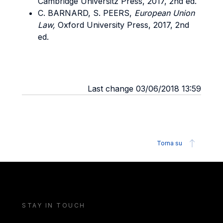
Cambridge Universitz Press, 2017, 2nd ed.
C. BARNARD, S. PEERS,
European Union
Law,
Oxford University Press, 2017, 2nd
ed.
Last change 03/06/2018 13:59
Torna su
STAY IN TOUCH