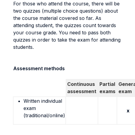
For those who attend the course, there will be
two quizzes (multiple choice questions) about
the course material covered so far. As
attending student, the quizzes count towards
your course grade. You need to pass both
quizzes in order to take the exam for attending
students.
Assessment methods
Continuous
Partial
Genera
assessment
exams
exam
Written individual
exam
x
(traditional/online)