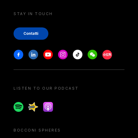
STAY IN TOUCH
Contatti
Stay in touch
Facebook
Linkedin
Youtube
Instagram
Tiktok
Weechat
Xiaohongshu/
LISTEN TO OUR PODCAST
Spotify
Spreaker
Apple podcast
BOCCONI SPHERES