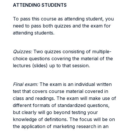
ATTENDING STUDENTS
To pass this course as attending student, you
need to pass both quizzes and the exam for
attending students.
Quizzes:
Two quizzes consisting of multiple-
choice questions covering the material of the
lectures (slides) up to that session.
Final exam:
The exam is an individual written
test that covers course material covered in
class and readings. The exam will make use of
different formats of standardized questions,
but clearly will go beyond testing your
knowledge of definitions. The focus will be on
the application of marketing research in an