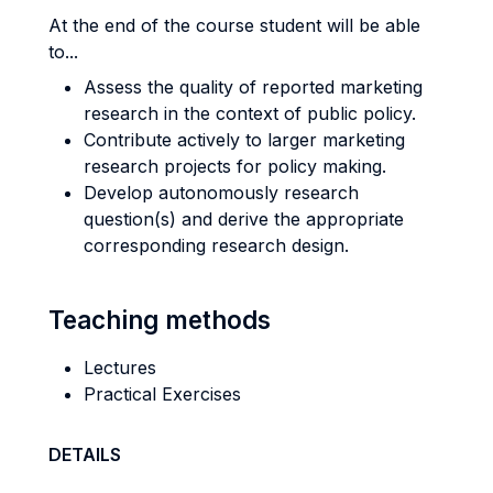
At the end of the course student will be able
to...
Assess the quality of reported marketing
research in the context of public policy.
Contribute actively to larger marketing
research projects for policy making.
Develop autonomously research
question(s) and derive the appropriate
corresponding research design.
Teaching methods
Lectures
Practical Exercises
DETAILS