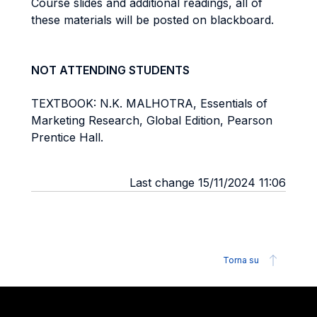
Course slides and additional readings, all of
these materials will be posted on blackboard.
NOT ATTENDING STUDENTS
TEXTBOOK: N.K. MALHOTRA, Essentials of
Marketing Research, Global Edition, Pearson
Prentice Hall.
Last change 15/11/2024 11:06
Torna su