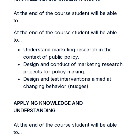
At the end of the course student will be able
to...
At the end of the course student will be able
to...
Understand marketing research in the
context of public policy.
Design and conduct of marketing research
projects for policy making.
Design and test interventions aimed at
changing behavior (nudges).
APPLYING KNOWLEDGE AND
UNDERSTANDING
At the end of the course student will be able
to...