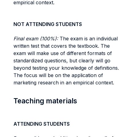
empirical context.
NOT ATTENDING STUDENTS
Final exam (100%):
The exam is an individual
written test that covers the textbook. The
exam will make use of different formats of
standardized questions, but clearly will go
beyond testing your knowledge of definitions.
The focus will be on the application of
marketing research in an empirical context.
Teaching materials
ATTENDING STUDENTS