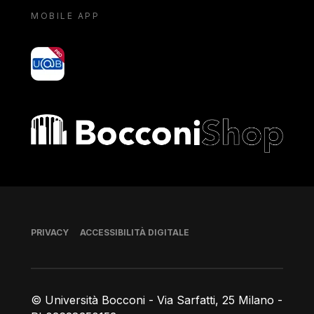
MOBILE APP
yoU@B
Bocconi shop
Piè di pagina
PRIVACY
ACCESSIBILITÀ DIGITALE
© Università Bocconi - Via Sarfatti, 25 Milano -