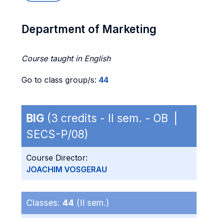
Department of Marketing
Course taught in English
Go to class group/s:
44
BIG
(3 credits - II sem. - OB |
SECS-P/08)
Course Director:
JOACHIM VOSGERAU
Classes:
44
(II sem.)