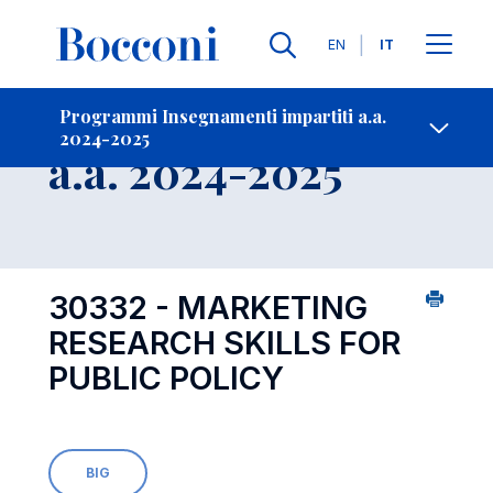
Lingue
EN
IT
Contatti
-
Insegnamento
Programmi Insegnamenti impartiti a.a.
2024-2025
Open s
a.a. 2024-2025
30332 - MARKETING
RESEARCH SKILLS FOR
PUBLIC POLICY
BIG