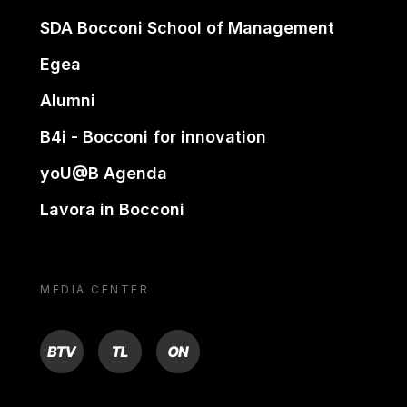
SDA Bocconi School of Management
Egea
Alumni
B4i - Bocconi for innovation
yoU@B Agenda
Lavora in Bocconi
MEDIA CENTER
BTV
TL
ON