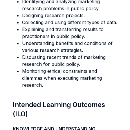
Identifying and analyzing marketing
research problems in public policy.
Designing research projects.
Collecting and using different types of data.
Explaining and transferring results to
practitioners in public policy.
Understanding benefits and conditions of
various research strategies.
Discussing recent trends of marketing
research for public policy.
Monitoring ethical constraints and
dilemmas when executing marketing
research.
Intended Learning Outcomes
(ILO)
KNOWLEDGE AND UNDERSTANDING