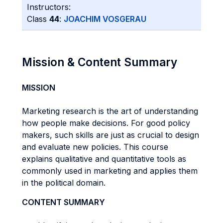
Instructors:
Class
44
:
JOACHIM VOSGERAU
Mission & Content Summary
MISSION
Marketing research is the art of understanding
how people make decisions. For good policy
makers, such skills are just as crucial to design
and evaluate new policies. This course
explains qualitative and quantitative tools as
commonly used in marketing and applies them
in the political domain.
CONTENT SUMMARY