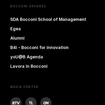
BOCCONI SPHERES
SDA Bocconi School of Management
Egea
Alumni
B4i - Bocconi for innovation
yoU@B Agenda
Lavora in Bocconi
MEDIA CENTER
BTV
TL
ON