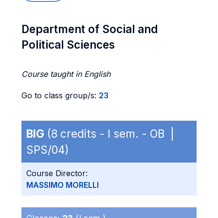
Department of Social and
Political Sciences
Course taught in English
Go to class group/s:
23
BIG
(8 credits - I sem. - OB |
SPS/04)
Course Director:
MASSIMO MORELLI