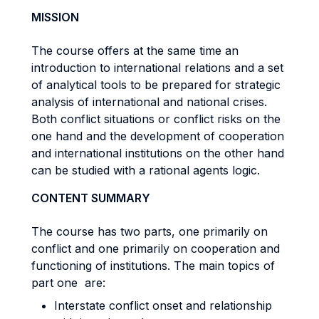
MISSION
The course offers at the same time an
introduction to international relations and a set
of analytical tools to be prepared for strategic
analysis of international and national crises.
Both conflict situations or conflict risks on the
one hand and the development of cooperation
and international institutions on the other hand
can be studied with a rational agents logic.
CONTENT SUMMARY
The course has two parts, one primarily on
conflict and one primarily on cooperation and
functioning of institutions. The main topics of
part one are:
Interstate conflict onset and relationship