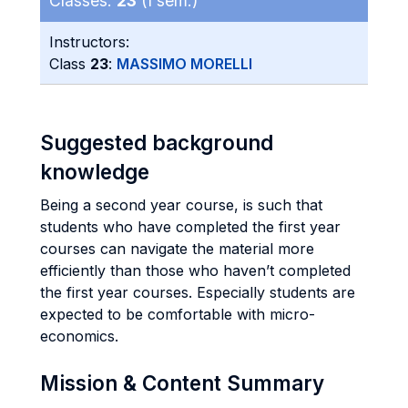
Classes:
23
(I sem.)
Instructors:
Class
23
:
MASSIMO MORELLI
Suggested background
knowledge
Being a second year course, is such that
students who have completed the first year
courses can navigate the material more
efficiently than those who haven’t completed
the first year courses. Especially students are
expected to be comfortable with micro-
economics.
Mission & Content Summary