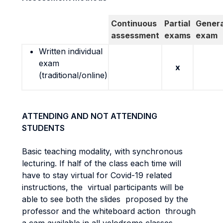
Continuous
Partial
Genera
assessment
exams
exam
Written individual
exam
x
(traditional/online)
ATTENDING AND NOT ATTENDING
STUDENTS
Basic teaching modality, with synchronous
lecturing. If half of the class each time will
have to stay virtual for Covid-19 related
instructions, the virtual participants will be
able to see both the slides proposed by the
professor and the whiteboard action through