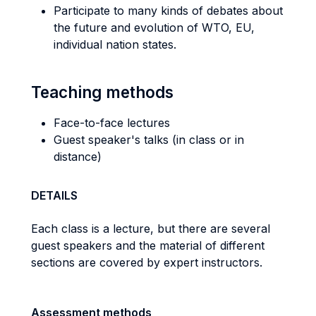
Participate to many kinds of debates about
the future and evolution of WTO, EU,
individual nation states.
Teaching methods
Face-to-face lectures
Guest speaker's talks (in class or in
distance)
DETAILS
Each class is a lecture, but there are several
guest speakers and the material of different
sections are covered by expert instructors.
Assessment methods