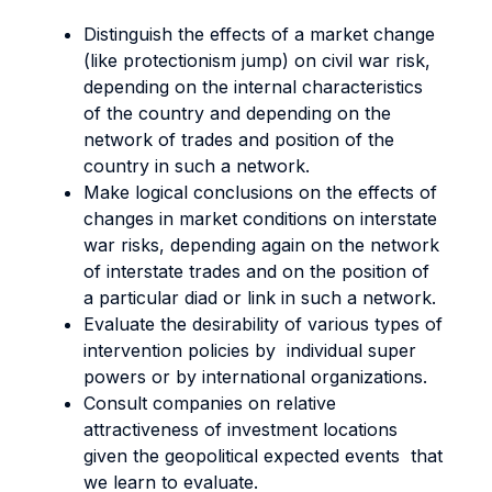
Distinguish the effects of a market change
(like protectionism jump) on civil war risk,
depending on the internal characteristics
of the country and depending on the
network of trades and position of the
country in such a network.
Make logical conclusions on the effects of
changes in market conditions on interstate
war risks, depending again on the network
of interstate trades and on the position of
a particular diad or link in such a network.
Evaluate the desirability of various types of
intervention policies by individual super
powers or by international organizations.
Consult companies on relative
attractiveness of investment locations
given the geopolitical expected events that
we learn to evaluate.