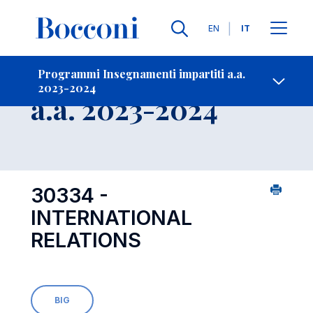
Lingue
EN
IT
Contatti
-
Insegnamento
Programmi Insegnamenti impartiti a.a.
2023-2024
Open s
a.a. 2023-2024
30334 -
INTERNATIONAL
RELATIONS
BIG