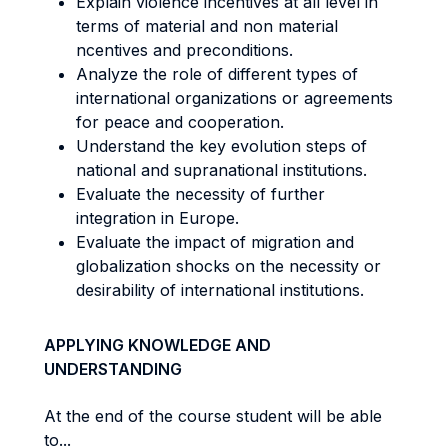
Explain violence incentives at all level in
terms of material and non material
ncentives and preconditions.
Analyze the role of different types of
international organizations or agreements
for peace and cooperation.
Understand the key evolution steps of
national and supranational institutions.
Evaluate the necessity of further
integration in Europe.
Evaluate the impact of migration and
globalization shocks on the necessity or
desirability of international institutions.
APPLYING KNOWLEDGE AND
UNDERSTANDING
At the end of the course student will be able
to...