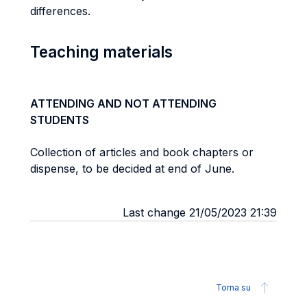
differences.
Teaching materials
ATTENDING AND NOT ATTENDING
STUDENTS
Collection of articles and book chapters or
dispense, to be decided at end of June.
Last change 21/05/2023 21:39
Torna su