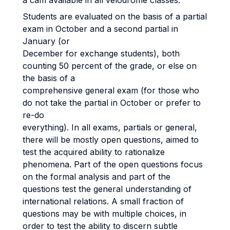
a cam available in all velodrome classes.
Students are evaluated on the basis of a partial
exam in October and a second partial in
January (or
December for exchange students), both
counting 50 percent of the grade, or else on
the basis of a
comprehensive general exam (for those who
do not take the partial in October or prefer to
re-do
everything). In all exams, partials or general,
there will be mostly open questions, aimed to
test the acquired ability to rationalize
phenomena. Part of the open questions focus
on the formal analysis and part of the
questions test the general understanding of
international relations. A small fraction of
questions may be with multiple choices, in
order to test the ability to discern subtle