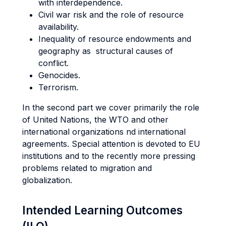
with interdependence.
Civil war risk and the role of resource
availability.
Inequality of resource endowments and
geography as structural causes of
conflict.
Genocides.
Terrorism.
In the second part we cover primarily the role
of United Nations, the WTO and other
international organizations nd international
agreements. Special attention is devoted to EU
institutions and to the recently more pressing
problems related to migration and
globalization.
Intended Learning Outcomes