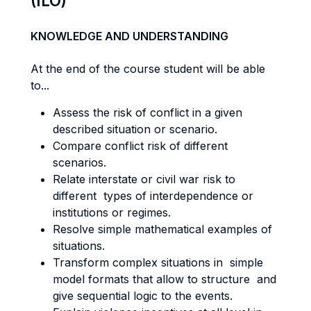
(ILO)
KNOWLEDGE AND UNDERSTANDING
At the end of the course student will be able
to...
Assess the risk of conflict in a given
described situation or scenario.
Compare conflict risk of different
scenarios.
Relate interstate or civil war risk to
different types of interdependence or
institutions or regimes.
Resolve simple mathematical examples of
situations.
Transform complex situations in simple
model formats that allow to structure and
give sequential logic to the events.