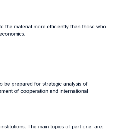
e the material more efficiently than those who
-economics.
to be prepared for strategic analysis of
lopment of cooperation and international
nstitutions. The main topics of part one are: