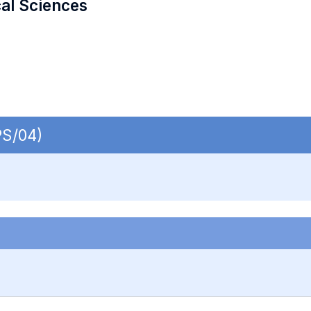
cal Sciences
PS/04)