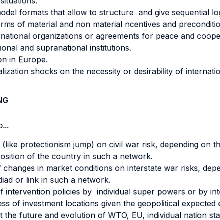
ituations.
del formats that allow to structure and give sequential log
 terms of material and non material ncentives and preconditi
ternational organizations or agreements for peace and coope
onal and supranational institutions.
ion in Europe.
ization shocks on the necessity or desirability of internation
NG
...
 (like protectionism jump) on civil war risk, depending on th
sition of the country in such a network.
 changes in market conditions on interstate war risks, dep
diad or link in such a network.
of intervention policies by individual super powers or by in
ss of investment locations given the geopolitical expected 
 the future and evolution of WTO, EU, individual nation sta