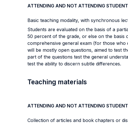
ATTENDING AND NOT ATTENDING STUDENT
Basic teaching modality, with synchronous lec
Students are evaluated on the basis of a part
50 percent of the grade, or else on the basis 
comprehensive general exam (for those who do n
will be mostly open questions, aimed to test t
part of the questions test the general understa
test the ability to discern subtle differences.
Teaching materials
ATTENDING AND NOT ATTENDING STUDENT
Collection of articles and book chapters or di