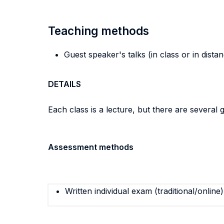
Teaching methods
Guest speaker's talks (in class or in dista
DETAILS
Each class is a lecture, but there are several 
Assessment methods
Written individual exam (traditional/online)