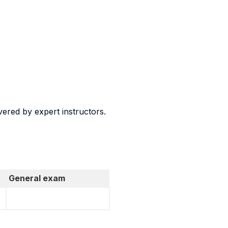
vered by expert instructors.
General exam