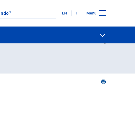
Lingue
EN
IT
Menu
25
Contatti
Open share