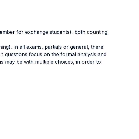
ecember for exchange students), both counting
g). In all exams, partials or general, there
pen questions focus on the formal analysis and
ns may be with multiple choices, in order to