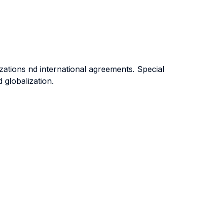
zations nd international agreements. Special
 globalization.