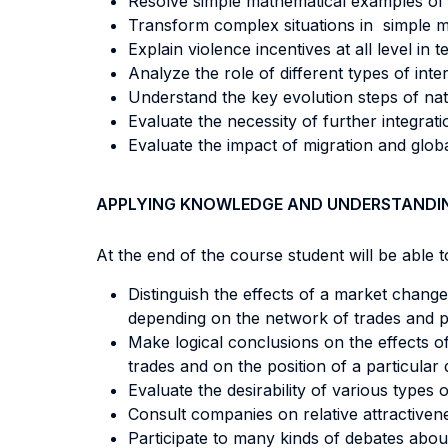
Resolve simple mathematical examples of s
Transform complex situations in simple mo
Explain violence incentives at all level in
Analyze the role of different types of in
Understand the key evolution steps of nati
Evaluate the necessity of further integrat
Evaluate the impact of migration and global
APPLYING KNOWLEDGE AND UNDERSTANDI
At the end of the course student will be able to
Distinguish the effects of a market change
depending on the network of trades and po
Make logical conclusions on the effects of
trades and on the position of a particular 
Evaluate the desirability of various types 
Consult companies on relative attractivene
Participate to many kinds of debates about