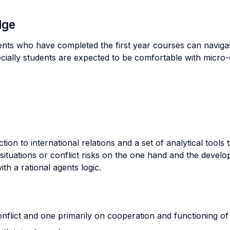
dge
ents who have completed the first year courses can navigat
ecially students are expected to be comfortable with micro
ion to international relations and a set of analytical tools 
t situations or conflict risks on the one hand and the deve
th a rational agents logic.
flict and one primarily on cooperation and functioning of i