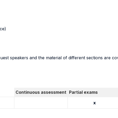
nce)
guest speakers and the material of different sections are co
Continuous assessment
Partial exams
x