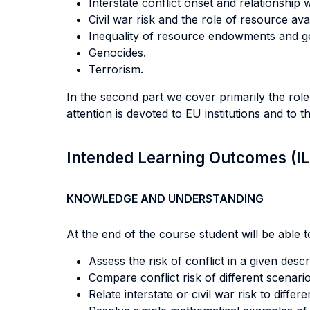
Interstate conflict onset and relationship
Civil war risk and the role of resource avail
Inequality of resource endowments and ge
Genocides.
Terrorism.
In the second part we cover primarily the rol
attention is devoted to EU institutions and to 
Intended Learning Outcomes (I
KNOWLEDGE AND UNDERSTANDING
At the end of the course student will be able to
Assess the risk of conflict in a given descr
Compare conflict risk of different scenario
Relate interstate or civil war risk to diffe