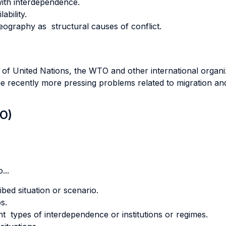
 with interdependence.
ability.
ography as structural causes of conflict.
e of United Nations, the WTO and other international organi
the recently more pressing problems related to migration and
LO)
...
ibed situation or scenario.
s.
rent types of interdependence or institutions or regimes.