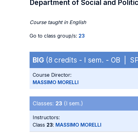
Department of Social and Politi
Course taught in English
Go to class group/s:
23
BIG
(8 credits - I sem. - OB | S
Course Director:
MASSIMO MORELLI
Classes:
23
(I sem.)
Instructors:
Class
23
:
MASSIMO MORELLI