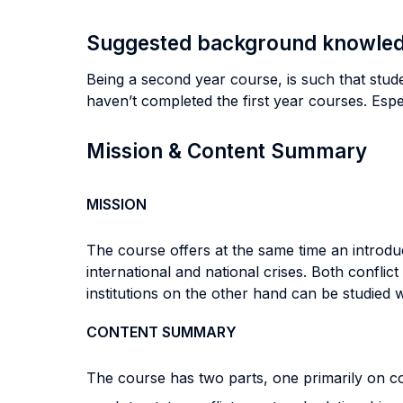
Suggested background knowle
Being a second year course, is such that stud
haven’t completed the first year courses. Esp
Mission & Content Summary
MISSION
The course offers at the same time an introduct
international and national crises. Both conflic
institutions on the other hand can be studied wi
CONTENT SUMMARY
The course has two parts, one primarily on con