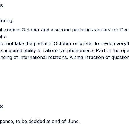
S
turing.
ial exam in October and a second partial in January (or D
of a
ot take the partial in October or prefer to re-do everythin
he acquired ability to rationalize phenomena. Part of the o
nding of international relations. A small fraction of questio
S
spense, to be decided at end of June.