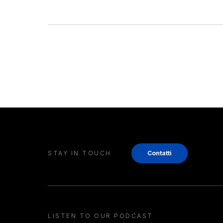
STAY IN TOUCH
Contatti
LISTEN TO OUR PODCAST