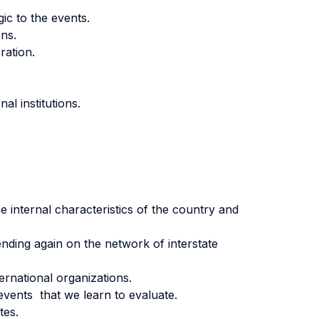
ic to the events.
ons.
ration.
al institutions.
e internal characteristics of the country and
ending again on the network of interstate
ternational organizations.
events that we learn to evaluate.
tes.