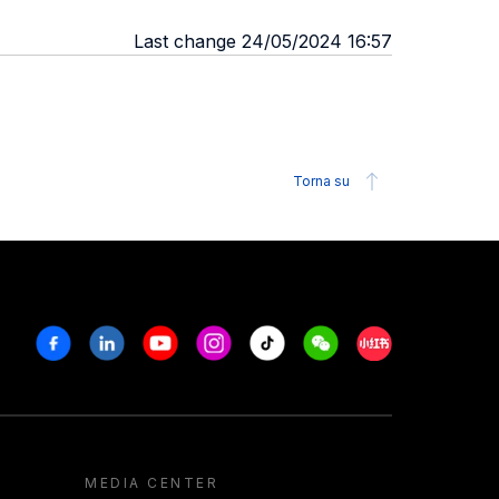
Last change 24/05/2024 16:57
Torna su
Facebook
Linkedin
Youtube
Instagram
Tiktok
Weechat
Xiaohongshu/R
MEDIA CENTER