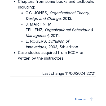
Chapters from some books and textbooks
including:
G.C. JONES,
Organizational Theory,
Design and Change
, 2013.
J. MARTIN, M.
FELLENZ,
Organizational
Behaviour &
Management,
2011.
E. ROGERS,
Diffusion of
Innovations,
2003, 5th edition.
Case studies acquired from ECCH or
written by the instructors.
Last change 11/06/2024 22:21
Torna su