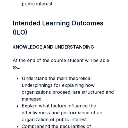
public interest.
Intended Learning Outcomes
(ILO)
KNOWLEDGE AND UNDERSTANDING
At the end of the course student will be able
to...
Understand the main theoretical
underpinnings for explaining how
organizations proceed, are structured and
managed.
Explain what factors influence the
effectiveness and performance of an
organization of public interest.
Comprehend the peculiarities of