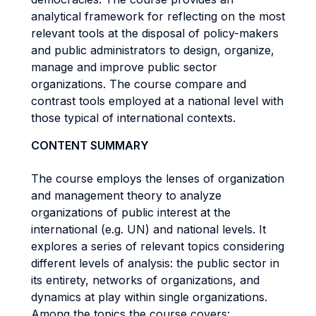
analytical framework for reflecting on the most
relevant tools at the disposal of policy-makers
and public administrators to design, organize,
manage and improve public sector
organizations. The course compare and
contrast tools employed at a national level with
those typical of international contexts.
CONTENT SUMMARY
The course employs the lenses of organization
and management theory to analyze
organizations of public interest at the
international (e.g. UN) and national levels. It
explores a series of relevant topics considering
different levels of analysis: the public sector in
its entirety, networks of organizations, and
dynamics at play within single organizations.
Among the topics the course covers: