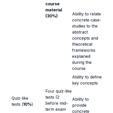
course
material
Ability to relate
(30%)
concrete case-
studies to the
abstract
concepts and
theoretical
frameworks
explained
during the
course
Ability to define
key concepts
Four quiz-like
tests (2
Quiz-like
Ability to
before mid-
tests (
10%
)
provide
term exam
concrete