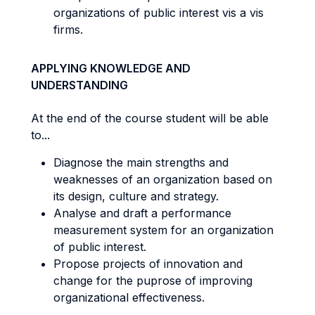
organizations of public interest vis a vis
firms.
APPLYING KNOWLEDGE AND
UNDERSTANDING
At the end of the course student will be able
to...
Diagnose the main strengths and
weaknesses of an organization based on
its design, culture and strategy.
Analyse and draft a performance
measurement system for an organization
of public interest.
Propose projects of innovation and
change for the puprose of improving
organizational effectiveness.