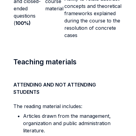
and closed-
course
concepts and theoretical
ended
material
frameworks explained
questions
during the course to the
(
100%)
resolution of concrete
cases
Teaching materials
ATTENDING AND NOT ATTENDING
STUDENTS
The reading material includes:
Articles drawn from the management,
organization and public administration
literature.