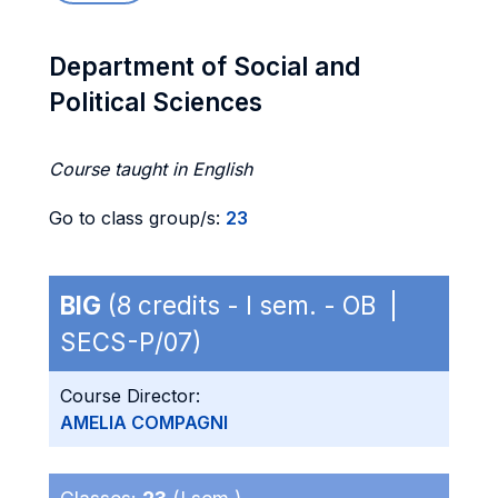
Department of Social and
Political Sciences
Course taught in English
Go to class group/s:
23
BIG
(8 credits - I sem. - OB |
SECS-P/07)
Course Director:
AMELIA COMPAGNI