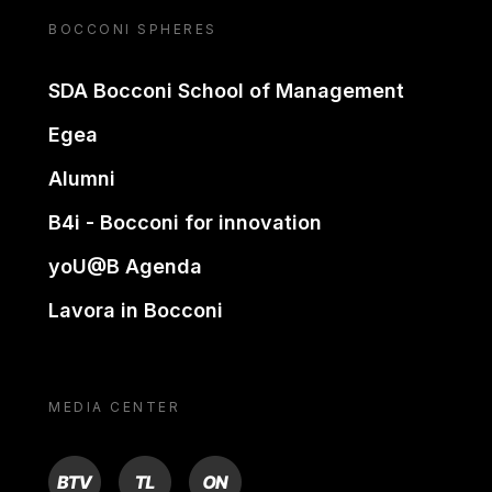
BOCCONI SPHERES
SDA Bocconi School of Management
Egea
Alumni
B4i - Bocconi for innovation
yoU@B Agenda
Lavora in Bocconi
MEDIA CENTER
BTV
TL
ON