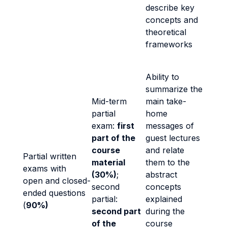
describe key
concepts and
theoretical
frameworks
Ability to
summarize the
Mid-term
main take-
partial
home
exam:
first
messages of
part of the
guest lectures
course
and relate
Partial written
material
them to the
exams with
(30%)
;
abstract
open and closed-
second
concepts
ended questions
partial:
explained
(
90%)
second part
during the
of the
course