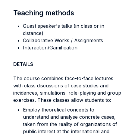
Teaching methods
Guest speaker's talks (in class or in
distance)
Collaborative Works / Assignments
Interaction/Gamification
DETAILS
The course combines face-to-face lectures
with class discussions of case studies and
incidences, simulations, role-playing and group
exercises. These classes allow students to:
Employ theoretical concepts to
understand and analyse concrete cases,
taken from the reality of organizations of
public interest at the international and