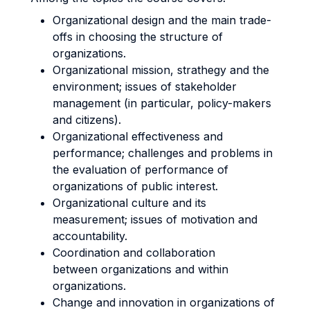
Organizational design and the main trade-
offs in choosing the structure of
organizations.
Organizational mission, strathegy and the
environment; issues of stakeholder
management (in particular, policy-makers
and citizens).
Organizational effectiveness and
performance; challenges and problems in
the evaluation of performance of
organizations of public interest.
Organizational culture and its
measurement; issues of motivation and
accountability.
Coordination and collaboration
between organizations and within
organizations.
Change and innovation in organizations of