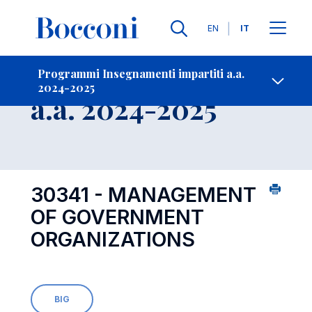
Lingue
EN
IT
Contatti
-
Insegnamento
Programmi Insegnamenti impartiti a.a.
2024-2025
Open s
a.a. 2024-2025
30341 - MANAGEMENT
OF GOVERNMENT
ORGANIZATIONS
BIG