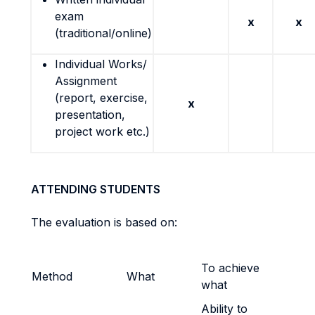
exam
x
x
(traditional/online)
Individual Works/
Assignment
(report, exercise,
x
presentation,
project work etc.)
ATTENDING STUDENTS
The evaluation is based on:
To achieve
Method
What
what
Ability to