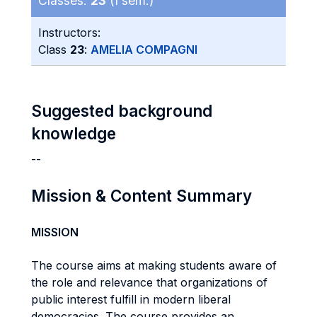
Classes:
23
(I sem.)
Instructors:
Class
23
:
AMELIA COMPAGNI
Suggested background
knowledge
--
Mission & Content Summary
MISSION
The course aims at making students aware of
the role and relevance that organizations of
public interest fulfill in modern liberal
democracies. The course provides an