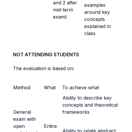
and 2 after
examples
mid-term
around key
exam)
concepts
explained in
class
NOT ATTENDING STUDENTS
The evaluation is based on:
Method
What
To achieve what
Ability to describe key
concepts and theoretical
General
frameworks
exam with
open
Entire
Ability to relate abstract