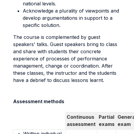
national levels.
Acknowledge a plurality of viewpoints and
develop argumentations in support to a
specific solution.
The course is complemented by guest
speakers' talks. Guest speakers bring to class
and share with students their concrete
experience of processes of performance
management, change or coordination. After
these classes, the instructor and the students
have a debrief to discuss lessons learnt.
Assessment methods
Continuous
Partial
Genera
assessment
exams
exam
Written individual