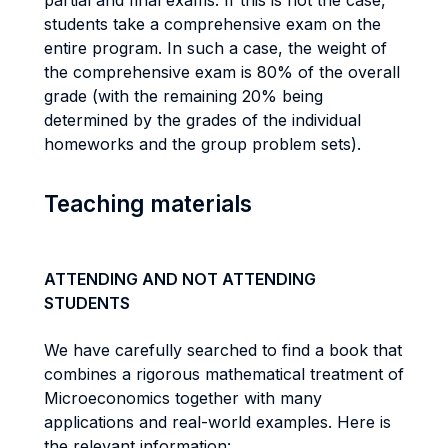
partial and final exams. If this is not the case,
students take a comprehensive exam on the
entire program. In such a case, the weight of
the comprehensive exam is 80% of the overall
grade (with the remaining 20% being
determined by the grades of the individual
homeworks and the group problem sets).
Teaching materials
ATTENDING AND NOT ATTENDING
STUDENTS
We have carefully searched to find a book that
combines a rigorous mathematical treatment of
Microeconomics together with many
applications and real-world examples. Here is
the relevant information: