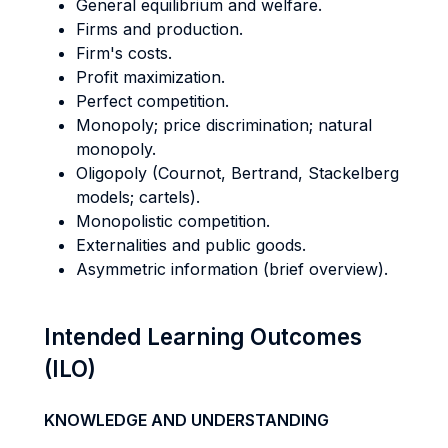
General equilibrium and welfare.
Firms and production.
Firm's costs.
Profit maximization.
Perfect competition.
Monopoly; price discrimination; natural
monopoly.
Oligopoly (Cournot, Bertrand, Stackelberg
models; cartels).
Monopolistic competition.
Externalities and public goods.
Asymmetric information (brief overview).
Intended Learning Outcomes
(ILO)
KNOWLEDGE AND UNDERSTANDING