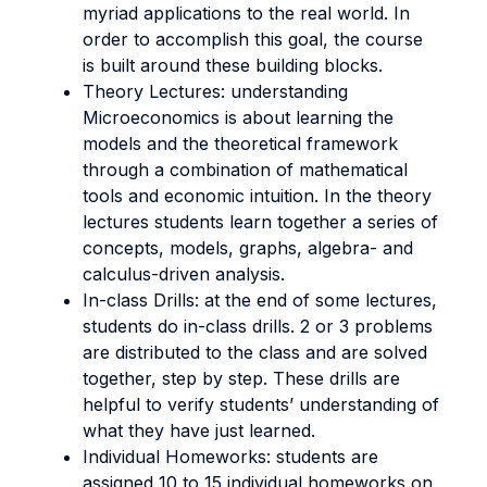
myriad applications to the real world. In
order to accomplish this goal, the course
is built around these building blocks.
Theory Lectures: understanding
Microeconomics is about learning the
models and the theoretical framework
through a combination of mathematical
tools and economic intuition. In the theory
lectures students learn together a series of
concepts, models, graphs, algebra- and
calculus-driven analysis.
In-class Drills: at the end of some lectures,
students do in-class drills. 2 or 3 problems
are distributed to the class and are solved
together, step by step. These drills are
helpful to verify students’ understanding of
what they have just learned.
Individual Homeworks: students are
assigned 10 to 15 individual homeworks on