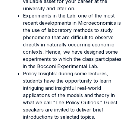
valuable asset for your career at the
university and later on.
Experiments in the Lab: one of the most
recent developments in Microeconomics is
the use of laboratory methods to study
phenomena that are difficult to observe
directly in naturally occurring economic
contexts. Hence, we have designed some
experiments to which the class participates
in the Bocconi Experimental Lab.
Policy Insights: during some lectures,
students have the opportunity to learn
intriguing and insightful real-world
applications of the models and theory in
what we call “The Policy Outlook." Guest
speakers are invited to deliver brief
introductions to selected topics.