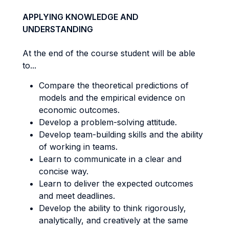
APPLYING KNOWLEDGE AND
UNDERSTANDING
At the end of the course student will be able
to...
Compare the theoretical predictions of
models and the empirical evidence on
economic outcomes.
Develop a problem-solving attitude.
Develop team-building skills and the ability
of working in teams.
Learn to communicate in a clear and
concise way.
Learn to deliver the expected outcomes
and meet deadlines.
Develop the ability to think rigorously,
analytically, and creatively at the same