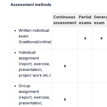
Assessment methods
Continuous
Partial
Genera
assessment
exams
exam
Written individual
exam
x
x
(traditional/online)
Individual
assignment
(report, exercise,
x
presentation,
project work etc.)
Group
assignment
(report, exercise,
x
presentation,