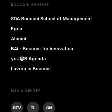
BOCCONI SPHERES
SDA Bocconi School of Management
Egea
Alumni
B4i - Bocconi for innovation
yoU@B Agenda
Lavora in Bocconi
MEDIA CENTER
BTV
TL
ON