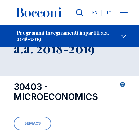
Lingue
EN
IT
Contatti
-
Insegnamento
Programmi Insegnamenti impartiti a.a.
2018-2019
Open s
a.a. 2018-2019
30403 -
MICROECONOMICS
BEMACS