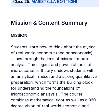
Class
25
:
MARISTELLA BOTTICINI
Mission & Content Summary
MISSION
Students learn how to think about the myriad
of real-world economic (and noneconomic)
issues through the lens of microeconomic
analysis. The elegant and powerful tools of
microeconomic theory endows students with
an analytical mindset and a strong quantitative
preparation, which forms the building block
for understanding the foundations of
microeconomic analsysis . The course
combines mathematical rigor as well as a 360-
degree vision of real-world economic and