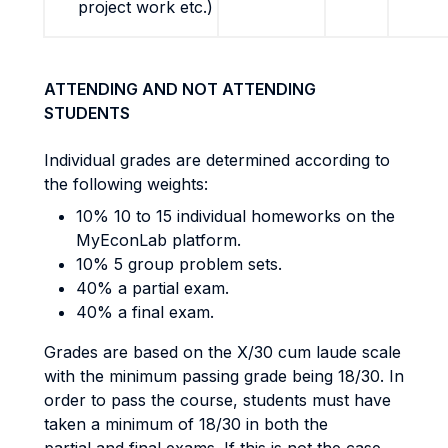
project work etc.)
ATTENDING AND NOT ATTENDING
STUDENTS
Individual grades are determined according to
the following weights:
10% 10 to 15 individual homeworks on the
MyEconLab platform.
10% 5 group problem sets.
40% a partial exam.
40% a final exam.
Grades are based on the X/30 cum laude scale
with the minimum passing grade being 18/30. In
order to pass the course, students must have
taken a minimum of 18/30 in both the