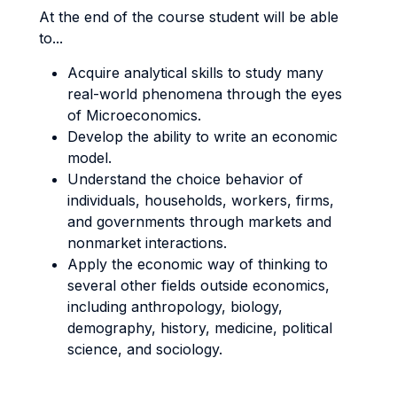
At the end of the course student will be able
to...
Acquire analytical skills to study many
real-world phenomena through the eyes
of Microeconomics.
Develop the ability to write an economic
model.
Understand the choice behavior of
individuals, households, workers, firms,
and governments through markets and
nonmarket interactions.
Apply the economic way of thinking to
several other fields outside economics,
including anthropology, biology,
demography, history, medicine, political
science, and sociology.