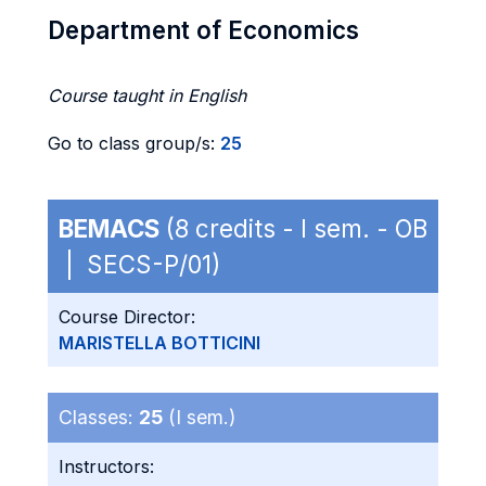
Department of Economics
Course taught in English
Go to class group/s:
25
BEMACS
(8 credits - I sem. - OB
| SECS-P/01)
Course Director:
MARISTELLA BOTTICINI
Classes:
25
(I sem.)
Instructors: