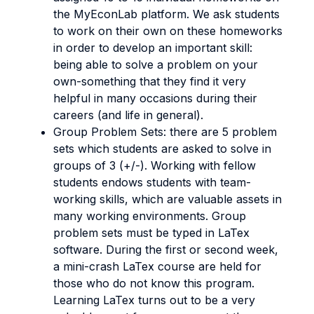
the MyEconLab platform. We ask students
to work on their own on these homeworks
in order to develop an important skill:
being able to solve a problem on your
own-something that they find it very
helpful in many occasions during their
careers (and life in general).
Group Problem Sets: there are 5 problem
sets which students are asked to solve in
groups of 3 (+/-). Working with fellow
students endows students with team-
working skills, which are valuable assets in
many working environments. Group
problem sets must be typed in LaTex
software. During the first or second week,
a mini-crash LaTex course are held for
those who do not know this program.
Learning LaTex turns out to be a very