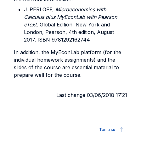
J. PERLOFF,
Microeconomics with
Calculus plus MyEconLab with Pearson
eText,
Global Edition, New York and
London, Pearson, 4th edition, August
2017. ISBN 9781292162744
In addition, the MyEconLab platform (for the
individual homework assignments) and the
slides of the course are essential material to
prepare well for the course.
Last change 03/06/2018 17:21
Torna su