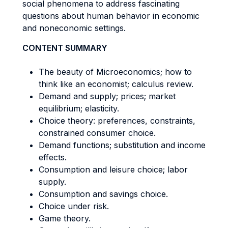
social phenomena to address fascinating
questions about human behavior in economic
and noneconomic settings.
CONTENT SUMMARY
The beauty of Microeconomics; how to
think like an economist; calculus review.
Demand and supply; prices; market
equilibrium; elasticity.
Choice theory: preferences, constraints,
constrained consumer choice.
Demand functions; substitution and income
effects.
Consumption and leisure choice; labor
supply.
Consumption and savings choice.
Choice under risk.
Game theory.