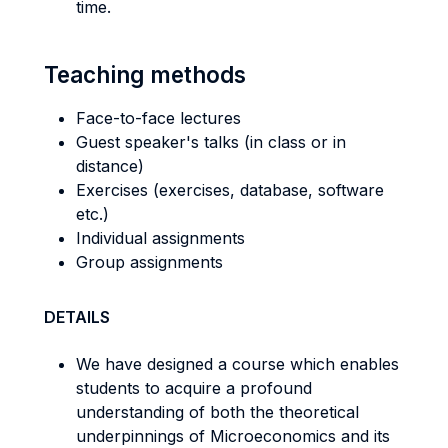
time.
Teaching methods
Face-to-face lectures
Guest speaker's talks (in class or in
distance)
Exercises (exercises, database, software
etc.)
Individual assignments
Group assignments
DETAILS
We have designed a course which enables
students to acquire a profound
understanding of both the theoretical
underpinnings of Microeconomics and its