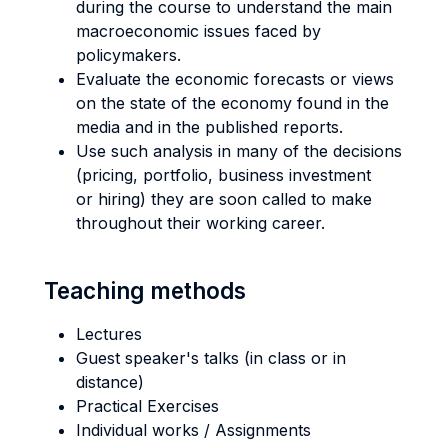
during the course to understand the main
macroeconomic issues faced by
policymakers.
Evaluate the economic forecasts or views
on the state of the economy found in the
media and in the published reports.
Use such analysis in many of the decisions
(pricing, portfolio, business investment
or hiring) they are soon called to make
throughout their working career.
Teaching methods
Lectures
Guest speaker's talks (in class or in
distance)
Practical Exercises
Individual works / Assignments