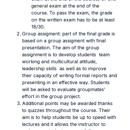
general exam at the end of the
course. To pass the exam, the grade
on the written exam has to be at least
18/30.
Group assigment: part of the final grade is
based on a group assigment with final
presentation. The aim of the group
assignment is to develop students team
working and multicultural attitude,
leadership skills as well as to improve
their capacity of writing formal reports and
presenting in an effective way. Students
will be asked to evaluate groupmates’
effort in the group project.
Additional points may be awarded thanks
to quizzes throughout the course. Their
aim is to help students be up to speed with
lectures and it allows the instructor to