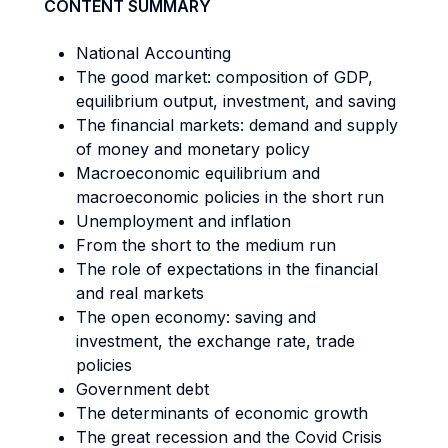
CONTENT SUMMARY
National Accounting
The good market: composition of GDP,
equilibrium output, investment, and saving
The financial markets: demand and supply
of money and monetary policy
Macroeconomic equilibrium and
macroeconomic policies in the short run
Unemployment and inflation
From the short to the medium run
The role of expectations in the financial
and real markets
The open economy: saving and
investment, the exchange rate, trade
policies
Government debt
The determinants of economic growth
The great recession and the Covid Crisis