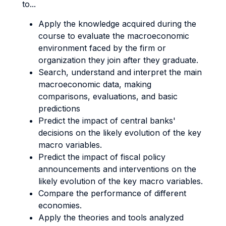
to...
Apply the knowledge acquired during the
course to evaluate the macroeconomic
environment faced by the firm or
organization they join after they graduate.
Search, understand and interpret the main
macroeconomic data, making
comparisons, evaluations, and basic
predictions
Predict the impact of central banks'
decisions on the likely evolution of the key
macro variables.
Predict the impact of fiscal policy
announcements and interventions on the
likely evolution of the key macro variables.
Compare the performance of different
economies.
Apply the theories and tools analyzed