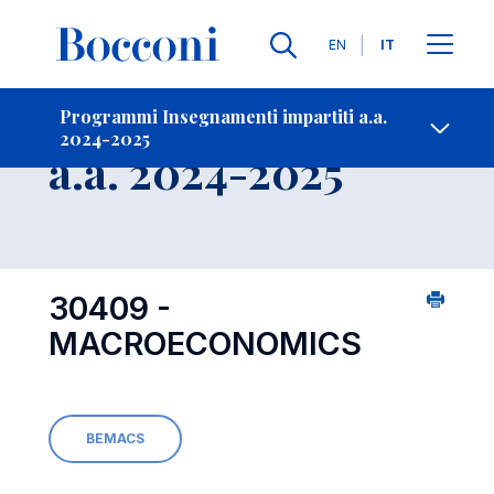
Lingue
EN
IT
Contatti
-
Insegnamento
Programmi Insegnamenti impartiti a.a.
2024-2025
Open s
a.a. 2024-2025
30409 -
MACROECONOMICS
BEMACS