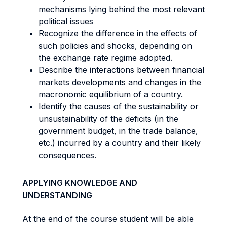
mechanisms lying behind the most relevant
political issues
Recognize the difference in the effects of
such policies and shocks, depending on
the exchange rate regime adopted.
Describe the interactions between financial
markets developments and changes in the
macronomic equilibrium of a country.
Identify the causes of the sustainability or
unsustainability of the deficits (in the
government budget, in the trade balance,
etc.) incurred by a country and their likely
consequences.
APPLYING KNOWLEDGE AND
UNDERSTANDING
At the end of the course student will be able