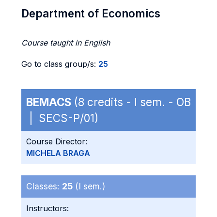
Department of Economics
Course taught in English
Go to class group/s:
25
BEMACS
(8 credits - I sem. - OB
| SECS-P/01)
Course Director:
MICHELA BRAGA
Classes:
25
(I sem.)
Instructors: