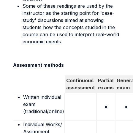
Some of these readings are used by the
instructor as the starting point for 'case-
study' discussions aimed at showing
students how the concepts studied in the
course can be used to interpret real-world
economic events.
Assessment methods
Continuous
Partial
Genera
assessment
exams
exam
Written individual
exam
x
x
(traditional/online)
Individual Works/
Assignment