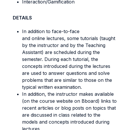
Interaction/Gamification
DETAILS
In addition to face-to-face
and online lectures, some tutorials (taught
by the instructor and by the Teaching
Assistant) are scheduled during the
semester. During each tutorial, the
concepts introduced during the lectures
are used to answer questions and solve
problems that are similar to those on the
typical written examination.
In addition, the instructor makes available
(on the course website on Bboard) links to
recent articles or blog posts on topics that
are discussed in class related to the
models and concepts introduced during
lectures.