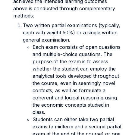
achieved the intended learning outcomes
above is conducted through complementary
methods:
Two written partial examinations (typically,
each with weight 50%) or a single written
general examination.
Each exam consists of open questions
and multiple-choice questions. The
purpose of the exam is to assess
whether the student can employ the
analytical tools developed throughout
the course, even in seemingly novel
contexts, as well as formulate a
coherent and logical reasoning using
the economic concepts studied in
class.
Students can either take two partial
exams (a midterm and a second partial
exam at the end of the course) or one