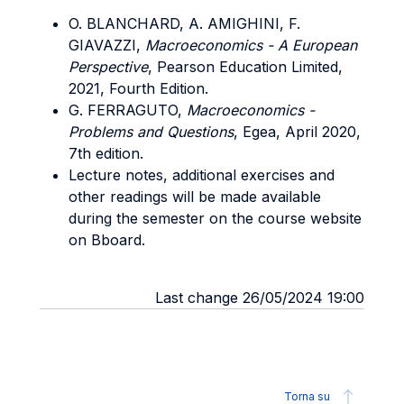
O. BLANCHARD, A. AMIGHINI, F.
GIAVAZZI,
Macroeconomics - A European
Perspective
, Pearson Education Limited,
2021, Fourth Edition.
G. FERRAGUTO,
Macroeconomics -
Problems and Questions
, Egea, April 2020,
7th edition.
Lecture notes, additional exercises and
other readings will be made available
during the semester on the course website
on Bboard.
Last change 26/05/2024 19:00
Torna su