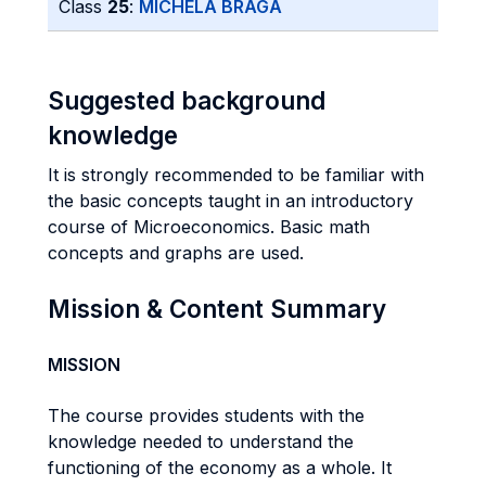
Class
25
:
MICHELA BRAGA
Suggested background
knowledge
It is strongly recommended to be familiar with
the basic concepts taught in an introductory
course of Microeconomics. Basic math
concepts and graphs are used.
Mission & Content Summary
MISSION
The course provides students with the
knowledge needed to understand the
functioning of the economy as a whole. It