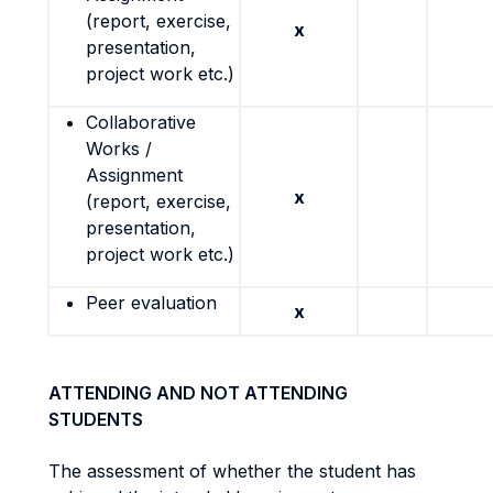
(report, exercise,
x
presentation,
project work etc.)
Collaborative
Works /
Assignment
x
(report, exercise,
presentation,
project work etc.)
Peer evaluation
x
ATTENDING AND NOT ATTENDING
STUDENTS
The assessment of whether the student has