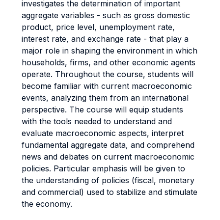
investigates the determination of important
aggregate variables - such as gross domestic
product, price level, unemployment rate,
interest rate, and exchange rate - that play a
major role in shaping the environment in which
households, firms, and other economic agents
operate. Throughout the course, students will
become familiar with current macroeconomic
events, analyzing them from an international
perspective. The course will equip students
with the tools needed to understand and
evaluate macroeconomic aspects, interpret
fundamental aggregate data, and comprehend
news and debates on current macroeconomic
policies. Particular emphasis will be given to
the understanding of policies (fiscal, monetary
and commercial) used to stabilize and stimulate
the economy.