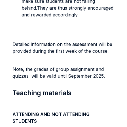
make sure students are not falling
behind.They are thus strongly encouraged
and rewarded accordingly.
Detailed information on the assessment will be
provided during the first week of the course.
Note, the grades of group assignment and
quizzes will be valid until September 2025.
Teaching materials
ATTENDING AND NOT ATTENDING
STUDENTS