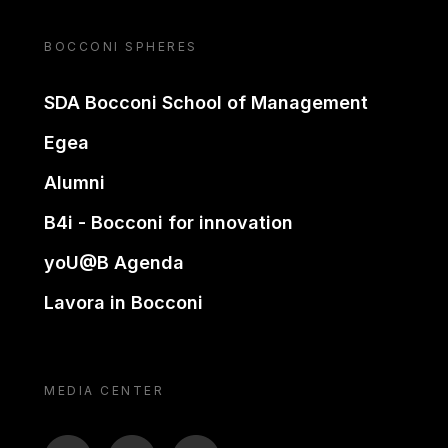
BOCCONI SPHERES
SDA Bocconi School of Management
Egea
Alumni
B4i - Bocconi for innovation
yoU@B Agenda
Lavora in Bocconi
MEDIA CENTER
BTV
TL
ON