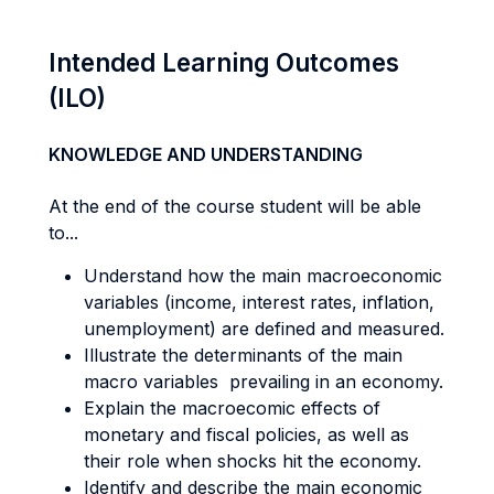
Intended Learning Outcomes
(ILO)
KNOWLEDGE AND UNDERSTANDING
At the end of the course student will be able
to...
Understand how the main macroeconomic
variables (income, interest rates, inflation,
unemployment) are defined and measured.
Illustrate the determinants of the main
macro variables prevailing in an economy.
Explain the macroecomic effects of
monetary and fiscal policies, as well as
their role when shocks hit the economy.
Identify and describe the main economic