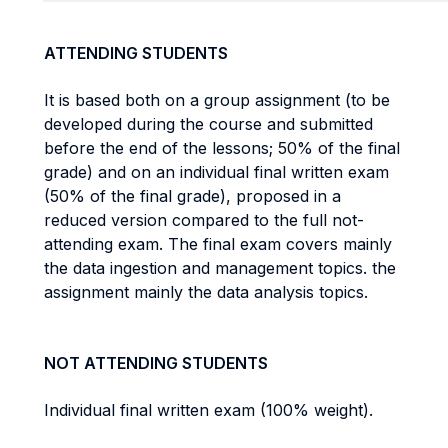
ATTENDING STUDENTS
It is based both on a group assignment (to be
developed during the course and submitted
before the end of the lessons; 50% of the final
grade) and on an individual final written exam
(50% of the final grade), proposed in a
reduced version compared to the full not-
attending exam. The final exam covers mainly
the data ingestion and management topics. the
assignment mainly the data analysis topics.
NOT ATTENDING STUDENTS
Individual final written exam (100% weight).