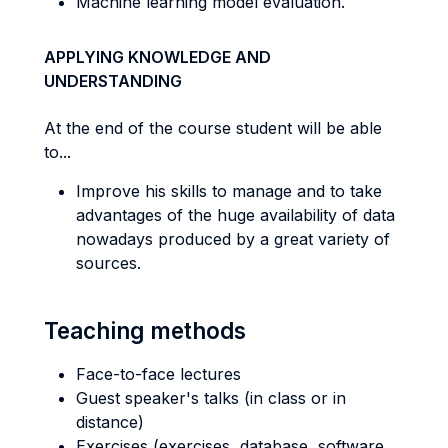
Machine learning model evaluation.
APPLYING KNOWLEDGE AND
UNDERSTANDING
At the end of the course student will be able
to...
Improve his skills to manage and to take
advantages of the huge availability of data
nowadays produced by a great variety of
sources.
Teaching methods
Face-to-face lectures
Guest speaker's talks (in class or in
distance)
Exercises (exercises, database, software