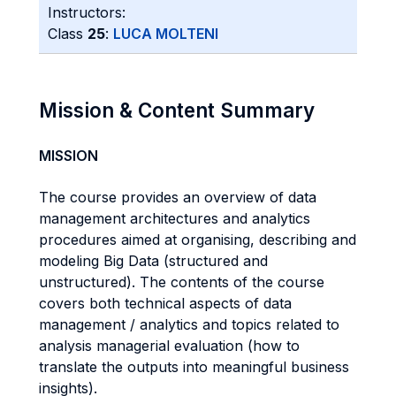
Instructors:
Class
25
:
LUCA MOLTENI
Mission & Content Summary
MISSION
The course provides an overview of data
management architectures and analytics
procedures aimed at organising, describing and
modeling Big Data (structured and
unstructured). The contents of the course
covers both technical aspects of data
management / analytics and topics related to
analysis managerial evaluation (how to
translate the outputs into meaningful business
insights).