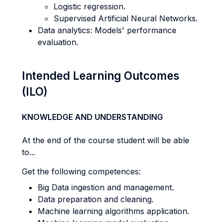
Logistic regression.
Supervised Artificial Neural Networks.
Data analytics: Models' performance
evaluation.
Intended Learning Outcomes
(ILO)
KNOWLEDGE AND UNDERSTANDING
At the end of the course student will be able
to...
Get the following competences:
Big Data ingestion and management.
Data preparation and cleaning.
Machine learning algorithms application.