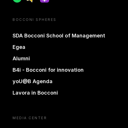
BOCCONI SPHERES
SDA Bocconi School of Management
Egea
Alumni
B4i - Bocconi for innovation
yoU@B Agenda
Lavora in Bocconi
MEDIA CENTER