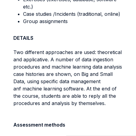
etc.)
Case studies /Incidents (traditional, online)
Group assignments
DETAILS
Two different approaches are used: theoretical
and applicative. A number of data ingestion
procedures and machine learning data analysis
case histories are shown, on Big and Small
Data, using specific data management
anf machine learning software. At the end of
the course, students are able to reply all the
procedures and analysis by themselves.
Assessment methods