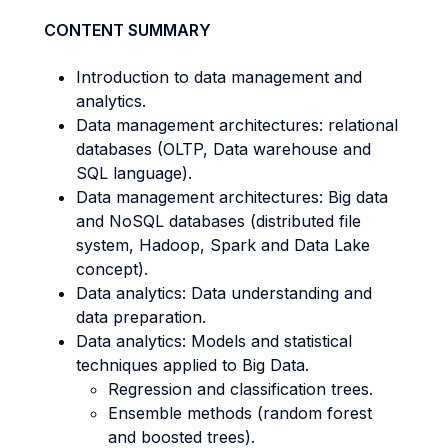
CONTENT SUMMARY
Introduction to data management and
analytics.
Data management architectures: relational
databases (OLTP, Data warehouse and
SQL language).
Data management architectures: Big data
and NoSQL databases (distributed file
system, Hadoop, Spark and Data Lake
concept).
Data analytics: Data understanding and
data preparation.
Data analytics: Models and statistical
techniques applied to Big Data.
Regression and classification trees.
Ensemble methods (random forest
and boosted trees).