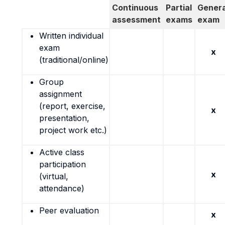
Continuous
Partial
Genera
assessment
exams
exam
Written individual
exam
x
(traditional/online)
Group
assignment
(report, exercise,
x
presentation,
project work etc.)
Active class
participation
x
(virtual,
attendance)
Peer evaluation
x