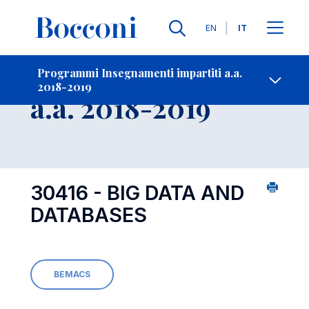
Lingue
EN
IT
Contatti
-
Insegnamento
Programmi Insegnamenti impartiti a.a.
2018-2019
Open s
a.a. 2018-2019
30416 - BIG DATA AND
DATABASES
BEMACS