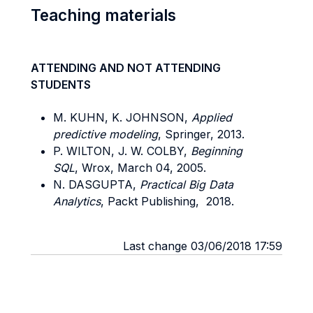
Teaching materials
ATTENDING AND NOT ATTENDING
STUDENTS
M. KUHN, K. JOHNSON,
Applied
predictive modeling
, Springer, 2013.
P. WILTON, J. W. COLBY,
Beginning
SQL
, Wrox, March 04, 2005.
N. DASGUPTA,
Practical Big Data
Analytics
, Packt Publishing, 2018.
Last change 03/06/2018 17:59