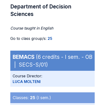
Department of Decision
Sciences
Course taught in English
Go to class group/s:
25
BEMACS
(6 credits - I sem. - OB
| SECS-S/01)
Course Director:
LUCA MOLTENI
Classes:
25
(I sem.)