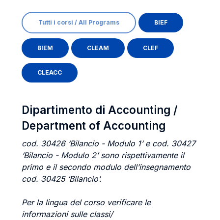
Tutti i corsi / All Programs
BIEF
BIEM
CLEAM
CLEF
CLEACC
Dipartimento di Accounting /
Department of Accounting
cod. 30426 ‘Bilancio - Modulo 1’ e cod. 30427
‘Bilancio - Modulo 2’ sono rispettivamente il
primo e il secondo modulo dell’insegnamento
cod. 30425 ‘Bilancio’.
Per la lingua del corso verificare le
informazioni sulle classi/