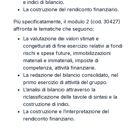
e indici di bilancio.
La costruzione del rendiconto finanziario.
Più specificatamente, il modulo 2 (cod. 30427)
affronta le tematiche che seguono:
La valutazione dei valori stimati e
congetturati di fine esercizio relativi ai fondi
rischi e spese future, immobilizzazioni
materiali e immateriali, imposte di
competenza, attività finanziarie.
La redazione del bilancio consolidato, nel
primo esercizio di attività del gruppo.
L’analisi di bilancio attraverso la
riclassificazione delle tavole di sintesi e la
costruzione di indici.
La costruzione e l’interpretazione del
rendiconto finanziario.