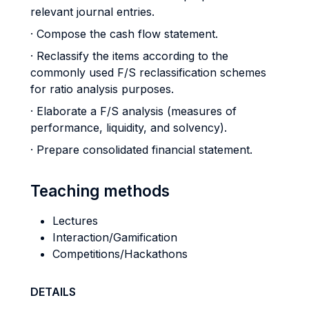
relevant journal entries.
· Compose the cash flow statement.
· Reclassify the items according to the
commonly used F/S reclassification schemes
for ratio analysis purposes.
· Elaborate a F/S analysis (measures of
performance, liquidity, and solvency).
· Prepare consolidated financial statement.
Teaching methods
Lectures
Interaction/Gamification
Competitions/Hackathons
DETAILS