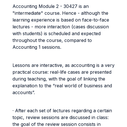
Accounting Module 2 - 30427 is an
"intermediate" course. Hence - although the
learning experience is based on face-to-face
lectures - more interaction (cases discussion
with students) is scheduled and expected
throughout the course, compared to
Accounting 1 sessions.
Lessons are interactive, as accounting is a very
practical course: real-life cases are presented
during teaching, with the goal of linking the
explanation to the “real world of business and
accounts”.
· After each set of lectures regarding a certain
topic, review sessions are discussed in class:
the goal of the review session consists in