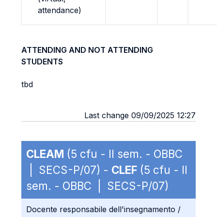
attendance)
ATTENDING AND NOT ATTENDING
STUDENTS
tbd
Last change 09/09/2025 12:27
CLEAM
(5 cfu - II sem. - OBBC
| SECS-P/07) -
CLEF
(5 cfu - II
sem. - OBBC | SECS-P/07)
Docente responsabile dell'insegnamento /