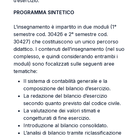
d’esercizio.
PROGRAMMA SINTETICO
L’insegnamento è impartito in due moduli (1°
semestre cod. 30426 e 2° semestre cod.
30427) che costituiscono un unico percorso
didattico.
I contenuti dell’insegnamento (nel suo
complesso, e quindi considerando entrambi i
moduli) sono focalizzati sulle seguenti aree
tematiche:
Il sistema di contabilità generale e la
composizione del bilancio d’esercizio.
La redazione del bilancio d’esercizio
secondo quanto previsto dal codice civile.
La valutazione dei valori stimati e
congetturati di fine esercizio.
Introduzione al bilancio consolidato.
L’analisi di bilancio tramite riclassificazione