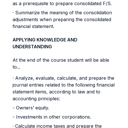
as a prerequisite to prepare consolidated F/S.
· Summarize the meaning of the consolidation
adjustments when preparing the consolidated
financial statement.
APPLYING KNOWLEDGE AND
UNDERSTANDING
At the end of the course student will be able
to...
· Analyze, evaluate, calculate, and prepare the
journal entries related to the following financial
statement items, according to law and to
accounting principles:
- Owners’ equity.
- Investments in other corporations.
· Calculate income taxes and prepare the