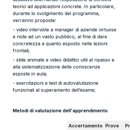
teorici ad applicazioni concrete. In particolare,
durante lo svolgimento del programma,
verranno proposte:
- video interviste a manager di aziende virtuose
e note ad un vasto pubblico, al fine di dare
concretezza a quanto esposto nelle lezioni
frontali;
- slide animate e video didattici utili al ripasso e
alla sistematizzazione delle conoscenze
esposte in aula;
- esercitazioni e test di autovalutazione
funzionali al superamento dell’esame;
Metodi di valutazione dell'apprendimento
Accertamento
Prove
P