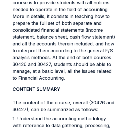
course is to provide students with all notions
needed to operate in the field of accounting.
More in details, it consists in teaching how to
prepare the full set of both separate and
consolidated financial statements (income
statement, balance sheet, cash flow statement)
and all the accounts therein included, and how
to interpret them according to the general F/S
analysis methods. At the end of both courses
30426 and 30427, students should be able to
manage, at a basic level, all the issues related
to Financial Accounting.
CONTENT SUMMARY
The content of the course, overall (30426 and
30427), can be summarized as follows:
1. Understand the accounting methodology
with reference to data gathering, processing,