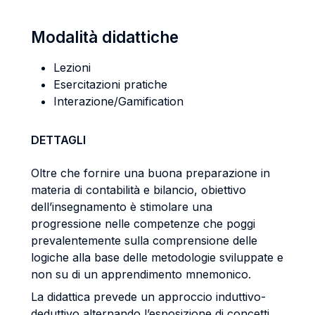
Modalità didattiche
Lezioni
Esercitazioni pratiche
Interazione/Gamification
DETTAGLI
Oltre che fornire una buona preparazione in
materia di contabilità e bilancio, obiettivo
dell’insegnamento è stimolare una
progressione nelle competenze che poggi
prevalentemente sulla comprensione delle
logiche alla base delle metodologie sviluppate e
non su di un apprendimento mnemonico.
La didattica prevede un approccio induttivo-
deduttivo alternando l’esposizione di concetti