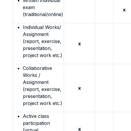
Written individual
exam
x
(traditional/online)
Individual Works/
Assignment
(report, exercise,
x
presentation,
project work etc.)
Collaborative
Works /
Assignment
x
(report, exercise,
presentation,
project work etc.)
Active class
participation
x
(virtual,