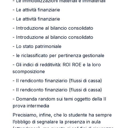
- Le immobilizzazioni materiali e immateriali
- Le attività finanziarie
- Le attività finanziarie
- Introduzione al bilancio consolidato
- Introduzione al bilancio consolidato
- Lo stato patrimoniale
- le riclassificato per pertinenza gestionale
- Gli indici di redditività: ROI ROE e la loro
scomposizione
- Il rendiconto finanziario (flussi di cassa)
- Il rendiconto finanziario (flussi di cassa)
- Domanda random sui temi oggetto della II
prova intermedia
Precisiamo, infine, che lo studente ha sempre
l’obbligo di segnalare la presenza in aula