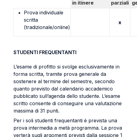
in itinere
parziali
g
Prova individuale
scritta
x
(tradizionale/online)
STUDENTI FREQUENTANTI
L’esame di profitto si svolge esclusivamente in
forma scritta, tramite prova generale da
sostenere al termine del semestre, secondo
quanto previsto dal calendario accademico
pubblicato sull’agenda dello studente. L’esame
scritto consente di conseguire una valutazione
massima di 31 punti.
Per i soli studenti frequentanti è prevista una
prova intermedia a metà programma. La prova
verterà sugli argomenti previsti dalla sessione 1