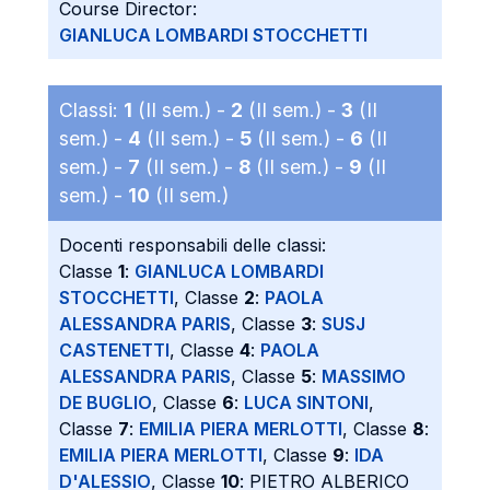
Course Director:
GIANLUCA LOMBARDI STOCCHETTI
Classi:
1
(II sem.) -
2
(II sem.) -
3
(II
sem.) -
4
(II sem.) -
5
(II sem.) -
6
(II
sem.) -
7
(II sem.) -
8
(II sem.) -
9
(II
sem.) -
10
(II sem.)
Docenti responsabili delle classi:
Classe
1
:
GIANLUCA LOMBARDI
STOCCHETTI
, Classe
2
:
PAOLA
ALESSANDRA PARIS
, Classe
3
:
SUSJ
CASTENETTI
, Classe
4
:
PAOLA
ALESSANDRA PARIS
, Classe
5
:
MASSIMO
DE BUGLIO
, Classe
6
:
LUCA SINTONI
,
Classe
7
:
EMILIA PIERA MERLOTTI
, Classe
8
:
EMILIA PIERA MERLOTTI
, Classe
9
:
IDA
D'ALESSIO
, Classe
10
: PIETRO ALBERICO