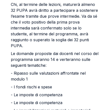
Chi, al termine delle lezioni, maturerà almeno
32 PUPA avrà diritto a partecipare a sostenere
l’esame tramite due prove intermedie. Va da sé
che il voto positivo della prima prova
intermedia sarà confermato solo se lo
studente, al termine del programma, avrà
raggiunto o superato la soglia dei 32 punti
PUPA.
Le domande proposte dai docenti nel corso del
programma saranno 14 e verteranno sulle
seguenti tematiche:
- Ripasso sulle valutazioni affrontate nel
modulo 1
- I fondi rischi e spese
- Le imposte di competenza
- Le imposte di competenza