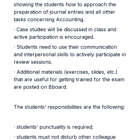
showing the students how to approach the
preparation of journal entries and all other
tasks concerning Accounting.
· Case studies will be discussed in class and
active participation is encouraged.
· Students need to use their communication
and interpersonal skills to actively participate in
review sessions.
· Additional materials (exercises, slides, etc.)
that are useful for getting trained for the exam
are posted on Bboard.
The students’ responsibilities are the following:
· students’ punctuality is required;
· students must not disturb other colleague