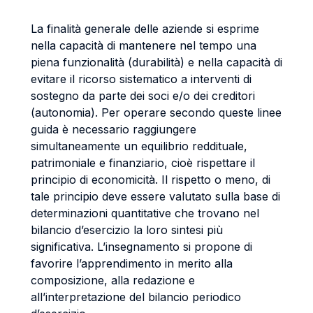
La finalità generale delle aziende si esprime
nella capacità di mantenere nel tempo una
piena funzionalità (durabilità) e nella capacità di
evitare il ricorso sistematico a interventi di
sostegno da parte dei soci e/o dei creditori
(autonomia). Per operare secondo queste linee
guida è necessario raggiungere
simultaneamente un equilibrio reddituale,
patrimoniale e finanziario, cioè rispettare il
principio di economicità. Il rispetto o meno, di
tale principio deve essere valutato sulla base di
determinazioni quantitative che trovano nel
bilancio d’esercizio la loro sintesi più
significativa. L’insegnamento si propone di
favorire l’apprendimento in merito alla
composizione, alla redazione e
all’interpretazione del bilancio periodico