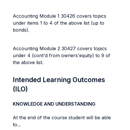
Accounting Module 1 30426 covers topics
under items 1 to 4 of the above list (up to
bonds).
Accounting Module 2 30427 covers topics
under 4 (cont'd from owners'equity) to 9 of
the above list.
Intended Learning Outcomes
(ILO)
KNOWLEDGE AND UNDERSTANDING
At the end of the course student will be able
to...