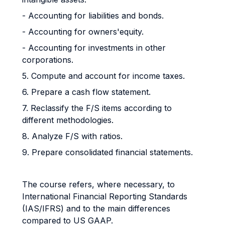
- Accounting for liabilities and bonds.
- Accounting for owners'equity.
- Accounting for investments in other
corporations.
5. Compute and account for income taxes.
6. Prepare a cash flow statement.
7. Reclassify the F/S items according to
different methodologies.
8. Analyze F/S with ratios.
9. Prepare consolidated financial statements.
The course refers, where necessary, to
International Financial Reporting Standards
(IAS/IFRS) and to the main differences
compared to US GAAP.