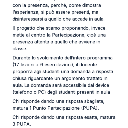
con la presenza, perché, come dimostra
l’esperienza, si può essere presenti, ma
disinteressarsi a quello che accade in aula.
Il progetto che stiamo proponendo, invece,
mette al centro la Partecipazione, cioè una
presenza attenta a quello che avviene in
classe.
Durante lo svolgimento dell’intero programma
(17 lezioni + 6 esercitazioni), il docente
proporrà agli studenti una domanda a risposta
chiusa riguardante un argomento trattato in
aula. La domanda sarà accessibile dal device
(telefono o PC) degli studenti presenti in aula
Chi risponde dando una risposta sbagliata,
matura 1 Punto Partecipazione (PUPA).
Chi risponde dando una risposta esatta, matura
3 PUPA.