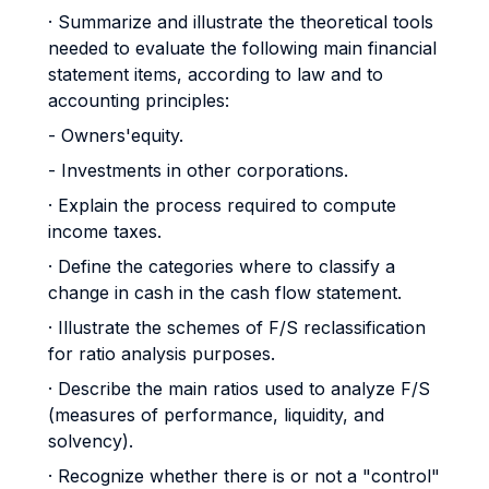
· Summarize and illustrate the theoretical tools
needed to evaluate the following main financial
statement items, according to law and to
accounting principles:
- Owners'equity.
- Investments in other corporations.
· Explain the process required to compute
income taxes.
· Define the categories where to classify a
change in cash in the cash flow statement.
· Illustrate the schemes of F/S reclassification
for ratio analysis purposes.
· Describe the main ratios used to analyze F/S
(measures of performance, liquidity, and
solvency).
· Recognize whether there is or not a "control"