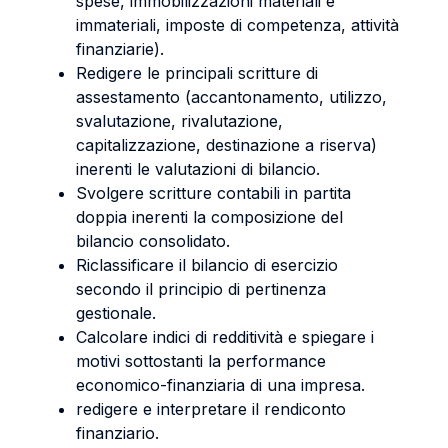
spese, immobilizzazioni materiali e
immateriali, imposte di competenza, attività
finanziarie).
Redigere le principali scritture di
assestamento (accantonamento, utilizzo,
svalutazione, rivalutazione,
capitalizzazione, destinazione a riserva)
inerenti le valutazioni di bilancio.
Svolgere scritture contabili in partita
doppia inerenti la composizione del
bilancio consolidato.
Riclassificare il bilancio di esercizio
secondo il principio di pertinenza
gestionale.
Calcolare indici di redditività e spiegare i
motivi sottostanti la performance
economico-finanziaria di una impresa.
redigere e interpretare il rendiconto
finanziario.