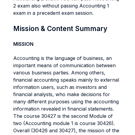
2 exam also without passing Accounting 1
exam in a precedent exam session.
Mission & Content Summary
MISSION
Accounting is the language of business, an
important means of communication between
various business parties. Among others,
financial accounting speaks mainly to external
information users, such as investors and
financial analysts, who make decisions for
many different purposes using the accounting
information revealed in financial statements.
The course 30427 is the second Module of
two (Accounting module 1 is course 30426).
Overall (30426 and 30427), the mission of the