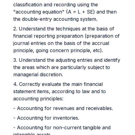
classification and recording using the
"accounting equation" (A = L + SE) and then
the double-entry accounting system.
2. Understand the techniques at the basis of
financial reporting preparation (preparation of
journal entries on the basis of the accrual
principle, going concern principle, etc).
3. Understand the adjusting entries and identify
the areas which are particularly subject to
managerial discretion.
4. Correctly evaluate the main financial
statement items, according to law and to
accounting principles:
- Accounting for revenues and receivables.
- Accounting for inventories.
- Accounting for non-current tangible and
intangible assets.