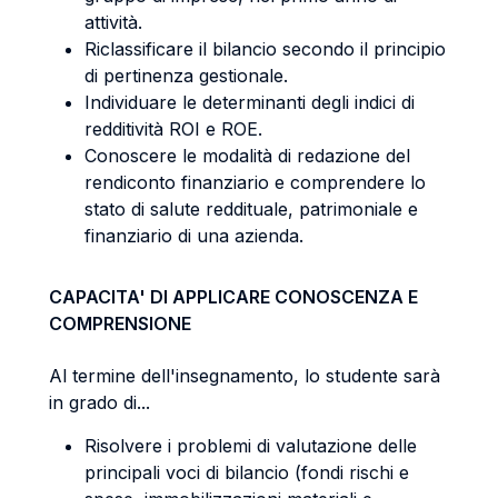
attività.
Riclassificare il bilancio secondo il principio
di pertinenza gestionale.
Individuare le determinanti degli indici di
redditività ROI e ROE.
Conoscere le modalità di redazione del
rendiconto finanziario e comprendere lo
stato di salute reddituale, patrimoniale e
finanziario di una azienda.
CAPACITA' DI APPLICARE CONOSCENZA E
COMPRENSIONE
Al termine dell'insegnamento, lo studente sarà
in grado di...
Risolvere i problemi di valutazione delle
principali voci di bilancio (fondi rischi e