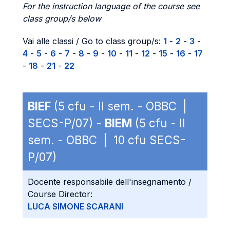
For the instruction language of the course see
class group/s below
Vai alle classi / Go to class group/s:
1
-
2
-
3
-
4
-
5
-
6
-
7
-
8
-
9
-
10
-
11
-
12
-
15
-
16
-
17
-
18
-
21
-
22
BIEF
(5 cfu - II sem. - OBBC |
SECS-P/07) -
BIEM
(5 cfu - II
sem. - OBBC | 10 cfu SECS-
P/07)
Docente responsabile dell'insegnamento /
Course Director:
LUCA SIMONE SCARANI