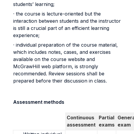
students’ learning;
· the course is lecture-oriented but the
interaction between students and the instructor
is still a crucial part of an efficient learning
experience;
· individual preparation of the course material,
which includes notes, cases, and exercises
available on the course website and
McGrawHill web platform, is strongly
recommended. Review sessions shall be
prepared before their discussion in class.
Assessment methods
Continuous
Partial
Genera
assessment
exams
exam