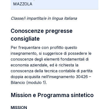
MAZZOLA
Classe/i impartita/e in lingua italiana
Conoscenze pregresse
consigliate
Per frequentare con profitto questo
insegnamento, si suggerisce di possedere le
conoscenze degli elementi fondamentali di
economia aziendale, ed è richiesta la
conoscenza della tecnica contabile di partita
doppia acquisita nell’insegnamento 30426 –
Bilancio (modulo 1).
Mission e Programma sintetico
MISSION