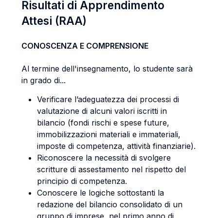
Risultati di Apprendimento
Attesi (RAA)
CONOSCENZA E COMPRENSIONE
Al termine dell'insegnamento, lo studente sarà
in grado di...
Verificare l’adeguatezza dei processi di
valutazione di alcuni valori iscritti in
bilancio (fondi rischi e spese future,
immobilizzazioni materiali e immateriali,
imposte di competenza, attività finanziarie).
Riconoscere la necessità di svolgere
scritture di assestamento nel rispetto del
principio di competenza.
Conoscere le logiche sottostanti la
redazione del bilancio consolidato di un
gruppo di imprese, nel primo anno di