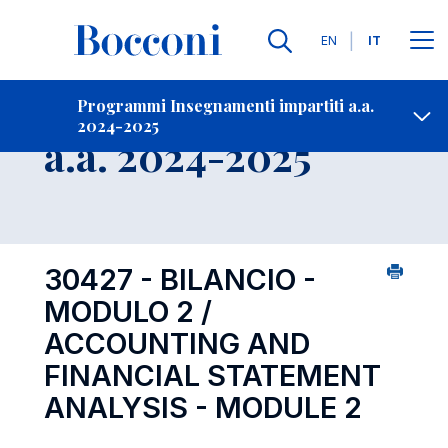
Lingue
EN
IT
Contatti
-
Insegnamento
Programmi Insegnamenti impartiti a.a.
2024-2025
Open s
a.a. 2024-2025
30427 - BILANCIO -
MODULO 2 /
ACCOUNTING AND
FINANCIAL STATEMENT
ANALYSIS - MODULE 2