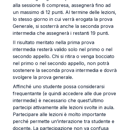
alla sessione 8 compresa, assegnerà fino ad
un massimo di 12 punti. Al termine delle lezioni,
lo stesso giorno in cui verrà erogata la prova
Generale, si sosterrà anche la seconda prova
intermedia che assegnerà i restanti 19 punti.
Il risultato meritato nella prima prova
intermedia resterà valido solo nel primo o nel
secondo appello. Chi si ritira o venga bocciato
nel primo o nel secondo appello, non potrà
sostenere la seconda prova intermedia e dovrà
svolgere la prova generale.
Affinché uno studente possa considerarsi
frequentante (e quindi accedere alle due prove
intermedie) è necessario che quest’ultimo
partecipi attivamente alle lezioni svolte in aula.
Partecipare alle lezioni è molto importante
perché permette un’interazione tra studente e
docente. La partecipazione non va confusa