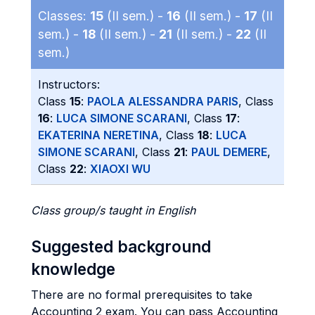
Classes:
15
(II sem.) -
16
(II sem.) -
17
(II
sem.) -
18
(II sem.) -
21
(II sem.) -
22
(II
sem.)
Instructors:
Class
15
:
PAOLA ALESSANDRA PARIS
, Class
16
:
LUCA SIMONE SCARANI
, Class
17
:
EKATERINA NERETINA
, Class
18
:
LUCA
SIMONE SCARANI
, Class
21
:
PAUL DEMERE
,
Class
22
:
XIAOXI WU
Class group/s taught in English
Suggested background
knowledge
There are no formal prerequisites to take
Accounting 2 exam. You can pass Accounting