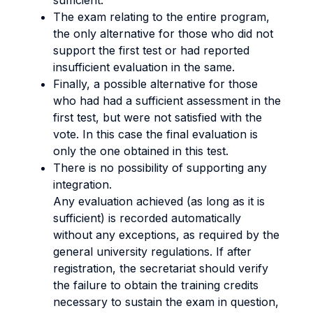
sufficient.
The exam relating to the entire program,
the only alternative for those who did not
support the first test or had reported
insufficient evaluation in the same.
Finally, a possible alternative for those
who had had a sufficient assessment in the
first test, but were not satisfied with the
vote. In this case the final evaluation is
only the one obtained in this test.
There is no possibility of supporting any
integration.
Any evaluation achieved (as long as it is
sufficient) is recorded automatically
without any exceptions, as required by the
general university regulations. If after
registration, the secretariat should verify
the failure to obtain the training credits
necessary to sustain the exam in question,