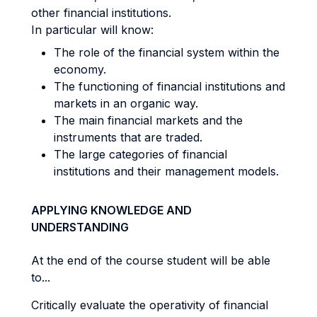
other financial institutions.
In particular will know:
The role of the financial system within the
economy.
The functioning of financial institutions and
markets in an organic way.
The main financial markets and the
instruments that are traded.
The large categories of financial
institutions and their management models.
APPLYING KNOWLEDGE AND
UNDERSTANDING
At the end of the course student will be able
to...
Critically evaluate the operativity of financial