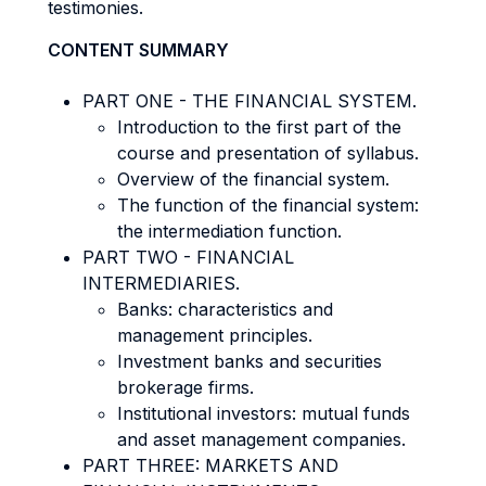
testimonies.
CONTENT SUMMARY
PART ONE - THE FINANCIAL SYSTEM.
Introduction to the first part of the
course and presentation of syllabus.
Overview of the financial system.
The function of the financial system:
the intermediation function.
PART TWO - FINANCIAL
INTERMEDIARIES.
Banks: characteristics and
management principles.
Investment banks and securities
brokerage firms.
Institutional investors: mutual funds
and asset management companies.
PART THREE: MARKETS AND