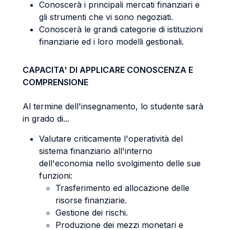
Conoscerà i principali mercati finanziari e
gli strumenti che vi sono negoziati.
Conoscerà le grandi categorie di istituzioni
finanziarie ed i loro modelli gestionali.
CAPACITA' DI APPLICARE CONOSCENZA E
COMPRENSIONE
Al termine dell'insegnamento, lo studente sarà
in grado di...
Valutare criticamente l'operatività del
sistema finanziario all'interno
dell'economia nello svolgimento delle sue
funzioni:
Trasferimento ed allocazione delle
risorse finanziarie.
Gestione dei rischi.
Produzione dei mezzi monetari e