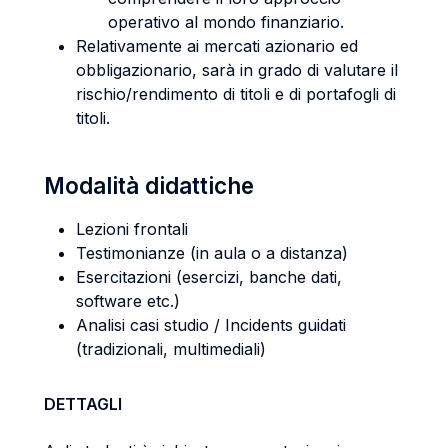
operativo al mondo finanziario.
Relativamente ai mercati azionario ed
obbligazionario, sarà in grado di valutare il
rischio/rendimento di titoli e di portafogli di
titoli.
Modalità didattiche
Lezioni frontali
Testimonianze (in aula o a distanza)
Esercitazioni (esercizi, banche dati,
software etc.)
Analisi casi studio / Incidents guidati
(tradizionali, multimediali)
DETTAGLI