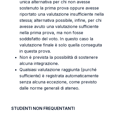
unica alternativa per chi non avesse
sostenuto la prima prova oppure avesse
riportato una valutazione insufficiente nella
stessa; alternativa possibile, infine, per chi
avesse avuto una valutazione sufficiente
nella prima prova, ma non fosse
soddisfatto del voto. In questo caso la
valutazione finale è solo quella conseguita
in questa prova.
Non è prevista la possibilità di sostenere
alcuna integrazione.
Qualsiasi valutazione raggiunta (purché
sufficiente) è registrata automaticamente
senza alcuna eccezione, come previsto
dalle norme generali di ateneo.
STUDENTI NON FREQUENTANTI