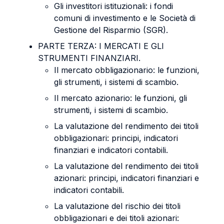
Gli investitori istituzionali: i fondi
comuni di investimento e le Società di
Gestione del Risparmio (SGR).
PARTE TERZA: I MERCATI E GLI
STRUMENTI FINANZIARI.
Il mercato obbligazionario: le funzioni,
gli strumenti, i sistemi di scambio.
Il mercato azionario: le funzioni, gli
strumenti, i sistemi di scambio.
La valutazione del rendimento dei titoli
obbligazionari: principi, indicatori
finanziari e indicatori contabili.
La valutazione del rendimento dei titoli
azionari: principi, indicatori finanziari e
indicatori contabili.
La valutazione del rischio dei titoli
obbligazionari e dei titoli azionari: