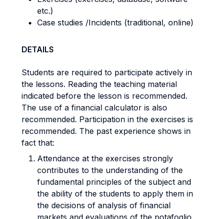
etc.)
Case studies /Incidents (traditional, online)
DETAILS
Students are required to participate actively in
the lessons. Reading the teaching material
indicated before the lesson is recommended.
The use of a financial calculator is also
recommended. Participation in the exercises is
recommended. The past experience shows in
fact that:
Attendance at the exercises strongly
contributes to the understanding of the
fundamental principles of the subject and
the ability of the students to apply them in
the decisions of analysis of financial
markets and evaluations of the potafoglio.