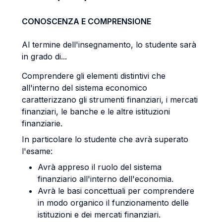
CONOSCENZA E COMPRENSIONE
Al termine dell'insegnamento, lo studente sarà
in grado di...
Comprendere gli elementi distintivi che
all'interno del sistema economico
caratterizzano gli strumenti finanziari, i mercati
finanziari, le banche e le altre istituzioni
finanziarie.
In particolare lo studente che avrà superato
l'esame:
Avrà appreso il ruolo del sistema
finanziario all'interno dell'economia.
Avrà le basi concettuali per comprendere
in modo organico il funzionamento delle
istituzioni e dei mercati finanziari.