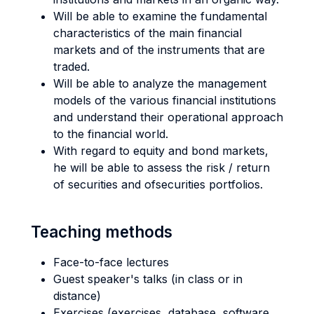
Will be able to examine the fundamental
characteristics of the main financial
markets and of the instruments that are
traded.
Will be able to analyze the management
models of the various financial institutions
and understand their operational approach
to the financial world.
With regard to equity and bond markets,
he will be able to assess the risk / return
of securities and ofsecurities portfolios.
Teaching methods
Face-to-face lectures
Guest speaker's talks (in class or in
distance)
Exercises (exercises, database, software