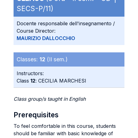
SECS-P/11)
Docente responsabile dell'insegnamento /
Course Director:
MAURIZIO DALLOCCHIO
Classes:
12
(II sem.)
Instructors:
Class
12
: CECILIA MARCHESI
Class group/s taught in English
Prerequisites
To feel comfortable in this course, students
should be familiar with basic knowledge of