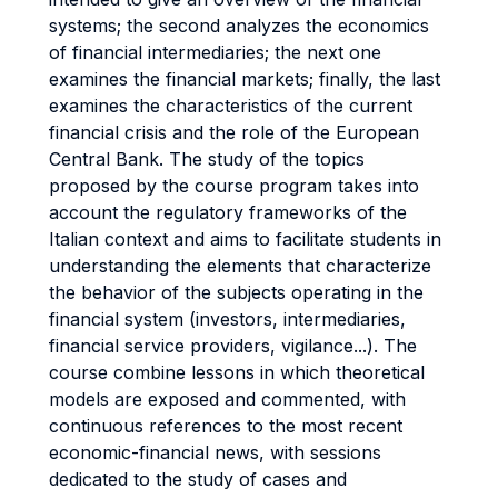
systems; the second analyzes the economics
of financial intermediaries; the next one
examines the financial markets; finally, the last
examines the characteristics of the current
financial crisis and the role of the European
Central Bank. The study of the topics
proposed by the course program takes into
account the regulatory frameworks of the
Italian context and aims to facilitate students in
understanding the elements that characterize
the behavior of the subjects operating in the
financial system (investors, intermediaries,
financial service providers, vigilance...). The
course combine lessons in which theoretical
models are exposed and commented, with
continuous references to the most recent
economic-financial news, with sessions
dedicated to the study of cases and