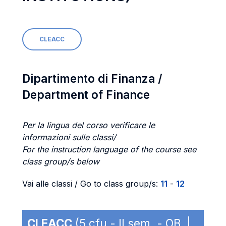
CLEACC
Dipartimento di Finanza /
Department of Finance
Per la lingua del corso verificare le
informazioni sulle classi/
For the instruction language of the course see
class group/s below
Vai alle classi / Go to class group/s:
11
-
12
CLEACC
(5 cfu - II sem. - OB |