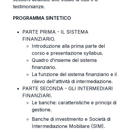
testimonianze.
PROGRAMMA SINTETICO
PARTE PRIMA - IL SISTEMA
FINANZIARIO.
Introduzione alla prima parte del
corso e presentazione syllabus.
Quadro d'insieme del sistema
finanziario.
La funzione del sistema finanziario e il
rilievo dell'attività di intermediazione.
PARTE SECONDA - GLI INTERMEDIARI
FINANZIARI.
Le banche: caratteristiche e principi di
gestione.
Banche di investimento e Società di
Intermediazione Mobiliare (SIM).