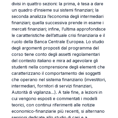
divisi in quattro sezioni: la prima, è tesa a dare
un quadro d’insieme sui sistemi finanziari; la
seconda analizza l’economia degli intermediari
finanziari; quella successiva prende in esame i
mercati finanziari; infine, l’ultima approfondisce
le caratteristiche dell’attuale crisi finanziaria e il
ruolo della Banca Centrale Europea. Lo studio
degli argomenti proposti dal programma del
corso tiene conto degli assetti regolamentari
del contesto italiano e mira ad agevolare gli
studenti nella comprensione degli elementi che
caratterizzano il comportamento dei soggetti
che operano nel sistema finanziario (investitori,
intermediari, fornitori di servizi finanziari,
Autorità di vigilanza…). A tale fine, a lezioni in
cui vengono esposti e commentati i modelli
teorici, con continui riferimenti alle notizie
economico-finanziarie più recenti, si alternano
sessioni dedicate allo studio di casi e a