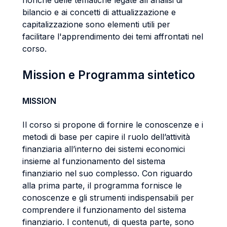
nonché delle tematiche legate all'analisi di
bilancio e ai concetti di attualizzazione e
capitalizzazione sono elementi utili per
facilitare l'apprendimento dei temi affrontati nel
corso.
Mission e Programma sintetico
MISSION
Il corso si propone di fornire le conoscenze e i
metodi di base per capire il ruolo dell’attività
finanziaria all’interno dei sistemi economici
insieme al funzionamento del sistema
finanziario nel suo complesso. Con riguardo
alla prima parte, il programma fornisce le
conoscenze e gli strumenti indispensabili per
comprendere il funzionamento del sistema
finanziario. I contenuti, di questa parte, sono