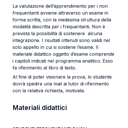
La valutazione dell’apprendimento per i non
frequentanti avviene attraverso un esame in
forma scritta, con la medesima struttura della
modalità descritta per i frequentanti. Non è
prevista la possibilità di sostenere alcuna
integrazione. I risultati ottenuti sono validi nel
solo appello in cui si sostiene l’esame. Il
materiale didattico oggetto d’esame comprende
i capitoli indicati nel programma analitico. Esso
fa riferimento al libro di testo.
Al fine di poter visionare la prova, lo studente
dovrà spedire una mail ai tutor di riferimento
con la relativa richiesta, motivata.
Materiali didattici