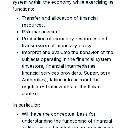
system within the economy while exercising its
functions:
Transfer and allocation of financial
resources.
Risk management.
Production of monetary resources and
transmission of monetary policy.
Interpret and evaluate the behavior of the
subjects operating in the financial system
(investors, financial intermediaries,
financial services providers, Supervisory
Authorities), taking into account the
regulatory frameworks of the Italian
context.
In particular:
Will have the conceptual basis for
understanding the functioning of financial
institutions and markets in an organic way.