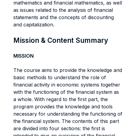
mathematics and financial mathematics, as well
as issues related to the analysis of financial
statements and the concepts of discounting
and capitalization.
Mission & Content Summary
MISSION
The course aims to provide the knowledge and
basic methods to understand the role of
financial activity in economic systems together
with the functioning of the financial system as
a whole. With regard to the first part, the
program provides the knowledge and tools
necessary for understanding the functioning of
the financial system. The contents of this part
are divided into four sections: the first is
intended to give an overview of the financial