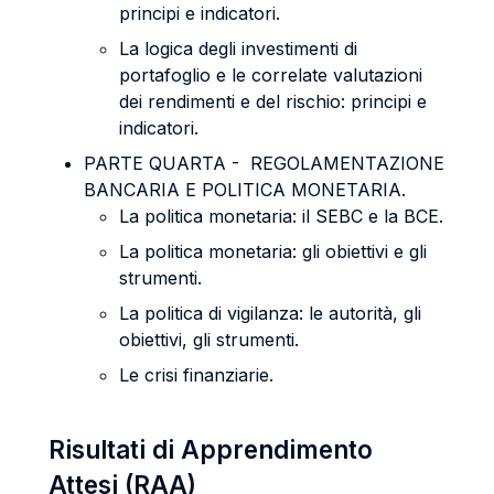
principi e indicatori.
La logica degli investimenti di
portafoglio e le correlate valutazioni
dei rendimenti e del rischio: principi e
indicatori.
PARTE QUARTA - REGOLAMENTAZIONE
BANCARIA E POLITICA MONETARIA.
La politica monetaria: il SEBC e la BCE.
La politica monetaria: gli obiettivi e gli
strumenti.
La politica di vigilanza: le autorità, gli
obiettivi, gli strumenti.
Le crisi finanziarie.
Risultati di Apprendimento
Attesi (RAA)