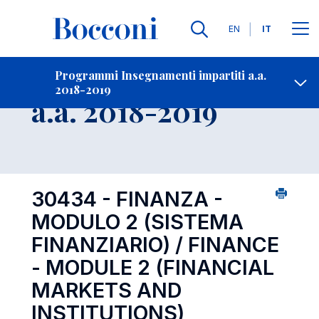
Lingue
EN
IT
Contatti
-
Insegnamento
Programmi Insegnamenti impartiti a.a.
2018-2019
Open s
a.a. 2018-2019
30434 - FINANZA -
MODULO 2 (SISTEMA
FINANZIARIO) / FINANCE
- MODULE 2 (FINANCIAL
MARKETS AND
INSTITUTIONS)