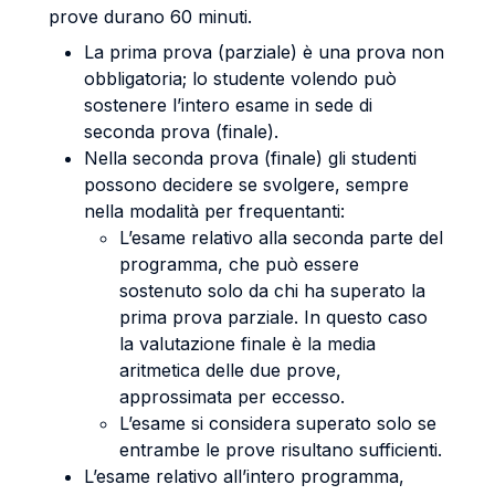
prove durano 60 minuti.
La prima prova (parziale) è una prova non
obbligatoria; lo studente volendo può
sostenere l’intero esame in sede di
seconda prova (finale).
Nella seconda prova (finale) gli studenti
possono decidere se svolgere, sempre
nella modalità per frequentanti:
L’esame relativo alla seconda parte del
programma, che può essere
sostenuto solo da chi ha superato la
prima prova parziale. In questo caso
la valutazione finale è la media
aritmetica delle due prove,
approssimata per eccesso.
L’esame si considera superato solo se
entrambe le prove risultano sufficienti.
L’esame relativo all’intero programma,