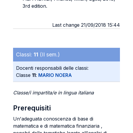
3rd edition.
Last change 21/09/2018 15:44
Classi:
11
(II sem.)
Docenti responsabili delle classi:
Classe
11
:
MARIO NOERA
Classe/i impartita/e in lingua italiana
Prerequisiti
Un'adeguata conoscenza di base di
matematica e di matematica finanziaria ,