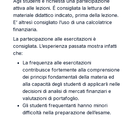
Agli studenti è richiesta una partecipazione
attiva alle lezioni. É consigliata la lettura del
materiale didattico indicato, prima della lezione.
E’ altresì consigliato l’uso di una calcolatrice
finanziaria.
La partecipazione alle esercitazioni è
consigliata. L’esperienza passata mostra infatti
che:
La frequenza alle esercitazioni
contribuisce fortemente alla comprensione
dei principi fondamentali della materia ed
alla capacità degli studenti di applicarli nelle
decisioni di analisi di mercati finanziari e
valutazioni di portafoglio.
Gli studenti frequentanti hanno minori
difficoltà nella preparazione dell’esame.