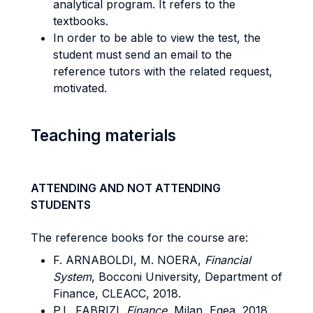
analytical program. It refers to the
textbooks.
In order to be able to view the test, the
student must send an email to the
reference tutors with the related request,
motivated.
Teaching materials
ATTENDING AND NOT ATTENDING
STUDENTS
The reference books for the course are:
F. ARNABOLDI, M. NOERA,
Financial
System
, Bocconi University, Department of
Finance, CLEACC, 2018.
P.L. FABRIZI,
Finance
, Milan, Egea, 2018,