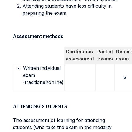
Attending students have less difficulty in
preparing the exam.
Assessment methods
Continuous
Partial
Genera
assessment
exams
exam
Written individual
exam
x
(traditional/online)
ATTENDING STUDENTS
The assessment of learning for attending
students (who take the exam in the modality