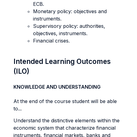
ECB.
Monetary policy: objectives and
instruments.
Supervisory policy: authorities,
objectives, instruments.
Financial crises.
Intended Learning Outcomes
(ILO)
KNOWLEDGE AND UNDERSTANDING
At the end of the course student will be able
to...
Understand the distinctive elements within the
economic system that characterize financial
instruments, financial markets, banks and