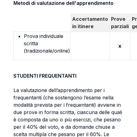
Metodi di valutazione dell'apprendimento
Accertamento
Prove
P
in itinere
parziali
g
Prova individuale
scritta
x
(tradizionale/online)
STUDENTI FREQUENTANTI
La valutazione dell’apprendimento per i
frequentanti (che sostengono l’esame nella
modalità prevista per i frequentanti) avviene in
due prove in forma scritta, ciascuna delle quali
è composta da uno o più esercizi, che pesano
per il 40% del voto, e da domande chiuse a
scelta multipla che pesano per il 60%. Le