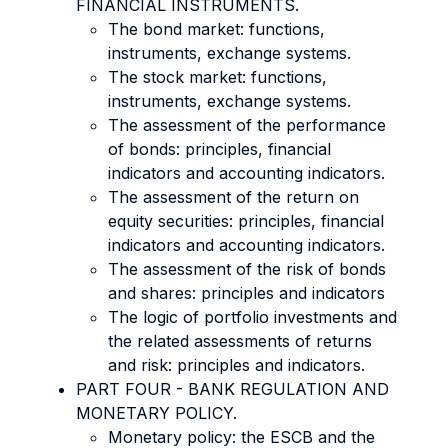
FINANCIAL INSTRUMENTS.
The bond market: functions,
instruments, exchange systems.
The stock market: functions,
instruments, exchange systems.
The assessment of the performance
of bonds: principles, financial
indicators and accounting indicators.
The assessment of the return on
equity securities: principles, financial
indicators and accounting indicators.
The assessment of the risk of bonds
and shares: principles and indicators
The logic of portfolio investments and
the related assessments of returns
and risk: principles and indicators.
PART FOUR - BANK REGULATION AND
MONETARY POLICY.
Monetary policy: the ESCB and the