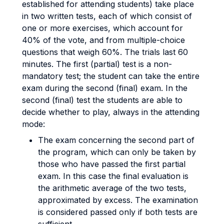
established for attending students) take place
in two written tests, each of which consist of
one or more exercises, which account for
40% of the vote, and from multiple-choice
questions that weigh 60%. The trials last 60
minutes. The first (partial) test is a non-
mandatory test; the student can take the entire
exam during the second (final) exam. In the
second (final) test the students are able to
decide whether to play, always in the attending
mode:
The exam concerning the second part of
the program, which can only be taken by
those who have passed the first partial
exam. In this case the final evaluation is
the arithmetic average of the two tests,
approximated by excess. The examination
is considered passed only if both tests are