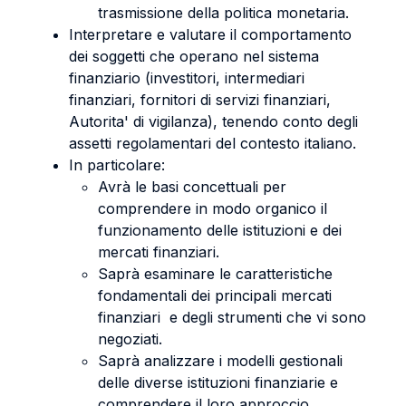
trasmissione della politica monetaria.
Interpretare e valutare il comportamento
dei soggetti che operano nel sistema
finanziario (investitori, intermediari
finanziari, fornitori di servizi finanziari,
Autorita' di vigilanza), tenendo conto degli
assetti regolamentari del contesto italiano.
In particolare:
Avrà le basi concettuali per
comprendere in modo organico il
funzionamento delle istituzioni e dei
mercati finanziari.
Saprà esaminare le caratteristiche
fondamentali dei principali mercati
finanziari e degli strumenti che vi sono
negoziati.
Saprà analizzare i modelli gestionali
delle diverse istituzioni finanziarie e
comprendere il loro approccio