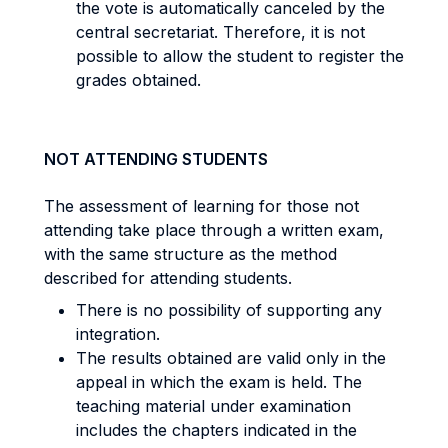
the vote is automatically canceled by the
central secretariat. Therefore, it is not
possible to allow the student to register the
grades obtained.
NOT ATTENDING STUDENTS
The assessment of learning for those not
attending take place through a written exam,
with the same structure as the method
described for attending students.
There is no possibility of supporting any
integration.
The results obtained are valid only in the
appeal in which the exam is held. The
teaching material under examination
includes the chapters indicated in the