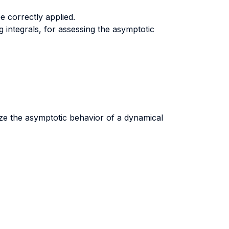
e correctly applied.
 integrals, for assessing the asymptotic
yze the asymptotic behavior of a dynamical