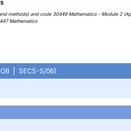
es
nd methods) and code 30449 Mathematics - Module 2 (Appli
0447 Mathematics
 - OB | SECS-S/06)