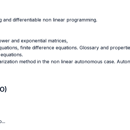
 and differentiable non linear programming.
ower and exponential matrices,
uations, finite difference equations. Glossary and propertie
equations.
inearization method in the non linear autonomous case. Aut
LO)
...