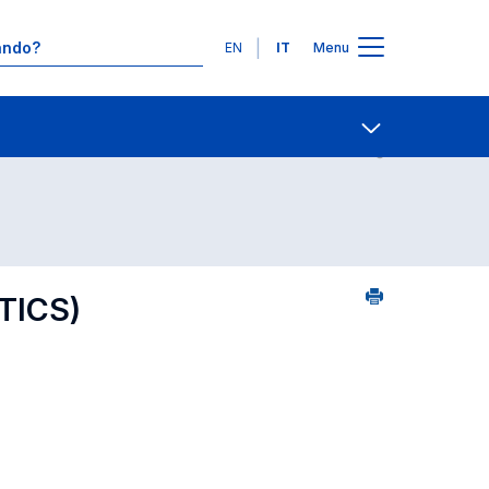
Lingue
EN
IT
Menu
25
Contatti
Open share
TICS)