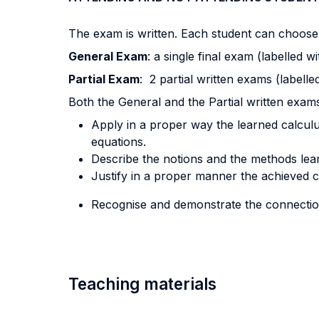
The exam is written. Each student can choose
General Exam
: a single final exam (labelled 
Partial Exam
: 2 partial written exams (labelle
Both the General and the Partial written exams
Apply in a proper way the learned calculu
equations.
Describe the notions and the methods lea
Justify in a proper manner the achieved 
Recognise and demonstrate the connection
Teaching materials