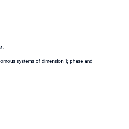
s.
onomous systems of dimension 1; phase and