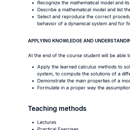
Recognize the mathematical model and its
Describe a mathematical model and list th
Select and reproduce the correct procedur
behavior of a dynamical system and for find
APPLYING KNOWLEDGE AND UNDERSTANDI
At the end of the course student will be able to
Apply the learned calculus methods to sol
system, to compute the solutions of a diffe
Demonstrate the main properties of a mod
Formulate in a proper way the assumption
Teaching methods
Lectures
Practical Exercises