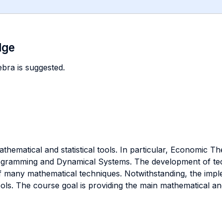
dge
ebra is suggested.
thematical and statistical tools. In particular, Economic T
rogramming and Dynamical Systems. The development of t
 many mathematical techniques. Notwithstanding, the imp
ols. The course goal is providing the main mathematical an