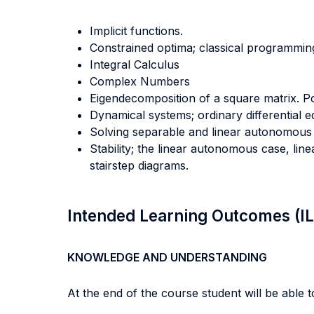
Implicit functions.
Constrained optima; classical programming
Integral Calculus
Complex Numbers
Eigendecomposition of a square matrix. P
Dynamical systems; ordinary differential eq
Solving separable and linear autonomous 
Stability; the linear autonomous case, l
stairstep diagrams.
Intended Learning Outcomes (I
KNOWLEDGE AND UNDERSTANDING
At the end of the course student will be able to