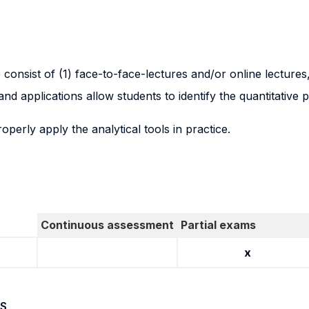
e consist of (1) face-to-face-lectures and/or online lectures
d applications allow students to identify the quantitative 
operly apply the analytical tools in practice.
Continuous assessment
Partial exams
x
S