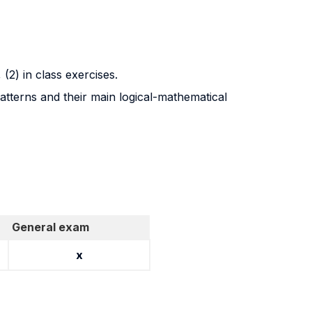
, (2) in class exercises.
patterns and their main logical-mathematical
General exam
x