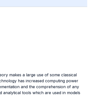
heory makes a large use of some classical
echnology has increased computing power
lementation and the comprehension of any
d analytical tools which are used in models