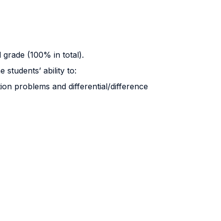
l grade (100% in total).
students’ ability to:
ion problems and differential/difference