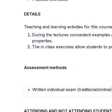
DETAILS
Teaching and learning activities for this cours
During the lectures convenient examples an
properties.
The in class exercises allow students to pr
Assessment methods
Written individual exam (traditional/online)
ATTENDING AND NOT ATTENDING STUDENT