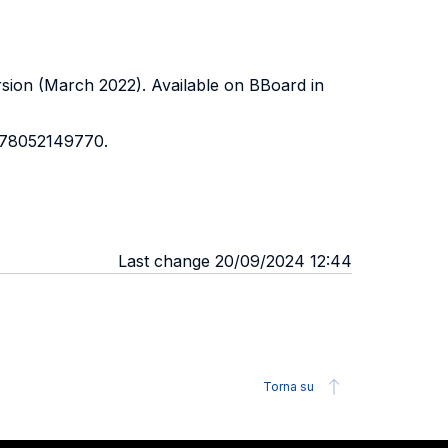
ersion (March 2022). Available on BBoard in
 978052149770.
Last change 20/09/2024 12:44
Torna su