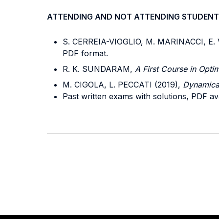
ATTENDING AND NOT ATTENDING STUDENT
S. CERREIA-VIOGLIO, M. MARINACCI, E.
PDF format.
R. K. SUNDARAM,
A First Course in Opti
M. CIGOLA, L. PECCATI (2019),
Dynamica
Past written exams with solutions, PDF av