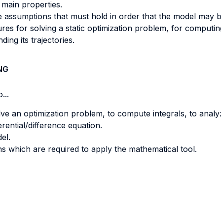
 main properties.
e assumptions that must hold in order that the model may b
es for solving a static optimization problem, for computing
ing its trajectories.
NG
...
ve an optimization problem, to compute integrals, to anal
rential/difference equation.
el.
s which are required to apply the mathematical tool.