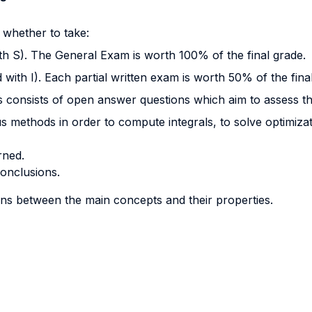
 whether to take:
with S). The General Exam is worth 100% of the final grade.
d with I). Each partial written exam is worth 50% of the fina
 consists of open answer questions which aim to assess the 
s methods in order to compute integrals, to solve optimizat
rned.
conclusions.
s between the main concepts and their properties.