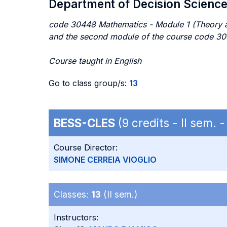
Department of Decision Scienc
code 30448 Mathematics - Module 1 (Theory a
and the second module of the course code 3
Course taught in English
Go to class group/s:
13
BESS-CLES
(9 credits - II sem.
Course Director:
SIMONE CERREIA VIOGLIO
Classes:
13
(II sem.)
Instructors: