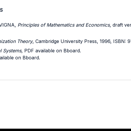
S
 VIGNA,
Principles of Mathematics and Economics
, draft v
mization Theory
, Cambridge University Press, 1996, ISBN:
l Systems
, PDF available on Bboard.
ailable on Bboard.