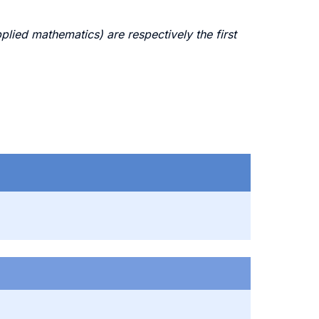
ed mathematics) are respectively the first