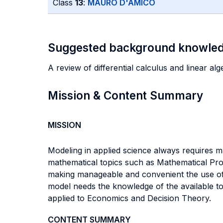
Class
13
:
MAURO D'AMICO
Suggested background knowle
A review of differential calculus and linear alg
Mission & Content Summary
MISSION
Modeling in applied science always requires ma
mathematical topics such as Mathematical P
making manageable and convenient the use of
model needs the knowledge of the available to
applied to Economics and Decision Theory.
CONTENT SUMMARY