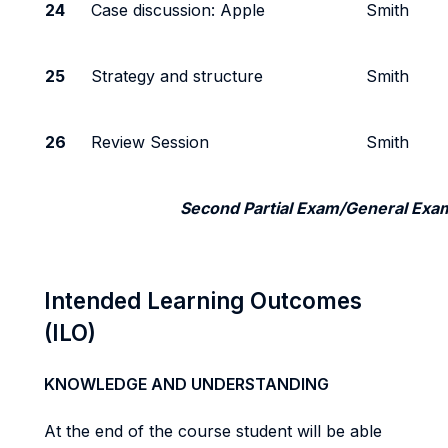
24
Case discussion: Apple
Smith
25
Strategy and structure
Smith
26
Review Session
Smith
Second Partial Exam/General Exa
Intended Learning Outcomes
(ILO)
KNOWLEDGE AND UNDERSTANDING
At the end of the course student will be able