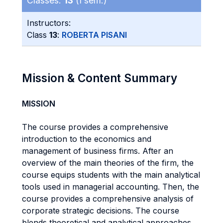
Classes:
13
(I sem.)
Instructors:
Class
13
:
ROBERTA PISANI
Mission & Content Summary
MISSION
The course provides a comprehensive
introduction to the economics and
management of business firms. After an
overview of the main theories of the firm, the
course equips students with the main analytical
tools used in managerial accounting. Then, the
course provides a comprehensive analysis of
corporate strategic decisions. The course
blends theoretical and analytical approaches