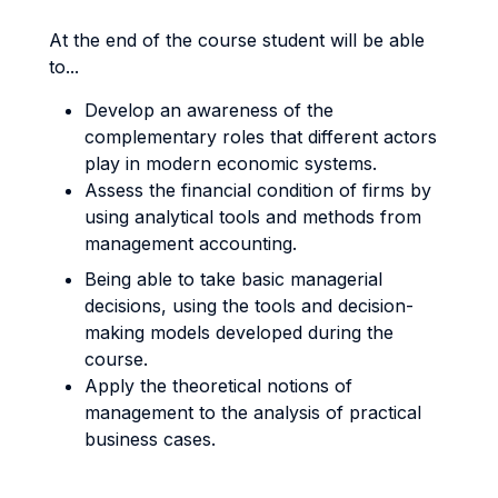
At the end of the course student will be able
to...
Develop an awareness of the
complementary roles that different actors
play in modern economic systems.
Assess the financial condition of firms by
using analytical tools and methods from
management accounting.
Being able to take basic managerial
decisions, using the tools and decision-
making models developed during the
course.
Apply the theoretical notions of
management to the analysis of practical
business cases.