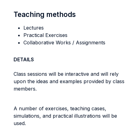
Teaching methods
Lectures
Practical Exercises
Collaborative Works / Assignments
DETAILS
Class sessions will be interactive and will rely
upon the ideas and examples provided by class
members.
A number of exercises, teaching cases,
simulations, and practical illustrations will be
used.