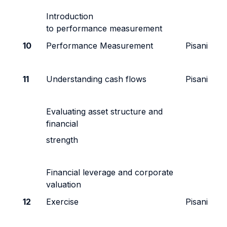
Introduction
to performance measurement
10
Performance Measurement
Pisani
11
Understanding cash flows
Pisani
Evaluating asset structure and
financial
strength
Financial leverage and corporate
valuation
12
Exercise
Pisani