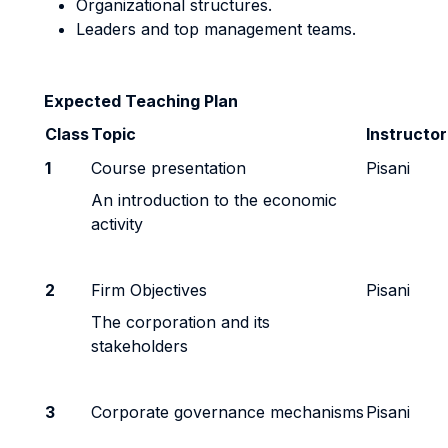
Organizational structures.
Leaders and top management teams.
Expected Teaching Plan
Class
Topic
Instructo
1
Course presentation
Pisani
An introduction to the economic
activity
2
Firm Objectives
Pisani
The corporation and its
stakeholders
3
Corporate governance mechanisms
Pisani