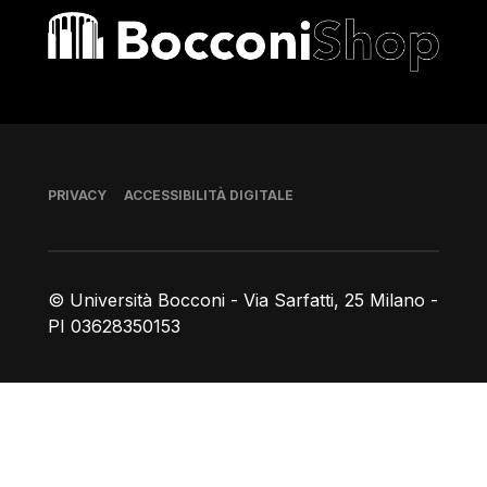
Bocconi shop
Piè di pagina
PRIVACY
ACCESSIBILITÀ DIGITALE
© Università Bocconi - Via Sarfatti, 25 Milano -
PI 03628350153