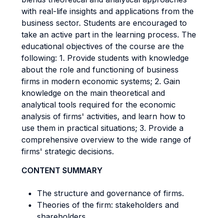
with real-life insights and applications from the
business sector. Students are encouraged to
take an active part in the learning process. The
educational objectives of the course are the
following: 1. Provide students with knowledge
about the role and functioning of business
firms in modern economic systems; 2. Gain
knowledge on the main theoretical and
analytical tools required for the economic
analysis of firms' activities, and learn how to
use them in practical situations; 3. Provide a
comprehensive overview to the wide range of
firms' strategic decisions.
CONTENT SUMMARY
The structure and governance of firms.
Theories of the firm: stakeholders and
shareholders.