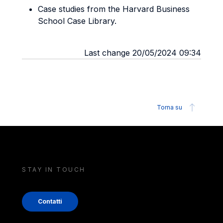
Case studies from the Harvard Business
School Case Library.
Last change 20/05/2024 09:34
Torna su
STAY IN TOUCH
Contatti