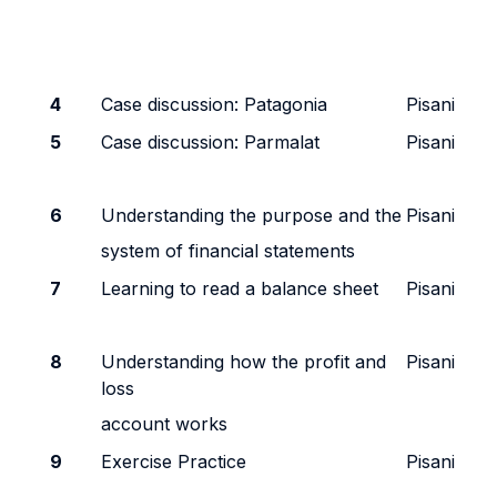
4
Case discussion: Patagonia
Pisani
5
Case discussion: Parmalat
Pisani
6
Understanding the purpose and the
Pisani
system of financial statements
7
Learning to read a balance sheet
Pisani
8
Understanding how the profit and
Pisani
loss
account works
9
Exercise Practice
Pisani