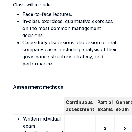
Class will include:
Face-to-face lectures.
In-class exercises: quantitative exercises
on the most common management
decisions.
Case-study discussions: discussion of real
company cases, including analysis of their
governance structure, strategy, and
performance.
Assessment methods
Continuous
Partial
Genera
assessment
exams
exam
Written individual
exam
x
x