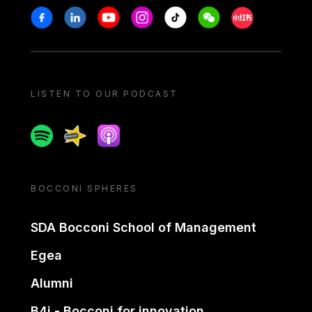
Stay in touch
Facebook
Linkedin
Youtube
Instagram
Tiktok
Weechat
Xiaohongshu/
LISTEN TO OUR PODCAST
Spotify
Spreaker
Apple podcast
BOCCONI SPHERES
SDA Bocconi School of Management
Egea
Alumni
B4i - Bocconi for innovation