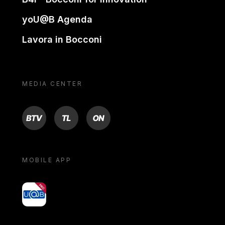
yoU@B Agenda
Lavora in Bocconi
MEDIA CENTER
BTV
TL
ON
MOBILE APP
yoU@B