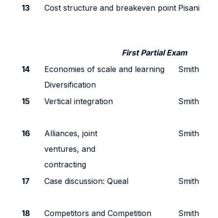
13
Cost structure and breakeven point
Pisani
First Partial Exam
14
Economies of scale and learning
Smith
Diversification
15
Vertical integration
Smith
16
Alliances, joint
Smith
ventures, and
contracting
17
Case discussion: Queal
Smith
18
Competitors and Competition
Smith