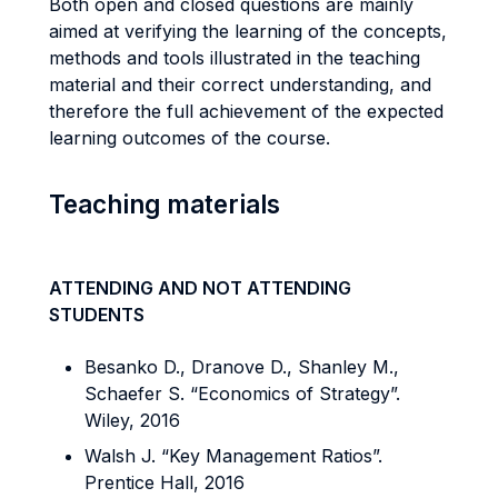
Both open and closed questions are mainly
aimed at verifying the learning of the concepts,
methods and tools illustrated in the teaching
material and their correct understanding, and
therefore the full achievement of the expected
learning outcomes of the course.
Teaching materials
ATTENDING AND NOT ATTENDING
STUDENTS
Besanko D., Dranove D., Shanley M.,
Schaefer S. “Economics of Strategy”.
Wiley, 2016
Walsh J. “Key Management Ratios”.
Prentice Hall, 2016