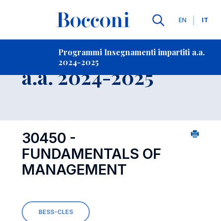
Lingue
EN
IT
Contatti
-
Insegnamento
Programmi Insegnamenti impartiti a.a.
2024-2025
Open s
a.a. 2024-2025
30450 -
FUNDAMENTALS OF
MANAGEMENT
BESS-CLES