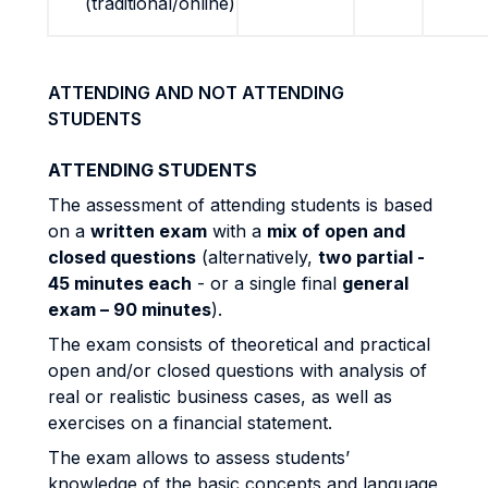
(traditional/online)
ATTENDING AND NOT ATTENDING
STUDENTS
ATTENDING STUDENTS
The assessment of attending students is based
on a
written exam
with a
mix of open and
closed questions
(alternatively,
two partial -
45 minutes each
- or a single final
general
exam – 90 minutes
).
The exam consists of theoretical and practical
open and/or closed questions with analysis of
real or realistic business cases, as well as
exercises on a financial statement.
The exam allows to assess students’
knowledge of the basic concepts and language