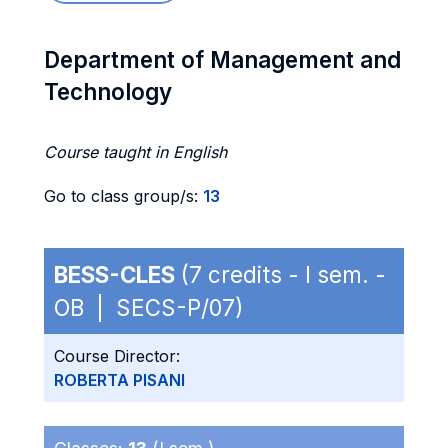
Department of Management and
Technology
Course taught in English
Go to class group/s:
13
BESS-CLES
(7 credits - I sem. -
OB | SECS-P/07)
Course Director:
ROBERTA PISANI