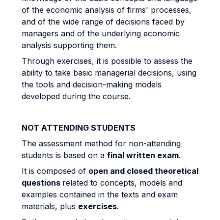
of the economic analysis of firms' processes,
and of the wide range of decisions faced by
managers and of the underlying economic
analysis supporting them.
Through exercises, it is possible to assess the
ability to take basic managerial decisions, using
the tools and decision-making models
developed during the course.
NOT ATTENDING STUDENTS
The assessment method for non-attending
students is based on a
final written exam
.
It is composed of
open and closed theoretical
questions
related to concepts, models and
examples contained in the texts and exam
materials, plus
exercises
.