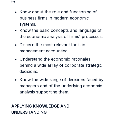
to...
Know about the role and functioning of
business firms in modern economic
systems.
Know the basic concepts and language of
the economic analysis of firms' processes.
Discern the most relevant tools in
management accounting.
Understand the economic rationales
behind a wide array of corporate strategic
decisions.
Know the wide range of decisions faced by
managers and of the underlying economic
analysis supporting them.
APPLYING KNOWLEDGE AND
UNDERSTANDING