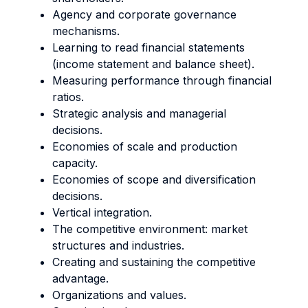
Agency and corporate governance
mechanisms.
Learning to read financial statements
(income statement and balance sheet).
Measuring performance through financial
ratios.
Strategic analysis and managerial
decisions.
Economies of scale and production
capacity.
Economies of scope and diversification
decisions.
Vertical integration.
The competitive environment: market
structures and industries.
Creating and sustaining the competitive
advantage.
Organizations and values.