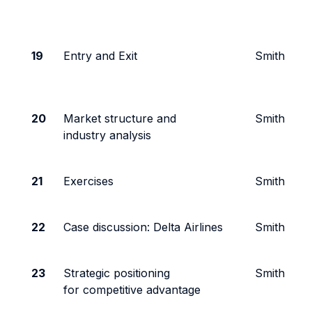
19
Entry and Exit
Smith
20
Market structure and
Smith
industry analysis
21
Exercises
Smith
22
Case discussion: Delta Airlines
Smith
23
Strategic positioning
Smith
for competitive advantage