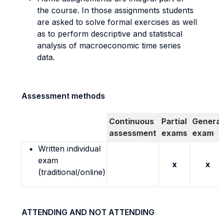
the course. In those assignments students
are asked to solve formal exercises as well
as to perform descriptive and statistical
analysis of macroeconomic time series
data.
Assessment methods
Continuous
Partial
Genera
assessment
exams
exam
Written individual
exam
x
x
(traditional/online)
ATTENDING AND NOT ATTENDING