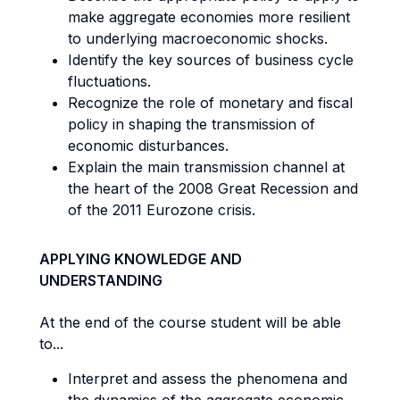
make aggregate economies more resilient
to underlying macroeconomic shocks.
Identify the key sources of business cycle
fluctuations.
Recognize the role of monetary and fiscal
policy in shaping the transmission of
economic disturbances.
Explain the main transmission channel at
the heart of the 2008 Great Recession and
of the 2011 Eurozone crisis.
APPLYING KNOWLEDGE AND
UNDERSTANDING
At the end of the course student will be able
to...
Interpret and assess the phenomena and