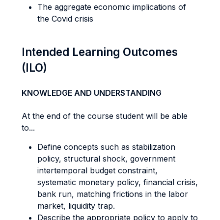
The aggregate economic implications of
the Covid crisis
Intended Learning Outcomes
(ILO)
KNOWLEDGE AND UNDERSTANDING
At the end of the course student will be able
to...
Define concepts such as stabilization
policy, structural shock, government
intertemporal budget constraint,
systematic monetary policy, financial crisis,
bank run, matching frictions in the labor
market, liquidity trap.
Describe the appropriate policy to apply to