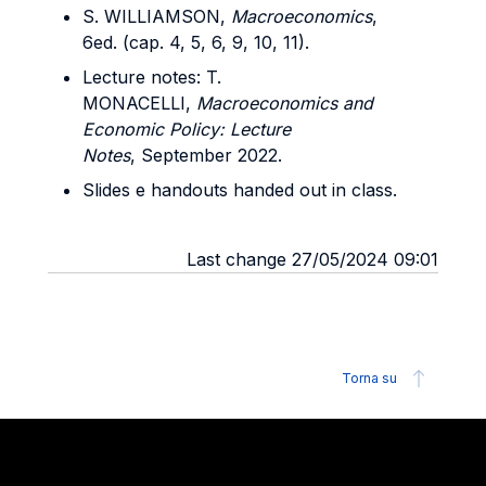
S. WILLIAMSON,
Macroeconomics
,
6ed. (cap. 4, 5, 6, 9, 10, 11).
Lecture notes: T.
MONACELLI,
Macroeconomics and
Economic Policy: Lecture
Notes
, September 2022.
Slides e handouts handed out in class.
Last change 27/05/2024 09:01
Torna su