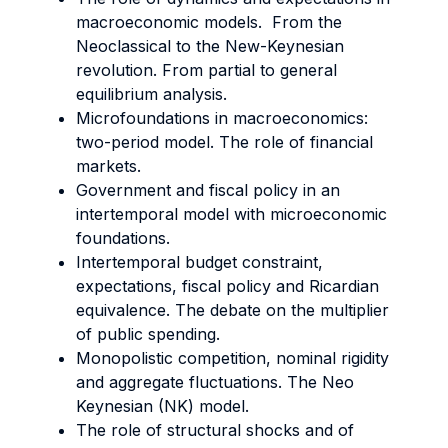
macroeconomic models. From the
Neoclassical to the New-Keynesian
revolution. From partial to general
equilibrium analysis.
Microfoundations in macroeconomics:
two-period model. The role of financial
markets.
Government and fiscal policy in an
intertemporal model with microeconomic
foundations.
Intertemporal budget constraint,
expectations, fiscal policy and Ricardian
equivalence. The debate on the multiplier
of public spending.
Monopolistic competition, nominal rigidity
and aggregate fluctuations. The Neo
Keynesian (NK) model.
The role of structural shocks and of