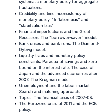
systematic monetary policy for aggregate
fluctuations.
Credibility and time inconsistency of
monetary policy. "Inflation bias" and
"stabilization bias".
Financial imperfections and the Great
Recession. The "borrower-saver" model.
Bank crises and bank runs. The Diamond-
Dybvig model.
Liquidity traps and monetary policy
constraints. Paradox of savings and zero
bound on the interest rate. The case of
Japan and the advanced economies after
2007. The Krugman model.
Unemployment and the labor market.
Search and matching approach.
Topics: The financial crisis of 2007-08.
The Eurozone crisis of 2011 and the ECB
policy.