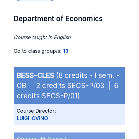
Department of Economics
Course taught in English
Go to class group/s:
13
BESS-CLES
(8 credits - I sem. -
OB | 2 credits SECS-P/03 | 6
credits SECS-P/01)
Course Director:
LUIGI IOVINO