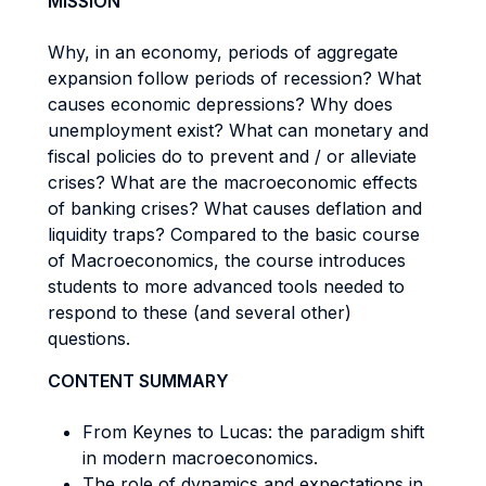
MISSION
Why, in an economy, periods of aggregate
expansion follow periods of recession? What
causes economic depressions? Why does
unemployment exist? What can monetary and
fiscal policies do to prevent and / or alleviate
crises? What are the macroeconomic effects
of banking crises? What causes deflation and
liquidity traps? Compared to the basic course
of Macroeconomics, the course introduces
students to more advanced tools needed to
respond to these (and several other)
questions.
CONTENT SUMMARY
From Keynes to Lucas: the paradigm shift
in modern macroeconomics.
The role of dynamics and expectations in