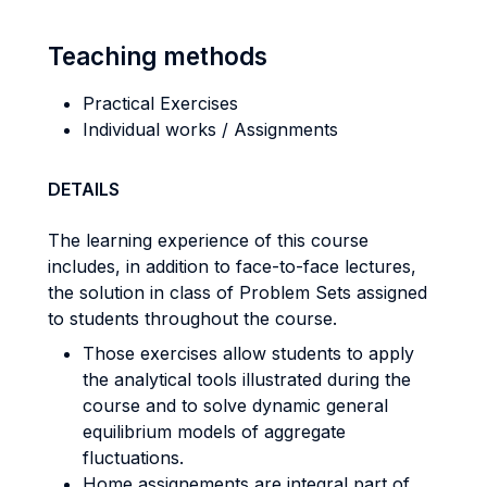
Teaching methods
Practical Exercises
Individual works / Assignments
DETAILS
The learning experience of this course
includes, in addition to face-to-face lectures,
the solution in class of Problem Sets assigned
to students throughout the course.
Those exercises allow students to apply
the analytical tools illustrated during the
course and to solve dynamic general
equilibrium models of aggregate
fluctuations.
Home assignements are integral part of