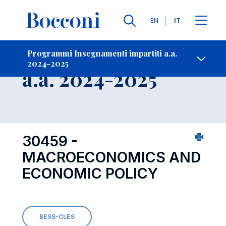
Lingue
EN
IT
Contatti
-
Insegnamento
Programmi Insegnamenti impartiti a.a.
2024-2025
Open s
a.a. 2024-2025
30459 -
MACROECONOMICS AND
ECONOMIC POLICY
BESS-CLES