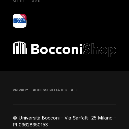
MOBILE APP
yoU@B
Bocconi shop
Piè di pagina
PRIVACY
ACCESSIBILITÀ DIGITALE
© Università Bocconi - Via Sarfatti, 25 Milano -
PI 03628350153