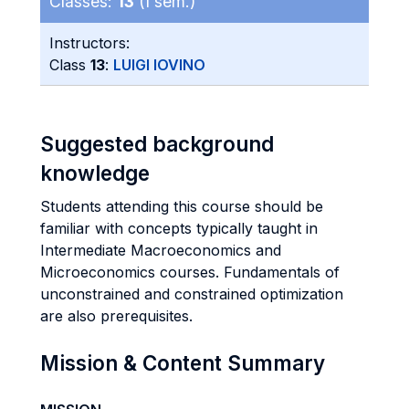
Classes:
13
(I sem.)
Instructors:
Class
13
:
LUIGI IOVINO
Suggested background
knowledge
Students attending this course should be
familiar with concepts typically taught in
Intermediate Macroeconomics and
Microeconomics courses. Fundamentals of
unconstrained and constrained optimization
are also prerequisites.
Mission & Content Summary