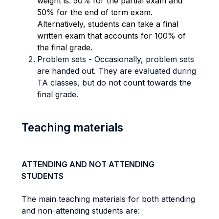
weight is: 50% for the partial exam and
50% for the end of term exam.
Alternatively, students
can take a final
written exam that accounts for 100% of
the final grade.
Problem sets
-
Occasionally, problem sets
are handed out. They are evaluated during
TA classes, but do not count towards the
final grade.
Teaching materials
ATTENDING AND NOT ATTENDING
STUDENTS
The main teaching materials for both attending
and non-attending students are: