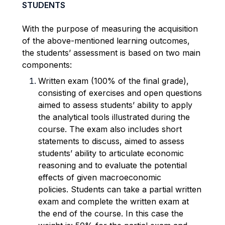
STUDENTS
With the purpose of measuring the acquisition
of the above-mentioned learning outcomes,
the students’
assessment is based on two main
components:
Written exam (100% of the final grade),
consisting of exercises and open questions
aimed to assess
students’ ability to apply
the analytical tools illustrated during the
course.
The exam also includes short
statements to discuss, aimed to assess
students’ ability to
articulate economic
reasoning and to evaluate the potential
effects of given macroeconomic
policies.
Students can take a partial written
exam and complete the written exam at
the end of the course. In this
case the