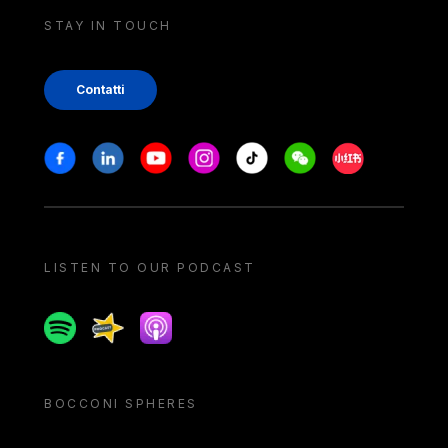
STAY IN TOUCH
Contatti
Stay in touch
Facebook
Linkedin
Youtube
Instagram
Tiktok
Weechat
Xiaohongshu/
LISTEN TO OUR PODCAST
Spotify
Spreaker
Apple podcast
BOCCONI SPHERES