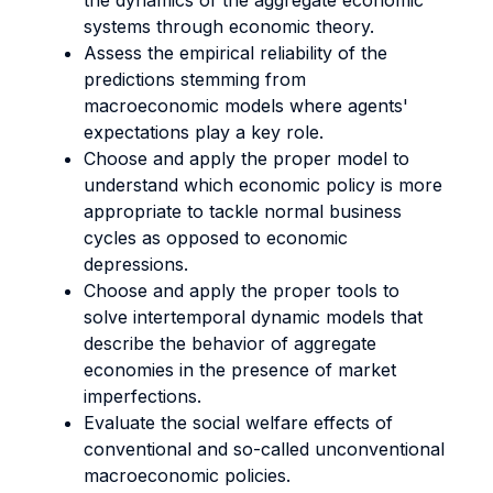
the dynamics of the aggregate economic
systems through economic theory.
Assess the empirical reliability of the
predictions stemming from
macroeconomic models where agents'
expectations play a key role.
Choose and apply the proper model to
understand which economic policy is more
appropriate to tackle normal business
cycles as opposed to economic
depressions.
Choose and apply the proper tools to
solve intertemporal dynamic models that
describe the behavior of aggregate
economies in the presence of market
imperfections.
Evaluate the social welfare effects of
conventional and so-called unconventional
macroeconomic policies.