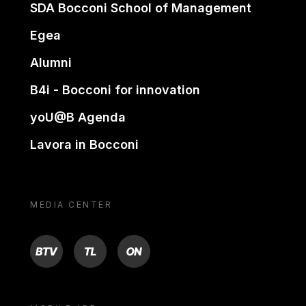
SDA Bocconi School of Management
Egea
Alumni
B4i - Bocconi for innovation
yoU@B Agenda
Lavora in Bocconi
MEDIA CENTER
BTV
TL
ON