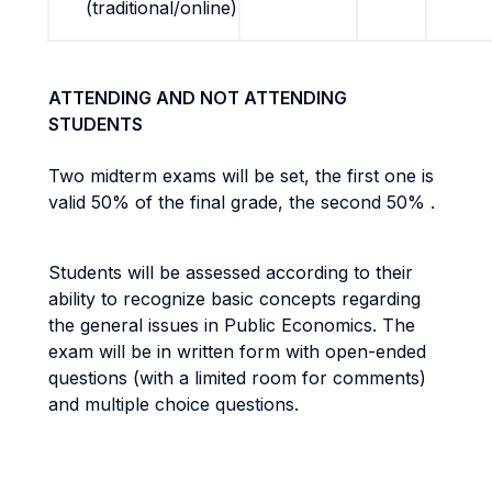
(traditional/online)
ATTENDING AND NOT ATTENDING
STUDENTS
Two midterm exams will be set, the first one is
valid 50% of the final grade, the second 50% .
Students will be assessed according to their
ability to recognize basic concepts regarding
the general issues in Public Economics. The
exam will be in written form with open-ended
questions (with a limited room for comments)
and multiple choice questions.