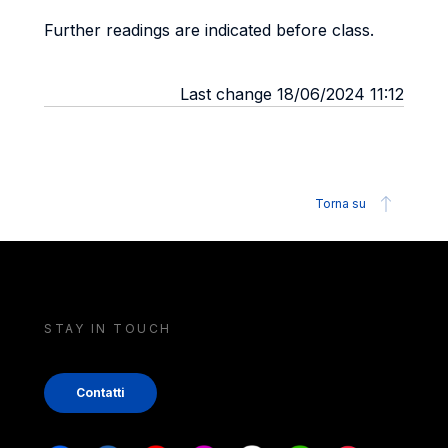
Further readings are indicated before class.
Last change 18/06/2024 11:12
Torna su
STAY IN TOUCH
Contatti