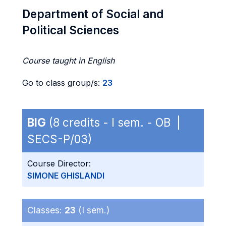
Department of Social and
Political Sciences
Course taught in English
Go to class group/s:
23
BIG
(8 credits - I sem. - OB |
SECS-P/03)
Course Director:
SIMONE GHISLANDI
Classes:
23
(I sem.)