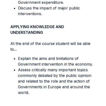
Government expenditure.
Discuss the impact of major public
interventions.
APPLYING KNOWLEDGE AND
UNDERSTANDING
At the end of the course student will be able
to...
Explain the aims and limitations of
Government intervention in the economy.
Assess critically many important topics
commonly debated by the public opinion
and related to the role and the action of
Governments in Europe and around the
world.