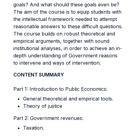
goals? And what should these goals even be?
The aim of the course is to equip students with
the intellectual framework needed to attempt
reasonable answers to these difficult questions.
The course builds on robust theoretical and
empirical arguments, together with sound
institutional analyses, in order to achieve an in-
depth understanding of Government reasons
to intervene and ways of intervention.
CONTENT SUMMARY
Part 1: Introduction to Public Economics:
General theoretical and empirical tools.
Theory of justice
Part 2: Government revenues:
Taxation.