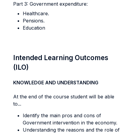
Part 3: Government expenditure:
Healthcare.
Pensions.
Education
Intended Learning Outcomes
(ILO)
KNOWLEDGE AND UNDERSTANDING
At the end of the course student will be able
to...
Identify the main pros and cons of
Government intervention in the economy.
Understanding the reasons and the role of