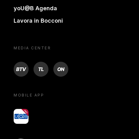
yoU@B Agenda
Lavora in Bocconi
MEDIA CENTER
BTV
TL
ON
MOBILE APP
yoU@B