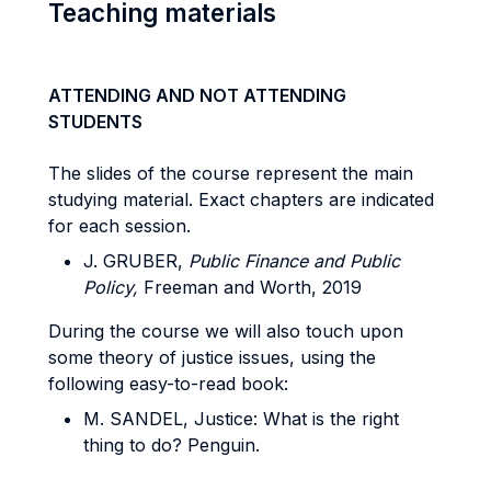
Teaching materials
ATTENDING AND NOT ATTENDING
STUDENTS
The slides of the course represent the main
studying material. Exact chapters are indicated
for each session.
J. GRUBER,
Public Finance and Public
Policy,
Freeman and Worth, 2019
During the course we will also touch upon
some theory of justice issues, using the
following easy-to-read book:
M. SANDEL, Justice: What is the right
thing to do? Penguin.