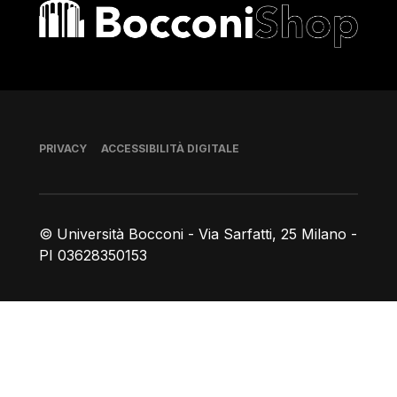
Bocconi shop
Piè di pagina
PRIVACY
ACCESSIBILITÀ DIGITALE
© Università Bocconi - Via Sarfatti, 25 Milano -
PI 03628350153