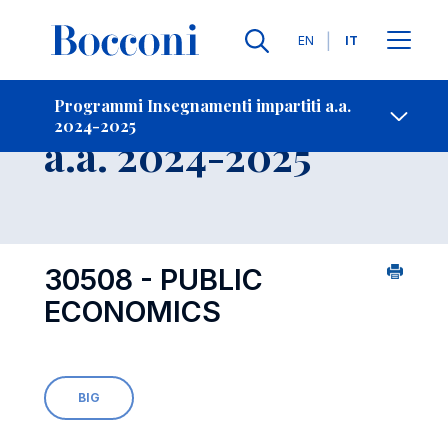
Lingue
EN
IT
Contatti
-
Insegnamento
Programmi Insegnamenti impartiti a.a.
2024-2025
Open s
a.a. 2024-2025
30508 - PUBLIC
ECONOMICS
BIG