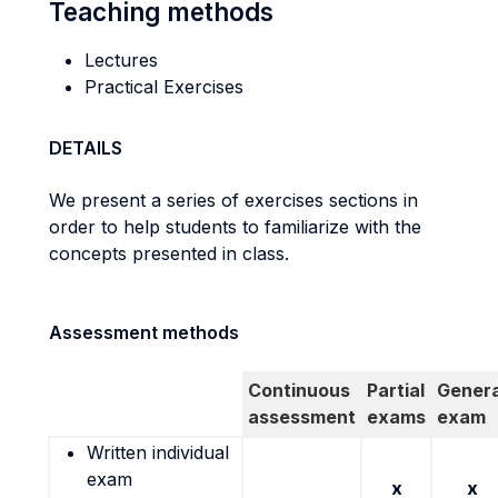
Teaching methods
Lectures
Practical Exercises
DETAILS
We present a series of exercises sections in
order to help students to familiarize with the
concepts presented in class.
Assessment methods
Continuous
Partial
Genera
assessment
exams
exam
Written individual
exam
x
x