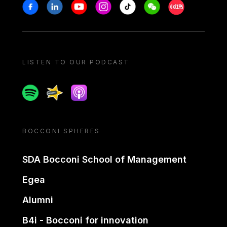
Stay in touch
Facebook
Linkedin
Youtube
Instagram
Tiktok
Weechat
Xiaohongshu/
LISTEN TO OUR PODCAST
Spotify
Spreaker
Apple podcast
BOCCONI SPHERES
SDA Bocconi School of Management
Egea
Alumni
B4i - Bocconi for innovation