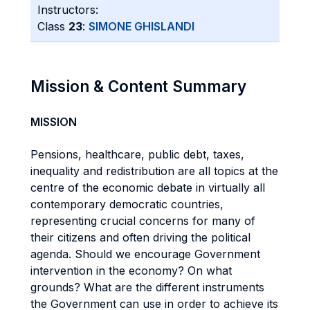
Instructors:
Class
23
:
SIMONE GHISLANDI
Mission & Content Summary
MISSION
Pensions, healthcare, public debt, taxes,
inequality and redistribution are all topics at the
centre of the economic debate in virtually all
contemporary democratic countries,
representing crucial concerns for many of
their citizens and often driving the political
agenda. Should we encourage Government
intervention in the economy? On what
grounds? What are the different instruments
the Government can use in order to achieve its