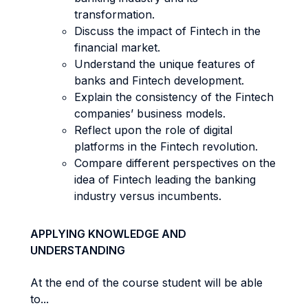
transformation.
Discuss the impact of Fintech in the
financial market.
Understand the unique features of
banks and Fintech development.
Explain the consistency of the Fintech
companies’ business models.
Reflect upon the role of digital
platforms in the Fintech revolution.
Compare different perspectives on the
idea of Fintech leading the banking
industry versus incumbents.
APPLYING KNOWLEDGE AND
UNDERSTANDING
At the end of the course student will be able
to...