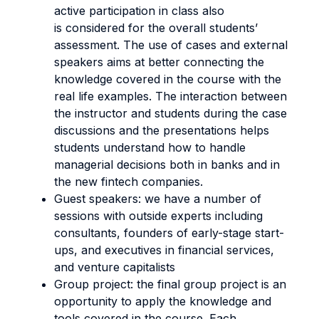
active participation in class also
is considered for the overall students’
assessment. The use of cases and external
speakers aims at better connecting the
knowledge covered in the course with the
real life examples. The interaction between
the instructor and students during the case
discussions and the presentations helps
students understand how to handle
managerial decisions both in banks and in
the new fintech companies.
Guest speakers: we have a number of
sessions with outside experts including
consultants, founders of early-stage start-
ups, and executives in financial services,
and venture capitalists
Group project: the final group project is an
opportunity to apply the knowledge and
tools covered in the course. Each