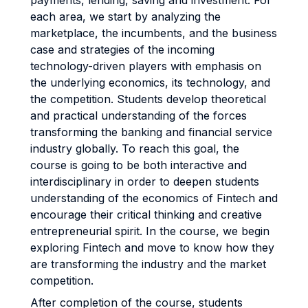
payments, lending, saving and investment. For
each area, we start by analyzing the
marketplace, the incumbents, and the business
case and strategies of the incoming
technology-driven players with emphasis on
the underlying economics, its technology, and
the competition. Students develop theoretical
and practical understanding of the forces
transforming the banking and financial service
industry globally. To reach this goal, the
course is going to be both interactive and
interdisciplinary in order to deepen students
understanding of the economics of Fintech and
encourage their critical thinking and creative
entrepreneurial spirit. In the course, we begin
exploring Fintech and move to know how they
are transforming the industry and the market
competition.
After completion of the course, students