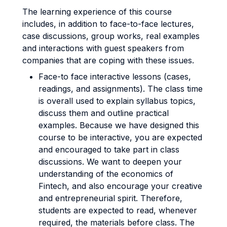
The learning experience of this course
includes, in addition to face-to-face lectures,
case discussions, group works, real examples
and interactions with guest speakers from
companies that are coping with these issues.
Face-to face interactive lessons (cases,
readings, and assignments). The class time
is overall used to explain syllabus topics,
discuss them and outline practical
examples. Because we have designed this
course to be interactive, you are expected
and encouraged to take part in class
discussions. We want to deepen your
understanding of the economics of
Fintech, and also encourage your creative
and entrepreneurial spirit. Therefore,
students are expected to read, whenever
required, the materials before class. The