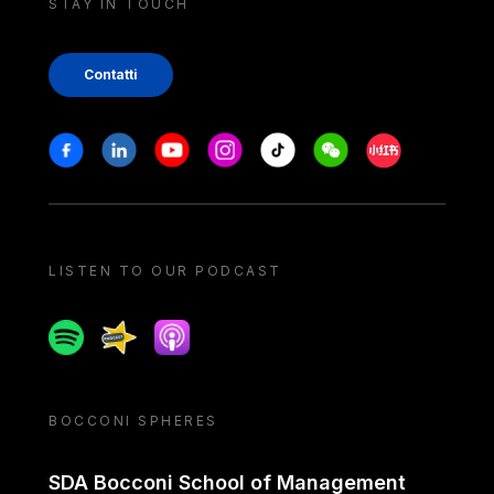
STAY IN TOUCH
Contatti
Stay in touch
Facebook
Linkedin
Youtube
Instagram
Tiktok
Weechat
Xiaohongshu/
LISTEN TO OUR PODCAST
Spotify
Spreaker
Apple podcast
BOCCONI SPHERES
SDA Bocconi School of Management