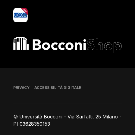
yoU@B
Bocconi shop
Piè di pagina
PRIVACY
ACCESSIBILITÀ DIGITALE
© Università Bocconi - Via Sarfatti, 25 Milano -
PI 03628350153