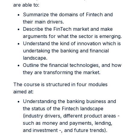
are able to:
Summarize the domains of Fintech and
their main drivers.
Describe the FinTech market and make
arguments for what the sector is emerging.
Understand the kind of innovation which is
undertaking the banking and financial
landscape.
Outline the financial technologies, and how
they are transforming the market.
The course is structured in four modules
aimed at:
Understanding the banking business and
the status of the Fintech landscape
(industry drivers, different product areas -
such as money and payments, lending,
and investment -, and future trends).