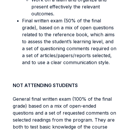
present effectively the relevant
outcomes.
Final written exam (50% of the final
grade), based on a mix of open questions
related to the reference book, which aims
to assess the student’s learning level, and
a set of questioning comments required on
a set of articles/papers/reports selected,
and to use a clear communication style.
NOT ATTENDING STUDENTS
General final written exam (100% of the final
grade) based on a mix of open-ended
questions and a set of requested comments on
selected readings from the program. They are
both to test basic knowledge of the course