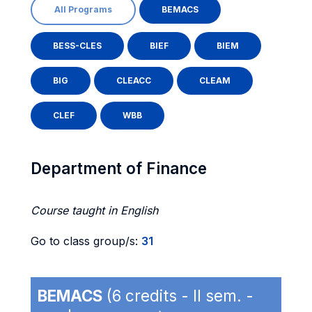
All Programs
BEMACS
BESS-CLES
BIEF
BIEM
BIG
CLEACC
CLEAM
CLEF
WBB
Department of Finance
Course taught in English
Go to class group/s:
31
BEMACS
(6 credits - II sem. -