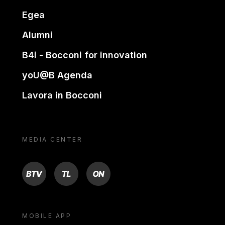
Egea
Alumni
B4i - Bocconi for innovation
yoU@B Agenda
Lavora in Bocconi
MEDIA CENTER
BTV
TL
ON
MOBILE APP