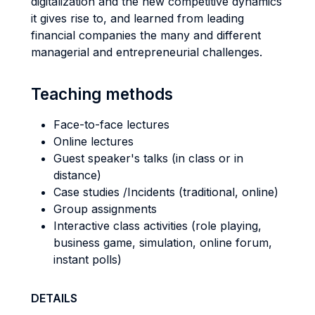
digitalization and the new competitive dynamics
it gives rise to, and learned from leading
financial companies the many and different
managerial and entrepreneurial challenges.
Teaching methods
Face-to-face lectures
Online lectures
Guest speaker's talks (in class or in
distance)
Case studies /Incidents (traditional, online)
Group assignments
Interactive class activities (role playing,
business game, simulation, online forum,
instant polls)
DETAILS