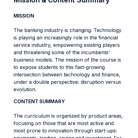
MISSION
The banking industry is changing. Technology
is playing an increasingly role in the financial
service industry, empowering existing players
and threatening some of the incumbents’
business models. The mission of the course is
to expose students to this fast-growing
intersection between technology and finance,
under a double perspective: disruption versus
evolution.
CONTENT SUMMARY
The curriculum is organized by product areas,
focusing on those that are most active and
most prone to innovation through start-ups: