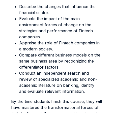
Describe the changes that influence the
financial sector.
Evaluate the impact of the main
environment forces of change on the
strategies and performance of Fintech
companies.
Appraise the role of Fintech companies in
a modern society.
Compare different business models on the
same business area by recognizing the
differentiator factors.
Conduct an independent search and
review of specialized academic and non-
academic literature on banking, identify
and evaluate relevant information.
By the time students finish this course, they will
have mastered the transformational forces of