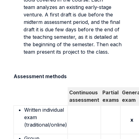
team analyzes an existing early-stage
venture. A first draft is due before the
midterm assessment period, and the final
draft it is due few days before the end of
the teaching semester, as it is detailed at
the beginning of the semester. Then each
team present its project to the class.
Assessment methods
Continuous
Partial
Genera
assessment
exams
exam
Written individual
exam
x
(traditional/online)
Group