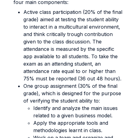
four main components:
Active class participation (20% of the final
grade) aimed at testing the student ability
to interact in a multicultural environment,
and think critically trough contribution
given to the class discussion. The
attendance is measured by the specific
app available to all students. To take the
exam as an attending student, an
attendance rate equal to or higher than
75% must be reported (36 out 48 hours).
One group assignment (30% of the final
grade), which is designed for the purpose
of verifying the student ability to:
Identify and analyze the main issues
related to a given business model.
Apply the appropriate tools and
methodologies learnt in class.
Work on a team and organize and