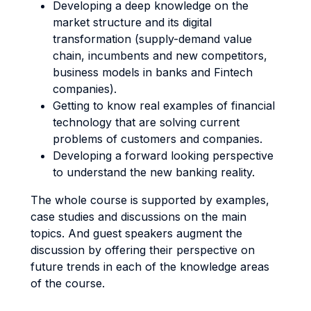
Developing a deep knowledge on the
market structure and its digital
transformation (supply-demand value
chain, incumbents and new competitors,
business models in banks and Fintech
companies).
Getting to know real examples of financial
technology that are solving current
problems of customers and companies.
Developing a forward looking perspective
to understand the new banking reality.
The whole course is supported by examples,
case studies and discussions on the main
topics. And guest speakers augment the
discussion by offering their perspective on
future trends in each of the knowledge areas
of the course.