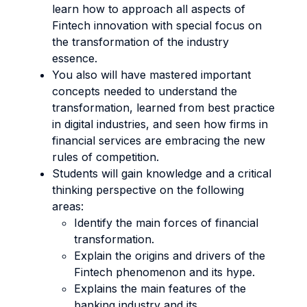
learn how to approach all aspects of
Fintech innovation with special focus on
the transformation of the industry
essence.
You also will have mastered important
concepts needed to understand the
transformation, learned from best practice
in digital industries, and seen how firms in
financial services are embracing the new
rules of competition.
Students will gain knowledge and a critical
thinking perspective on the following
areas:
Identify the main forces of financial
transformation.
Explain the origins and drivers of the
Fintech phenomenon and its hype.
Explains the main features of the
banking industry and its