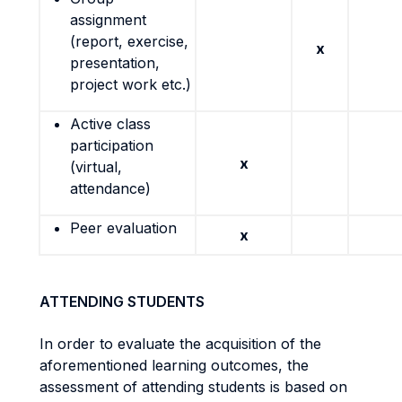
assignment
(report, exercise,
x
presentation,
project work etc.)
Active class
participation
x
(virtual,
attendance)
Peer evaluation
x
ATTENDING STUDENTS
In order to evaluate the acquisition of the
aforementioned learning outcomes, the
assessment of attending students is based on