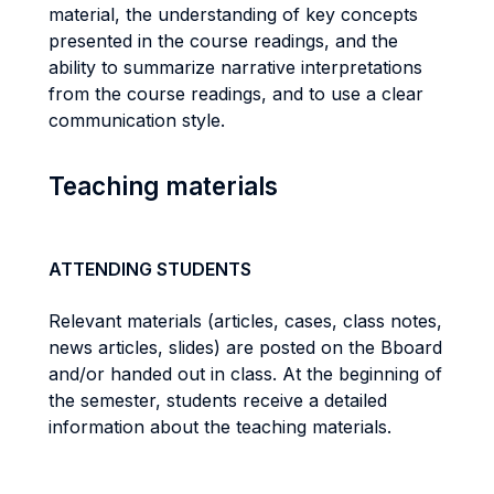
material, the understanding of key concepts
presented in the course readings, and the
ability to summarize narrative interpretations
from the course readings, and to use a clear
communication style.
Teaching materials
ATTENDING STUDENTS
Relevant materials (articles, cases, class notes,
news articles, slides) are posted on the Bboard
and/or handed out in class. At the beginning of
the semester, students receive a detailed
information about the teaching materials.