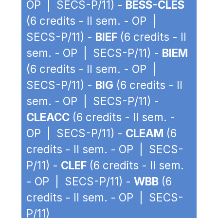
OP | SECS-P/11) -
BESS-CLES
(6 credits - II sem. - OP |
SECS-P/11) -
BIEF
(6 credits - II
sem. - OP | SECS-P/11) -
BIEM
(6 credits - II sem. - OP |
SECS-P/11) -
BIG
(6 credits - II
sem. - OP | SECS-P/11) -
CLEACC
(6 credits - II sem. -
OP | SECS-P/11) -
CLEAM
(6
credits - II sem. - OP | SECS-
P/11) -
CLEF
(6 credits - II sem.
- OP | SECS-P/11) -
WBB
(6
credits - II sem. - OP | SECS-
P/11)