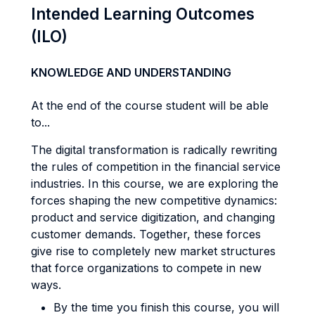
Intended Learning Outcomes
(ILO)
KNOWLEDGE AND UNDERSTANDING
At the end of the course student will be able
to...
The digital transformation is radically rewriting
the rules of competition in the financial service
industries. In this course, we are exploring the
forces shaping the new competitive dynamics:
product and service digitization, and changing
customer demands. Together, these forces
give rise to completely new market structures
that force organizations to compete in new
ways.
By the time you finish this course, you will