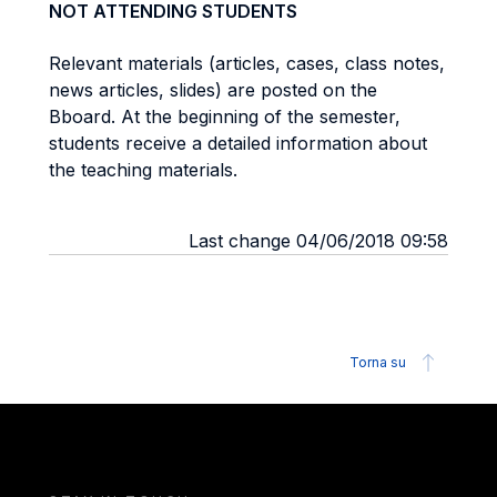
NOT ATTENDING STUDENTS
Relevant materials (articles, cases, class notes,
news articles, slides) are posted on the
Bboard. At the beginning of the semester,
students receive a detailed information about
the teaching materials.
Last change 04/06/2018 09:58
Torna su