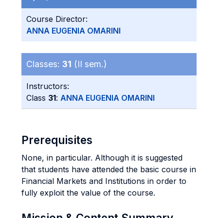
Course Director:
ANNA EUGENIA OMARINI
Classes:
31
(II sem.)
Instructors:
Class
31
:
ANNA EUGENIA OMARINI
Prerequisites
None, in particular. Although it is suggested
that students have attended the basic course in
Financial Markets and Institutions in order to
fully exploit the value of the course.
Mission & Content Summary