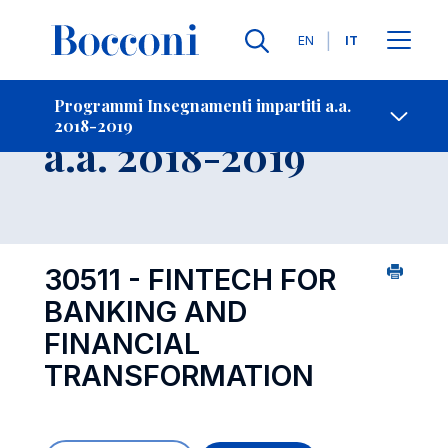
Lingue
EN
IT
Contatti
-
Insegnamento
Programmi Insegnamenti impartiti a.a.
2018-2019
Open s
a.a. 2018-2019
30511 - FINTECH FOR
BANKING AND
FINANCIAL
TRANSFORMATION