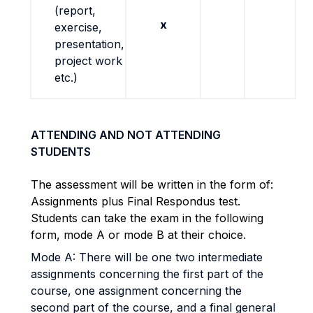
(report,
x
exercise,
presentation,
project work
etc.)
ATTENDING AND NOT ATTENDING
STUDENTS
The assessment will be written in the form of:
Assignments plus Final Respondus test.
Students can take the exam in the following
form, mode A or mode B at their choice.
Mode A: There will be one two intermediate
assignments concerning the first part of the
course, one assignment concerning the
second part of the course, and a final general