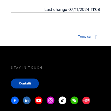
Last change 07/11/2024 11:09
Torna su
STAY IN TOUCH
Contatti
Stay in touch
Facebook
Linkedin
Youtube
Instagram
Tiktok
Weechat
Xiaohongshu/