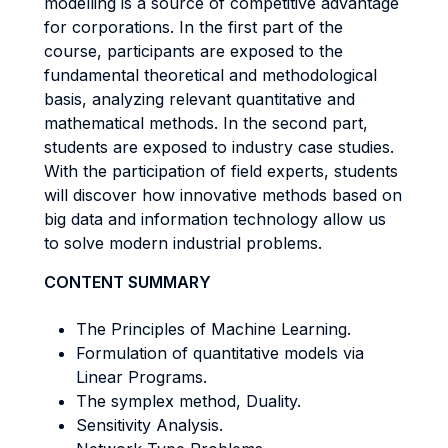
modelling is a source of competitive advantage
for corporations. In the first part of the
course, participants are exposed to the
fundamental theoretical and methodological
basis, analyzing relevant quantitative and
mathematical methods. In the second part,
students are exposed to industry case studies.
With the participation of field experts, students
will discover how innovative methods based on
big data and information technology allow us
to solve modern industrial problems.
CONTENT SUMMARY
The Principles of Machine Learning.
Formulation of quantitative models via
Linear Programs.
The symplex method, Duality.
Sensitivity Analysis.