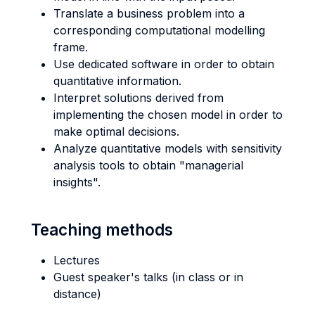
Translate a business problem into a
corresponding computational modelling
frame.
Use dedicated software in order to obtain
quantitative information.
Interpret solutions derived from
implementing the chosen model in order to
make optimal decisions.
Analyze quantitative models with sensitivity
analysis tools to obtain "managerial
insights".
Teaching methods
Lectures
Guest speaker's talks (in class or in
distance)