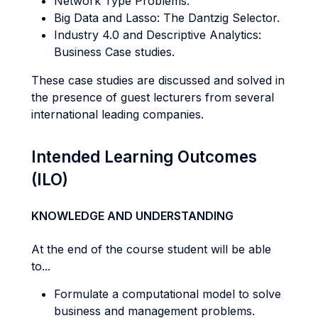
Network Type Problems.
Big Data and Lasso: The Dantzig Selector.
Industry 4.0 and Descriptive Analytics:
Business Case studies.
These case studies are discussed and solved in
the presence of guest lecturers from several
international leading companies.
Intended Learning Outcomes
(ILO)
KNOWLEDGE AND UNDERSTANDING
At the end of the course student will be able
to...
Formulate a computational model to solve
business and management problems.