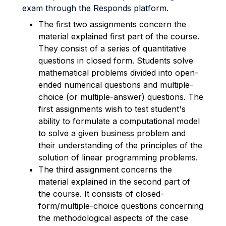
exam through the Responds platform.
The first two assignments concern the
material explained first part of the course.
They consist of a series of quantitative
questions in closed form. Students solve
mathematical problems divided into open-
ended numerical questions and multiple-
choice (or multiple-answer) questions.
The
first assignments wish to test student's
ability to formulate a computational model
to solve a given business problem and
their understanding of the principles of the
solution of linear programming problems.
The third assignment concerns the
material explained in the second part of
the course. It consists of closed-
form/multiple-choice questions concerning
the methodological aspects of the case