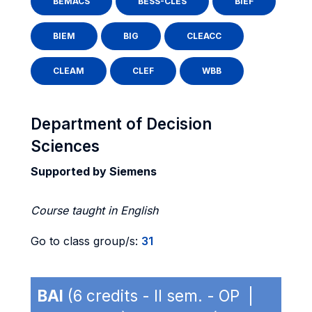
BEMACS
BESS-CLES
BIEF
BIEM
BIG
CLEACC
CLEAM
CLEF
WBB
Department of Decision
Sciences
Supported by Siemens
Course taught in English
Go to class group/s:
31
BAI
(6 credits - II sem. - OP |