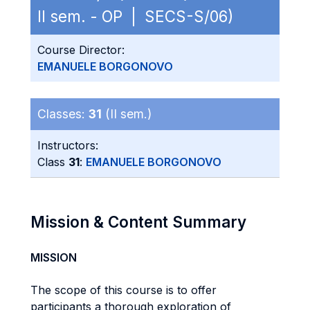
II sem. - OP | SECS-S/06)
Course Director:
EMANUELE BORGONOVO
Classes:
31
(II sem.)
Instructors:
Class
31
:
EMANUELE BORGONOVO
Mission & Content Summary
MISSION
The scope of this course is to offer
participants a thorough exploration of