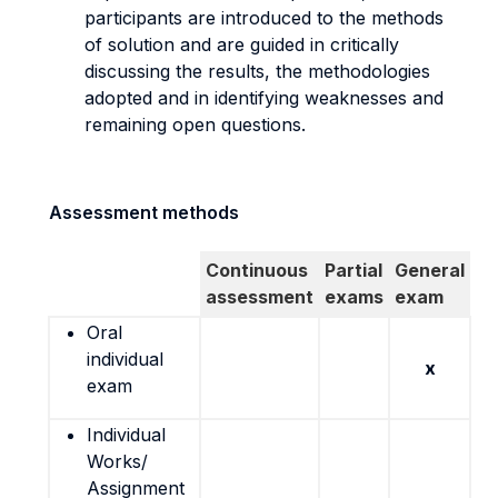
participants are introduced to the methods
of solution and are guided in critically
discussing the results, the methodologies
adopted and in identifying weaknesses and
remaining open questions.
Assessment methods
Continuous
Partial
General
assessment
exams
exam
Oral
individual
x
exam
Individual
Works/
Assignment