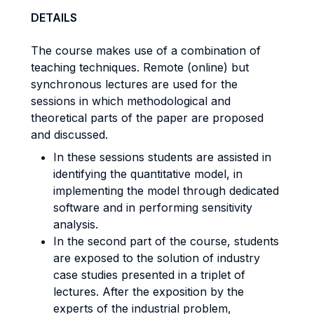
DETAILS
The course makes use of a combination of
teaching techniques. Remote (online) but
synchronous lectures are used for the
sessions in which methodological and
theoretical parts of the paper are proposed
and discussed.
In these sessions students are assisted in
identifying the quantitative model, in
implementing the model through dedicated
software and in performing sensitivity
analysis.
In the second part of the course, students
are exposed to the solution of industry
case studies presented in a triplet of
lectures. After the exposition by the
experts of the industrial problem,