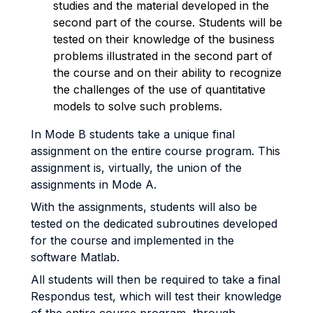
studies and the material developed in the
second part of the course. Students will be
tested on their knowledge of the business
problems illustrated in the second part of
the course and on their ability to recognize
the challenges of the use of quantitative
models to solve such problems.
In Mode B students take a unique final
assignment on the entire course program. This
assignment is, virtually, the union of the
assignments in Mode A.
With the assignments, students will also be
tested on the dedicated subroutines developed
for the course and implemented in the
software Matlab.
All students will then be required to take a final
Respondus test, which will test their knowledge