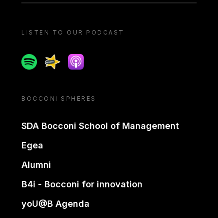
LISTEN TO OUR PODCAST
Spotify
Spreaker
Apple podcast
BOCCONI SPHERES
SDA Bocconi School of Management
Egea
Alumni
B4i - Bocconi for innovation
yoU@B Agenda