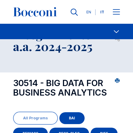
Lingue
EN
IT
Contatti
-
Insegnamento
Open s
a.a. 2024-2025
30514 - BIG DATA FOR
BUSINESS ANALYTICS
All Programs
BAI