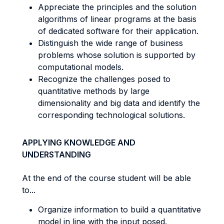
Appreciate the principles and the solution
algorithms of linear programs at the basis
of dedicated software for their application.
Distinguish the wide range of business
problems whose solution is supported by
computational models.
Recognize the challenges posed to
quantitative methods by large
dimensionality and big data and identify the
corresponding technological solutions.
APPLYING KNOWLEDGE AND
UNDERSTANDING
At the end of the course student will be able
to...
Organize information to build a quantitative
model in line with the input posed.