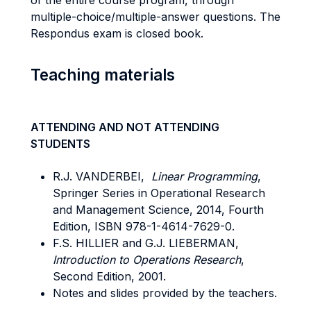
of the entire course program, through
multiple-choice/multiple-answer questions. The
Respondus exam is closed book.
Teaching materials
ATTENDING AND NOT ATTENDING
STUDENTS
R.J. VANDERBEI,
Linear Programming
,
Springer Series in Operational Research
and Management Science, 2014, Fourth
Edition, ISBN 978-1-4614-7629-0.
F.S. HILLIER and G.J. LIEBERMAN,
Introduction to Operations Research
,
Second Edition, 2001.
Notes and slides provided by the teachers.