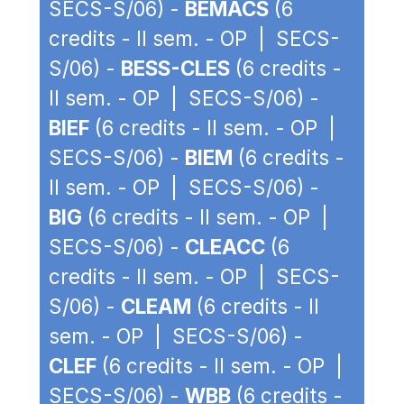
SECS-S/06) -
BEMACS
(6
credits - II sem. - OP | SECS-
S/06) -
BESS-CLES
(6 credits -
II sem. - OP | SECS-S/06) -
BIEF
(6 credits - II sem. - OP |
SECS-S/06) -
BIEM
(6 credits -
II sem. - OP | SECS-S/06) -
BIG
(6 credits - II sem. - OP |
SECS-S/06) -
CLEACC
(6
credits - II sem. - OP | SECS-
S/06) -
CLEAM
(6 credits - II
sem. - OP | SECS-S/06) -
CLEF
(6 credits - II sem. - OP |
SECS-S/06) -
WBB
(6 credits -