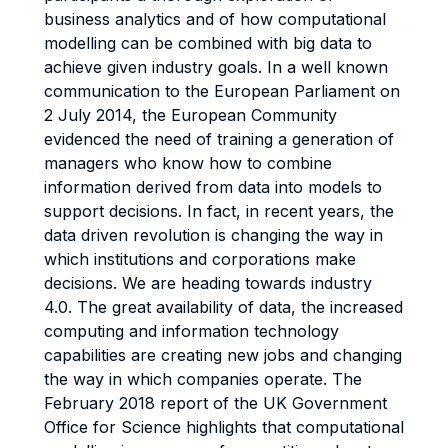
business analytics and of how computational
modelling can be combined with big data to
achieve given industry goals. In a well known
communication to the European Parliament on
2 July 2014, the European Community
evidenced the need of training a generation of
managers who know how to combine
information derived from data into models to
support decisions. In fact, in recent years, the
data driven revolution is changing the way in
which institutions and corporations make
decisions. We are heading towards industry
4.0. The great availability of data, the increased
computing and information technology
capabilities are creating new jobs and changing
the way in which companies operate. The
February 2018 report of the UK Government
Office for Science highlights that computational