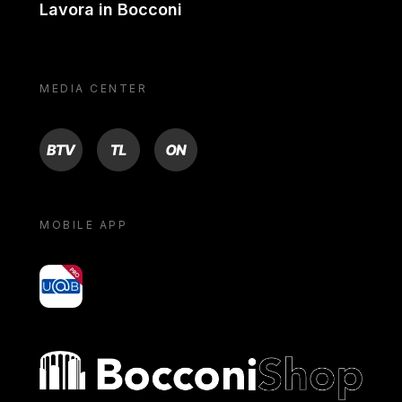
Lavora in Bocconi
MEDIA CENTER
BTV
TL
ON
MOBILE APP
yoU@B
Bocconi shop