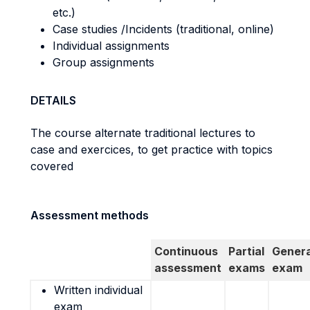
etc.)
Case studies /Incidents (traditional, online)
Individual assignments
Group assignments
DETAILS
The course alternate traditional lectures to
case and exercices, to get practice with topics
covered
Assessment methods
Continuous
Partial
Genera
assessment
exams
exam
Written individual
exam