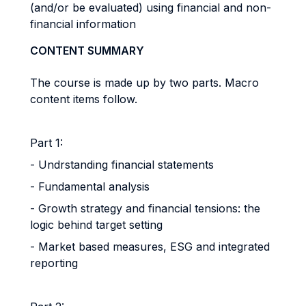
(and/or be evaluated) using financial and non-
financial information
CONTENT SUMMARY
The course is made up by two parts. Macro
content items follow.
Part 1:
- Undrstanding financial statements
- Fundamental analysis
- Growth strategy and financial tensions: the
logic behind target setting
- Market based measures, ESG and integrated
reporting