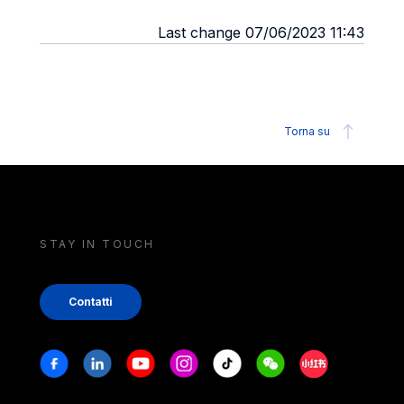
Last change 07/06/2023 11:43
Torna su
STAY IN TOUCH
Contatti
Stay in touch
Facebook
Linkedin
Youtube
Instagram
Tiktok
Weechat
Xiaohongshu/