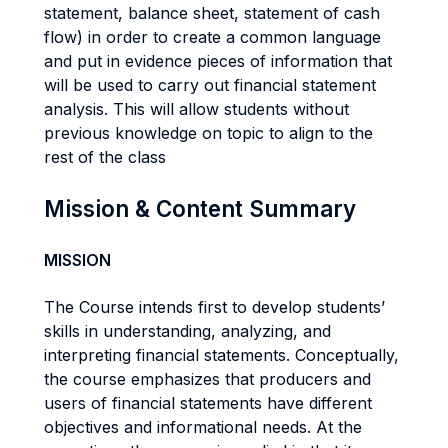
statement, balance sheet, statement of cash
flow) in order to create a common language
and put in evidence pieces of information that
will be used to carry out financial statement
analysis. This will allow students without
previous knowledge on topic to align to the
rest of the class
Mission & Content Summary
MISSION
The Course intends first to develop students’
skills in understanding, analyzing, and
interpreting financial statements. Conceptually,
the course emphasizes that producers and
users of financial statements have different
objectives and informational needs. At the