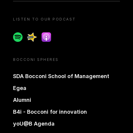
LISTEN TO OUR PODCAST
Spotify
Spreaker
Apple podcast
BOCCONI SPHERES
SDA Bocconi School of Management
Egea
Alumni
B4i - Bocconi for innovation
yoU@B Agenda