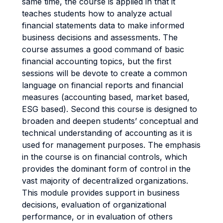
same time, the course is applied in that it
teaches students how to analyze actual
financial statements data to make informed
business decisions and assessments. The
course assumes a good command of basic
financial accounting topics, but the first
sessions will be devote to create a common
language on financial reports and financial
measures (accounting based, market based,
ESG based). Second this course is designed to
broaden and deepen students’ conceptual and
technical understanding of accounting as it is
used for management purposes. The emphasis
in the course is on financial controls, which
provides the dominant form of control in the
vast majority of decentralized organizations.
This module provides support in business
decisions, evaluation of organizational
performance, or in evaluation of others