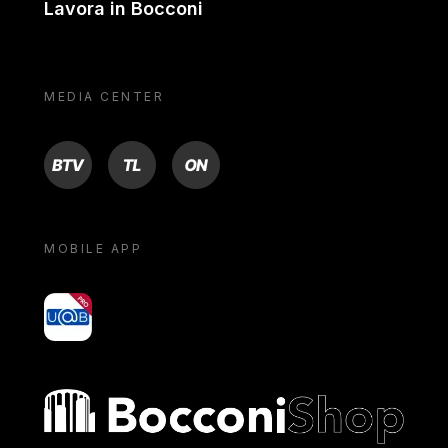
Lavora in Bocconi
MEDIA CENTER
BTV
TL
ON
MOBILE APP
yoU@B
Bocconi shop