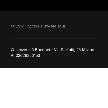
Piè di pagina
PRIVACY
ACCESSIBILITÀ DIGITALE
© Università Bocconi - Via Sarfatti, 25 Milano -
PI 03628350153