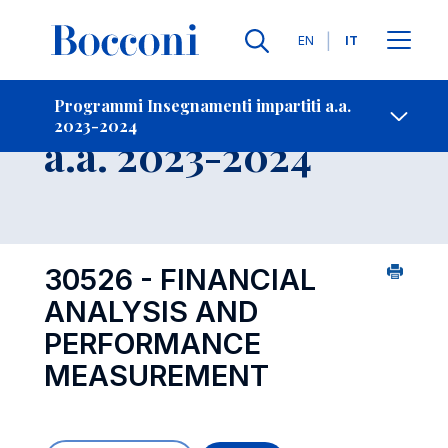
Lingue
EN
IT
Contatti
-
Insegnamento
Programmi Insegnamenti impartiti a.a.
2023-2024
Open s
a.a. 2023-2024
30526 - FINANCIAL
ANALYSIS AND
PERFORMANCE
MEASUREMENT