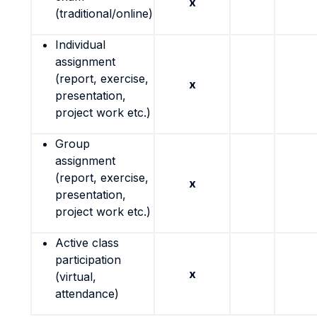
x
(traditional/online)
Individual
assignment
(report, exercise,
x
presentation,
project work etc.)
Group
assignment
(report, exercise,
x
presentation,
project work etc.)
Active class
participation
x
(virtual,
attendance)