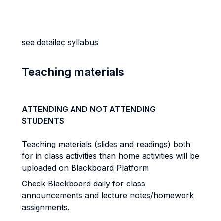
see detailec syllabus
Teaching materials
ATTENDING AND NOT ATTENDING
STUDENTS
Teaching materials (slides and readings) both
for in class activities than home activities will be
uploaded on Blackboard Platform
Check Blackboard daily for class
announcements and lecture notes/homework
assignments.