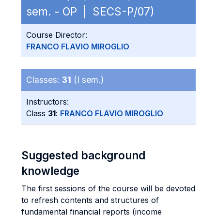
sem. - OP | SECS-P/07)
Course Director:
FRANCO FLAVIO MIROGLIO
Classes:
31
(I sem.)
Instructors:
Class
31
:
FRANCO FLAVIO MIROGLIO
Suggested background
knowledge
The first sessions of the course will be devoted
to refresh contents and structures of
fundamental financial reports (income