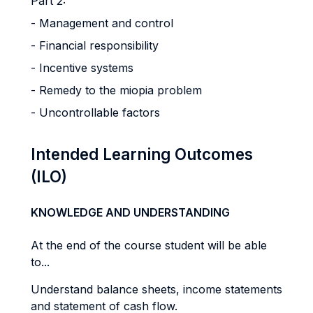
Part 2:
- Management and control
- Financial responsibility
- Incentive systems
- Remedy to the miopia problem
- Uncontrollable factors
Intended Learning Outcomes
(ILO)
KNOWLEDGE AND UNDERSTANDING
At the end of the course student will be able
to...
Understand balance sheets, income statements
and statement of cash flow.