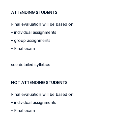
ATTENDING STUDENTS
Final evaluation will be based on:
- individual assignments
- group assignments
- Final exam
see detailed syllabus
NOT ATTENDING STUDENTS
Final evaluation will be based on:
- individual assignments
- Final exam