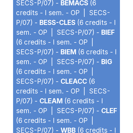
SECS-P/07) -
BEMACS
(6
credits - I sem. - OP | SECS-
P/07) -
BESS-CLES
(6 credits - I
sem. - OP | SECS-P/07) -
BIEF
(6 credits - I sem. - OP |
SECS-P/07) -
BIEM
(6 credits - I
sem. - OP | SECS-P/07) -
BIG
(6 credits - I sem. - OP |
SECS-P/07) -
CLEACC
(6
credits - I sem. - OP | SECS-
P/07) -
CLEAM
(6 credits - I
sem. - OP | SECS-P/07) -
CLEF
(6 credits - I sem. - OP |
SECS-P/07) -
WBB
(6 credits - I