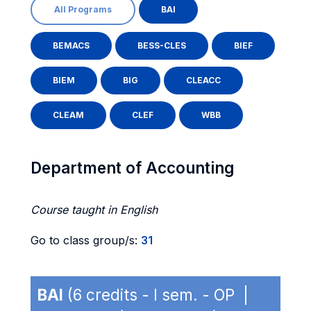
All Programs
BAI
BEMACS
BESS-CLES
BIEF
BIEM
BIG
CLEACC
CLEAM
CLEF
WBB
Department of Accounting
Course taught in English
Go to class group/s:
31
BAI
(6 credits - I sem. - OP |