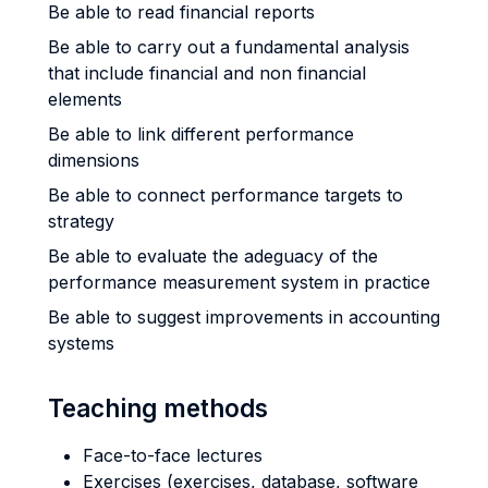
Be able to read financial reports
Be able to carry out a fundamental analysis
that include financial and non financial
elements
Be able to link different performance
dimensions
Be able to connect performance targets to
strategy
Be able to evaluate the adeguacy of the
performance measurement system in practice
Be able to suggest improvements in accounting
systems
Teaching methods
Face-to-face lectures
Exercises (exercises, database, software