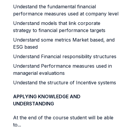
Undestand the fundamental financial
performance measures used at company level
Understand models that link corporate
strategy to financial performance targets
Understand some metrics Market based, and
ESG based
Understand Financial responsibility structures
Understand Performance measures used in
managerial evaluations
Undestand the structure of Incentive systems
APPLYING KNOWLEDGE AND
UNDERSTANDING
At the end of the course student will be able
to...