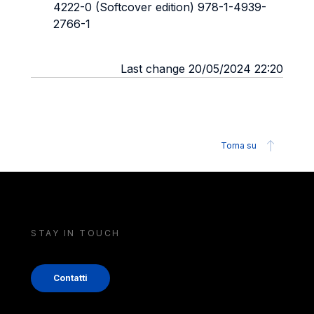
4222-0 (Softcover edition) 978-1-4939-
2766-1
Last change 20/05/2024 22:20
Torna su
STAY IN TOUCH
Contatti