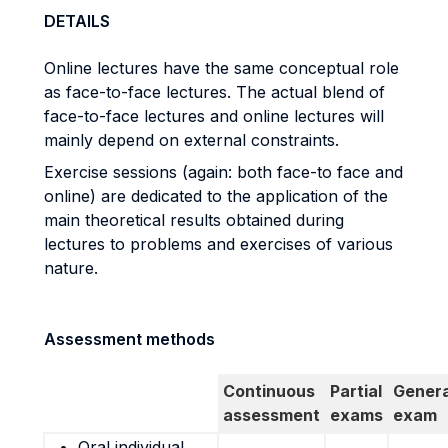
DETAILS
Online lectures have the same conceptual role
as face-to-face lectures. The actual blend of
face-to-face lectures and online lectures will
mainly depend on external constraints.
Exercise sessions (again: both face-to face and
online) are dedicated to the application of the
main theoretical results obtained during
lectures to problems and exercises of various
nature.
Assessment methods
Continuous
Partial
Genera
assessment
exams
exam
Oral individual