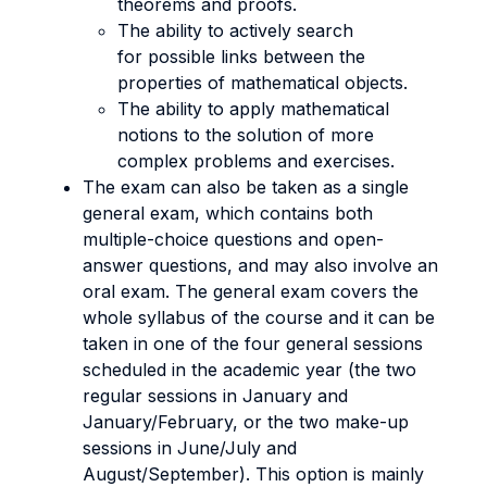
theorems and proofs.
The ability to actively search
for possible links between the
properties of mathematical objects.
The ability to apply mathematical
notions to the solution of more
complex problems and exercises.
The exam can also be taken as a single
general exam, which contains both
multiple-choice questions and open-
answer questions, and may also involve an
oral exam. The general exam covers the
whole syllabus of the course and it can be
taken in one of the four general sessions
scheduled in the academic year (the two
regular sessions in January and
January/February, or the two make-up
sessions in June/July and
August/September). This option is mainly