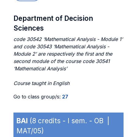
Department of Decision
Sciences
code 30542 ‘Mathematical Analysis - Module 1’
and code 30543 ‘Mathematical Analysis -
Module 2’ are respectively the first and the
second module of the course code 30541
‘Mathematical Analysis’
Course taught in English
Go to class group/s:
27
BAI
(8 credits - I sem. - OB |
MAT/05)