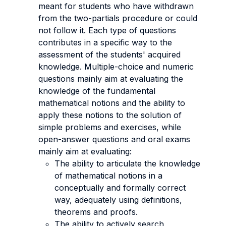
meant for students who have withdrawn
from the two-partials procedure or could
not follow it. Each type of questions
contributes in a specific way to the
assessment of the students' acquired
knowledge. Multiple-choice and numeric
questions mainly aim at evaluating the
knowledge of the fundamental
mathematical notions and the ability to
apply these notions to the solution of
simple problems and exercises, while
open-answer questions and oral exams
mainly aim at evaluating:
The ability to articulate the knowledge
of mathematical notions in a
conceptually and formally correct
way, adequately using definitions,
theorems and proofs.
The ability to actively search