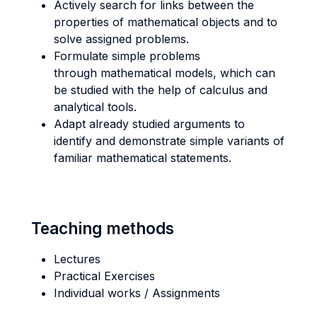
Actively search for links between the
properties of mathematical objects and to
solve assigned problems.
Formulate simple problems
through mathematical models, which can
be studied with the help of calculus and
analytical tools.
Adapt already studied arguments to
identify and demonstrate simple variants of
familiar mathematical statements.
Teaching methods
Lectures
Practical Exercises
Individual works / Assignments