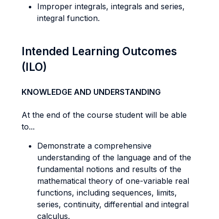
Improper integrals, integrals and series,
integral function.
Intended Learning Outcomes
(ILO)
KNOWLEDGE AND UNDERSTANDING
At the end of the course student will be able
to...
Demonstrate a comprehensive
understanding of the language and of the
fundamental notions and results of the
mathematical theory of one-variable real
functions, including sequences, limits,
series, continuity, differential and integral
calculus.