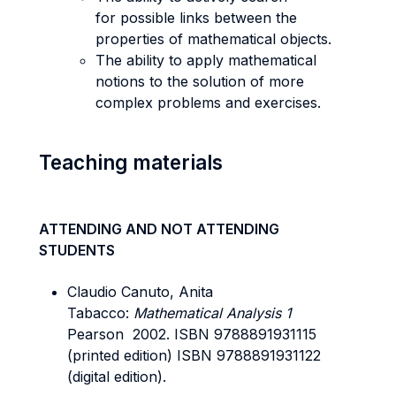
for possible links between the
properties of mathematical objects.
The ability to apply mathematical
notions to the solution of more
complex problems and exercises.
Teaching materials
ATTENDING AND NOT ATTENDING
STUDENTS
Claudio Canuto, Anita
Tabacco:
Mathematical Analysis 1
Pearson 2002. ISBN 9788891931115
(printed edition) ISBN 9788891931122
(digital edition).