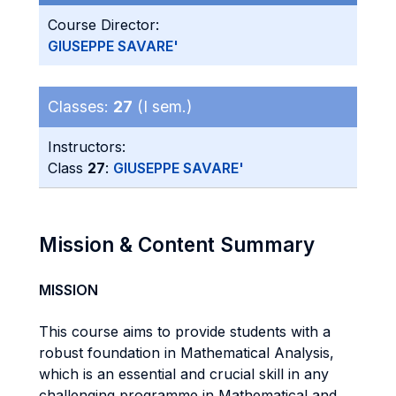
Course Director:
GIUSEPPE SAVARE'
Classes:
27
(I sem.)
Instructors:
Class
27
:
GIUSEPPE SAVARE'
Mission & Content Summary
MISSION
This course aims to provide students with a
robust foundation in Mathematical Analysis,
which is an essential and crucial skill in any
challenging programme in Mathematical and