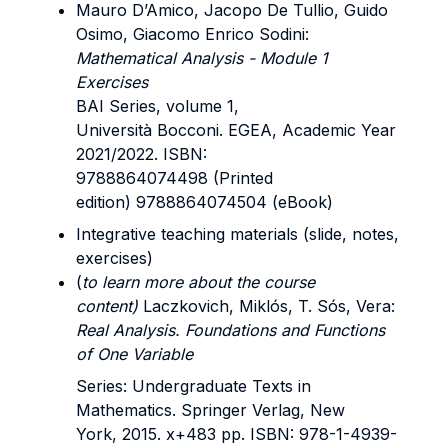
Mauro D’Amico, Jacopo De Tullio, Guido
Osimo, Giacomo Enrico Sodini:
Mathematical Analysis - Module 1
Exercises
BAI Series, volume 1,
Università Bocconi. EGEA, Academic Year
2021/2022. ISBN:
9788864074498 (Printed
edition) 9788864074504 (eBook)
Integrative teaching materials (slide, notes,
exercises)
(
to learn more about the course
content)
Laczkovich, Miklós, T. Sós, Vera:
Real Analysis. Foundations and Functions
of One Variable
Series: Undergraduate Texts in
Mathematics. Springer Verlag, New
York, 2015. x+483 pp. ISBN: 978-1-4939-