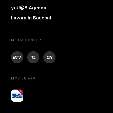
yoU@B Agenda
Lavora in Bocconi
MEDIA CENTER
BTV
TL
ON
MOBILE APP
yoU@B