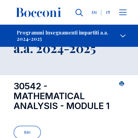
Lingue
EN
IT
Contatti
-
Insegnamento
Programmi Insegnamenti impartiti a.a.
2024-2025
Open s
a.a. 2024-2025
30542 -
MATHEMATICAL
ANALYSIS - MODULE 1
BAI