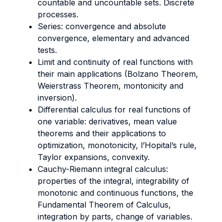
countable and uncountable sets. Discrete
processes.
Series: convergence and absolute
convergence, elementary and advanced
tests.
Limit and continuity of real functions with
their main applications (Bolzano Theorem,
Weierstrass Theorem, montonicity and
inversion).
Differential calculus for real functions of
one variable: derivatives, mean value
theorems and their applications to
optimization, monotonicity, l’Hopital’s rule,
Taylor expansions, convexity.
Cauchy-Riemann integral calculus:
properties of the integral, integrability of
monotonic and continuous functions, the
Fundamental Theorem of Calculus,
integration by parts, change of variables.