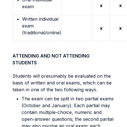
x
x
exam
Written individual
exam
x
x
(traditional/online)
ATTENDING AND NOT ATTENDING
STUDENTS
Students will presumably be evaluated on the
basis of written and oral exams, which can be
taken in one of the two following ways.
The exam can be split in two partial exams
(October and January). Each partial may
contain multiple-choice, numeric and
open-answer questions; the second partial
may also involve an oral exam; each