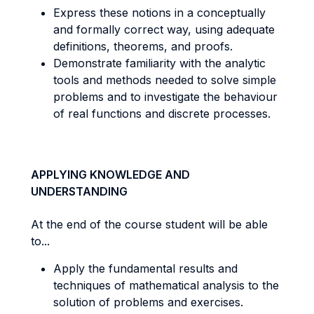
Express these notions in a conceptually
and formally correct way, using adequate
definitions, theorems, and proofs.
Demonstrate familiarity with the analytic
tools and methods needed to solve simple
problems and to investigate the behaviour
of real functions and discrete processes.
APPLYING KNOWLEDGE AND
UNDERSTANDING
At the end of the course student will be able
to...
Apply the fundamental results and
techniques of mathematical analysis to the
solution of problems and exercises.