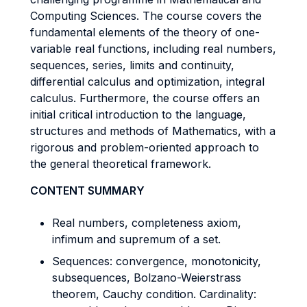
Computing Sciences. The course covers the
fundamental elements of the theory of one-
variable real functions, including real numbers,
sequences, series, limits and continuity,
differential calculus and optimization, integral
calculus. Furthermore, the course offers an
initial critical introduction to the language,
structures and methods of Mathematics, with a
rigorous and problem-oriented approach to
the general theoretical framework.
CONTENT SUMMARY
Real numbers, completeness axiom,
infimum and supremum of a set.
Sequences: convergence, monotonicity,
subsequences, Bolzano-Weierstrass
theorem, Cauchy condition. Cardinality: