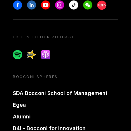
Stay in touch
Facebook
Linkedin
Youtube
Instagram
Tiktok
Weechat
Xiaohongshu/
LISTEN TO OUR PODCAST
Spotify
Spreaker
Apple podcast
BOCCONI SPHERES
SDA Bocconi School of Management
Egea
Alumni
B4i - Bocconi for innovation