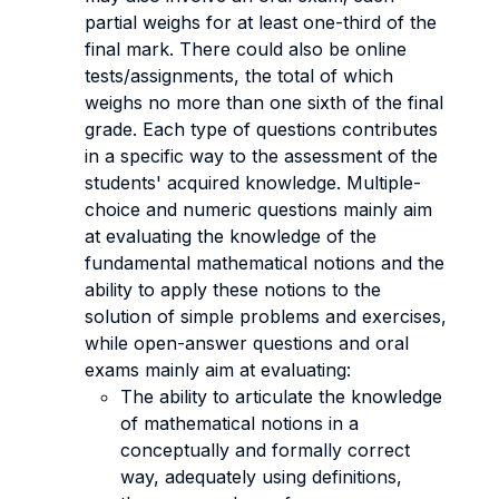
partial weighs for at least one-third of the
final mark. There could also be online
tests/assignments, the total of which
weighs no more than one sixth of the final
grade. Each type of questions contributes
in a specific way to the assessment of the
students' acquired knowledge. Multiple-
choice and numeric questions mainly aim
at evaluating the knowledge of the
fundamental mathematical notions and the
ability to apply these notions to the
solution of simple problems and exercises,
while open-answer questions and oral
exams mainly aim at evaluating:
The ability to articulate the knowledge
of mathematical notions in a
conceptually and formally correct
way, adequately using definitions,