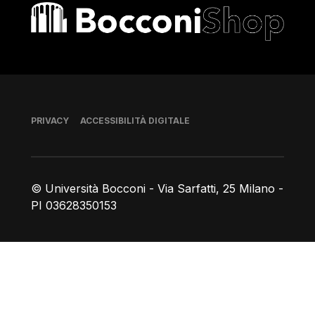
Bocconi shop
Piè di pagina
PRIVACY
ACCESSIBILITÀ DIGITALE
© Università Bocconi - Via Sarfatti, 25 Milano -
PI 03628350153