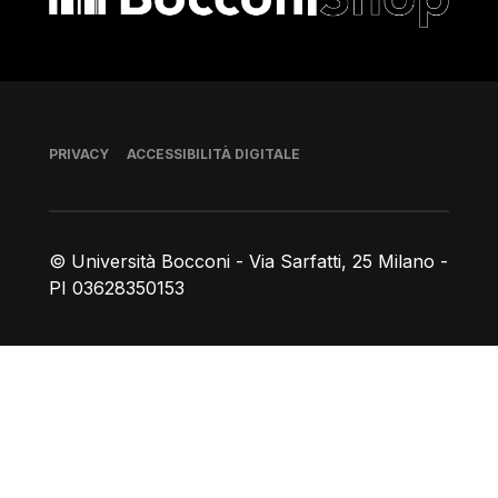
Piè di pagina
PRIVACY
ACCESSIBILITÀ DIGITALE
© Università Bocconi - Via Sarfatti, 25 Milano -
PI 03628350153