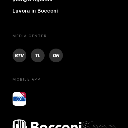
Lavora in Bocconi
MEDIA CENTER
BTV
TL
ON
MOBILE APP
yoU@B
Bocconi shop