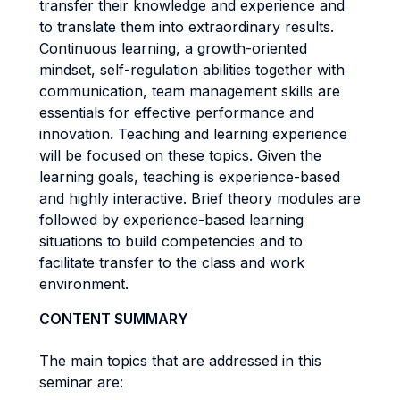
transfer their knowledge and experience and
to translate them into extraordinary results.
Continuous learning, a growth-oriented
mindset, self-regulation abilities together with
communication, team management skills are
essentials for effective performance and
innovation. Teaching and learning experience
will be focused on these topics. Given the
learning goals, teaching is experience-based
and highly interactive. Brief theory modules are
followed by experience-based learning
situations to build competencies and to
facilitate transfer to the class and work
environment.
CONTENT SUMMARY
The main topics that are addressed in this
seminar are: