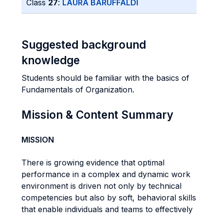
Class
27
:
LAURA BARUFFALDI
Suggested background
knowledge
Students should be familiar with the basics of
Fundamentals of Organization.
Mission & Content Summary
MISSION
There is growing evidence that optimal
performance in a complex and dynamic work
environment is driven not only by technical
competencies but also by soft, behavioral skills
that enable individuals and teams to effectively