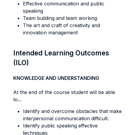
Effective communication and public
speaking
Team building and team working
The art and craft of creativity and
innovation management
Intended Learning Outcomes
(ILO)
KNOWLEDGE AND UNDERSTANDING
At the end of the course student will be able
to...
Identify and overcome obstacles that make
interpersonal communication difficult.
Identify public speaking effective
techniques