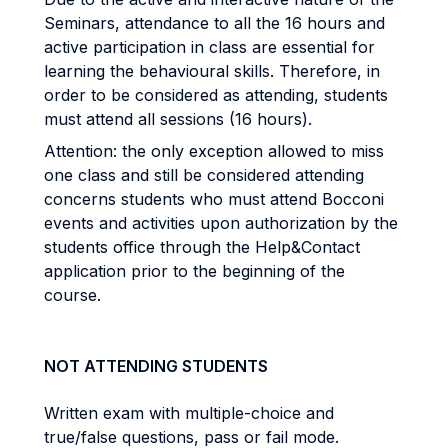
Seminars, attendance to all the 16 hours and
active participation in class are essential for
learning the behavioural skills. Therefore, in
order to be considered as attending, students
must attend all sessions (16 hours).
Attention: the only exception allowed to miss
one class and still be considered attending
concerns students who must attend Bocconi
events and activities upon authorization by the
students office through the Help&Contact
application prior to the beginning of the
course.
NOT ATTENDING STUDENTS
Written exam with multiple-choice and
true/false questions, pass or fail mode.