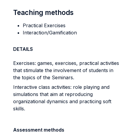
Teaching methods
Practical Exercises
Interaction/Gamification
DETAILS
Exercises: games, exercises, practical activities
that stimulate the involvement of students in
the topics of the Seminars.
Interactive class activities: role playing and
simulations that aim at reproducing
organizational dynamics and practicing soft
skills.
Assessment methods