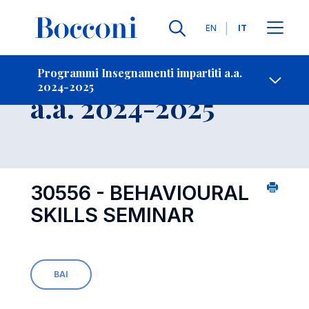
Lingue
EN
IT
Contatti
-
Insegnamento
Programmi Insegnamenti impartiti a.a.
2024-2025
Open s
a.a. 2024-2025
30556 - BEHAVIOURAL
SKILLS SEMINAR
BAI