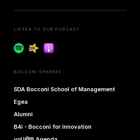
LISTEN TO OUR PODCAST
Spotify
Spreaker
Apple podcast
BOCCONI SPHERES
SDA Bocconi School of Management
Egea
Alumni
B4i - Bocconi for innovation
yoU@B Agenda