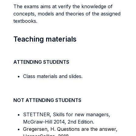
The exams aims at verify the knowledge of
concepts, models and theories of the assigned
textbooks.
Teaching materials
ATTENDING STUDENTS
Class materials and slides.
NOT ATTENDING STUDENTS
STETTNER, Skills for new managers,
McGraw-Hill 2014, 2nd Edition.
Gregersen, H. Questions are the answer,