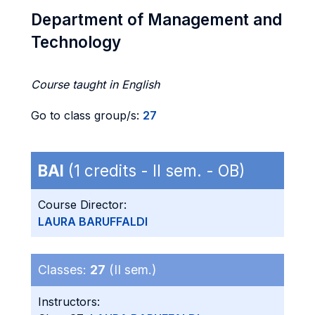
Department of Management and
Technology
Course taught in English
Go to class group/s:
27
BAI
(1 credits - II sem. - OB)
Course Director:
LAURA BARUFFALDI
Classes:
27
(II sem.)
Instructors: