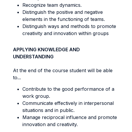
Recognize team dynamics.
Distinguish the positive and negative
elements in the functioning of teams.
Distinguish ways and methods to promote
creativity and innovation within groups
APPLYING KNOWLEDGE AND
UNDERSTANDING
At the end of the course student will be able
to...
Contribute to the good performance of a
work group.
Communicate effectively in interpersonal
situations and in public.
Manage reciprocal influence and promote
innovation and creativity.