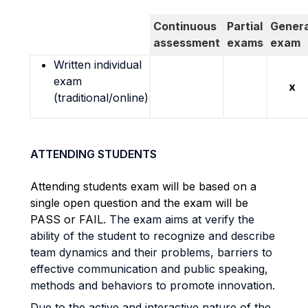
Continuous
Partial
Genera
assessment
exams
exam
Written individual
exam
x
(traditional/online)
ATTENDING STUDENTS
Attending students exam will be based on a
single open question and the exam will be
PASS or FAIL
. The exam aims at verify the
ability of the student to recognize and describe
team dynamics and their problems, barriers to
effective communication and public speaking,
methods and behaviors to promote innovation.
Due to the active and interactive nature of the