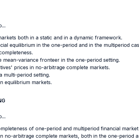
...
markets both in a static and in a dynamic framework.
cial equilibrium in the one-period and in the multiperiod cas
 completeness.
he mean-variance fronteer in the one-period setting.
tives' prices in no-arbitrage complete markets.
 multi-period setting.
in equilibrium markets.
NG
...
ompleteness of one-period and multiperiod financial market
in no-arbitrage complete markets, both in the one-period an