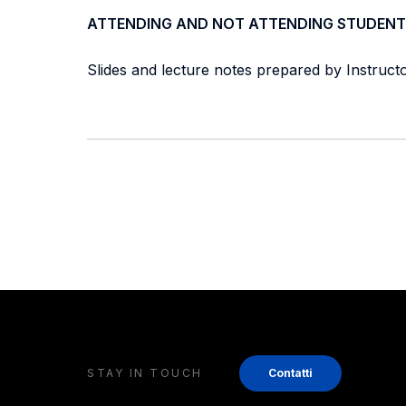
ATTENDING AND NOT ATTENDING STUDENT
Slides and lecture notes prepared by Instructor
STAY IN TOUCH
Contatti