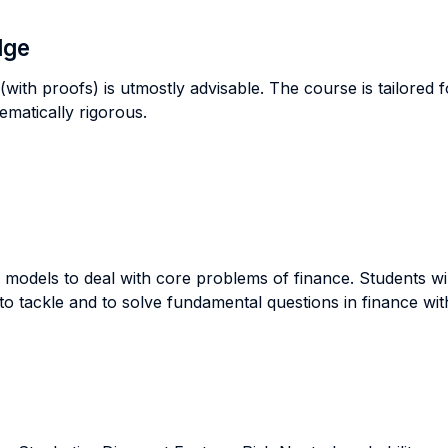
dge
with proofs) is utmostly advisable. The course is tailored 
hematically rigorous.
models to deal with core problems of finance. Students wil
 to tackle and to solve fundamental questions in finance w