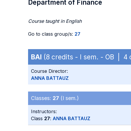
Department of Finance
Course taught in English
Go to class group/s:
27
BAI
(8 credits - I sem. - OB | 
Course Director:
ANNA BATTAUZ
Classes:
27
(I sem.)
Instructors:
Class
27
:
ANNA BATTAUZ