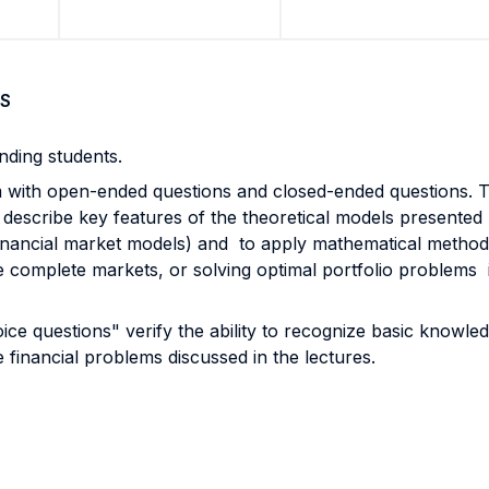
S
nding students.
am with open-ended questions and closed-ended questions. 
 describe key features of the theoretical models presented 
inancial market models) and to apply mathematical methods 
age complete markets, or solving optimal portfolio problems 
ice questions" verify the ability to recognize basic knowl
 financial problems discussed in the lectures.