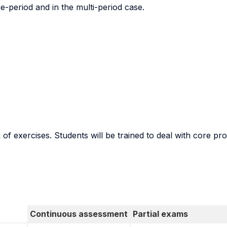
e-period and in the multi-period case.
n of exercises. Students will be trained to deal with core p
Continuous assessment
Partial exams