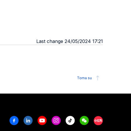
Last change 24/05/2024 17:21
Torna su
Facebook
Linkedin
Youtube
Instagram
Tiktok
Weechat
Xiaohongshu/R