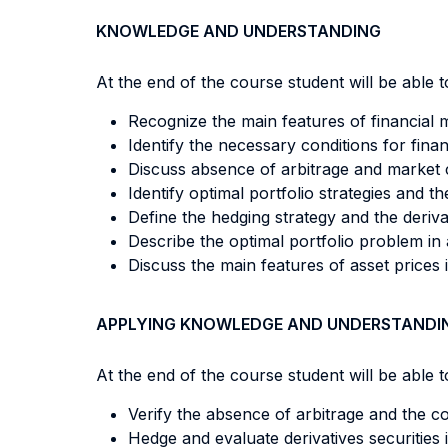
KNOWLEDGE AND UNDERSTANDING
At the end of the course student will be able to
Recognize the main features of financial 
Identify the necessary conditions for finan
Discuss absence of arbitrage and market
Identify optimal portfolio strategies and t
Define the hedging strategy and the deriva
Describe the optimal portfolio problem in a
Discuss the main features of asset prices 
APPLYING KNOWLEDGE AND UNDERSTANDI
At the end of the course student will be able to
Verify the absence of arbitrage and the c
Hedge and evaluate derivatives securities 