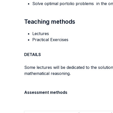
Solve optimal portolio problems in the on
Teaching methods
Lectures
Practical Exercises
DETAILS
Some lectures will be dedicated to the solutio
mathematical reasoning.
Assessment methods