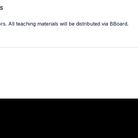
S
s. All teaching materials will be distributed via BBoard.
Stay in touch