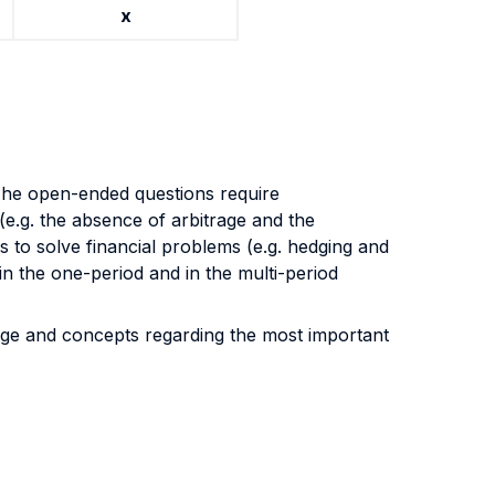
x
The open-ended questions require
(e.g. the absence of arbitrage and the
to solve financial problems (e.g. hedging and
in the one-period and in the multi-period
edge and concepts regarding the most important