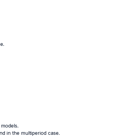
e.
 models.
d in the multiperiod case.