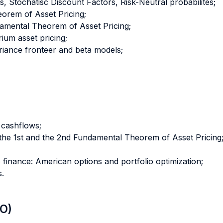
ls, Stochatisc Discount Factors, Risk-Neutral probabilites;
orem of Asset Pricing;
amental Theorem of Asset Pricing;
ium asset pricing;
riance fronteer and beta models;
, cashflows;
the 1st and the 2nd Fundamental Theorem of Asset Pricing
finance: American options and portfolio optimization;
s.
LO)