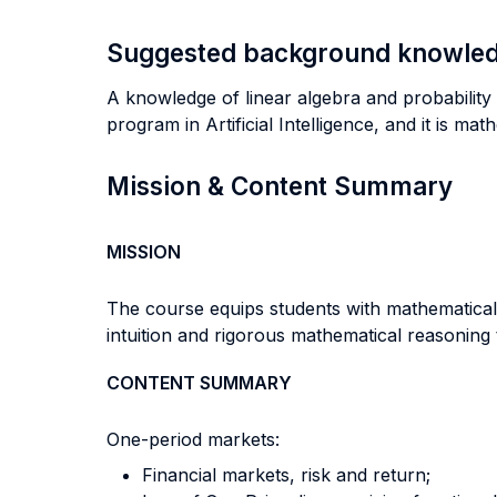
Suggested background knowle
A knowledge of linear algebra and probability (
program in Artificial Intelligence, and it is mat
Mission & Content Summary
MISSION
The course equips students with mathematical 
intuition and rigorous mathematical reasoning
CONTENT SUMMARY
One-period markets:
Financial markets, risk and return;