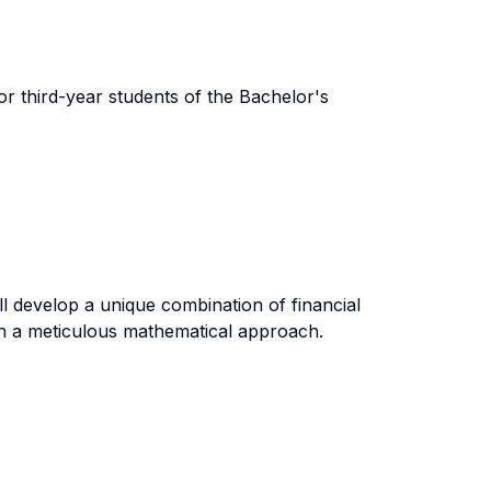
for third-year students of the Bachelor's
l develop a unique combination of financial
ith a meticulous mathematical approach.