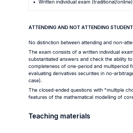
Written individual exam (traditional/online)
ATTENDING AND NOT ATTENDING STUDENT
No distinction between attending and non-atte
The exam consists of a written individual ex
substantiated answers and check the ability to
completeness of one-period and multiperiod f
evaluating derivatives securities in no-arbitr
case).
The closed-ended questions with "multiple cho
features of the mathematical modelling of core
Teaching materials