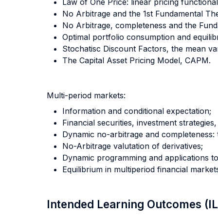
Law of One Price: linear pricing functiona
No Arbitrage and the 1st Fundamental The
No Arbitrage, completeness and the Fund
Optimal portfolio consumption and equilibr
Stochatisc Discount Factors, the mean va
The Capital Asset Pricing Model, CAPM.
Multi-period markets:
Information and conditional expectation;
Financial securities, investment strategies
Dynamic no-arbitrage and completeness: 
No-Arbitrage valutation of derivatives;
Dynamic programming and applications to 
Equilibrium in multiperiod financial market
Intended Learning Outcomes (I