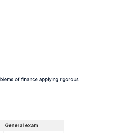
roblems of finance applying rigorous
General exam