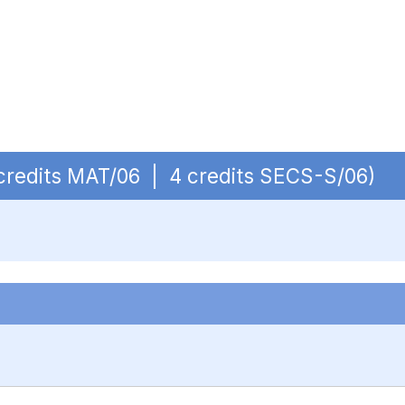
4 credits MAT/06 | 4 credits SECS-S/06)