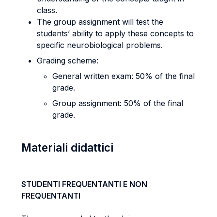
class.
The group assignment will test the
students’ ability to apply these concepts to
specific neurobiological problems.
Grading scheme:
General written exam: 50% of the final
grade.
Group assignment: 50% of the final
grade.
Materiali didattici
STUDENTI FREQUENTANTI E NON
FREQUENTANTI