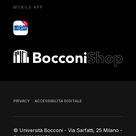
MOBILE APP
yoU@B
Bocconi shop
Piè di pagina
PRIVACY
ACCESSIBILITÀ DIGITALE
© Università Bocconi - Via Sarfatti, 25 Milano -