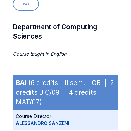
BAI
Department of Computing
Sciences
Course taught in English
BAI
(6 credits - II sem. - OB | 2
credits BIO/09 | 4 credits
MAT/07)
Course Director:
ALESSANDRO SANZENI