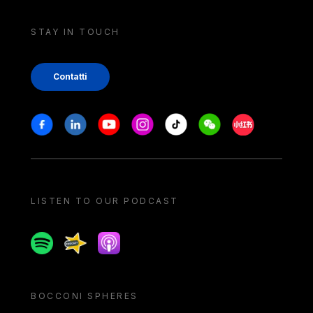
STAY IN TOUCH
Contatti
Stay in touch
Facebook
Linkedin
Youtube
Instagram
Tiktok
Weechat
Xiaohongshu/
LISTEN TO OUR PODCAST
Spotify
Spreaker
Apple podcast
BOCCONI SPHERES