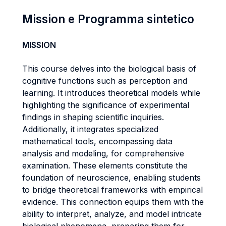
Mission e Programma sintetico
MISSION
This course delves into the biological basis of
cognitive functions such as perception and
learning. It introduces theoretical models while
highlighting the significance of experimental
findings in shaping scientific inquiries.
Additionally, it integrates specialized
mathematical tools, encompassing data
analysis and modeling, for comprehensive
examination. These elements constitute the
foundation of neuroscience, enabling students
to bridge theoretical frameworks with empirical
evidence. This connection equips them with the
ability to interpret, analyze, and model intricate