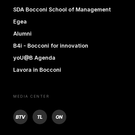
SDA Bocconi School of Management
Egea
Alumni
B4i - Bocconi for innovation
yoU@B Agenda
Lavora in Bocconi
MEDIA CENTER
BTV
TL
ON