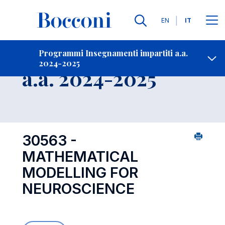
Lingue
EN
IT
Contatti
-
Insegnamento
Programmi Insegnamenti impartiti a.a.
2024-2025
Open s
a.a. 2024-2025
30563 -
MATHEMATICAL
MODELLING FOR
NEUROSCIENCE