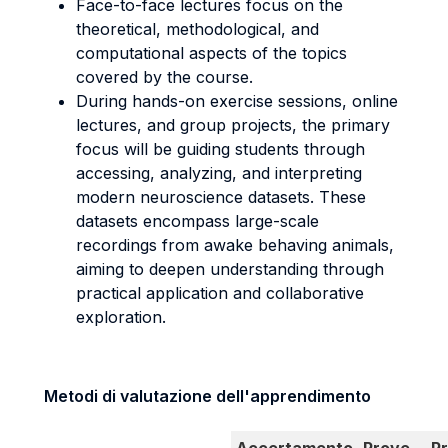
Face-to-face lectures focus on the
theoretical, methodological, and
computational aspects of the topics
covered by the course.
During hands-on exercise sessions, online
lectures, and group projects, the primary
focus will be guiding students through
accessing, analyzing, and interpreting
modern neuroscience datasets. These
datasets encompass large-scale
recordings from awake behaving animals,
aiming to deepen understanding through
practical application and collaborative
exploration.
Metodi di valutazione dell'apprendimento