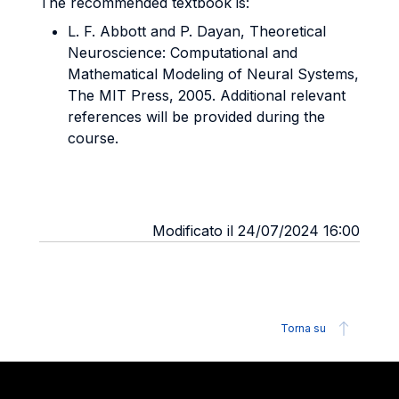
The recommended textbook is:
L. F. Abbott and P. Dayan, Theoretical
Neuroscience: Computational and
Mathematical Modeling of Neural Systems,
The MIT Press, 2005. Additional relevant
references will be provided during the
course.
Modificato il 24/07/2024 16:00
Torna su