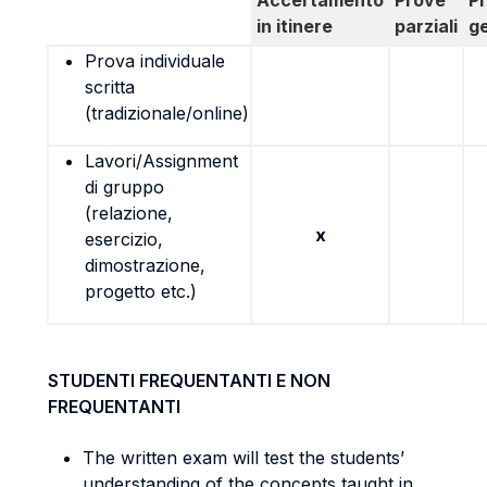
Accertamento
Prove
P
in itinere
parziali
g
Prova individuale
scritta
(tradizionale/online)
Lavori/Assignment
di gruppo
(relazione,
x
esercizio,
dimostrazione,
progetto etc.)
STUDENTI FREQUENTANTI E NON
FREQUENTANTI
The written exam will test the students’
understanding of the concepts taught in