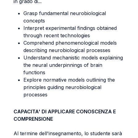
in grado di...
Grasp fundamental neurobiological
concepts
Interpret experimental findings obtained
through recent technologies
Comprehend phenomenological models
describing neurobiological processes
Understand mechanistic models explaining
the neural underpinnings of brain
functions
Explore normative models outlining the
principles guiding neurobiological
processes
CAPACITA' DI APPLICARE CONOSCENZA E
COMPRENSIONE
Al termine dell'insegnamento, lo studente sarà