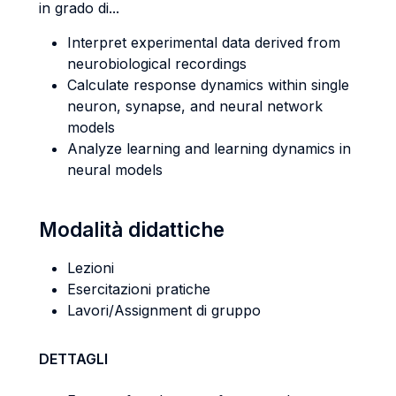
in grado di...
Interpret experimental data derived from
neurobiological recordings
Calculate response dynamics within single
neuron, synapse, and neural network
models
Analyze learning and learning dynamics in
neural models
Modalità didattiche
Lezioni
Esercitazioni pratiche
Lavori/Assignment di gruppo
DETTAGLI