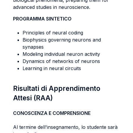
biological phenomena, preparing them for
advanced studies in neuroscience.
PROGRAMMA SINTETICO
Principles of neural coding
Biophysics governing neurons and
synapses
Modeling individual neuron activity
Dynamics of networks of neurons
Learning in neural circuits
Risultati di Apprendimento
Attesi (RAA)
CONOSCENZA E COMPRENSIONE
Al termine dell'insegnamento, lo studente sarà