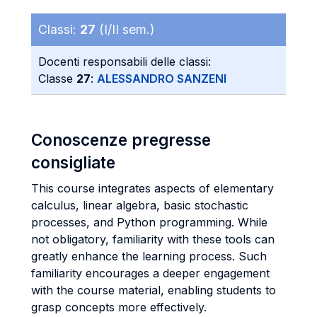
Classi:
27
(I/II sem.)
Docenti responsabili delle classi:
Classe
27
:
ALESSANDRO SANZENI
Conoscenze pregresse
consigliate
This course integrates aspects of elementary
calculus, linear algebra, basic stochastic
processes, and Python programming. While
not obligatory, familiarity with these tools can
greatly enhance the learning process. Such
familiarity encourages a deeper engagement
with the course material, enabling students to
grasp concepts more effectively.