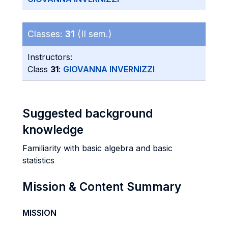
Classes:
31
(II sem.)
Instructors:
Class
31
:
GIOVANNA INVERNIZZI
Suggested background
knowledge
Familiarity with basic algebra and basic
statistics
Mission & Content Summary
MISSION