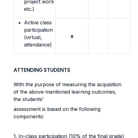
project work
etc.)
Active class
participation
x
(virtual,
attendance)
ATTENDING STUDENTS
With the purpose of measuring the acquisition
of the above-mentioned learning outcomes,
the students’
assessment is based on the following
components:
1. In-class participation (10% of the final grade)