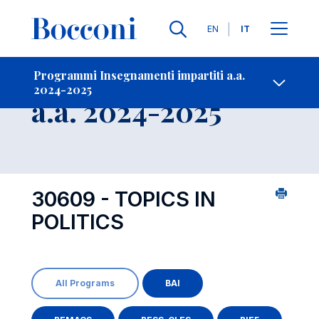
Lingue
EN
IT
Contatti
-
Insegnamento
Programmi Insegnamenti impartiti a.a.
2024-2025
Open s
a.a. 2024-2025
30609 - TOPICS IN
POLITICS
All Programs
BAI