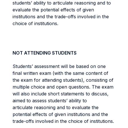
students’ ability to articulate reasoning and to
evaluate the potential effects of given
institutions and the trade-offs involved in the
choice of institutions.
NOT ATTENDING STUDENTS
Students’ assessment will be based on one
final written exam (with the same content of
the exam for attending students), consisting of
multiple choice and open questions. The exam
will also include short statements to discuss,
aimed to assess students’ ability to
articulate reasoning and to evaluate the
potential effects of given institutions and the
trade-offs involved in the choice of institutions.