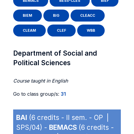
BEMACS
BESS-CLES
BIEF
BIEM
BIG
CLEACC
CLEAM
CLEF
WBB
Department of Social and
Political Sciences
Course taught in English
Go to class group/s:
31
BAI
(6 credits - II sem. - OP |
SPS/04) -
BEMACS
(6 credits -