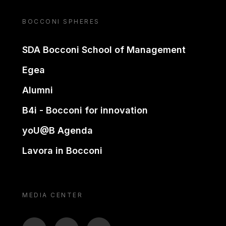
BOCCONI SPHERES
SDA Bocconi School of Management
Egea
Alumni
B4i - Bocconi for innovation
yoU@B Agenda
Lavora in Bocconi
MEDIA CENTER
BTV
TL
ON