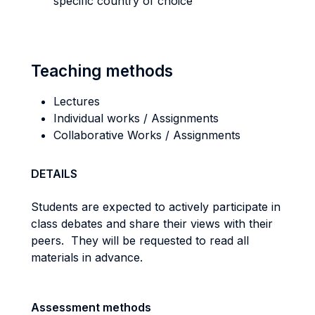
specific country of choice
Teaching methods
Lectures
Individual works / Assignments
Collaborative Works / Assignments
DETAILS
Students are expected to actively participate in
class debates and share their views with their
peers.
They will be requested to read all
materials in advance.
Assessment methods