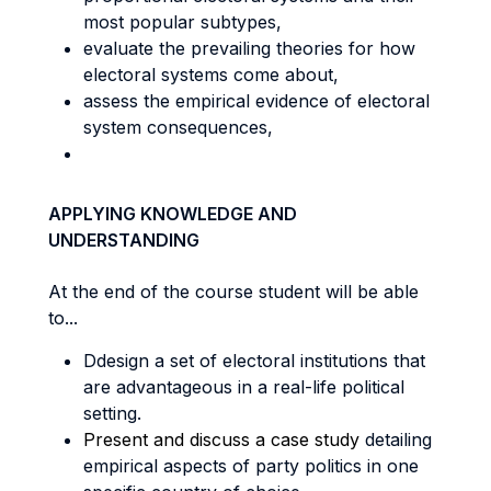
most popular subtypes,
evaluate the prevailing theories for how
electoral systems come about,
assess the empirical evidence of electoral
system consequences,
APPLYING KNOWLEDGE AND
UNDERSTANDING
At the end of the course student will be able
to...
Ddesign a set of electoral institutions that
are advantageous in a real-life political
setting.
Present and discuss a case study
detailing
empirical aspects of party politics in one