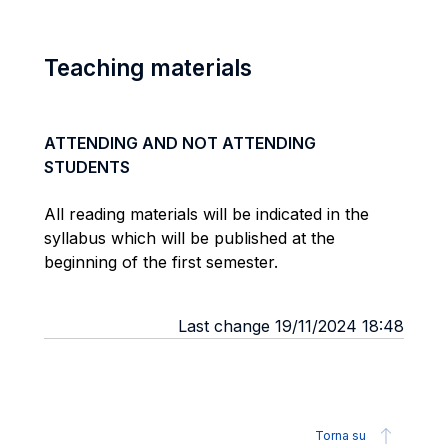
Teaching materials
ATTENDING AND NOT ATTENDING
STUDENTS
All reading materials will be indicated in the
syllabus which will be published at the
beginning of the first semester.
Last change 19/11/2024 18:48
Torna su