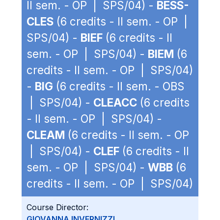
II sem. - OP | SPS/04) -
BESS-
CLES
(6 credits - II sem. - OP |
SPS/04) -
BIEF
(6 credits - II
sem. - OP | SPS/04) -
BIEM
(6
credits - II sem. - OP | SPS/04)
-
BIG
(6 credits - II sem. - OBS
| SPS/04) -
CLEACC
(6 credits
- II sem. - OP | SPS/04) -
CLEAM
(6 credits - II sem. - OP
| SPS/04) -
CLEF
(6 credits - II
sem. - OP | SPS/04) -
WBB
(6
credits - II sem. - OP | SPS/04)
Course Director:
GIOVANNA INVERNIZZI