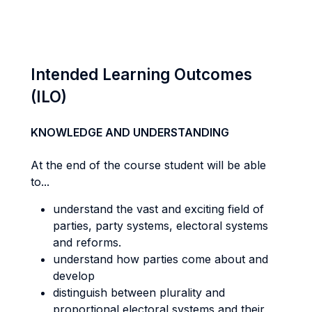
Intended Learning Outcomes
(ILO)
KNOWLEDGE AND UNDERSTANDING
At the end of the course student will be able
to...
understand the vast and exciting field of
parties, party systems, electoral systems
and reforms.
understand how parties come about and
develop
distinguish between plurality and
proportional electoral systems and their