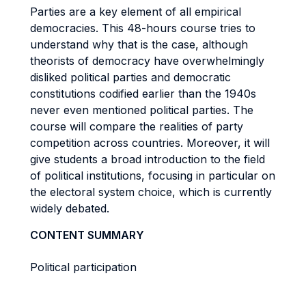
Parties are a key element of all empirical
democracies. This 48-hours course tries to
understand why that is the case, although
theorists of democracy have overwhelmingly
disliked political parties and democratic
constitutions codified earlier than the 1940s
never even mentioned political parties. The
course will compare the realities of party
competition across countries. Moreover, it will
give students a broad introduction to the field
of political institutions, focusing in particular on
the electoral system choice, which is currently
widely debated.
CONTENT SUMMARY
Political participation