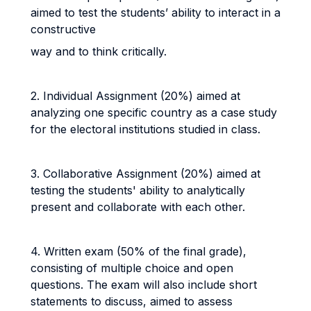
aimed to test the students’ ability to interact in a
constructive
way and to think critically.
2. Individual Assignment (20%) aimed at
analyzing one specific country as a case study
for the electoral institutions studied in class.
3. Collaborative Assignment (20%) aimed at
testing the students' ability to analytically
present and collaborate with each other.
4. Written exam (50% of the final grade),
consisting of multiple choice and open
questions. The exam will also include short
statements to discuss, aimed to assess