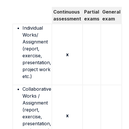
Continuous
Partial
General
assessment
exams
exam
Individual
Works/
Assignment
(report,
x
exercise,
presentation,
project work
etc.)
Collaborative
Works /
Assignment
(report,
x
exercise,
presentation,