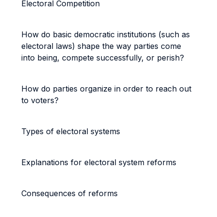
Electoral Competition
How do basic democratic institutions (such as
electoral laws) shape the way parties come
into being, compete successfully, or perish?
How do parties organize in order to reach out
to voters?
Types of electoral systems
Explanations for electoral system reforms
Consequences of reforms