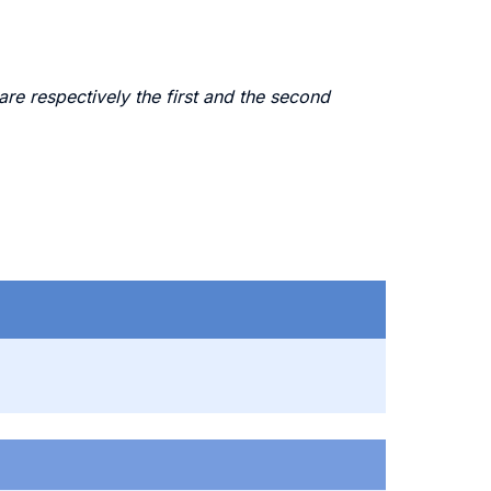
e respectively the first and the second