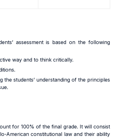
dents’ assessment is based on the following
ctive way and to think critically.
itions.
g the students’ understanding of the principles
sue.
nt for 100% of the final grade. It will consist
o-American constitutional law and their ability