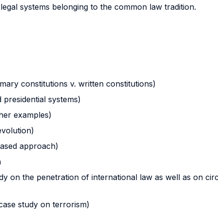
egal systems belonging to the common law tradition.
ary constitutions v. written constitutions)
 presidential systems)
ther examples)
evolution)
-based approach)
m
dy on the penetration of international law as well as on circ
(case study on terrorism)