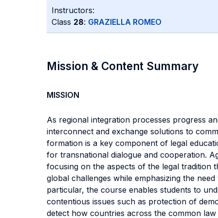
Instructors:
Class
28
:
GRAZIELLA ROMEO
Mission & Content Summary
MISSION
As regional integration processes progress and
interconnect and exchange solutions to common
formation is a key component of legal educatio
for transnational dialogue and cooperation. A
focusing on the aspects of the legal tradition
global challenges while emphasizing the need t
particular, the course enables students to und
contentious issues such as protection of democ
detect how countries across the common law tr