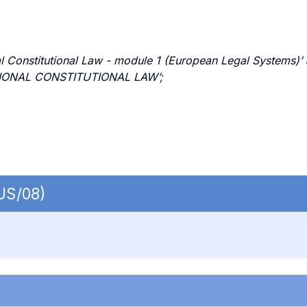
Constitutional Law - module 1 (European Legal Systems)’ ar
ATIONAL CONSTITUTIONAL LAW’;
IUS/08)