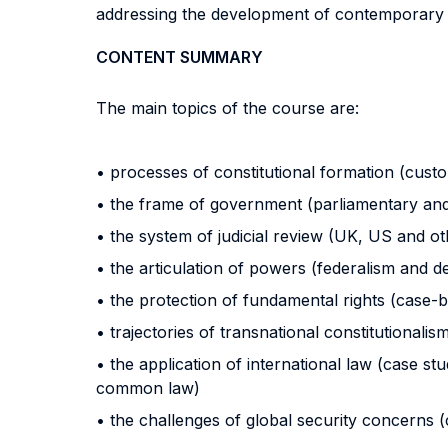
addressing the development of contemporary l
CONTENT SUMMARY
The main topics of the course are:
• processes of constitutional formation (custom
• the frame of government (parliamentary and
• the system of judicial review (UK, US and o
• the articulation of powers (federalism and d
• the protection of fundamental rights (case
• trajectories of transnational constitutionalis
• the application of international law (case stu
common law)
• the challenges of global security concerns 