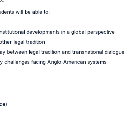
dents will be able to:
onstitutional developments in a global perspective
her legal tradition
rplay between legal tradition and transnational dialogue
y challenges facing Anglo-American systems
nce)