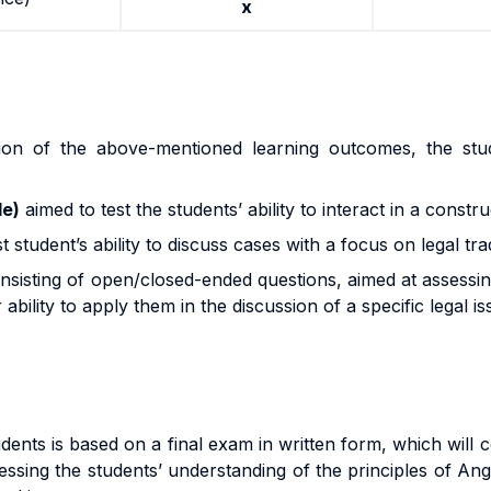
x
ion of the above-mentioned learning outcomes, the stu
de)
aimed to test the students’ ability to interact in a constru
t student’s ability to discuss cases with a focus on legal trad
onsisting of open/closed-ended questions, aimed at assessin
bility to apply them in the discussion of a specific legal is
ts is based on a final exam in written form, which will cou
sing the students’ understanding of the principles of Angl