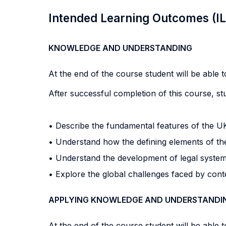
Intended Learning Outcomes (I
KNOWLEDGE AND UNDERSTANDING
At the end of the course student will be able to
After successful completion of this course, stu
• Describe the fundamental features of the U
• Understand how the defining elements of the
• Understand the development of legal system
• Explore the global challenges faced by cont
APPLYING KNOWLEDGE AND UNDERSTANDI
At the end of the course student will be able to