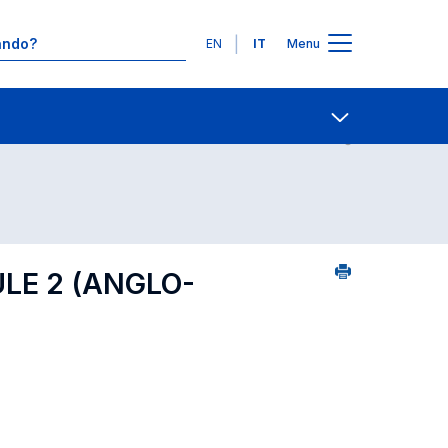
Lingue
EN
IT
Menu
25
Contatti
Open share
LE 2 (ANGLO-