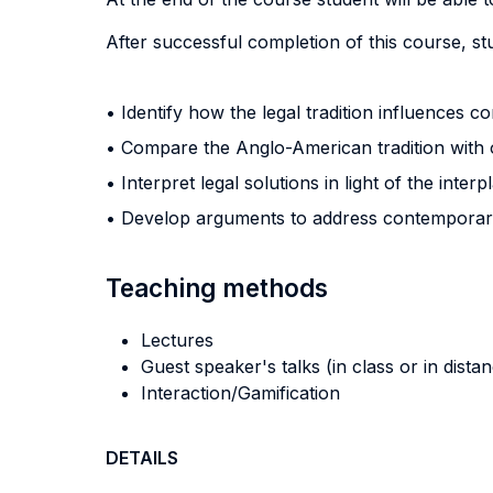
After successful completion of this course, stu
• Identify how the legal tradition influences c
• Compare the Anglo-American tradition with ot
• Interpret legal solutions in light of the inte
• Develop arguments to address contemporar
Teaching methods
Lectures
Guest speaker's talks (in class or in dista
Interaction/Gamification
DETAILS