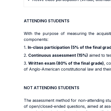
ATTENDING STUDENTS
With the purpose of measuring the acquisit
components:
1.
In-class participation (5% of the final gra
2.
Continuous assessment (15%)
aimed to tes
3.
Written exam (80% of the final grade)
, c
of Anglo-American constitutional law and their a
NOT ATTENDING STUDENTS
The assessment method for non-attending studen
of open/closed-ended questions, aimed at asses