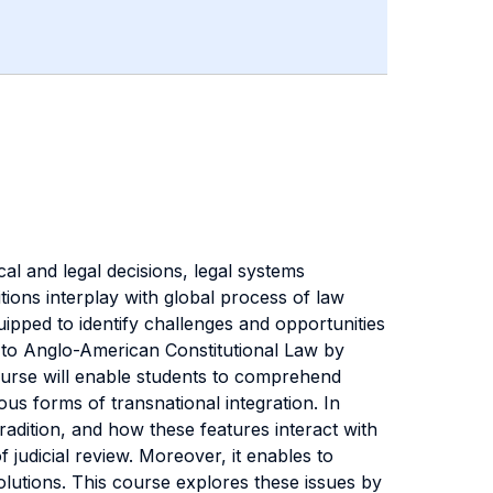
al and legal decisions, legal systems
ions interplay with global process of law
uipped to identify challenges and opportunities
s to Anglo-American Constitutional Law by
course will enable students to comprehend
us forms of transnational integration. In
radition, and how these features interact with
judicial review. Moreover, it enables to
lutions. This course explores these issues by