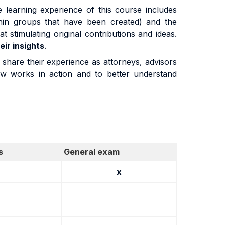
he learning experience of this course includes
hin groups that have been created) and the
at stimulating original contributions and ideas.
eir insights
.
 share their experience as attorneys, advisors
Law works in action and to better understand
s
General exam
x