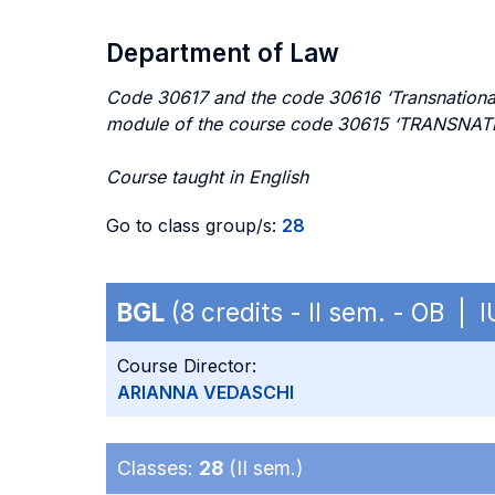
Department of Law
Code 30617 and the code 30616 ‘Transnational 
module of the course code 30615 ‘TRANSN
Course taught in English
Go to class group/s:
28
BGL
(8 credits - II sem. - OB | 
Course Director:
ARIANNA VEDASCHI
Classes:
28
(II sem.)