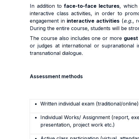
In addition to
face-to-face lectures
, which 
interactive class activities, in order to pro
engagement in
interactive activities
(
e.g.
, 
During the entire course, students will be st
The course also includes one or more
guest
or judges at international or supranational
transnational dialogue.
Assessment methods
Written individual exam (traditional/online)
Individual Works/ Assignment (report, exe
presentation, project work etc.)
Active class participation (virtual, attenda