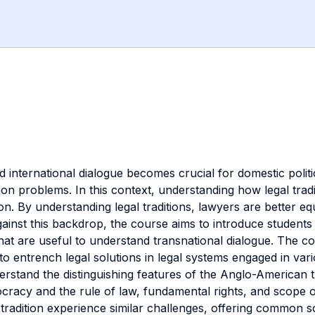
 international dialogue becomes crucial for domestic politic
 problems. In this context, understanding how legal tradit
n. By understanding legal traditions, lawyers are better eq
gainst this backdrop, the course aims to introduce student
 that are useful to understand transnational dialogue. The 
o entrench legal solutions in legal systems engaged in vario
erstand the distinguishing features of the Anglo-American t
racy and the rule of law, fundamental rights, and scope of 
adition experience similar challenges, offering common so