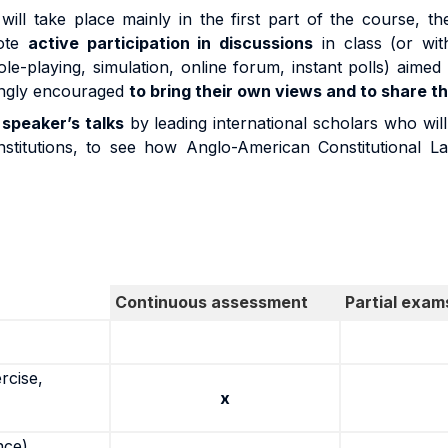
will take place mainly in the first part of the course, t
mote
active participation in discussions
in class (or wit
role-playing, simulation, online forum, instant polls) aimed 
rongly encouraged
to bring their own views and to share th
 speaker’s talks
by leading international scholars who will
 institutions, to see how Anglo-American Constitutional 
Continuous assessment
Partial exam
rcise,
x
nce)