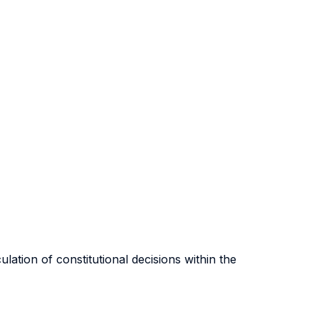
ulation of constitutional decisions within the