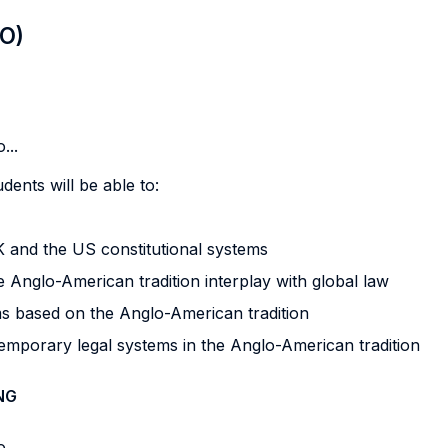
LO)
...
dents will be able to:
K and the US constitutional systems
 Anglo-American tradition interplay with global law
s based on the Anglo-American tradition
emporary legal systems in the Anglo-American tradition
NG
...