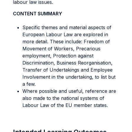
labour law issues.
CONTENT SUMMARY
Specific themes and material aspects of
European Labour Law are explored in
more detail. These include: Freedom of
Movement of Workers, Precarious
employment, Protection against
Discrimination, Business Reorganisation,
Transfer of Undertakings and Employee
Involvement in the undertaking, to list but
a few.
Where possible and useful, reference are
also made to the national systems of
Labour Law of the EU member states.