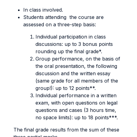
In class involved.
Students attending the course are
assessed on a three-step basis:
Individual participation in class
discussions: up to 3 bonus points
rounding up the final grade*.
Group performance, on the basis of
the oral presentation, the following
discussion and the written essay
(same grade for all members of the
group!): up to 12 points**.
Individual performance in a written
exam, with open questions on legal
questions and cases (3 hours time,
no space limits): up to 18 points***.
The final grade results from the sum of these