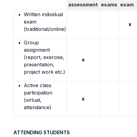
assessment
exams
exam
Written individual
exam
x
(traditional/online)
Group
assignment
(report, exercise,
x
presentation,
project work etc.)
Active class
participation
x
(virtual,
attendance)
ATTENDING STUDENTS