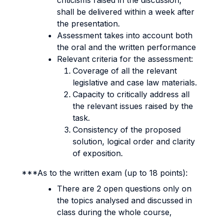
criticisms raised in the discussion,
shall be delivered within a week after
the presentation.
Assessment takes into account both
the oral and the written performance
Relevant criteria for the assessment:
Coverage of all the relevant
legislative and case law materials.
Capacity to critically address all
the relevant issues raised by the
task.
Consistency of the proposed
solution, logical order and clarity
of exposition.
***As to the written exam (up to 18 points):
There are 2 open questions only on
the topics analysed and discussed in
class during the whole course,