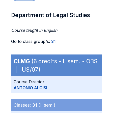
Department of Legal Studies
Course taught in English
Go to class group/s:
31
CLMG
(6 credits - II sem. - OBS
| IUS/07)
Course Director:
ANTONIO ALOISI
Classes:
31
(II sem.)