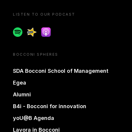
LISTEN TO OUR PODCAST
Spotify
Spreaker
Apple podcast
BOCCONI SPHERES
SDA Bocconi School of Management
Egea
Alumni
B4i - Bocconi for innovation
yoU@B Agenda
Lavora in Bocconi