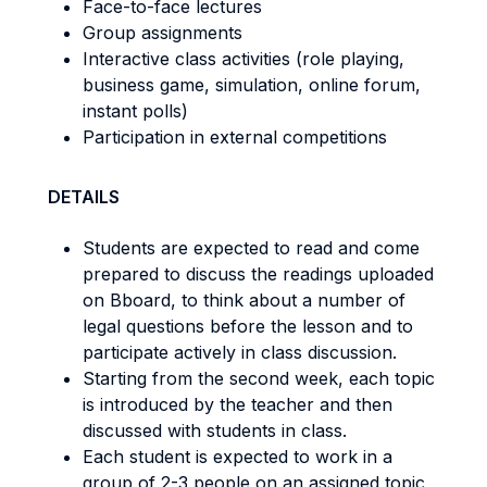
Face-to-face lectures
Group assignments
Interactive class activities (role playing,
business game, simulation, online forum,
instant polls)
Participation in external competitions
DETAILS
Students are expected to read and come
prepared to discuss the readings uploaded
on Bboard, to think about a number of
legal questions before the lesson and to
participate actively in class discussion.
Starting from the second week, each topic
is introduced by the teacher and then
discussed with students in class.
Each student is expected to work in a
group of 2-3 people on an assigned topic,