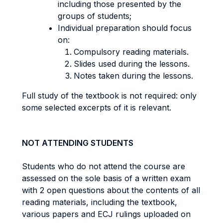
including those presented by the
groups of students;
Individual preparation should focus
on:
Compulsory reading materials.
Slides used during the lessons.
Notes taken during the lessons.
Full study of the textbook is not required: only
some selected excerpts of it is relevant.
NOT ATTENDING STUDENTS
Students who do not attend the course are
assessed on the sole basis of a written exam
with 2 open questions about the contents of all
reading materials, including the textbook,
various papers and ECJ rulings uploaded on