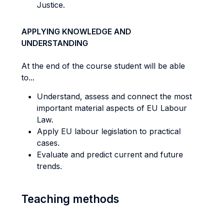
Justice.
APPLYING KNOWLEDGE AND
UNDERSTANDING
At the end of the course student will be able
to...
Understand, assess and connect the most
important material aspects of EU Labour
Law.
Apply EU labour legislation to practical
cases.
Evaluate and predict current and future
trends.
Teaching methods