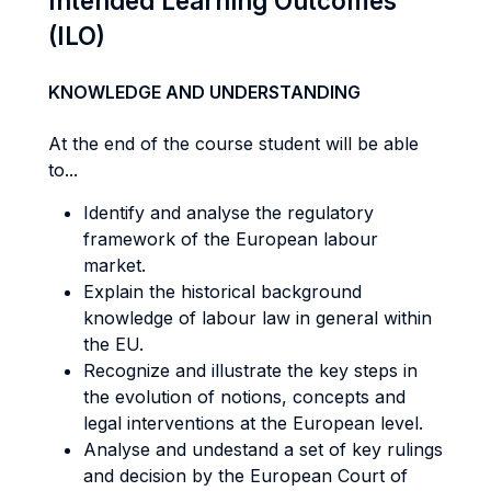
Intended Learning Outcomes
(ILO)
KNOWLEDGE AND UNDERSTANDING
At the end of the course student will be able
to...
Identify and analyse the regulatory
framework of the European labour
market.
Explain the historical background
knowledge of labour law in general within
the EU.
Recognize and illustrate the key steps in
the evolution of notions, concepts and
legal interventions at the European level.
Analyse and undestand a set of key rulings
and decision by the European Court of