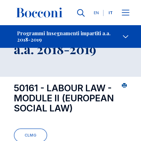
Lingue
EN
IT
Contatti
-
Insegnamento
Programmi Insegnamenti impartiti a.a.
2018-2019
Open s
a.a. 2018-2019
50161 - LABOUR LAW -
MODULE II (EUROPEAN
SOCIAL LAW)
CLMG