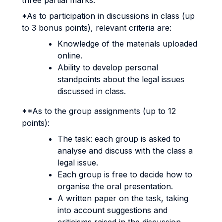
three partial marks.
*As to participation in discussions in class (up
to 3 bonus points), relevant criteria are:
Knowledge of the materials uploaded
online.
Ability to develop personal
standpoints about the legal issues
discussed in class.
**As to the group assignments (up to 12
points):
The task: each group is asked to
analyse and discuss with the class a
legal issue.
Each group is free to decide how to
organise the oral presentation.
A written paper on the task, taking
into account suggestions and