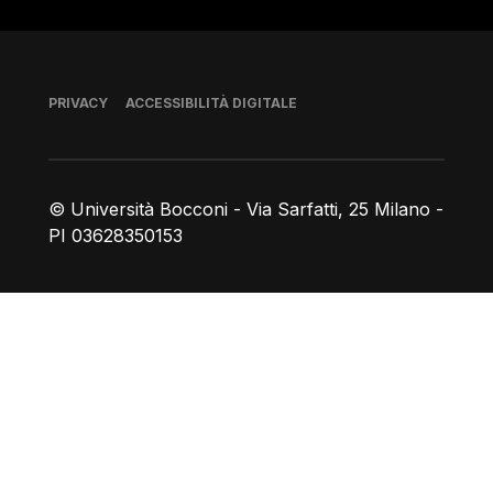
Piè di pagina
PRIVACY
ACCESSIBILITÀ DIGITALE
© Università Bocconi - Via Sarfatti, 25 Milano -
PI 03628350153