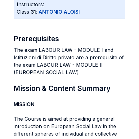
Instructors:
Class
31
:
ANTONIO ALOISI
Prerequisites
The exam LABOUR LAW - MODULE I and
Istituzioni di Diritto privato are a prerequisite of
the exam LABOUR LAW - MODULE II
(EUROPEAN SOCIAL LAW)
Mission & Content Summary
MISSION
The Course is aimed at providing a general
introduction on European Social Law in the
different spheres of individual and collective