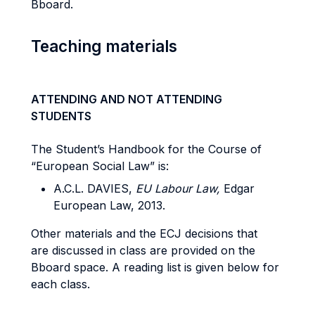
Bboard.
Teaching materials
ATTENDING AND NOT ATTENDING
STUDENTS
The Student’s Handbook for the Course of
“European Social Law” is:
A.C.L. DAVIES,
EU Labour Law,
Edgar
European Law, 2013.
Other materials and the ECJ decisions that
are discussed in class are provided on the
Bboard space. A reading list is given below for
each class.