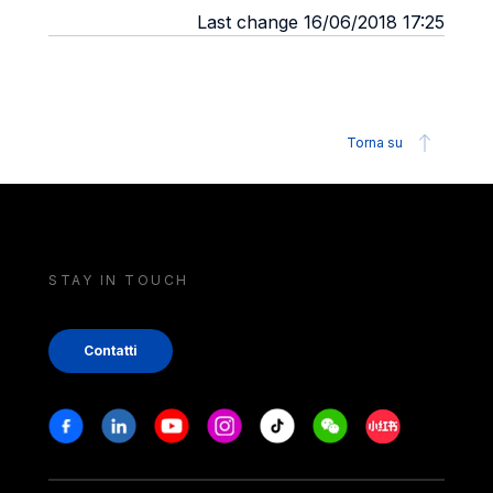
Last change 16/06/2018 17:25
Torna su
STAY IN TOUCH
Contatti
Stay in touch
Facebook
Linkedin
Youtube
Instagram
Tiktok
Weechat
Xiaohongshu/