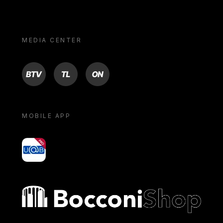
MEDIA CENTER
BTV
TL
ON
MOBILE APP
yoU@B
Bocconi shop