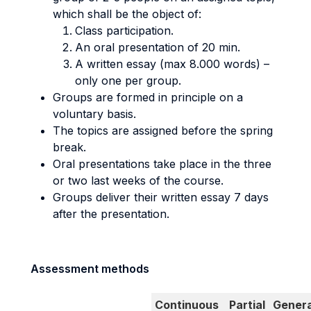
which shall be the object of:
Class participation.
An oral presentation of 20 min.
A written essay (max 8.000 words) –
only one per group.
Groups are formed in principle on a
voluntary basis.
The topics are assigned before the spring
break.
Oral presentations take place in the three
or two last weeks of the course.
Groups deliver their written essay 7 days
after the presentation.
Assessment methods
Continuous
Partial
Genera