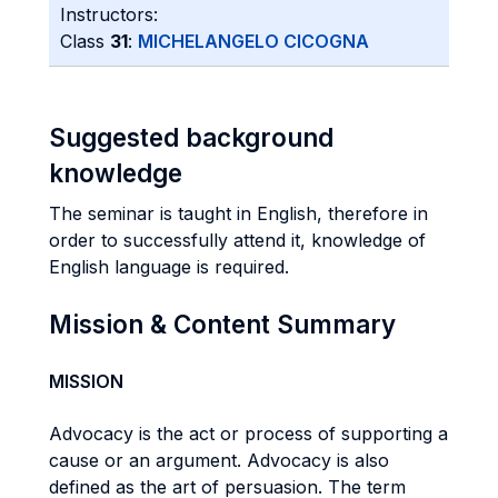
Instructors:
Class
31
:
MICHELANGELO CICOGNA
Suggested background
knowledge
The seminar is taught in English, therefore in
order to successfully attend it, knowledge of
English language is required.
Mission & Content Summary
MISSION
Advocacy is the act or process of supporting a
cause or an argument. Advocacy is also
defined as the art of persuasion. The term