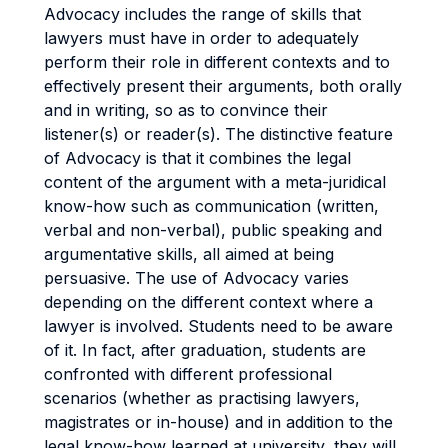
Advocacy includes the range of skills that
lawyers must have in order to adequately
perform their role in different contexts and to
effectively present their arguments, both orally
and in writing, so as to convince their
listener(s) or reader(s). The distinctive feature
of Advocacy is that it combines the legal
content of the argument with a meta-juridical
know-how such as communication (written,
verbal and non-verbal), public speaking and
argumentative skills, all aimed at being
persuasive. The use of Advocacy varies
depending on the different context where a
lawyer is involved. Students need to be aware
of it. In fact, after graduation, students are
confronted with different professional
scenarios (whether as practising lawyers,
magistrates or in-house) and in addition to the
legal know-how learned at university, they will