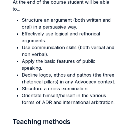
At the end of the course student will be able
to...
Structure an argument (both written and
oral) in a persuasive way.
Effectively use logical and rethorical
arguments.
Use communication skills (both verbal and
non verbal).
Apply the basic features of public
speaking.
Decline logos, ethos and pathos (the three
rhetorical pillars) in any Advocacy context.
Structure a cross examination.
Orientate himself/herself in the various
forms of ADR and international arbitration.
Teaching methods