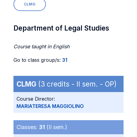
CLMG
Department of Legal Studies
Course taught in English
Go to class group/s:
31
CLMG
(3 credits - II sem. - OP)
Course Director:
MARIATERESA MAGGIOLINO
Classes:
31
(II sem.)