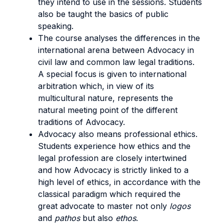
they intend to use in the sessions. Students
also be taught the basics of public
speaking.
The course analyses the differences in the
international arena between Advocacy in
civil law and common law legal traditions.
A special focus is given to international
arbitration which, in view of its
multicultural nature, represents the
natural meeting point of the different
traditions of Advocacy.
Advocacy also means professional ethics.
Students experience how ethics and the
legal profession are closely intertwined
and how Advocacy is strictly linked to a
high level of ethics, in accordance with the
classical paradigm which required the
great advocate to master not only
logos
and
pathos
but also
ethos
.