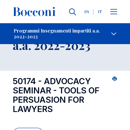
Lingue
EN
IT
Contatti
-
Insegnamento
Programmi Insegnamenti impartiti a.a.
2022-2023
Open s
a.a. 2022-2023
50174 - ADVOCACY
SEMINAR - TOOLS OF
PERSUASION FOR
LAWYERS