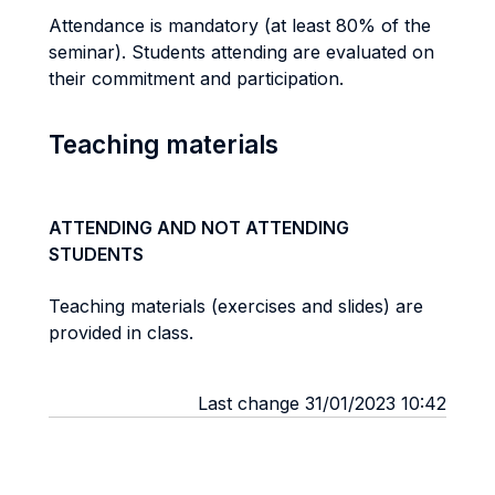
Attendance is mandatory (at least 80% of the
seminar). Students attending are evaluated on
their commitment and participation.
Teaching materials
ATTENDING AND NOT ATTENDING
STUDENTS
Teaching materials (exercises and slides) are
provided in class.
Last change 31/01/2023 10:42