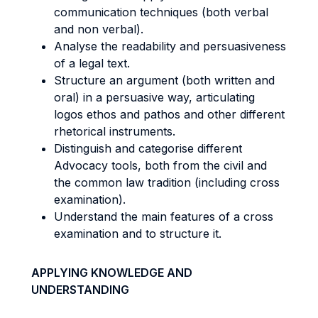
communication techniques (both verbal
and non verbal).
Analyse the readability and persuasiveness
of a legal text.
Structure an argument (both written and
oral) in a persuasive way, articulating
logos ethos and pathos and other different
rhetorical instruments.
Distinguish and categorise different
Advocacy tools, both from the civil and
the common law tradition (including cross
examination).
Understand the main features of a cross
examination and to structure it.
APPLYING KNOWLEDGE AND
UNDERSTANDING