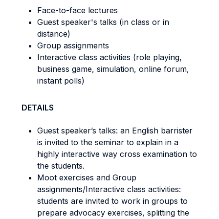
Face-to-face lectures
Guest speaker's talks (in class or in
distance)
Group assignments
Interactive class activities (role playing,
business game, simulation, online forum,
instant polls)
DETAILS
Guest speaker’s talks: an English barrister
is invited to the seminar to explain in a
highly interactive way cross examination to
the students.
Moot exercises and Group
assignments/Interactive class activities:
students are invited to work in groups to
prepare advocacy exercises, splitting the