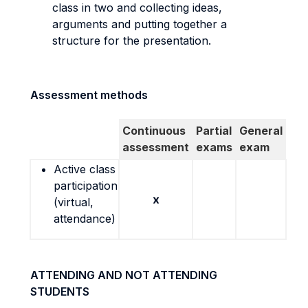
class in two and collecting ideas,
arguments and putting together a
structure for the presentation.
Assessment methods
Continuous
Partial
General
assessment
exams
exam
Active class
participation
x
(virtual,
attendance)
ATTENDING AND NOT ATTENDING
STUDENTS