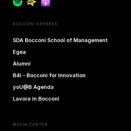
Spotify
Spreaker
Apple podcast
BOCCONI SPHERES
SDA Bocconi School of Management
Egea
Alumni
B4i - Bocconi for innovation
yoU@B Agenda
Lavora in Bocconi
MEDIA CENTER