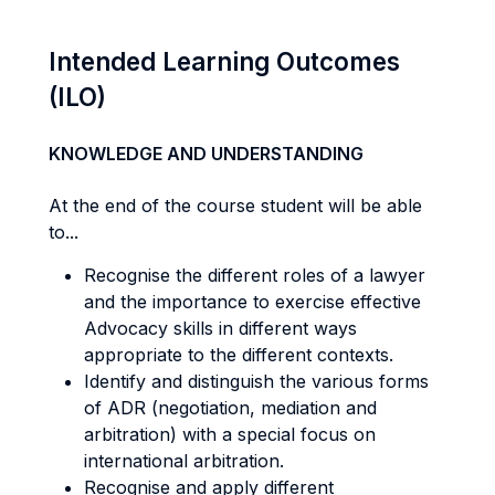
Intended Learning Outcomes
(ILO)
KNOWLEDGE AND UNDERSTANDING
At the end of the course student will be able
to...
Recognise the different roles of a lawyer
and the importance to exercise effective
Advocacy skills in different ways
appropriate to the different contexts.
Identify and distinguish the various forms
of ADR (negotiation, mediation and
arbitration) with a special focus on
international arbitration.
Recognise and apply different