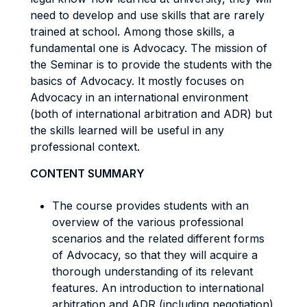
need to develop and use skills that are rarely
trained at school. Among those skills, a
fundamental one is Advocacy. The mission of
the Seminar is to provide the students with the
basics of Advocacy. It mostly focuses on
Advocacy in an international environment
(both of international arbitration and ADR) but
the skills learned will be useful in any
professional context.
CONTENT SUMMARY
The course provides students with an
overview of the various professional
scenarios and the related different forms
of Advocacy, so that they will acquire a
thorough understanding of its relevant
features. An introduction to international
arbitration and ADR (including negotiation)