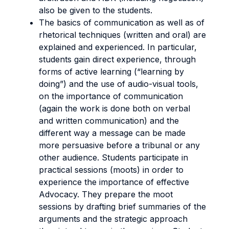
also be given to the students.
The basics of communication as well as of
rhetorical techniques (written and oral) are
explained and experienced. In particular,
students gain direct experience, through
forms of active learning (“learning by
doing”) and the use of audio-visual tools,
on the importance of communication
(again the work is done both on verbal
and written communication) and the
different way a message can be made
more persuasive before a tribunal or any
other audience. Students participate in
practical sessions (moots) in order to
experience the importance of effective
Advocacy. They prepare the moot
sessions by drafting brief summaries of the
arguments and the strategic approach