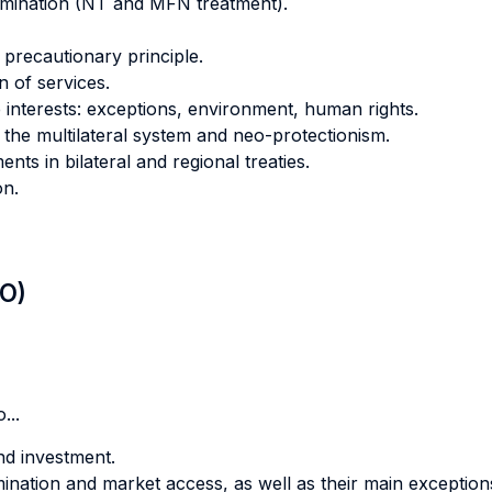
imination (NT and MFN treatment).
precautionary principle.
n of services.
interests: exceptions, environment, human rights.
the multilateral system and neo-protectionism.
nts in bilateral and regional treaties.
on.
LO)
...
nd investment.
nation and market access, as well as their main exception