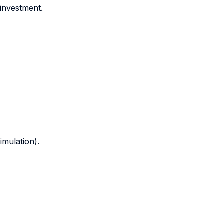
 investment.
mulation).