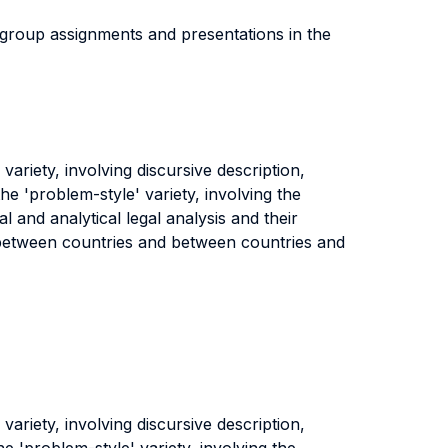
e group assignments and presentations in the
ariety, involving discursive description,
the 'problem-style' variety, involving the
al and analytical legal analysis and their
s between countries and between countries and
ariety, involving discursive description,