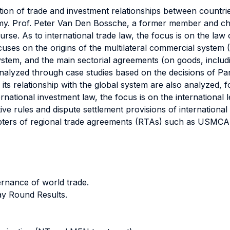
ation of trade and investment relationships between countr
my. Prof. Peter Van Den Bossche, a former member and cha
urse. As to international trade law, the focus is on the law
ocuses on the origins of the multilateral commercial system
system, and the main sectorial agreements (on goods, incl
 analyzed through case studies based on the decisions of 
 its relationship with the global system are also analyzed, 
ernational investment law, the focus is on the international
ive rules and dispute settlement provisions of international
apters of regional trade agreements (RTAs) such as USMCA 
ernance of world trade.
y Round Results.