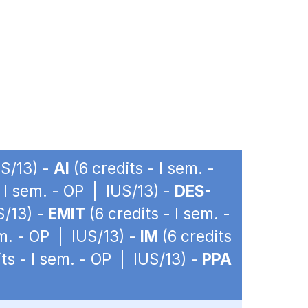
US/13) -
AI
(6 credits - I sem. -
- I sem. - OP | IUS/13) -
DES-
S/13) -
EMIT
(6 credits - I sem. -
em. - OP | IUS/13) -
IM
(6 credits
ts - I sem. - OP | IUS/13) -
PPA