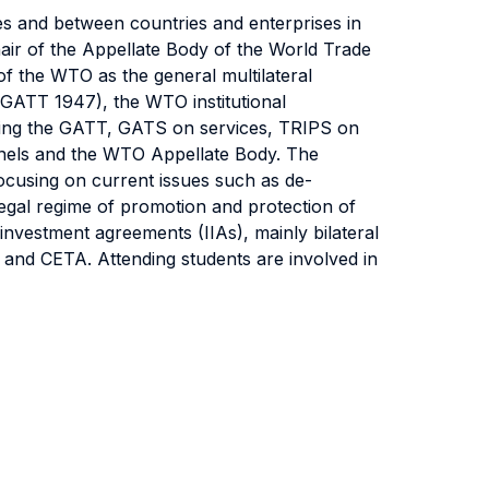
ies and between countries and enterprises in
ir of the Appellate Body of the World Trade
 of the WTO as the general multilateral
 (GATT 1947), the WTO institutional
uding the GATT, GATS on services, TRIPS on
Panels and the WTO Appellate Body. The
focusing on current issues such as de-
 legal regime of promotion and protection of
 investment agreements (IIAs), mainly bilateral
and CETA. Attending students are involved in