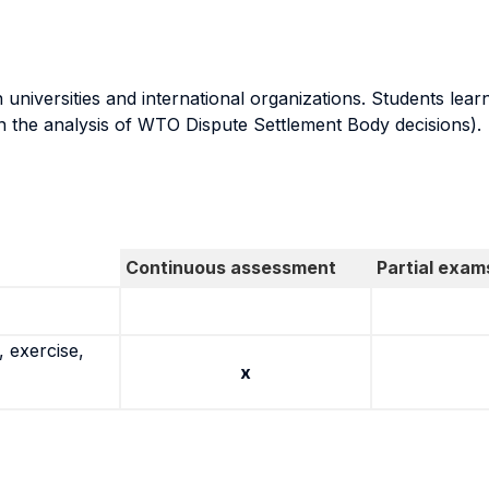
niversities and international organizations. Students lear
n the analysis of WTO Dispute Settlement Body decisions).
Continuous assessment
Partial exam
 exercise,
x