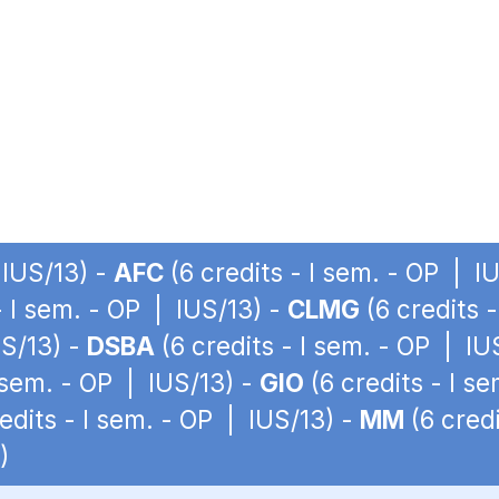
 IUS/13) -
AFC
(6 credits - I sem. - OP | I
- I sem. - OP | IUS/13) -
CLMG
(6 credits 
US/13) -
DSBA
(6 credits - I sem. - OP | IU
I sem. - OP | IUS/13) -
GIO
(6 credits - I s
edits - I sem. - OP | IUS/13) -
MM
(6 credi
)