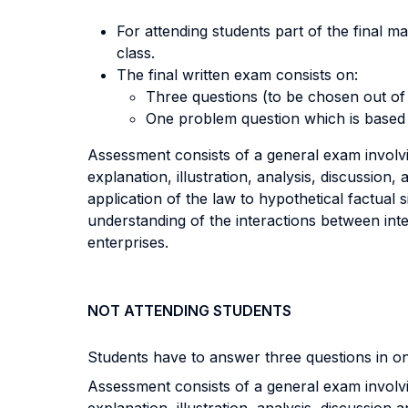
For attending students part of the final m
class.
The final written exam consists on:
Three questions (to be chosen out of
One problem question which is based 
Assessment consists of a general exam involvin
explanation, illustration, analysis, discussion,
application of the law to hypothetical factual si
understanding of the interactions between int
enterprises.
NOT ATTENDING STUDENTS
Students have to answer three questions in o
Assessment consists of a general exam involvin