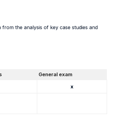
n from the analysis of key case studies and
s
General exam
x