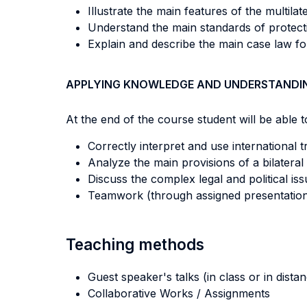
Illustrate the main features of the multila
Understand the main standards of protecti
Explain and describe the main case law for
APPLYING KNOWLEDGE AND UNDERSTANDI
At the end of the course student will be able to
Correctly interpret and use international 
Analyze the main provisions of a bilateral
Discuss the complex legal and political i
Teamwork (through assigned presentations
Teaching methods
Guest speaker's talks (in class or in dista
Collaborative Works / Assignments