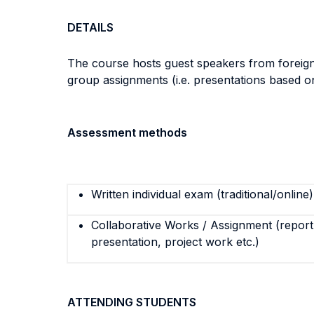
DETAILS
The course hosts guest speakers from foreign u
group assignments (i.e. presentations based o
Assessment methods
Written individual exam (traditional/online)
Collaborative Works / Assignment (report,
presentation, project work etc.)
ATTENDING STUDENTS