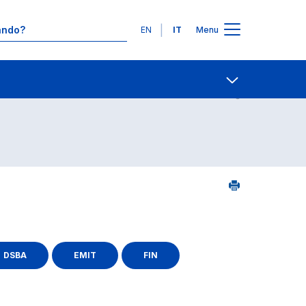
Lingue
EN
IT
Menu
25
Contatti
Open share
DSBA
EMIT
FIN