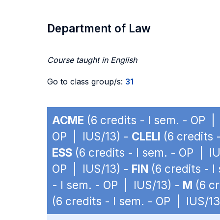
Department of Law
Course taught in English
Go to class group/s:
31
ACME
(6 credits - I sem. - OP |
OP | IUS/13) -
CLELI
(6 credits 
ESS
(6 credits - I sem. - OP | I
OP | IUS/13) -
FIN
(6 credits - 
- I sem. - OP | IUS/13) -
M
(6 cr
(6 credits - I sem. - OP | IUS/13