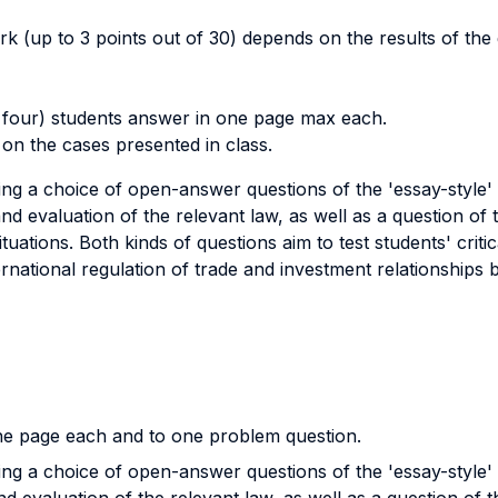
ark (up to 3 points out of 30) depends on the results of th
 four) students answer in one page max each.
on the cases presented in class.
g a choice of open-answer questions of the 'essay-style' v
 and evaluation of the relevant law, as well as a question of 
tuations. Both kinds of questions aim to test students' critic
ernational regulation of trade and investment relationship
ne page each and to one problem question.
g a choice of open-answer questions of the 'essay-style' v