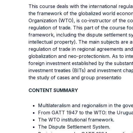
This course deals with the international regul
the framework of the globalized world econo
Organization (WTO), is co-instructor of the co
regulation of trade. This part of the course f
framework, including the dispute settlement 
intellectual property). The main subjects are
regulation of trade in regional agreements and
globalization and neo-protectionism. As to int
foreign investment established by the substant
investment treaties (BITs) and investment ch
the study of cases and group presentatio
CONTENT SUMMARY
Multilateralism and regionalism in the gov
From GATT 1947 to the WTO: the Urugua
The WTO institutional framework.
The Dispute Settlement System.