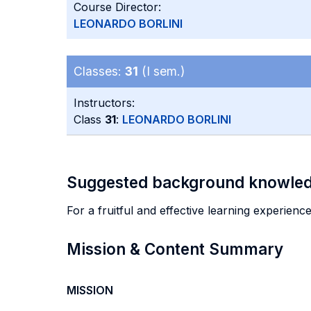
Course Director:
LEONARDO BORLINI
Classes:
31
(I sem.)
Instructors:
Class
31
:
LEONARDO BORLINI
Suggested background knowle
For a fruitful and effective learning experienc
Mission & Content Summary
MISSION