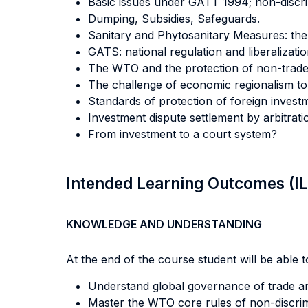
Basic issues under GATT 1994; non-discr
Dumping, Subsidies, Safeguards.
Sanitary and Phytosanitary Measures: the 
GATS: national regulation and liberalizatio
The WTO and the protection of non-trade 
The challenge of economic regionalism to 
Standards of protection of foreign investme
Investment dispute settlement by arbitrati
From investment to a court system?
Intended Learning Outcomes (I
KNOWLEDGE AND UNDERSTANDING
At the end of the course student will be able to
Understand global governance of trade a
Master the WTO core rules of non-discrimi