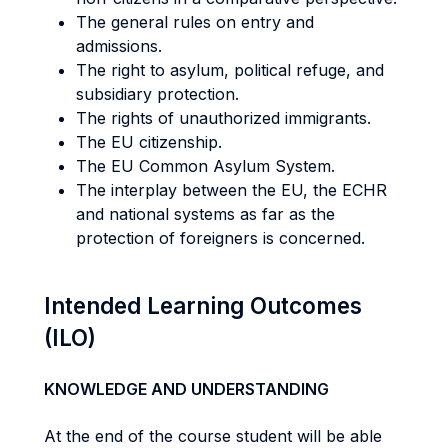
The general rules on entry and
admissions.
The right to asylum, political refuge, and
subsidiary protection.
The rights of unauthorized immigrants.
The EU citizenship.
The EU Common Asylum System.
The interplay between the EU, the ECHR
and national systems as far as the
protection of foreigners is concerned.
Intended Learning Outcomes
(ILO)
KNOWLEDGE AND UNDERSTANDING
At the end of the course student will be able