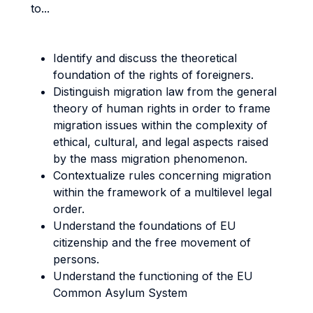
to...
Identify and discuss the theoretical
foundation of the rights of foreigners.
Distinguish migration law from the general
theory of human rights in order to frame
migration issues within the complexity of
ethical, cultural, and legal aspects raised
by the mass migration phenomenon.
Contextualize rules concerning migration
within the framework of a multilevel legal
order.
Understand the foundations of EU
citizenship and the free movement of
persons.
Understand the functioning of the EU
Common Asylum System