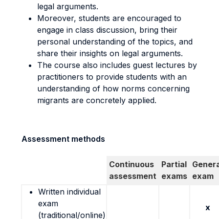
legal arguments.
Moreover, students are encouraged to
engage in class discussion, bring their
personal understanding of the topics, and
share their insights on legal arguments.
The course also includes guest lectures by
practitioners to provide students with an
understanding of how norms concerning
migrants are concretely applied.
Assessment methods
Continuous
Partial
Genera
assessment
exams
exam
Written individual
exam
x
(traditional/online)