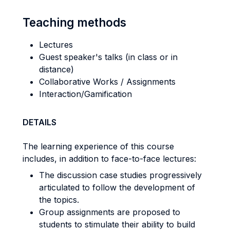
Teaching methods
Lectures
Guest speaker's talks (in class or in
distance)
Collaborative Works / Assignments
Interaction/Gamification
DETAILS
The learning experience of this course
includes, in addition to face-to-face lectures:
The discussion case studies progressively
articulated to follow the development of
the topics.
Group assignments are proposed to
students to stimulate their ability to build