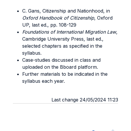
C. Gans, Citizenship and Nationhood, in
Oxford Handbook of Citizenship
, Oxford
UP, last ed., pp. 108-129
Foundations of International Migration Law
,
Cambridge University Press, last ed.,
selected chapters as specified in the
syllabus.
Case-studies discussed in class and
uploaded on the Bboard platform.
Further materials to be indicated in the
syllabus each year.
Last change 24/05/2024 11:23