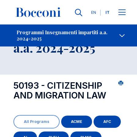
Lingue
EN
IT
Contatti
-
Insegnamento
Programmi Insegnamenti impartiti a.a.
2024-2025
Open s
a.a. 2024-2025
50193 - CITIZENSHIP
AND MIGRATION LAW
All Programs
ACME
AFC