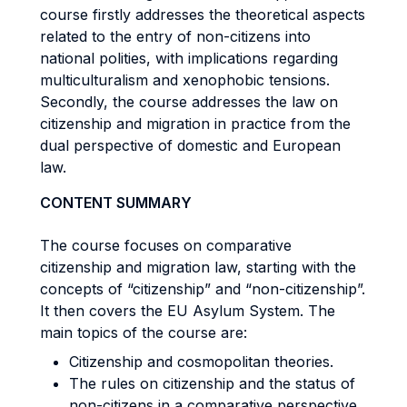
course firstly addresses the theoretical aspects
related to the entry of non-citizens into
national polities, with implications regarding
multiculturalism and xenophobic tensions.
Secondly, the course addresses the law on
citizenship and migration in practice from the
dual perspective of domestic and European
law.
CONTENT SUMMARY
The course focuses on comparative
citizenship and migration law, starting with the
concepts of “citizenship” and “non-citizenship”.
It then covers the EU Asylum System. The
main topics of the course are:
Citizenship and cosmopolitan theories.
The rules on citizenship and the status of
non-citizens in a comparative perspective.