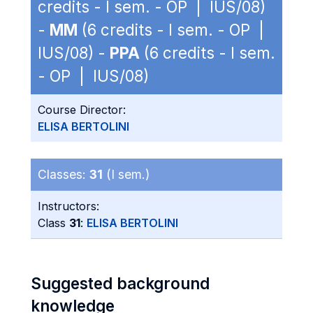
credits - I sem. - OP | IUS/08)
-
MM
(6 credits - I sem. - OP |
IUS/08) -
PPA
(6 credits - I sem.
- OP | IUS/08)
Course Director:
ELISA BERTOLINI
Classes:
31
(I sem.)
Instructors:
Class
31
:
ELISA BERTOLINI
Suggested background
knowledge