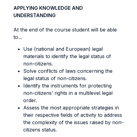
APPLYING KNOWLEDGE AND
UNDERSTANDING
At the end of the course student will be able
to...
Use (national and European) legal
materials to identify the legal status of
non-citizens.
Solve conflicts of laws concerning the
legal status of non-citizens.
Identify the instruments for protecting
non-citizens’ rights in a multilevel legal
order.
Assess the most appropriate strategies in
their respective fields of activity to address
the complexity of the issues raised by non-
citizens status.