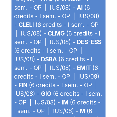
sem. - OP | IUS/08) -
AI
(6
credits - I sem. - OP | IUS/08)
-
CLELI
(6 credits - I sem. - OP
| IUS/08) -
CLMG
(6 credits - I
sem. - OP | IUS/08) -
DES-ESS
(6 credits - I sem. - OP |
IUS/08) -
DSBA
(6 credits - I
sem. - OP | IUS/08) -
EMIT
(6
credits - I sem. - OP | IUS/08)
-
FIN
(6 credits - I sem. - OP |
IUS/08) -
GIO
(6 credits - I sem.
- OP | IUS/08) -
IM
(6 credits -
I sem. - OP | IUS/08) -
M
(6