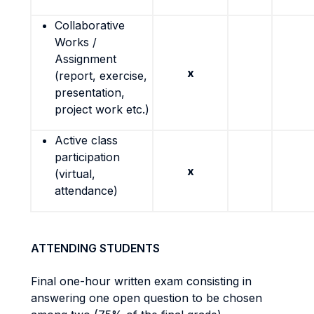
Collaborative
Works /
Assignment
x
(report, exercise,
presentation,
project work etc.)
Active class
participation
x
(virtual,
attendance)
ATTENDING STUDENTS
Final one-hour written exam consisting in
answering one open question to be chosen