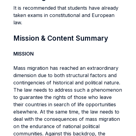
It is recommended that students have already
taken exams in constitutional and European
law.
Mission & Content Summary
MISSION
Mass migration has reached an extraordinary
dimension due to both structural factors and
contingencies of historical and political nature.
The law needs to address such a phenomenon
to guarantee the rights of those who leave
their countries in search of life opportunities
elsewhere. At the same time, the law needs to
deal with the consequences of mass migration
on the endurance of national political
communities. Against this backdrop, the