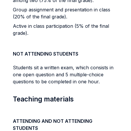
among two (75% of the final grade).
Group assignment and presentation in class
(20% of the final grade).
Active in class participation (5% of the final
grade).
NOT ATTENDING STUDENTS
Students sit a written exam, which consists in
one open question and 5 multiple-choice
questions to be completed in one hour.
Teaching materials
ATTENDING AND NOT ATTENDING
STUDENTS