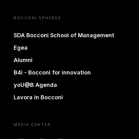
BOCCONI SPHERES
SDA Bocconi School of Management
Egea
Alumni
B4i - Bocconi for innovation
yoU@B Agenda
Lavora in Bocconi
MEDIA CENTER