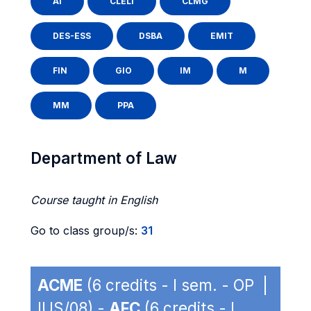
AI
CLELI
CLMG
DES-ESS
DSBA
EMIT
FIN
GIO
IM
M
MM
PPA
Department of Law
Course taught in English
Go to class group/s:
31
ACME
(6 credits - I sem. - OP |
IUS/08) -
AFC
(6 credits - I