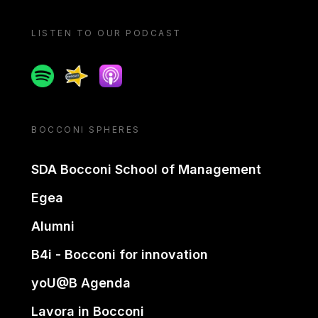
LISTEN TO OUR PODCAST
Spotify
Spreaker
Apple podcast
BOCCONI SPHERES
SDA Bocconi School of Management
Egea
Alumni
B4i - Bocconi for innovation
yoU@B Agenda
Lavora in Bocconi