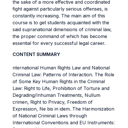
the sake of a more effective and coordinated
fight against particularly serious offenses, is
constantly increasing. The main aim of this
course is to get students acquainted with the
said supranational dimensions of criminal law,
the proper command of which has become
essential for every successful legal career.
CONTENT SUMMARY
nternational Human Rights Law and National
Criminal Law: Patterns of Interaction. The Role
of Some Key Human Rights in the Criminal
Law: Right to Life, Prohibition of Torture and
Degrading/Inhuman Treatments, Nullum
crimen, Right to Privacy, Freedom of
Expression, Ne bis in idem. The Harmonization
of National Criminal Laws through
International Conventions and EU Instruments: