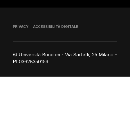
Piè di pagina
PRIVACY
ACCESSIBILITÀ DIGITALE
© Università Bocconi - Via Sarfatti, 25 Milano -
PI 03628350153