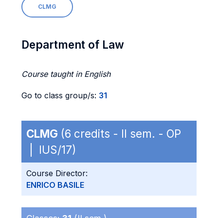
CLMG
Department of Law
Course taught in English
Go to class group/s:
31
CLMG
(6 credits - II sem. - OP
| IUS/17)
Course Director:
ENRICO BASILE