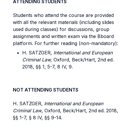
ATTENDING STUDENTS
Students who attend the course are provided
with all the relevant materials (including slides
used during classes) for discussions, group
assignments and written exam via the Bboard
platform. For further reading (non-mandatory):
H. SATZGER,
International and European
Criminal Law,
Oxford, Beck/Hart, 2nd ed.
2018, §§ 1, 5-7, 8 IV, 9.
NOT ATTENDING STUDENTS
H. SATZGER,
International and European
Criminal Law
, Oxford, Beck/Hart, 2nd ed. 2018,
§§ 1-7, § 8 IV, §§ 9-14.