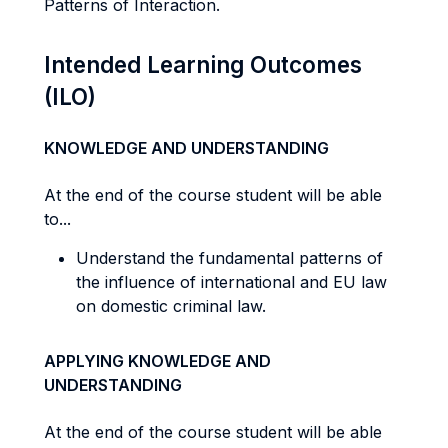
Patterns of Interaction.
Intended Learning Outcomes
(ILO)
KNOWLEDGE AND UNDERSTANDING
At the end of the course student will be able
to...
Understand the fundamental patterns of
the influence of international and EU law
on domestic criminal law.
APPLYING KNOWLEDGE AND
UNDERSTANDING
At the end of the course student will be able