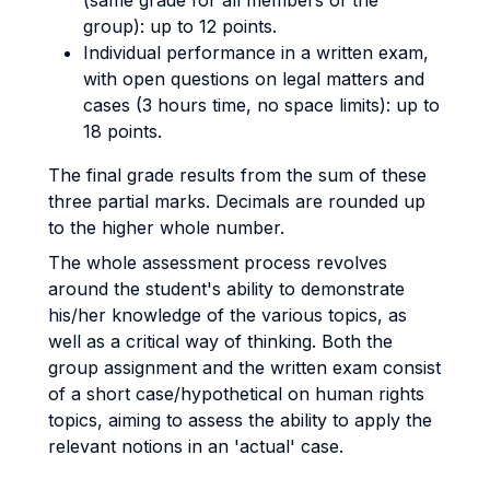
(same grade for all members of the
group): up to 12 points.
Individual performance in a written exam,
with open questions on legal matters and
cases (3 hours time, no space limits): up to
18 points.
The final grade results from the sum of these
three partial marks. Decimals are rounded up
to the higher whole number.
The whole assessment process revolves
around the student's ability to demonstrate
his/her knowledge of the various topics, as
well as a critical way of thinking. Both the
group assignment and the written exam consist
of a short case/hypothetical on human rights
topics, aiming to assess the ability to apply the
relevant notions in an 'actual' case.