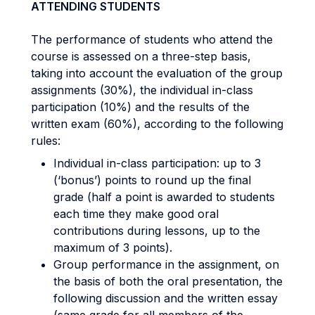
ATTENDING STUDENTS
The performance of students who attend the
course is assessed on a three-step basis,
taking into account the evaluation of the group
assignments (30%), the individual in-class
participation (10%) and the results of the
written exam (60%), according to the following
rules:
Individual in-class participation: up to 3
(‘bonus’) points to round up the final
grade (half a point is awarded to students
each time they make good oral
contributions during lessons, up to the
maximum of 3 points).
Group performance in the assignment, on
the basis of both the oral presentation, the
following discussion and the written essay