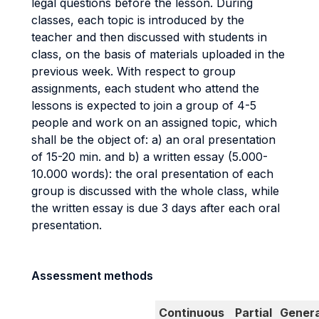
legal questions before the lesson. During
classes, each topic is introduced by the
teacher and then discussed with students in
class, on the basis of materials uploaded in the
previous week. With respect to group
assignments, each student who attend the
lessons is expected to join a group of 4-5
people and work on an assigned topic, which
shall be the object of: a) an oral presentation
of 15-20 min. and b) a written essay (5.000-
10.000 words): the oral presentation of each
group is discussed with the whole class, while
the written essay is due 3 days after each oral
presentation.
Assessment methods
Continuous
Partial
Genera