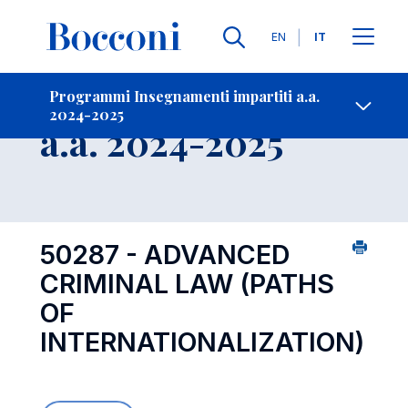
Lingue
EN
IT
Contatti
-
Insegnamento
Programmi Insegnamenti impartiti a.a.
2024-2025
Open s
a.a. 2024-2025
50287 - ADVANCED
CRIMINAL LAW (PATHS
OF
INTERNATIONALIZATION)