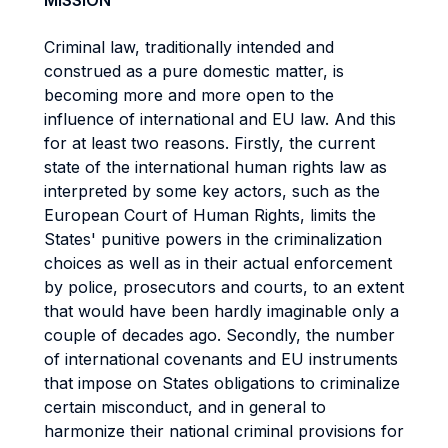
MISSION
Criminal law, traditionally intended and
construed as a pure domestic matter, is
becoming more and more open to the
influence of international and EU law. And this
for at least two reasons. Firstly, the current
state of the international human rights law as
interpreted by some key actors, such as the
European Court of Human Rights, limits the
States' punitive powers in the criminalization
choices as well as in their actual enforcement
by police, prosecutors and courts, to an extent
that would have been hardly imaginable only a
couple of decades ago. Secondly, the number
of international covenants and EU instruments
that impose on States obligations to criminalize
certain misconduct, and in general to
harmonize their national criminal provisions for