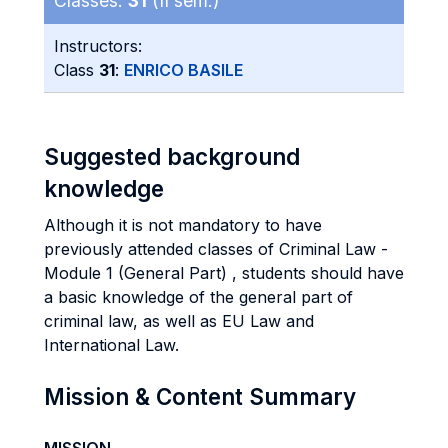
Classes:
31
(II sem.)
Instructors:
Class
31
:
ENRICO BASILE
Suggested background
knowledge
Although it is not mandatory to have
previously attended classes of Criminal Law -
Module 1 (General Part) , students should have
a basic knowledge of the general part of
criminal law, as well as EU Law and
International Law.
Mission & Content Summary