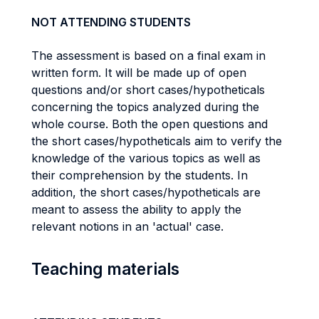
NOT ATTENDING STUDENTS
The assessment is based on a final exam in
written form. It will be made up of open
questions and/or short cases/hypotheticals
concerning the topics analyzed during the
whole course. Both the open questions and
the short cases/hypotheticals aim to verify the
knowledge of the various topics as well as
their comprehension by the students. In
addition, the short cases/hypotheticals are
meant to assess the ability to apply the
relevant notions in an 'actual' case.
Teaching materials