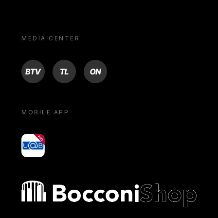
MEDIA CENTER
BTV
TL
ON
MOBILE APP
yoU@B
Bocconi shop