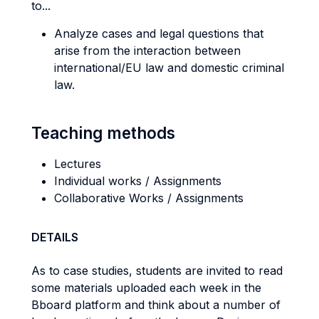
to...
Analyze cases and legal questions that
arise from the interaction between
international/EU law and domestic criminal
law.
Teaching methods
Lectures
Individual works / Assignments
Collaborative Works / Assignments
DETAILS
As to case studies, students are invited to read
some materials uploaded each week in the
Bboard platform and think about a number of