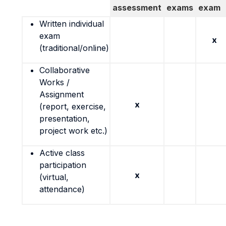
assessment
exams
exam
Written individual
exam
x
(traditional/online)
Collaborative
Works /
Assignment
x
(report, exercise,
presentation,
project work etc.)
Active class
participation
x
(virtual,
attendance)