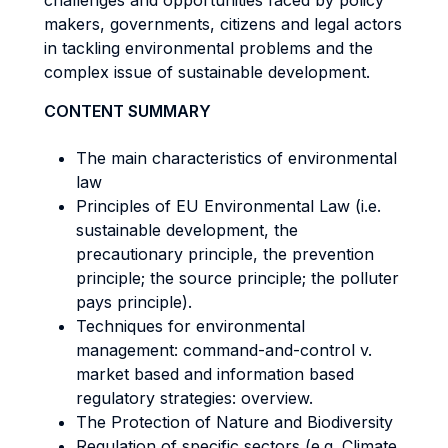
challenges and opportunities faced by policy
makers, governments, citizens and legal actors
in tackling environmental problems and the
complex issue of sustainable development.
CONTENT SUMMARY
The main characteristics of environmental
law
Principles of EU Environmental Law (i.e.
sustainable development, the
precautionary principle, the prevention
principle; the source principle; the polluter
pays principle).
Techniques for environmental
management: command-and-control v.
market based and information based
regulatory strategies: overview.
The Protection of Nature and Biodiversity
Regulation of specific sectors (e.g. Climate