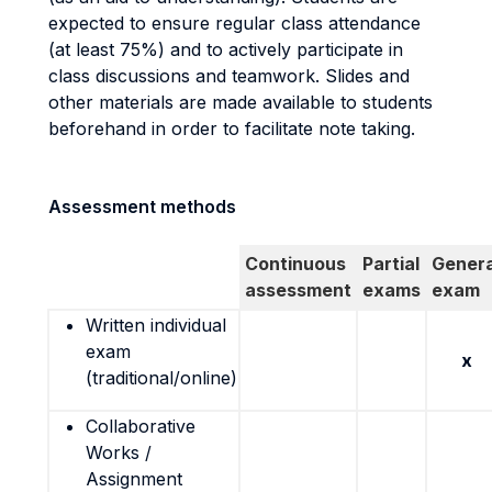
expected to ensure regular class attendance
(at least 75%) and to actively participate in
class discussions and teamwork. Slides and
other materials are made available to students
beforehand in order to facilitate note taking.
Assessment methods
Continuous
Partial
Genera
assessment
exams
exam
Written individual
exam
x
(traditional/online)
Collaborative
Works /
Assignment