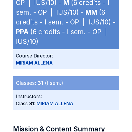
OP | IUS/10) -
M
(6 credits - I
sem. - OP | IUS/10) -
MM
(6
credits - I sem. - OP | IUS/10) -
PPA
(6 credits - I sem. - OP |
IUS/10)
Course Director:
MIRIAM ALLENA
Classes:
31
(I sem.)
Instructors:
Class
31
:
MIRIAM ALLENA
Mission & Content Summary