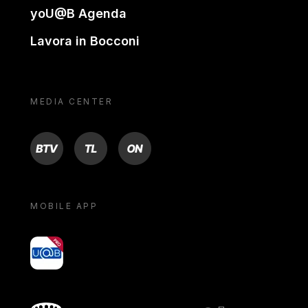
yoU@B Agenda
Lavora in Bocconi
MEDIA CENTER
BTV
TL
ON
MOBILE APP
yoU@B