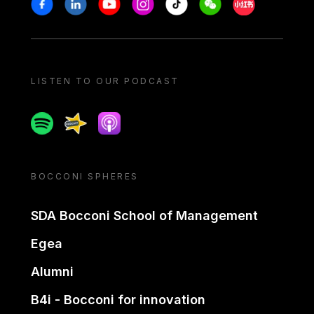
Stay in touch
Facebook
Linkedin
Youtube
Instagram
Tiktok
Weechat
Xiaohongshu/
LISTEN TO OUR PODCAST
Spotify
Spreaker
Apple podcast
BOCCONI SPHERES
SDA Bocconi School of Management
Egea
Alumni
B4i - Bocconi for innovation