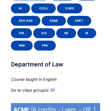
AI
CLELI
CLMG
DES-ESS
DSBA
EMIT
FIN
GIO
IM
M
MM
PPA
Department of Law
Course taught in English
Go to class group/s:
31
ACME
(6 credits - I sem. - OP |