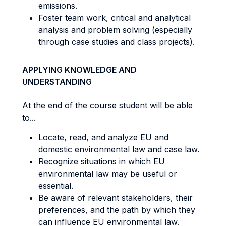
emissions.
Foster team work, critical and analytical
analysis and problem solving (especially
through case studies and class projects).
APPLYING KNOWLEDGE AND
UNDERSTANDING
At the end of the course student will be able
to...
Locate, read, and analyze EU and
domestic environmental law and case law.
Recognize situations in which EU
environmental law may be useful or
essential.
Be aware of relevant stakeholders, their
preferences, and the path by which they
can influence EU environmental law.