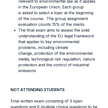
relevant to environmental law as it applies
in the European Union. Each group
is asked to select a topic at the beginning
of the course. The group assignment
evaluation counts 15% of the marks.
The final exam aims to assess the solid
understanding of the EU legal framework
that applies to key environmental
problems, including climate
change, protection of the environmental
media, technolgical risk regulation, nature
protection and the control of industrial
emissions
NOT ATTENDING STUDENTS
Final written exam consisting of 3 open
questions and 8 multiple choice questions to be