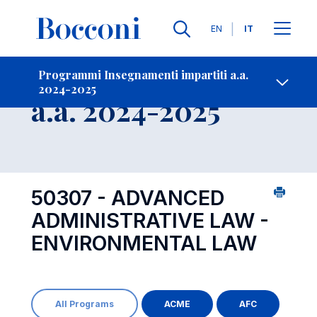
Lingue
EN
IT
Contatti
-
Insegnamento
Programmi Insegnamenti impartiti a.a.
2024-2025
Open s
a.a. 2024-2025
50307 - ADVANCED
ADMINISTRATIVE LAW -
ENVIRONMENTAL LAW
All Programs
ACME
AFC