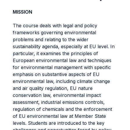
MISSION
The course deals with legal and policy
frameworks governing environmental
problems and relating to the wider
sustainability agenda, especially at EU level. In
particular, it examines the principles of
European environmental law and techniques
for environmental management with specific
emphasis on substantive aspects of EU
environmental law, including climate change
and air quality regulation, EU nature
conservation law, environmental impact
assessment, industrial emissions controls,
regulation of chemicals and the enforcement
of EU environmental law at Member State
levels. Students are introduced to the key