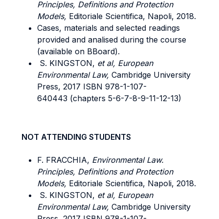
Principles, Definitions and Protection
Models,
Editoriale Scientifica, Napoli, 2018.
Cases, materials and selected readings
provided and analised during the course
(available on BBoard).
S. KINGSTON,
et al, European
Environmental Law,
Cambridge University
Press, 2017 ISBN 978-1-107-
640443 (chapters 5-6-7-8-9-11-12-13)
NOT ATTENDING STUDENTS
F. FRACCHIA,
Environmental Law.
Principles, Definitions and Protection
Models,
Editoriale Scientifica, Napoli, 2018.
S. KINGSTON,
et al, European
Environmental Law,
Cambridge University
Press, 2017 ISBN 978-1-107-