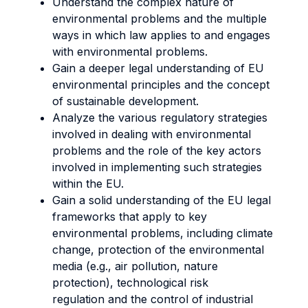
Understand the complex nature of
environmental problems and the multiple
ways in which law applies to and engages
with environmental problems.
Gain a deeper legal understanding of EU
environmental principles and the concept
of sustainable development.
Analyze the various regulatory strategies
involved in dealing with environmental
problems and the role of the key actors
involved in implementing such strategies
within the EU.
Gain a solid understanding of the EU legal
frameworks that apply to key
environmental problems, including climate
change, protection of the environmental
media (e.g., air pollution, nature
protection), technological risk
regulation and the control of industrial