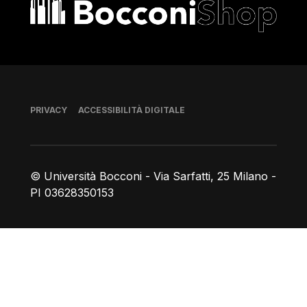
Bocconi shop
Piè di pagina
PRIVACY
ACCESSIBILITÀ DIGITALE
© Università Bocconi - Via Sarfatti, 25 Milano -
PI 03628350153