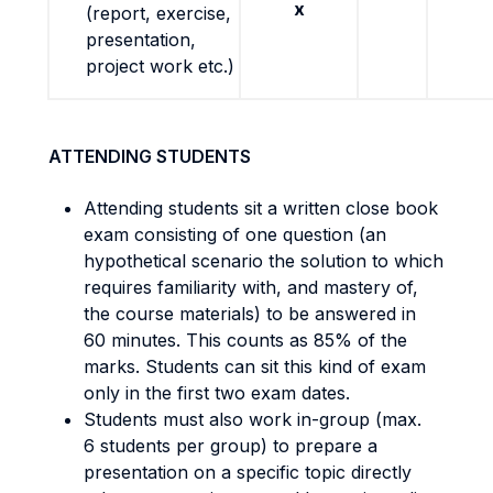
x
(report, exercise,
presentation,
project work etc.)
ATTENDING STUDENTS
Attending students sit a written close book
exam consisting of one question (an
hypothetical scenario the solution to which
requires familiarity with, and mastery of,
the course materials) to be answered in
60 minutes. This counts as 85% of the
marks. Students can sit this kind of exam
only in the first two exam dates.
Students must also work in-group (max.
6 students per group) to prepare a
presentation on a specific topic directly