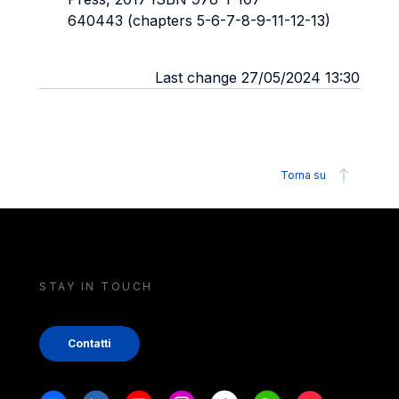
640443 (chapters 5-6-7-8-9-11-12-13)
Last change 27/05/2024 13:30
Torna su
STAY IN TOUCH
Contatti