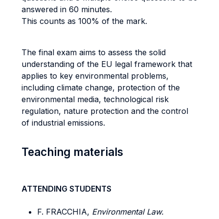
answered in 60 minutes.
This counts as 100% of the mark.
The final exam aims to assess the solid
understanding of the EU legal framework that
applies to key environmental problems,
including climate change, protection of the
environmental media, technological risk
regulation, nature protection and the control
of industrial emissions.
Teaching materials
ATTENDING STUDENTS
F. FRACCHIA,
Environmental Law.