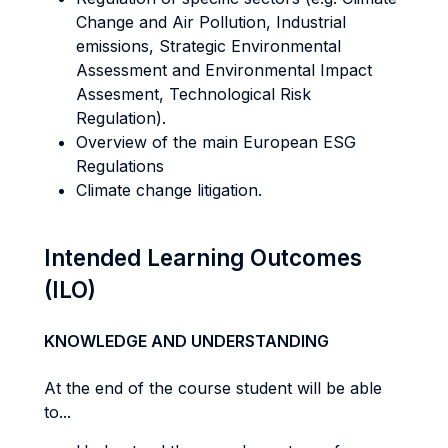
Change and Air Pollution, Industrial
emissions, Strategic Environmental
Assessment and Environmental Impact
Assesment, Technological Risk
Regulation).
Overview of the main European ESG
Regulations
Climate change litigation.
Intended Learning Outcomes
(ILO)
KNOWLEDGE AND UNDERSTANDING
At the end of the course student will be able
to...