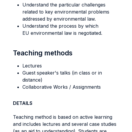
Understand the particular challenges
related to key environmental problems
addressed by environmental law.
Understand the process by which
EU environmental law is negotiated.
Teaching methods
Lectures
Guest speaker's talks (in class or in
distance)
Collaborative Works / Assignments
DETAILS
Teaching method is based on active learning
and includes lectures and several case studies
(as an aid to understanding). Students are