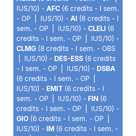
IUS/10) -
AFC
(6 credits - I sem.
- OP | IUS/10) -
AI
(6 credits - I
sem. - OP | IUS/10) -
CLELI
(6
credits - I sem. - OP | IUS/10) -
CLMG
(8 credits - I sem. - OBS
| IUS/10) -
DES-ESS
(6 credits
- I sem. - OP | IUS/10) -
DSBA
(6 credits - I sem. - OP |
IUS/10) -
EMIT
(6 credits - I
sem. - OP | IUS/10) -
FIN
(6
credits - I sem. - OP | IUS/10) -
GIO
(6 credits - I sem. - OP |
IUS/10) -
IM
(6 credits - I sem. -