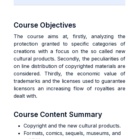
Course Objectives
The course aims at, firstly, analyzing the
protection granted to specific categories of
creations with a focus on the so called new
cultural products. Secondly, the peculiarities of
on line distribution of copyrighted materials are
considered. Thirdly, the economic value of
trademarks and the licenses used to guarantee
licensors an increasing flow of royalties are
dealt with.
Course Content Summary
Copyright and the new cultural products.
Formats, comics, sequels, museums, and