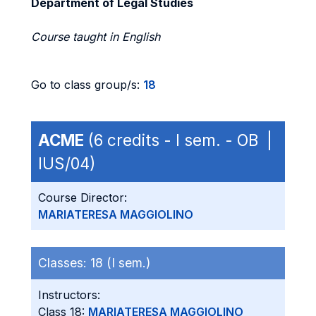
Department of Legal Studies
Course taught in English
Go to class group/s:
18
ACME
(6 credits - I sem. - OB |
IUS/04)
Course Director:
MARIATERESA MAGGIOLINO
Classes:
18 (I sem.)
Instructors:
Class 18:
MARIATERESA MAGGIOLINO