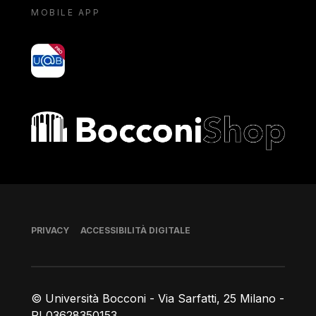
MOBILE APP
yoU@B
Bocconi shop
Piè di pagina
PRIVACY
ACCESSIBILITÀ DIGITALE
© Università Bocconi - Via Sarfatti, 25 Milano -
PI 03628350153