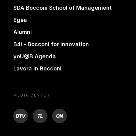
SDA Bocconi School of Management
Egea
Alumni
B4i - Bocconi for innovation
yoU@B Agenda
Lavora in Bocconi
MEDIA CENTER
BTV
TL
ON