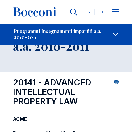
Lingue
EN
IT
Contatti
-
Insegnamento
Programmi Insegnamenti impartiti a.a.
2010-2011
Open s
a.a. 2010-2011
20141 - ADVANCED
INTELLECTUAL
PROPERTY LAW
ACME