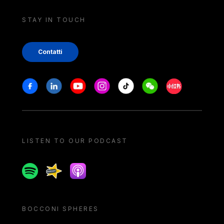
STAY IN TOUCH
Contatti
Stay in touch
Facebook
Linkedin
Youtube
Instagram
Tiktok
Weechat
Xiaohongshu/
LISTEN TO OUR PODCAST
Spotify
Spreaker
Apple podcast
BOCCONI SPHERES