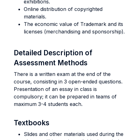
exhibitions.
Online distribution of copyrighted
materials.
The economic value of Trademark and its
licenses (merchandising and sponsorship).
Detailed Description of
Assessment Methods
There is a written exam at the end of the
course, consisting in 3 open-ended questions.
Presentation of an essay in class is
compulsory; it can be prepared in teams of
maximum 3-4 students each.
Textbooks
Slides and other materials used during the