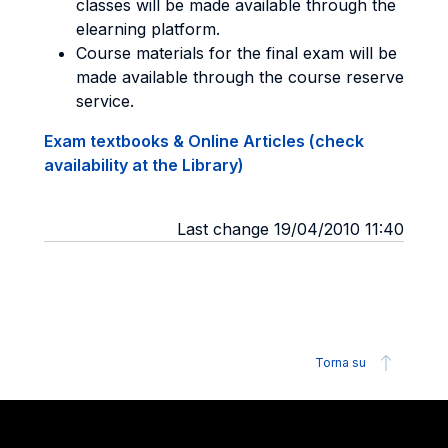
classes will be made available through the
elearning platform.
Course materials for the final exam will be
made available through the course reserve
service.
Exam textbooks & Online Articles (check
availability at the Library)
Last change 19/04/2010 11:40
Torna su