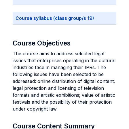
Course syllabus (class group/s 19)
Course Objectives
The course aims to address selected legal
issues that enterprises operating in the cultural
industries face in managing their IPRs. The
following issues have been selected to be
addressed: online distribution of digital content;
legal protection and licensing of television
formats and artistic exhibitions; value of artistic
festivals and the possibility of their protection
under copyright law.
Course Content Summary