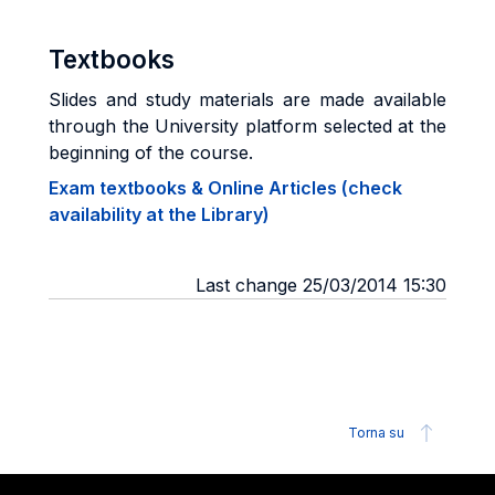
Textbooks
Slides and study materials are made available
through the University platform selected at the
beginning of the course.
Exam textbooks & Online Articles (check
availability at the Library)
Last change 25/03/2014 15:30
Torna su