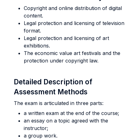
Copyright and online distribution of digital
content.
Legal protection and licensing of television
format.
Legal protection and licensing of art
exhibitions.
The economic value art festivals and the
protection under copyright law.
Detailed Description of
Assessment Methods
The exam is articulated in three parts:
a written exam at the end of the course;
an essay on a topic agreed with the
instructor;
a group work.