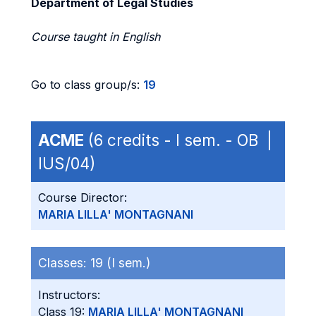
Department of Legal Studies
Course taught in English
Go to class group/s:
19
ACME
(6 credits - I sem. - OB |
IUS/04)
Course Director:
MARIA LILLA' MONTAGNANI
Classes:
19 (I sem.)
Instructors:
Class 19:
MARIA LILLA' MONTAGNANI