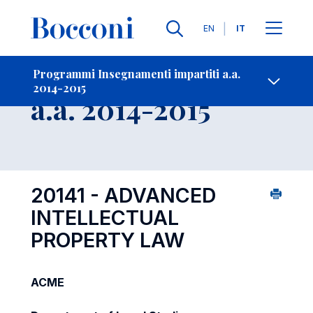
Lingue
EN
IT
Contatti
-
Insegnamento
Programmi Insegnamenti impartiti a.a.
2014-2015
Open s
a.a. 2014-2015
20141 - ADVANCED
INTELLECTUAL
PROPERTY LAW
ACME