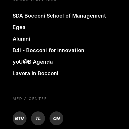
SDA Bocconi School of Management
Egea
Alumni
B4i - Bocconi for innovation
yoU@B Agenda
Lavora in Bocconi
MEDIA CENTER
BTV
TL
ON