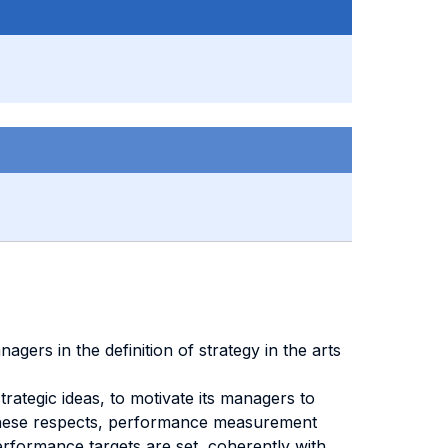
rs in the definition of strategy in the arts
trategic ideas, to motivate its managers to
 In these respects, performance measurement
rformance targets are set, coherently with