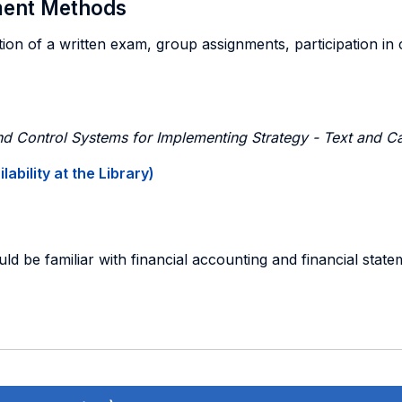
sment Methods
on of a written exam, group assignments, participation in cas
 Control Systems for Implementing Strategy - Text and C
ability at the Library)
uld be familiar with financial accounting and financial stat