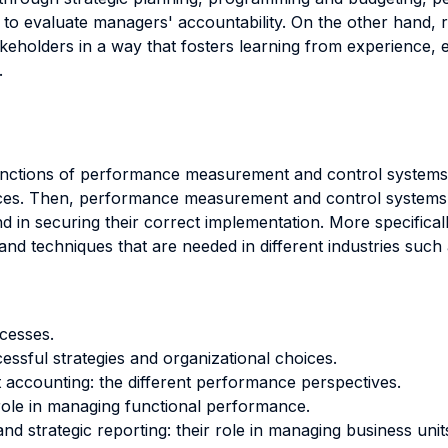
d to evaluate managers' accountability. On the other hand
holders in a way that fosters learning from experience, e
.
 functions of performance measurement and control systems
ices. Then, performance measurement and control systems ar
nd in securing their correct implementation. More specifical
 and techniques that are needed in different industries such
cesses.
ssful strategies and organizational choices.
accounting: the different performance perspectives.
 role in managing functional performance.
and strategic reporting: their role in managing business un