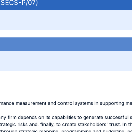
| SECS-P/07)
mance measurement and control systems in supporting manage
any firm depends on its capabilities to generate successful s
trategic risks and, finally, to create stakeholders' trust.
 through strategic planning, programming and budgeting, pe