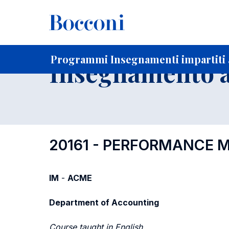
-
Home
Per studenti iscritti
Programmi degli insegnament
Ricerca insegnamenti in ordine progressivo di codice
Programmi Insegnamenti impartiti a
Insegnamento a
20161 - PERFORMANCE
IM
-
ACME
Department of Accounting
Course taught in English