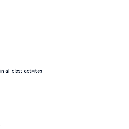
all class activities.
.