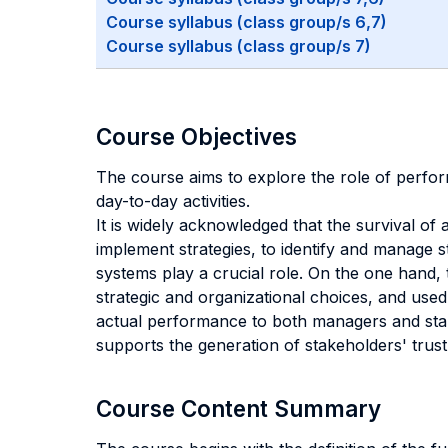
Course syllabus (class group/s 6,7)
Course syllabus (class group/s 7)
Course Objectives
The course aims to explore the role of perfor
day-to-day activities.
It is widely acknowledged that the survival of 
implement strategies, to identify and manage s
systems play a crucial role. On the one hand,
strategic and organizational choices, and use
actual performance to both managers and stake
supports the generation of stakeholders' trust
Course Content Summary