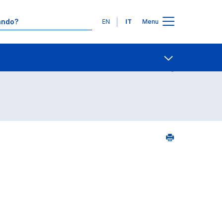
Lingue
EN
IT
Menu
5
Contatti
Open share