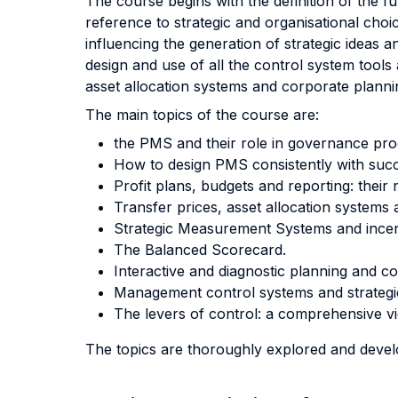
The course begins with the definition of the
reference to strategic and organisational cho
influencing the generation of strategic ideas 
design and use of all the control system tools
asset allocation systems and corporate planning
The main topics of the course are:
the PMS and their role in governance pr
How to design PMS consistently with succe
Profit plans, budgets and reporting: thei
Transfer prices, asset allocation systems 
Strategic Measurement Systems and incen
The Balanced Scorecard.
Interactive and diagnostic planning and c
Management control systems and strategic 
The levers of control: a comprehensive v
The topics are thoroughly explored and devel