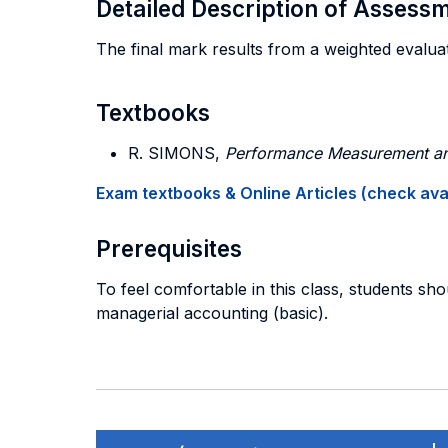
Detailed Description of Asses
The final mark results from a weighted evaluati
Textbooks
R. SIMONS,
Performance Measurement and
Exam textbooks & Online Articles (check avail
Prerequisites
To feel comfortable in this class, students sho
managerial accounting (basic).