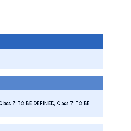
 Class 7: TO BE DEFINED, Class 7: TO BE