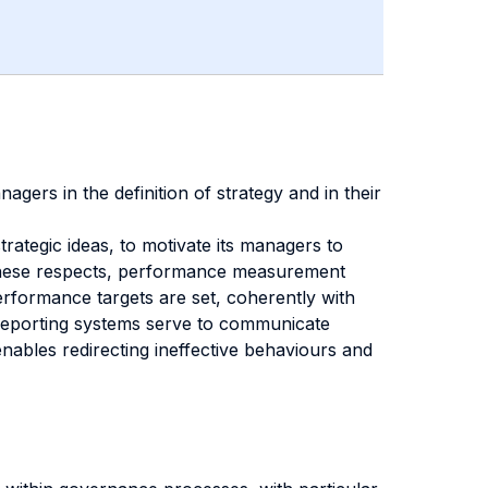
ers in the definition of strategy and in their
trategic ideas, to motivate its managers to
 In these respects, performance measurement
rformance targets are set, coherently with
, reporting systems serve to communicate
nables redirecting ineffective behaviours and