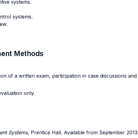
tive systems.
ntrol systems.
iew.
sment Methods
 of a written exam, participation in case discussions and in 
valuation only.
ent Systems
, Prentice Hall. Available from September 2013