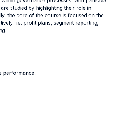
 within governance processes, with particular
 studied by highlighting their role in
lly, the core of the course is focused on the
vely, i.e. profit plans, segment reporting,
cing.
its performance.