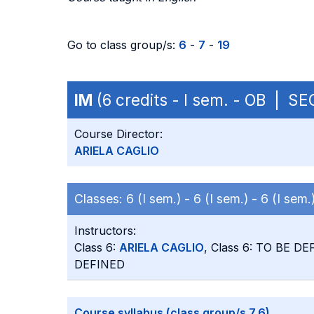
Go to class group/s:
6
-
7
-
19
IM
(6 credits - I sem. - OB | S
Course Director:
ARIELA CAGLIO
Classes:
6 (I sem.) -
6 (I sem.) -
6 (I sem.
Instructors:
Class 6:
ARIELA CAGLIO
, Class 6: TO BE DE
DEFINED
Course syllabus (class group/s 7,6)