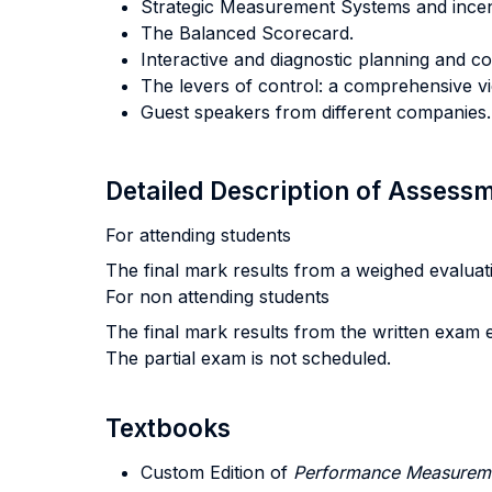
Strategic Measurement Systems and incen
The Balanced Scorecard.
Interactive and diagnostic planning and co
The levers of control: a comprehensive v
Guest speakers from different companies.
Detailed Description of Asses
For attending students
The final mark results from a weighed evaluation
For non attending students
The final mark results from the written exam e
The partial exam is not scheduled.
Textbooks
Custom Edition of
Performance Measurem