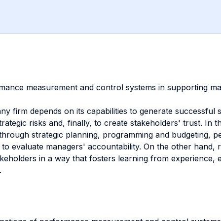
mance measurement and control systems in supporting manag
any firm depends on its capabilities to generate successful s
trategic risks and, finally, to create stakeholders' trust.
 through strategic planning, programming and budgeting, pe
d to evaluate managers' accountability. On the other hand
holders in a way that fosters learning from experience, e
.