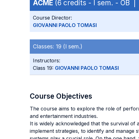
ACME
(6 credits - I sem. - OB 
Course Director:
GIOVANNI PAOLO TOMASI
Classes:
19 (I sem.)
Instructors:
Class 19:
GIOVANNI PAOLO TOMASI
Course Objectives
The course aims to explore the role of perfor
and entertainment industries.
It is widely acknowledged that the survival of 
implement strategies, to identify and manage s
systems play a crucial role. On the one hand,