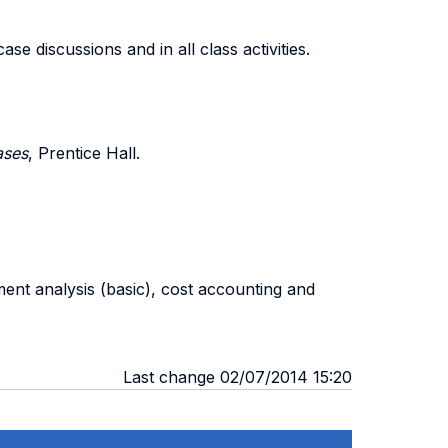
e discussions and in all class activities.
ases
, Prentice Hall.
ement analysis (basic), cost accounting and
Last change 02/07/2014 15:20