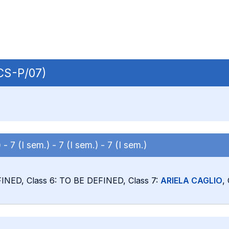
ECS-P/07)
) -
7 (I sem.) -
7 (I sem.) -
7 (I sem.)
FINED, Class 6: TO BE DEFINED, Class 7:
ARIELA CAGLIO
,