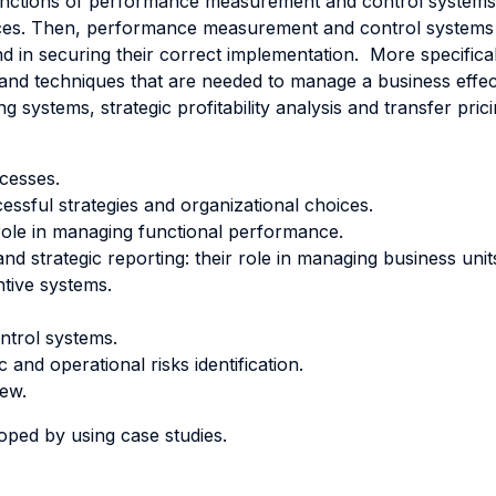
 functions of performance measurement and control systems
ices. Then, performance measurement and control systems are
and in securing their correct implementation. More specifica
 and techniques that are needed to manage a business effecti
 systems, strategic profitability analysis and transfer pri
ocesses.
ssful strategies and organizational choices.
r role in managing functional performance.
and strategic reporting: their role in managing business un
tive systems.
ontrol systems.
and operational risks identification.
iew.
oped by using case studies.