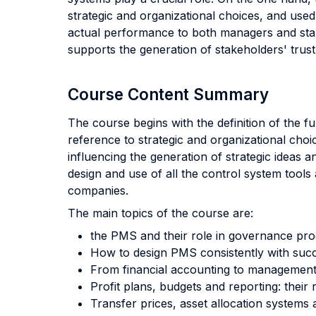
strategic and organizational choices, and use
actual performance to both managers and stake
supports the generation of stakeholders' trust
Course Content Summary
The course begins with the definition of the
reference to strategic and organizational cho
influencing the generation of strategic ideas a
design and use of all the control system tools
companies.
The main topics of the course are:
the PMS and their role in governance pro
How to design PMS consistently with succe
From financial accounting to management 
Profit plans, budgets and reporting: their
Transfer prices, asset allocation systems 