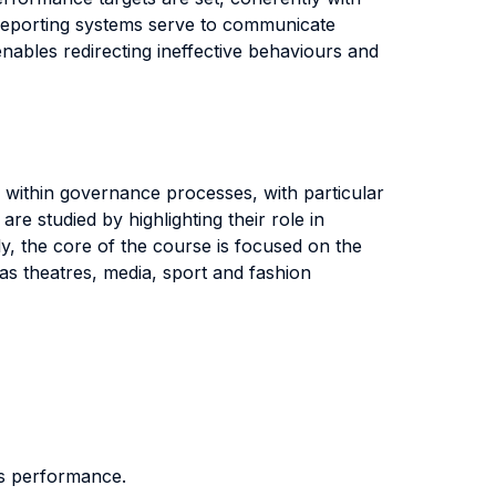
, reporting systems serve to communicate
nables redirecting ineffective behaviours and
 within governance processes, with particular
e studied by highlighting their role in
ly, the core of the course is focused on the
 as theatres, media, sport and fashion
its performance.