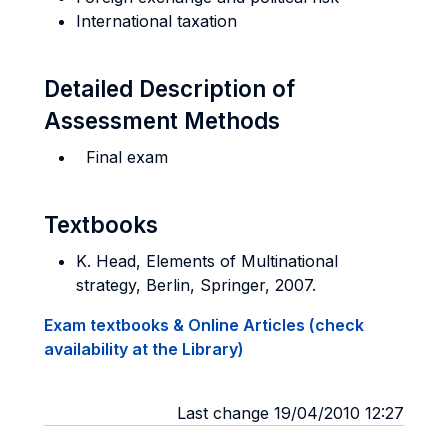
International taxation
Detailed Description of
Assessment Methods
Final exam
Textbooks
K. Head, Elements of Multinational
strategy, Berlin, Springer, 2007.
Exam textbooks & Online Articles (check
availability at the Library)
Last change 19/04/2010 12:27