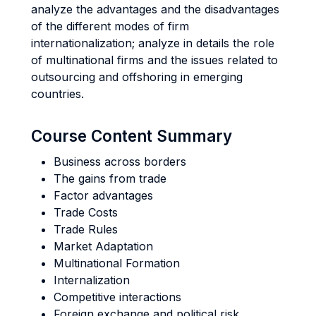
analyze the advantages and the disadvantages
of the different modes of firm
internationalization; analyze in details the role
of multinational firms and the issues related to
outsourcing and offshoring in emerging
countries.
Course Content Summary
Business across borders
The gains from trade
Factor advantages
Trade Costs
Trade Rules
Market Adaptation
Multinational Formation
Internalization
Competitive interactions
Foreign exchange and political risk