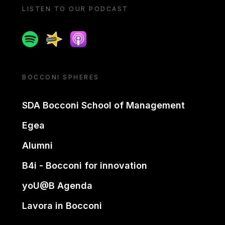
LISTEN TO OUR PODCAST
Spotify
Spreaker
Apple podcast
BOCCONI SPHERES
SDA Bocconi School of Management
Egea
Alumni
B4i - Bocconi for innovation
yoU@B Agenda
Lavora in Bocconi