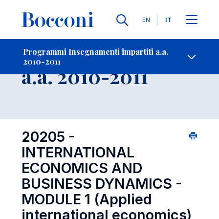
Lingue
EN
IT
Contatti
-
Insegnamento
Programmi Insegnamenti impartiti a.a.
2010-2011
Open s
a.a. 2010-2011
20205 -
INTERNATIONAL
ECONOMICS AND
BUSINESS DYNAMICS -
MODULE 1 (Applied
international economics)