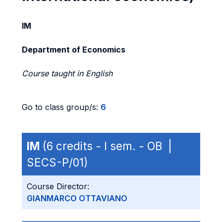
IM
Department of Economics
Course taught in English
Go to class group/s:
6
IM
(6 credits - I sem. - OB |
SECS-P/01)
Course Director:
GIANMARCO OTTAVIANO