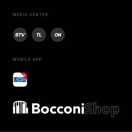
MEDIA CENTER
BTV
TL
ON
MOBILE APP
yoU@B
Bocconi shop