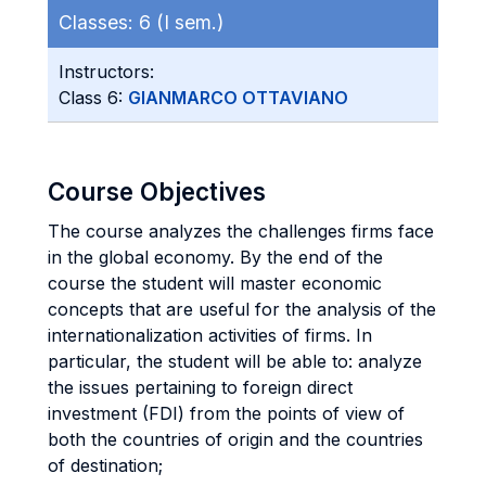
Classes:
6 (I sem.)
Instructors:
Class 6:
GIANMARCO OTTAVIANO
Course Objectives
The course analyzes the challenges firms face
in the global economy. By the end of the
course the student will master economic
concepts that are useful for the analysis of the
internationalization activities of firms. In
particular, the student will be able to: analyze
the issues pertaining to foreign direct
investment (FDI) from the points of view of
both the countries of origin and the countries
of destination;