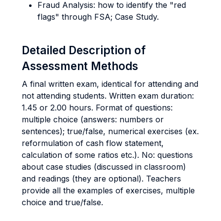
Fraud Analysis: how to identify the "red
flags" through FSA; Case Study.
Detailed Description of
Assessment Methods
A final written exam, identical for attending and
not attending students. Written exam duration:
1.45 or 2.00 hours. Format of questions:
multiple choice (answers: numbers or
sentences); true/false, numerical exercises (ex.
reformulation of cash flow statement,
calculation of some ratios etc.). No: questions
about case studies (discussed in classroom)
and readings (they are optional). Teachers
provide all the examples of exercises, multiple
choice and true/false.