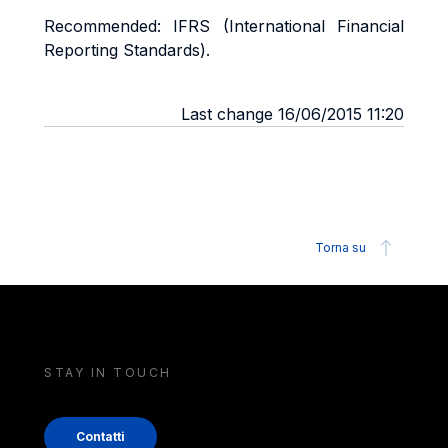
Recommended: IFRS (International Financial
Reporting Standards).
Last change 16/06/2015 11:20
Torna su
STAY IN TOUCH
Contatti