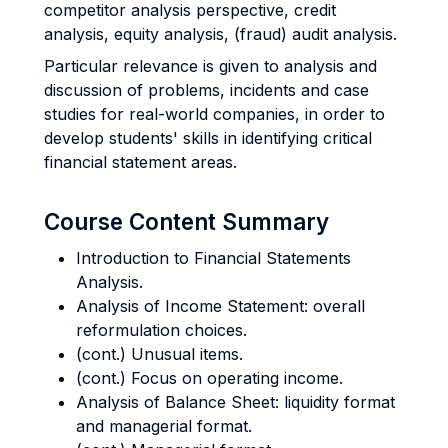
competitor analysis perspective, credit
analysis, equity analysis, (fraud) audit analysis.
Particular relevance is given to analysis and
discussion of problems, incidents and case
studies for real-world companies, in order to
develop students' skills in identifying critical
financial statement areas.
Course Content Summary
Introduction to Financial Statements
Analysis.
Analysis of Income Statement: overall
reformulation choices.
(cont.) Unusual items.
(cont.) Focus on operating income.
Analysis of Balance Sheet: liquidity format
and managerial format.