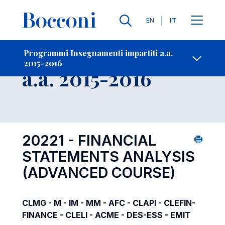
Lingue
EN
IT
Contatti
-
Insegnamento
Programmi Insegnamenti impartiti a.a.
2015-2016
Open s
a.a. 2015-2016
20221 - FINANCIAL
STATEMENTS ANALYSIS
(ADVANCED COURSE)
CLMG - M - IM - MM - AFC - CLAPI - CLEFIN-
FINANCE - CLELI - ACME - DES-ESS - EMIT