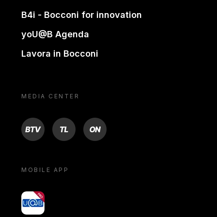
B4i - Bocconi for innovation
yoU@B Agenda
Lavora in Bocconi
MEDIA CENTER
BTV
TL
ON
MOBILE APP
yoU@B