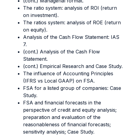
(cont.) Managerial format.
The ratio system: analysis of ROI (return
on investment).
The ratios system: analysis of ROE (return
on equity).
Analysis of the Cash Flow Statement: IAS
7.
(cont.) Analysis of the Cash Flow
Statement.
(cont.) Empirical Research and Case Study.
The influence of Accounting Principles
(IFRS vs Local GAAP) on FSA.
FSA for a listed group of companies: Case
Study.
FSA and financial forecasts in the
perspective of credit and equity analysis;
preparation and evaluation of the
reasonableness of financial forecasts;
sensitivity analysis; Case Study.