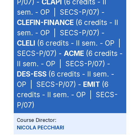
P/07) -
CLAPI
(6 credits - II
sem. - OP | SECS-P/07) -
CLEFIN-FINANCE
(6 credits - II
sem. - OP | SECS-P/07) -
CLELI
(6 credits - II sem. - OP |
SECS-P/07) -
ACME
(6 credits -
II sem. - OP | SECS-P/07) -
DES-ESS
(6 credits - II sem. -
OP | SECS-P/07) -
EMIT
(6
credits - II sem. - OP | SECS-
P/07)
Course Director:
NICOLA PECCHIARI