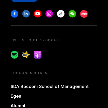
Stay in touch
Facebook
Linkedin
Youtube
Instagram
Tiktok
Weechat
Xiaohongshu/
LISTEN TO OUR PODCAST
Spotify
Spreaker
Apple podcast
BOCCONI SPHERES
SDA Bocconi School of Management
Egea
Alumni