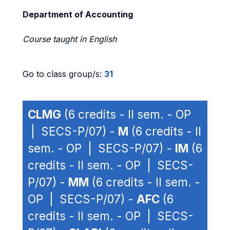
Department of Accounting
Course taught in English
Go to class group/s:
31
CLMG
(6 credits - II sem. - OP
| SECS-P/07) -
M
(6 credits - II
sem. - OP | SECS-P/07) -
IM
(6
credits - II sem. - OP | SECS-
P/07) -
MM
(6 credits - II sem. -
OP | SECS-P/07) -
AFC
(6
credits - II sem. - OP | SECS-