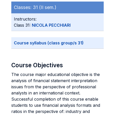
Classes:
31 (II sem.)
Instructors:
Class 31:
NICOLA PECCHIARI
Course syllabus (class group/s 31)
Course Objectives
The course major educational objective is the
analysis of financial statement interpretation
issues from the perspective of professional
analysts in an international context.
Successful completion of this course enable
students to use financial analysis formats and
ratios in the perspective of: industry and