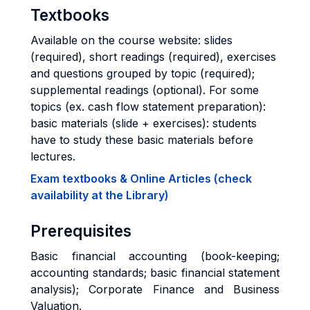
Textbooks
Available on the course website: slides
(required), short readings (required), exercises
and questions grouped by topic (required);
supplemental readings (optional). For some
topics (ex. cash flow statement preparation):
basic materials (slide + exercises): students
have to study these basic materials before
lectures.
Exam textbooks & Online Articles (check
availability at the Library)
Prerequisites
Basic financial accounting (book-keeping;
accounting standards; basic financial statement
analysis); Corporate Finance and Business
Valuation.