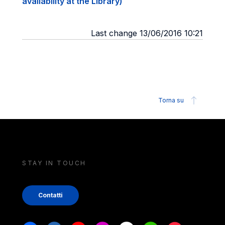
availability at the Library)
Last change 13/06/2016 10:21
Torna su
STAY IN TOUCH
Contatti