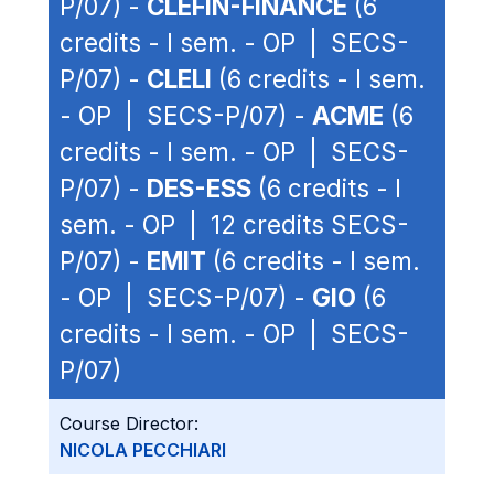
P/07) -
CLEFIN-FINANCE
(6
credits - I sem. - OP | SECS-
P/07) -
CLELI
(6 credits - I sem.
- OP | SECS-P/07) -
ACME
(6
credits - I sem. - OP | SECS-
P/07) -
DES-ESS
(6 credits - I
sem. - OP | 12 credits SECS-
P/07) -
EMIT
(6 credits - I sem.
- OP | SECS-P/07) -
GIO
(6
credits - I sem. - OP | SECS-
P/07)
Course Director:
NICOLA PECCHIARI