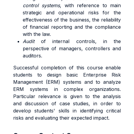
control systems
, with reference to main
strategic and operational risks for the
effectiveness of the business, the reliability
of financial reporting and the compliance
with the law.
Audit
of internal controls, in the
perspective of managers, controllers and
auditors.
Successful completion of this course enable
students to design basic Enterprise Risk
Management (ERM) systems and to analyze
ERM systems in complex organizations.
Particular relevance is given to the analysis
and discussion of case studies, in order to
develop students' skills in identifying critical
risks and evaluating their expected impact.