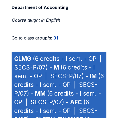
Department of Accounting
Course taught in English
Go to class group/s:
31
CLMG
(6 credits - I sem. - OP |
SECS-P/07) -
M
(6 credits - I
sem. - OP | SECS-P/07) -
IM
(6
credits - I sem. - OP | SECS-
P/07) -
MM
(6 credits - I sem. -
OP | SECS-P/07) -
AFC
(6
credits - I sem. - OP | SECS-