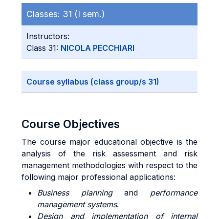
Classes:
31 (I sem.)
Instructors:
Class 31:
NICOLA PECCHIARI
Course syllabus (class group/s 31)
Course Objectives
The course major educational objective is the
analysis of the risk assessment and risk
management methodologies with respect to the
following major professional applications:
Business planning
and
performance
management systems
.
Design and implementation of internal