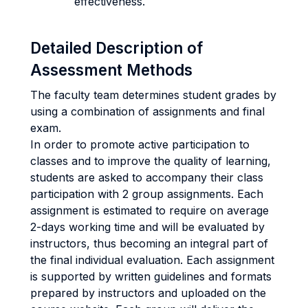
effectiveness.
Detailed Description of
Assessment Methods
The faculty team determines student grades by
using a combination of assignments and final
exam.
In order to promote active participation to
classes and to improve the quality of learning,
students are asked to accompany their class
participation with 2 group assignments. Each
assignment is estimated to require on average
2-days working time and will be evaluated by
instructors, thus becoming an integral part of
the final individual evaluation. Each assignment
is supported by written guidelines and formats
prepared by instructors and uploaded on the