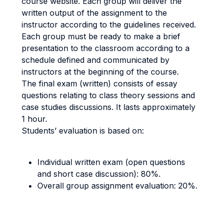
course website. Each group will deliver the
written output of the assignment to the
instructor according to the guidelines received.
Each group must be ready to make a brief
presentation to the classroom according to a
schedule defined and communicated by
instructors at the beginning of the course.
The final exam (written) consists of essay
questions relating to class theory sessions and
case studies discussions. It lasts approximately
1 hour.
Students’ evaluation is based on:
Individual written exam (open questions
and short case discussion): 80%.
Overall group assignment evaluation: 20%.