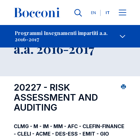
Lingue
EN
IT
Contatti
-
Insegnamento
Programmi Insegnamenti impartiti a.a.
2016-2017
Open s
a.a. 2016-2017
20227 - RISK
ASSESSMENT AND
AUDITING
CLMG - M - IM - MM - AFC - CLEFIN-FINANCE
- CLELI - ACME - DES-ESS - EMIT - GIO