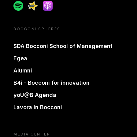
Spotify
Spreaker
Apple podcast
BOCCONI SPHERES
SDA Bocconi School of Management
Egea
Alumni
B4i - Bocconi for innovation
yoU@B Agenda
Lavora in Bocconi
MEDIA CENTER