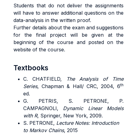
Students that do not deliver the assignments
will have to answer additional questions on the
data-analysis in the written proof.
Further details about the exam and suggestions
for the final project will be given at the
beginning of the course and posted on the
website of the course.
Textbooks
C. CHATFIELD,
The Analysis of Time
th
Series
, Chapman & Hall/ CRC, 2004, 6
ed.
G. PETRIS, S. PETRONE, P.
CAMPAGNOLI,
Dynamic Linear Models
with R
, Springer, New York, 2009.
S. PETRONE,
Lecture Notes: Introduction
to Markov Chains
, 2015