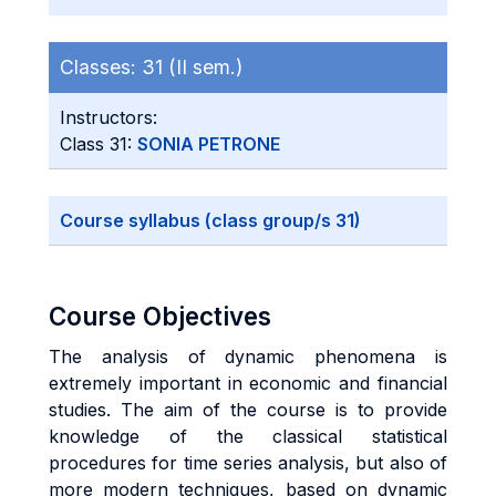
Classes:
31 (II sem.)
Instructors:
Class 31:
SONIA PETRONE
Course syllabus (class group/s 31)
Course Objectives
The analysis of dynamic phenomena is
extremely important in economic and financial
studies. The aim of the course is to provide
knowledge of the classical statistical
procedures for time series analysis, but also of
more modern techniques, based on dynamic