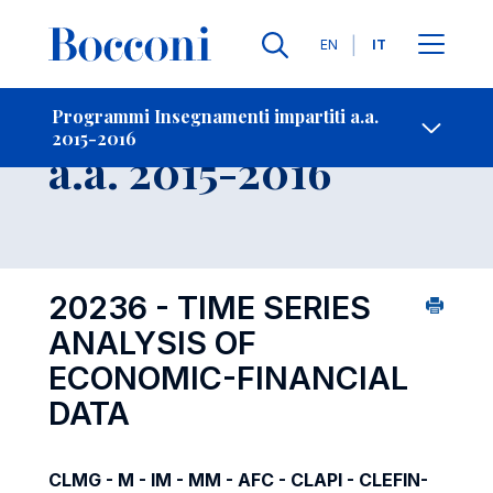
Lingue
EN
IT
Contatti
-
Insegnamento
Programmi Insegnamenti impartiti a.a.
2015-2016
Open s
a.a. 2015-2016
20236 - TIME SERIES
ANALYSIS OF
ECONOMIC-FINANCIAL
DATA
CLMG - M - IM - MM - AFC - CLAPI - CLEFIN-