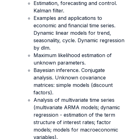
Estimation, forecasting and control.
Kalman filter.
Examples and applications to
economic and financial time series.
Dynamic linear models for trend,
seasonality, cycle. Dynamic regression
by dlm.
Maximum likelihood estimation of
unknown parameters.
Bayesian inference. Conjugate
analysis. Unknown covariance
matrices: simple models (discount
factors).
Analysis of multivariate time series
(multivariate ARMA models; dynamic
regression - estimation of the term
structure of interest rates; factor
models; models for macroeconomic
variables).