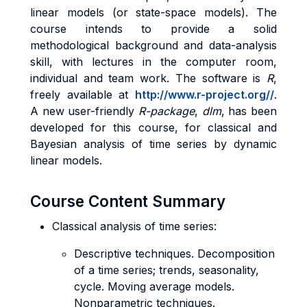
linear models (or state-space models). The
course intends to provide a solid
methodological background and data-analysis
skill, with lectures in the computer room,
individual and team work. The software is
R
,
freely available at
http://www.r-project.org/
/
.
A new user-friendly
R-package
,
dlm
, has been
developed for this course, for classical and
Bayesian analysis of time series by dynamic
linear models.
Course Content Summary
Classical analysis of time series:
Descriptive techniques. Decomposition
of a time series; trends, seasonality,
cycle. Moving average models.
Nonparametric techniques.