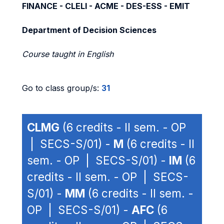
FINANCE - CLELI - ACME - DES-ESS - EMIT
Department of Decision Sciences
Course taught in English
Go to class group/s:
31
CLMG
(6 credits - II sem. - OP
| SECS-S/01) -
M
(6 credits - II
sem. - OP | SECS-S/01) -
IM
(6
credits - II sem. - OP | SECS-
S/01) -
MM
(6 credits - II sem. -
OP | SECS-S/01) -
AFC
(6