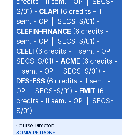
credits - II sem. - OP | SECS-
S/01) -
CLAPI
(6 credits - II
sem. - OP | SECS-S/01) -
CLEFIN-FINANCE
(6 credits - II
sem. - OP | SECS-S/01) -
CLELI
(6 credits - II sem. - OP |
SECS-S/01) -
ACME
(6 credits -
II sem. - OP | SECS-S/01) -
DES-ESS
(6 credits - II sem. -
OP | SECS-S/01) -
EMIT
(6
credits - II sem. - OP | SECS-
S/01)
Course Director:
SONIA PETRONE