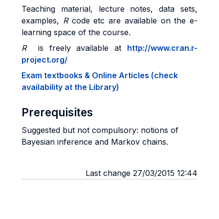
Teaching material, lecture notes, data sets,
examples,
R
code etc are available on the e-
learning space of the course.
R
is freely available at
http://www.cran.r-
project.org/
Exam textbooks & Online Articles (check
availability at the Library)
Prerequisites
Suggested but not compulsory: notions of
Bayesian inference and Markov chains.
Last change 27/03/2015 12:44