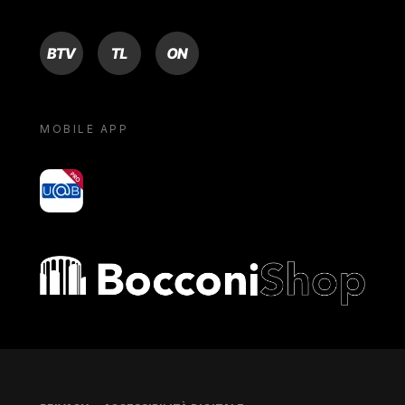
BTV
TL
ON
MOBILE APP
yoU@B
Bocconi shop