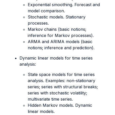
Exponential smoothing. Forecast and
model comparison.
Stochastic models. Stationary
processes.
Markov chains (basic notions;
inference for Markov processes).
ARMA and ARIMA models (basic
notions; inference and prediction).
Dynamic linear models for time series
analysis:
State space models for time series
analysis. Examples: non-stationary
series; series with structural breaks;
series with stochastic volatility;
multivariate time series.
Hidden Markov models. Dynamic
linear models.