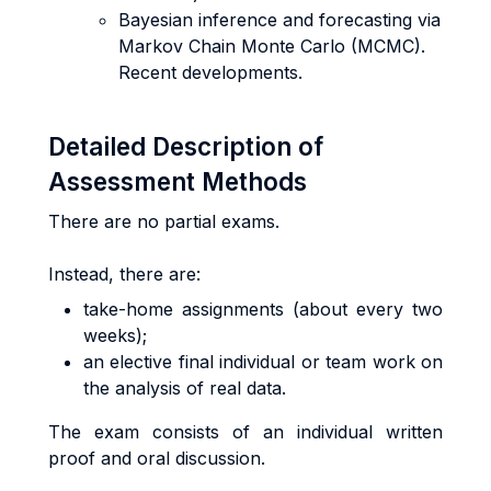
Bayesian inference and forecasting via
Markov Chain Monte Carlo (MCMC).
Recent developments.
Detailed Description of
Assessment Methods
There are no partial exams.
Instead, there are:
take-home assignments (about every two
weeks);
an elective final individual or team work on
the analysis of real data.
The exam consists of an individual written
proof and oral discussion.