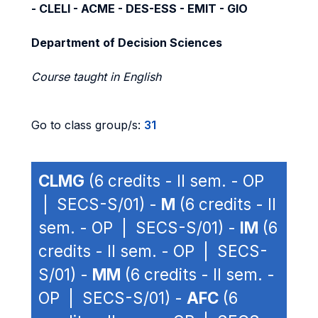
- CLELI - ACME - DES-ESS - EMIT - GIO
Department of Decision Sciences
Course taught in English
Go to class group/s:
31
CLMG
(6 credits - II sem. - OP
| SECS-S/01) -
M
(6 credits - II
sem. - OP | SECS-S/01) -
IM
(6
credits - II sem. - OP | SECS-
S/01) -
MM
(6 credits - II sem. -
OP | SECS-S/01) -
AFC
(6