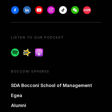
Stay in touch
Facebook
Linkedin
Youtube
Instagram
Tiktok
Weechat
Xiaohongshu/
LISTEN TO OUR PODCAST
Spotify
Spreaker
Apple podcast
BOCCONI SPHERES
SDA Bocconi School of Management
Egea
Alumni