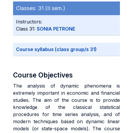
Classes:
31 (II sem.)
Instructors:
Class 31:
SONIA PETRONE
Course syllabus (class group/s 31)
Course Objectives
The analysis of dynamic phenomena is
extremely important in economic and financial
studies. The aim of the course is to provide
knowledge of the classical statistical
procedures for time series analysis, and of
modern techniques based on dynamic linear
models (or state-space models). The course