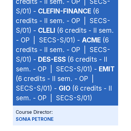
credits - II sem. - OP | SECS-
S/01) -
CLEFIN-FINANCE
(6
credits - II sem. - OP | SECS-
S/01) -
CLELI
(6 credits - II sem.
- OP | SECS-S/01) -
ACME
(6
credits - II sem. - OP | SECS-
S/01) -
DES-ESS
(6 credits - II
sem. - OP | SECS-S/01) -
EMIT
(6 credits - II sem. - OP |
SECS-S/01) -
GIO
(6 credits - II
sem. - OP | SECS-S/01)
Course Director:
SONIA PETRONE