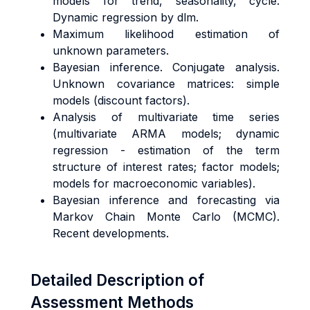
models for trend, seasonality, cycle.
Dynamic regression by dlm.
Maximum likelihood estimation of
unknown parameters.
Bayesian inference. Conjugate analysis.
Unknown covariance matrices: simple
models (discount factors).
Analysis of multivariate time series
(multivariate ARMA models; dynamic
regression - estimation of the term
structure of interest rates; factor models;
models for macroeconomic variables).
Bayesian inference and forecasting via
Markov Chain Monte Carlo (MCMC).
Recent developments.
Detailed Description of
Assessment Methods