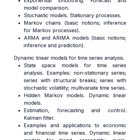
Exponential smoothing. Forecast and
model comparison.
Stochastic models. Stationary processes.
Markov chains (basic notions; inference
for Markov processes).
ARMA and ARIMA models (basic notions;
inference and prediction).
Dynamic linear models for time series analysis.
State space models for time series
analysis. Examples: non-stationary series;
series with structural breaks; series with
stochastic volatility; multivariate time series.
Hidden Markov models. Dynamic linear
models.
Estimation, forecasting and control.
Kalman filter.
Examples and applications to economic
and financial time series. Dynamic linear