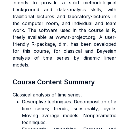
intends to provide a solid methodological
background and data-analysis skills, with
traditional lectures and laboratory-lectures in
the computer room, and individual and team
work. The software used in the course is R,
freely available at www.r-project.org. A user-
friendly R-package, dlm, has been developed
for this course, for classical and Bayesian
analysis of time series by dinamic linear
models.
Course Content Summary
Classical analysis of time series.
Descriptive techniques. Decomposition of a
time series; trends, seasonality, cycle.
Moving average models. Nonparametric
techniques.