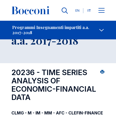
Lingue
EN
IT
Contatti
-
Insegnamento
Programmi Insegnamenti impartiti a.a.
2017-2018
Open s
a.a. 2017-2018
20236 - TIME SERIES
ANALYSIS OF
ECONOMIC-FINANCIAL
DATA
CLMG - M - IM - MM - AFC - CLEFIN-FINANCE