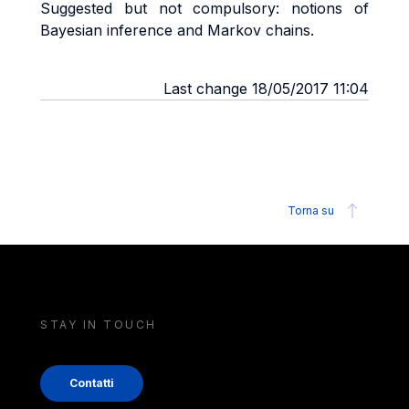
Suggested but not compulsory: notions of
Bayesian inference and Markov chains.
Last change 18/05/2017 11:04
Torna su
STAY IN TOUCH
Contatti