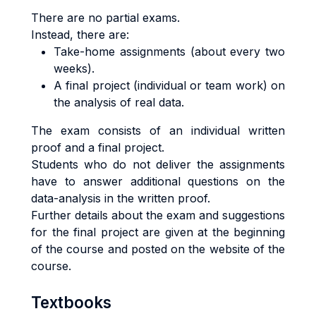
There are no partial exams.
Instead, there are:
Take-home assignments (about every two
weeks).
A final project (individual or team work) on
the analysis of real data.
The exam consists of an individual written
proof and a final project.
Students who do not deliver the assignments
have to answer additional questions on the
data-analysis in the written proof.
Further details about the exam and suggestions
for the final project are given at the beginning
of the course and posted on the website of the
course.
Textbooks