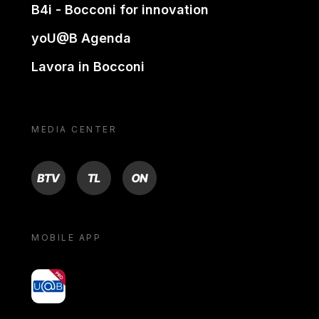
B4i - Bocconi for innovation
yoU@B Agenda
Lavora in Bocconi
MEDIA CENTER
BTV
TL
ON
MOBILE APP
yoU@B