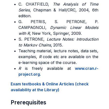
C. CHATFIELD,
The Analysis of Time
Series
, Chapman & Hall/CRC, 2004, 6th
edition.
G. PETRIS, S. PETRONE, P.
CAMPAGNOLI,
Dynamic Linear Models
with R
, New York, Springer, 2009.
S. PETRONE,
Lecture Notes: Introduction
to Markov Chains
, 2015.
Teaching material, lecture notes, data sets,
examples,
R
code etc are available on the
e-learning space of the course.
R
is freely available at
www.cran.r-
project.org.
Exam textbooks & Online Articles (check
availability at the Library)
Prerequisites