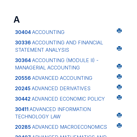
A
30404
ACCOUNTING
30336
ACCOUNTING AND FINANCIAL
STATEMENT ANALYSIS
30364
ACCOUNTING (MODULE II) -
MANAGERIAL ACCOUNTING
20556
ADVANCED ACCOUNTING
20245
ADVANCED DERIVATIVES
30442
ADVANCED ECONOMIC POLICY
30411
ADVANCED INFORMATION
TECHNOLOGY LAW
20285
ADVANCED MACROECONOMICS