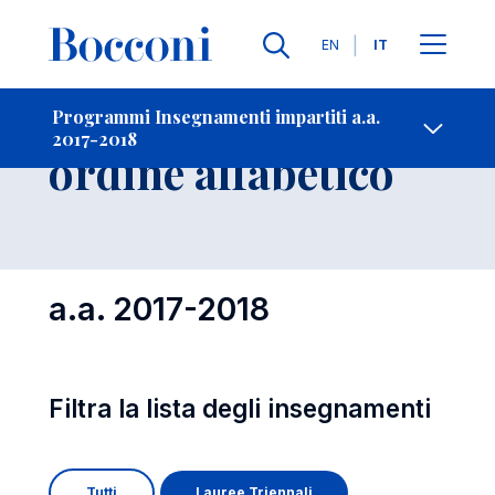
Lingue
EN
IT
Contatti
-
Insegnamenti in
Programmi Insegnamenti impartiti a.a.
2017-2018
Open s
ordine alfabetico
a.a. 2017-2018
Filtra la lista degli insegnamenti
Tutti
Lauree Triennali