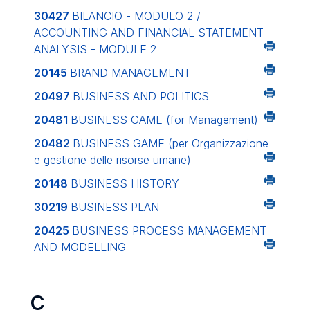
30427
BILANCIO - MODULO 2 /
ACCOUNTING AND FINANCIAL STATEMENT
ANALYSIS - MODULE 2
20145
BRAND MANAGEMENT
20497
BUSINESS AND POLITICS
20481
BUSINESS GAME (for Management)
20482
BUSINESS GAME (per Organizzazione
e gestione delle risorse umane)
20148
BUSINESS HISTORY
30219
BUSINESS PLAN
20425
BUSINESS PROCESS MANAGEMENT
AND MODELLING
C