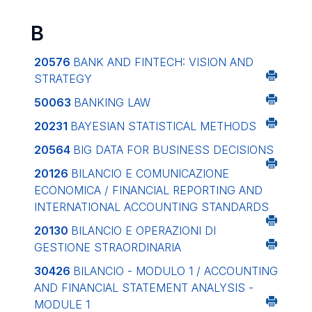
B
20576
BANK AND FINTECH: VISION AND
STRATEGY
50063
BANKING LAW
20231
BAYESIAN STATISTICAL METHODS
20564
BIG DATA FOR BUSINESS DECISIONS
20126
BILANCIO E COMUNICAZIONE
ECONOMICA / FINANCIAL REPORTING AND
INTERNATIONAL ACCOUNTING STANDARDS
20130
BILANCIO E OPERAZIONI DI
GESTIONE STRAORDINARIA
30426
BILANCIO - MODULO 1 / ACCOUNTING
AND FINANCIAL STATEMENT ANALYSIS -
MODULE 1