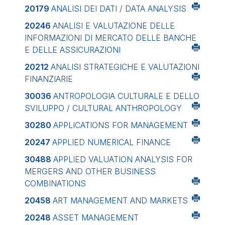
20179
ANALISI DEI DATI / DATA ANALYSIS
20246
ANALISI E VALUTAZIONE DELLE
INFORMAZIONI DI MERCATO DELLE BANCHE
E DELLE ASSICURAZIONI
20212
ANALISI STRATEGICHE E VALUTAZIONI
FINANZIARIE
30036
ANTROPOLOGIA CULTURALE E DELLO
SVILUPPO / CULTURAL ANTHROPOLOGY
30280
APPLICATIONS FOR MANAGEMENT
20247
APPLIED NUMERICAL FINANCE
30488
APPLIED VALUATION ANALYSIS FOR
MERGERS AND OTHER BUSINESS
COMBINATIONS
20458
ART MANAGEMENT AND MARKETS
20248
ASSET MANAGEMENT