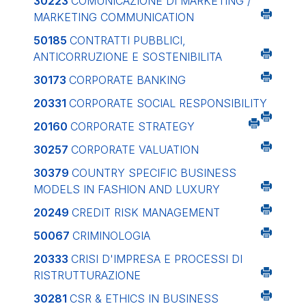
30223
COMUNICAZIONE DI MARKETING /
MARKETING COMMUNICATION
50185
CONTRATTI PUBBLICI,
ANTICORRUZIONE E SOSTENIBILITA
30173
CORPORATE BANKING
20331
CORPORATE SOCIAL RESPONSIBILITY
20160
CORPORATE STRATEGY
30257
CORPORATE VALUATION
30379
COUNTRY SPECIFIC BUSINESS
MODELS IN FASHION AND LUXURY
20249
CREDIT RISK MANAGEMENT
50067
CRIMINOLOGIA
20333
CRISI D'IMPRESA E PROCESSI DI
RISTRUTTURAZIONE
30281
CSR & ETHICS IN BUSINESS