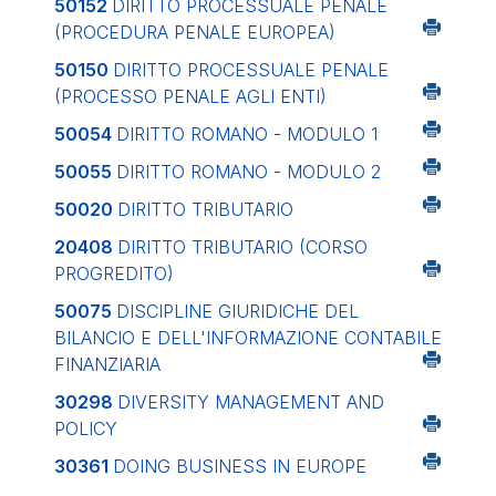
50152
DIRITTO PROCESSUALE PENALE
(PROCEDURA PENALE EUROPEA)
50150
DIRITTO PROCESSUALE PENALE
(PROCESSO PENALE AGLI ENTI)
50054
DIRITTO ROMANO - MODULO 1
50055
DIRITTO ROMANO - MODULO 2
50020
DIRITTO TRIBUTARIO
20408
DIRITTO TRIBUTARIO (CORSO
PROGREDITO)
50075
DISCIPLINE GIURIDICHE DEL
BILANCIO E DELL'INFORMAZIONE CONTABILE
FINANZIARIA
30298
DIVERSITY MANAGEMENT AND
POLICY
30361
DOING BUSINESS IN EUROPE