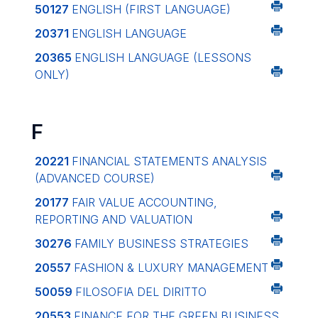
50127
ENGLISH (FIRST LANGUAGE)
20371
ENGLISH LANGUAGE
20365
ENGLISH LANGUAGE (LESSONS
ONLY)
F
20221
FINANCIAL STATEMENTS ANALYSIS
(ADVANCED COURSE)
20177
FAIR VALUE ACCOUNTING,
REPORTING AND VALUATION
30276
FAMILY BUSINESS STRATEGIES
20557
FASHION & LUXURY MANAGEMENT
50059
FILOSOFIA DEL DIRITTO
20553
FINANCE FOR THE GREEN BUSINESS