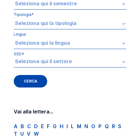
Tipologia*
Lingua
SSD*
Vai alla lettera...
A
B
C
D
E
F
G
H
I
L
M
N
O
P
Q
R
S
T
U
V
W