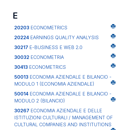
E
20203
ECONOMETRICS
20224
EARNINGS QUALITY ANALYSIS
30217
E-BUSINESS E WEB 2.0
30032
ECONOMETRIA
30413
ECONOMETRICS
50013
ECONOMIA AZIENDALE E BILANCIO -
MODULO 1 (ECONOMIA AZIENDALE)
50014
ECONOMIA AZIENDALE E BILANCIO -
MODULO 2 (BILANCIO)
30267
ECONOMIA AZIENDALE E DELLE
ISTITUZIONI CULTURALI / MANAGEMENT OF
CULTURAL COMPANIES AND INSTITUTIONS