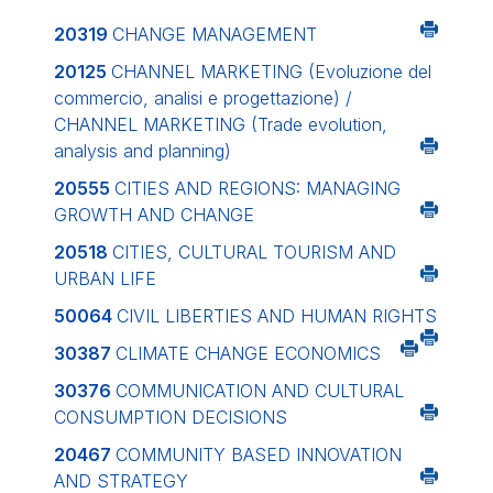
20319
CHANGE MANAGEMENT
20125
CHANNEL MARKETING (Evoluzione del
commercio, analisi e progettazione) /
CHANNEL MARKETING (Trade evolution,
analysis and planning)
20555
CITIES AND REGIONS: MANAGING
GROWTH AND CHANGE
20518
CITIES, CULTURAL TOURISM AND
URBAN LIFE
50064
CIVIL LIBERTIES AND HUMAN RIGHTS
30387
CLIMATE CHANGE ECONOMICS
30376
COMMUNICATION AND CULTURAL
CONSUMPTION DECISIONS
20467
COMMUNITY BASED INNOVATION
AND STRATEGY