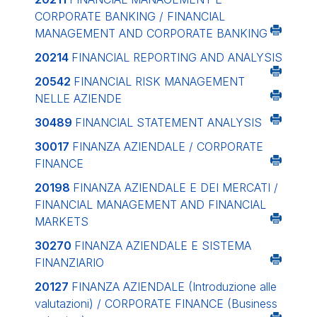
CORPORATE BANKING / FINANCIAL
MANAGEMENT AND CORPORATE BANKING
20214
FINANCIAL REPORTING AND ANALYSIS
20542
FINANCIAL RISK MANAGEMENT
NELLE AZIENDE
30489
FINANCIAL STATEMENT ANALYSIS
30017
FINANZA AZIENDALE / CORPORATE
FINANCE
20198
FINANZA AZIENDALE E DEI MERCATI /
FINANCIAL MANAGEMENT AND FINANCIAL
MARKETS
30270
FINANZA AZIENDALE E SISTEMA
FINANZIARIO
20127
FINANZA AZIENDALE (Introduzione alle
valutazioni) / CORPORATE FINANCE (Business