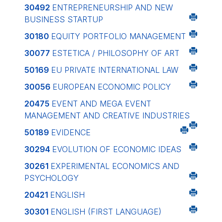
30492
ENTREPRENEURSHIP AND NEW
BUSINESS STARTUP
30180
EQUITY PORTFOLIO MANAGEMENT
30077
ESTETICA / PHILOSOPHY OF ART
50169
EU PRIVATE INTERNATIONAL LAW
30056
EUROPEAN ECONOMIC POLICY
20475
EVENT AND MEGA EVENT
MANAGEMENT AND CREATIVE INDUSTRIES
50189
EVIDENCE
30294
EVOLUTION OF ECONOMIC IDEAS
30261
EXPERIMENTAL ECONOMICS AND
PSYCHOLOGY
20421
ENGLISH
30301
ENGLISH (FIRST LANGUAGE)