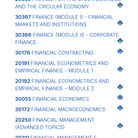
AND THE CIRCULAR ECONOMY
30367
FINANCE (MODULE I) - FINANCIAL
MARKETS AND INSTITUTIONS
30366
FINANCE (MODULE II) - CORPORATE
FINANCE
30176
FINANCIAL CONTRACTING
20191
FINANCIAL ECONOMETRICS AND
EMPIRICAL FINANCE - MODULE 1
20192
FINANCIAL ECONOMETRICS AND
EMPIRICAL FINANCE - MODULE 2
30055
FINANCIAL ECONOMICS
30172
FINANCIAL MACROECONOMICS
20250
FINANCIAL MANAGEMENT
(ADVANCED TOPICS)
20211
FINANCIAL MANAGEMENT E