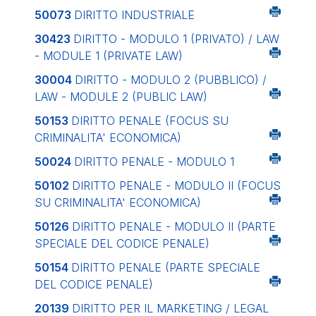
50073
DIRITTO INDUSTRIALE
30423
DIRITTO - MODULO 1 (PRIVATO) / LAW
- MODULE 1 (PRIVATE LAW)
30004
DIRITTO - MODULO 2 (PUBBLICO) /
LAW - MODULE 2 (PUBLIC LAW)
50153
DIRITTO PENALE (FOCUS SU
CRIMINALITA' ECONOMICA)
50024
DIRITTO PENALE - MODULO 1
50102
DIRITTO PENALE - MODULO II (FOCUS
SU CRIMINALITA' ECONOMICA)
50126
DIRITTO PENALE - MODULO II (PARTE
SPECIALE DEL CODICE PENALE)
50154
DIRITTO PENALE (PARTE SPECIALE
DEL CODICE PENALE)
20139
DIRITTO PER IL MARKETING / LEGAL