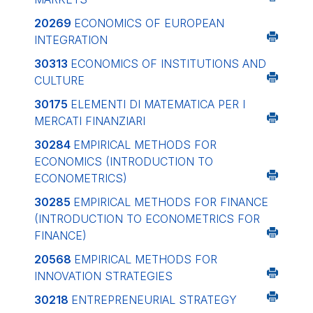
20269
ECONOMICS OF EUROPEAN
INTEGRATION
30313
ECONOMICS OF INSTITUTIONS AND
CULTURE
30175
ELEMENTI DI MATEMATICA PER I
MERCATI FINANZIARI
30284
EMPIRICAL METHODS FOR
ECONOMICS (INTRODUCTION TO
ECONOMETRICS)
30285
EMPIRICAL METHODS FOR FINANCE
(INTRODUCTION TO ECONOMETRICS FOR
FINANCE)
20568
EMPIRICAL METHODS FOR
INNOVATION STRATEGIES
30218
ENTREPRENEURIAL STRATEGY