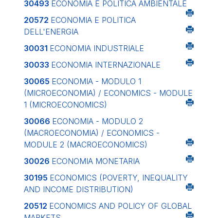
30493
ECONOMIA E POLITICA AMBIENTALE
20572
ECONOMIA E POLITICA
DELL'ENERGIA
30031
ECONOMIA INDUSTRIALE
30033
ECONOMIA INTERNAZIONALE
30065
ECONOMIA - MODULO 1
(MICROECONOMIA) / ECONOMICS - MODULE
1 (MICROECONOMICS)
30066
ECONOMIA - MODULO 2
(MACROECONOMIA) / ECONOMICS -
MODULE 2 (MACROECONOMICS)
30026
ECONOMIA MONETARIA
30195
ECONOMICS (POVERTY, INEQUALITY
AND INCOME DISTRIBUTION)
20512
ECONOMICS AND POLICY OF GLOBAL
MARKETS