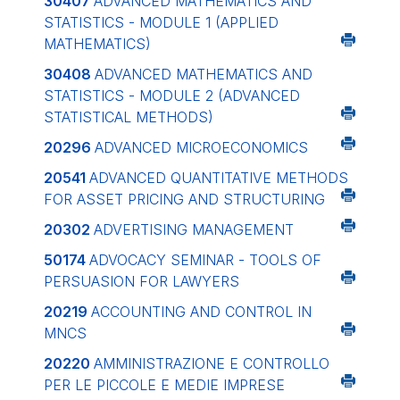
30407
ADVANCED MATHEMATICS AND
STATISTICS - MODULE 1 (APPLIED
MATHEMATICS)
30408
ADVANCED MATHEMATICS AND
STATISTICS - MODULE 2 (ADVANCED
STATISTICAL METHODS)
20296
ADVANCED MICROECONOMICS
20541
ADVANCED QUANTITATIVE METHODS
FOR ASSET PRICING AND STRUCTURING
20302
ADVERTISING MANAGEMENT
50174
ADVOCACY SEMINAR - TOOLS OF
PERSUASION FOR LAWYERS
20219
ACCOUNTING AND CONTROL IN
MNCS
20220
AMMINISTRAZIONE E CONTROLLO
PER LE PICCOLE E MEDIE IMPRESE