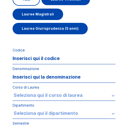
Lauree Magistrali
Laurea Giurisprudenza (5 anni)
Codice
Denominazione
Corso di Laurea
Dipartimento
Semestre