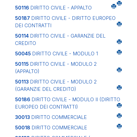
50116
DIRITTO CIVILE - APPALTO
50187
DIRITTO CIVILE - DIRITTO EUROPEO
DEI CONTRATTI
50114
DIRITTO CIVILE - GARANZIE DEL
CREDITO
50045
DIRITTO CIVILE - MODULO 1
50115
DIRITTO CIVILE - MODULO 2
(APPALTO)
50113
DIRITTO CIVILE - MODULO 2
(GARANZIE DEL CREDITO)
50186
DIRITTO CIVILE - MODULO II (DIRITTO
EUROPEO DEI CONTRATTI)
30013
DIRITTO COMMERCIALE
50018
DIRITTO COMMERCIALE