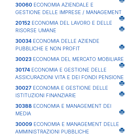
30060
ECONOMIA AZIENDALE E
GESTIONE DELLE IMPRESE / MANAGEMENT
20152
ECONOMIA DEL LAVORO E DELLE
RISORSE UMANE
30034
ECONOMIA DELLE AZIENDE
PUBBLICHE E NON PROFIT
30023
ECONOMIA DEL MERCATO MOBILIARE
30174
ECONOMIA E GESTIONE DELLE
ASSICURAZIONI VITA E DEI FONDI PENSIONE
30027
ECONOMIA E GESTIONE DELLE
ISTITUZIONI FINANZIARIE
30388
ECONOMIA E MANAGEMENT DEI
MEDIA
30009
ECONOMIA E MANAGEMENT DELLE
AMMINISTRAZIONI PUBBLICHE