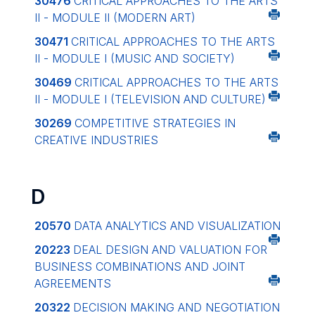
30476
CRITICAL APPROACHES TO THE ARTS
II - MODULE II (MODERN ART)
30471
CRITICAL APPROACHES TO THE ARTS
II - MODULE I (MUSIC AND SOCIETY)
30469
CRITICAL APPROACHES TO THE ARTS
II - MODULE I (TELEVISION AND CULTURE)
30269
COMPETITIVE STRATEGIES IN
CREATIVE INDUSTRIES
D
20570
DATA ANALYTICS AND VISUALIZATION
20223
DEAL DESIGN AND VALUATION FOR
BUSINESS COMBINATIONS AND JOINT
AGREEMENTS
20322
DECISION MAKING AND NEGOTIATION