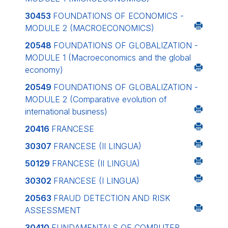
30453
FOUNDATIONS OF ECONOMICS -
MODULE 2 (MACROECONOMICS)
20548
FOUNDATIONS OF GLOBALIZATION -
MODULE 1 (Macroeconomics and the global
economy)
20549
FOUNDATIONS OF GLOBALIZATION -
MODULE 2 (Comparative evolution of
international business)
20416
FRANCESE
30307
FRANCESE (II LINGUA)
50129
FRANCESE (II LINGUA)
30302
FRANCESE (I LINGUA)
20563
FRAUD DETECTION AND RISK
ASSESSMENT
30410
FUNDAMENTALS OF COMPUTER