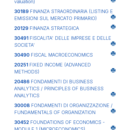
valuation)
30189
FINANZA STRAORDINARIA (LISTING E
EMISSIONI SUL MERCATO PRIMARIO)
20129
FINANZA STRATEGICA
30491
FISCALITA' DELLE IMPRESE E DELLE
SOCIETA'
30490
FISCAL MACROECONOMICS
20251
FIXED INCOME (ADVANCED
METHODS)
20486
FONDAMENTI DI BUSINESS
ANALYTICS / PRINCIPLES OF BUSINESS
ANALYTICS
30008
FONDAMENTI DI ORGANIZZAZIONE /
FUNDAMENTALS OF ORGANIZATION
30452
FOUNDATIONS OF ECONOMICS -
MODULE 1 (MICROECONOMICS)