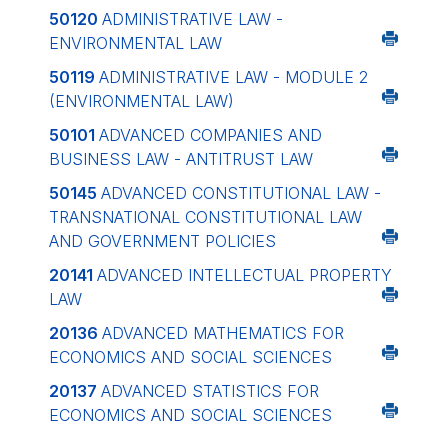
50120
ADMINISTRATIVE LAW -
ENVIRONMENTAL LAW
50119
ADMINISTRATIVE LAW - MODULE 2
(ENVIRONMENTAL LAW)
50101
ADVANCED COMPANIES AND
BUSINESS LAW - ANTITRUST LAW
50145
ADVANCED CONSTITUTIONAL LAW -
TRANSNATIONAL CONSTITUTIONAL LAW
AND GOVERNMENT POLICIES
20141
ADVANCED INTELLECTUAL PROPERTY
LAW
20136
ADVANCED MATHEMATICS FOR
ECONOMICS AND SOCIAL SCIENCES
20137
ADVANCED STATISTICS FOR
ECONOMICS AND SOCIAL SCIENCES