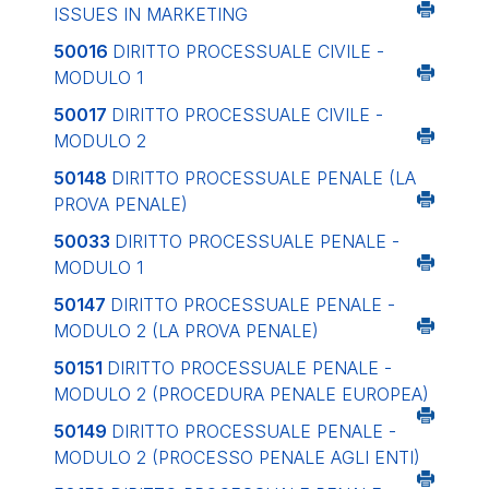
ISSUES IN MARKETING
50016
DIRITTO PROCESSUALE CIVILE -
MODULO 1
50017
DIRITTO PROCESSUALE CIVILE -
MODULO 2
50148
DIRITTO PROCESSUALE PENALE (LA
PROVA PENALE)
50033
DIRITTO PROCESSUALE PENALE -
MODULO 1
50147
DIRITTO PROCESSUALE PENALE -
MODULO 2 (LA PROVA PENALE)
50151
DIRITTO PROCESSUALE PENALE -
MODULO 2 (PROCEDURA PENALE EUROPEA)
50149
DIRITTO PROCESSUALE PENALE -
MODULO 2 (PROCESSO PENALE AGLI ENTI)