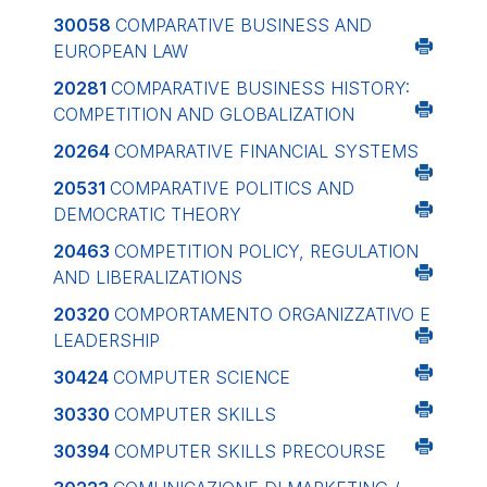
30058
COMPARATIVE BUSINESS AND
EUROPEAN LAW
20281
COMPARATIVE BUSINESS HISTORY:
COMPETITION AND GLOBALIZATION
20264
COMPARATIVE FINANCIAL SYSTEMS
20531
COMPARATIVE POLITICS AND
DEMOCRATIC THEORY
20463
COMPETITION POLICY, REGULATION
AND LIBERALIZATIONS
20320
COMPORTAMENTO ORGANIZZATIVO E
LEADERSHIP
30424
COMPUTER SCIENCE
30330
COMPUTER SKILLS
30394
COMPUTER SKILLS PRECOURSE