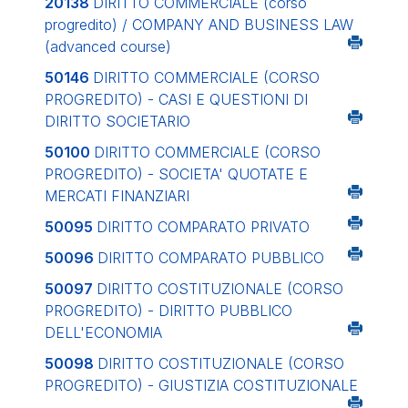
20138
DIRITTO COMMERCIALE (corso
progredito) / COMPANY AND BUSINESS LAW
(advanced course)
50146
DIRITTO COMMERCIALE (CORSO
PROGREDITO) - CASI E QUESTIONI DI
DIRITTO SOCIETARIO
50100
DIRITTO COMMERCIALE (CORSO
PROGREDITO) - SOCIETA' QUOTATE E
MERCATI FINANZIARI
50095
DIRITTO COMPARATO PRIVATO
50096
DIRITTO COMPARATO PUBBLICO
50097
DIRITTO COSTITUZIONALE (CORSO
PROGREDITO) - DIRITTO PUBBLICO
DELL'ECONOMIA
50098
DIRITTO COSTITUZIONALE (CORSO
PROGREDITO) - GIUSTIZIA COSTITUZIONALE