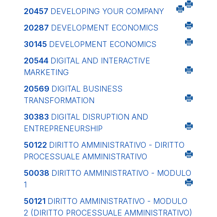
20457
DEVELOPING YOUR COMPANY
20287
DEVELOPMENT ECONOMICS
30145
DEVELOPMENT ECONOMICS
20544
DIGITAL AND INTERACTIVE
MARKETING
20569
DIGITAL BUSINESS
TRANSFORMATION
30383
DIGITAL DISRUPTION AND
ENTREPRENEURSHIP
50122
DIRITTO AMMINISTRATIVO - DIRITTO
PROCESSUALE AMMINISTRATIVO
50038
DIRITTO AMMINISTRATIVO - MODULO
1
50121
DIRITTO AMMINISTRATIVO - MODULO
2 (DIRITTO PROCESSUALE AMMINISTRATIVO)