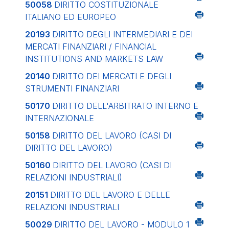
50058
DIRITTO COSTITUZIONALE
ITALIANO ED EUROPEO
20193
DIRITTO DEGLI INTERMEDIARI E DEI
MERCATI FINANZIARI / FINANCIAL
INSTITUTIONS AND MARKETS LAW
20140
DIRITTO DEI MERCATI E DEGLI
STRUMENTI FINANZIARI
50170
DIRITTO DELL'ARBITRATO INTERNO E
INTERNAZIONALE
50158
DIRITTO DEL LAVORO (CASI DI
DIRITTO DEL LAVORO)
50160
DIRITTO DEL LAVORO (CASI DI
RELAZIONI INDUSTRIALI)
20151
DIRITTO DEL LAVORO E DELLE
RELAZIONI INDUSTRIALI
50029
DIRITTO DEL LAVORO - MODULO 1