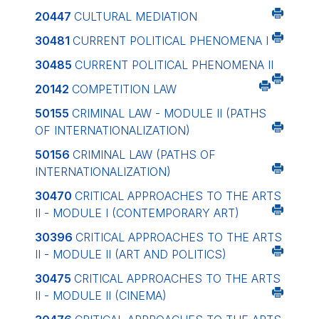
20447
CULTURAL MEDIATION
30481
CURRENT POLITICAL PHENOMENA I
30485
CURRENT POLITICAL PHENOMENA II
20142
COMPETITION LAW
50155
CRIMINAL LAW - MODULE II (PATHS
OF INTERNATIONALIZATION)
50156
CRIMINAL LAW (PATHS OF
INTERNATIONALIZATION)
30470
CRITICAL APPROACHES TO THE ARTS
II - MODULE I (CONTEMPORARY ART)
30396
CRITICAL APPROACHES TO THE ARTS
II - MODULE II (ART AND POLITICS)
30475
CRITICAL APPROACHES TO THE ARTS
II - MODULE II (CINEMA)