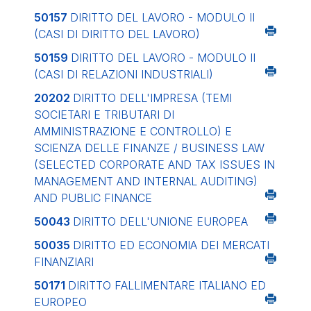
50157
DIRITTO DEL LAVORO - MODULO II
(CASI DI DIRITTO DEL LAVORO)
50159
DIRITTO DEL LAVORO - MODULO II
(CASI DI RELAZIONI INDUSTRIALI)
20202
DIRITTO DELL'IMPRESA (TEMI
SOCIETARI E TRIBUTARI DI
AMMINISTRAZIONE E CONTROLLO) E
SCIENZA DELLE FINANZE / BUSINESS LAW
(SELECTED CORPORATE AND TAX ISSUES IN
MANAGEMENT AND INTERNAL AUDITING)
AND PUBLIC FINANCE
50043
DIRITTO DELL'UNIONE EUROPEA
50035
DIRITTO ED ECONOMIA DEI MERCATI
FINANZIARI
50171
DIRITTO FALLIMENTARE ITALIANO ED
EUROPEO