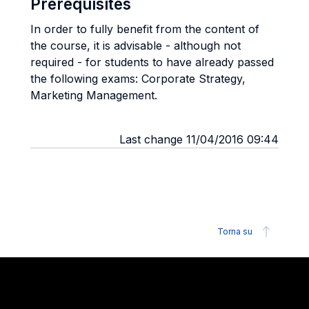
Prerequisites
In order to fully benefit from the content of
the course, it is advisable - although not
required - for students to have already passed
the following exams: Corporate Strategy,
Marketing Management.
Last change 11/04/2016 09:44
Torna su