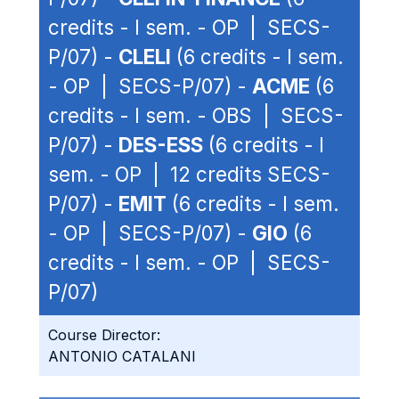
credits - I sem. - OP | SECS-
P/07) -
CLELI
(6 credits - I sem.
- OP | SECS-P/07) -
ACME
(6
credits - I sem. - OBS | SECS-
P/07) -
DES-ESS
(6 credits - I
sem. - OP | 12 credits SECS-
P/07) -
EMIT
(6 credits - I sem.
- OP | SECS-P/07) -
GIO
(6
credits - I sem. - OP | SECS-
P/07)
Course Director:
ANTONIO CATALANI