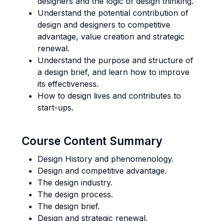
designers and the logic of design thinking.
Understand the potential contribution of
design and designers to competitive
advantage, value creation and strategic
renewal.
Understand the purpose and structure of
a design brief, and learn how to improve
its effectiveness.
How to design lives and contributes to
start-ups.
Course Content Summary
Design History and phenomenology.
Design and competitive advantage.
The design industry.
The design process.
The design brief.
Design and strategic renewal.