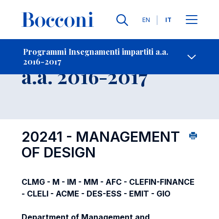
Lingue
EN
IT
Contatti
-
Insegnamento
Programmi Insegnamenti impartiti a.a.
2016-2017
Open s
a.a. 2016-2017
20241 - MANAGEMENT
OF DESIGN
CLMG - M - IM - MM - AFC - CLEFIN-FINANCE
- CLELI - ACME - DES-ESS - EMIT - GIO
Department of Management and