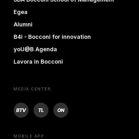
Egea
Alumni
B4i - Bocconi for innovation
yoU@B Agenda
Lavora in Bocconi
MEDIA CENTER
BTV
TL
ON
MOBILE APP