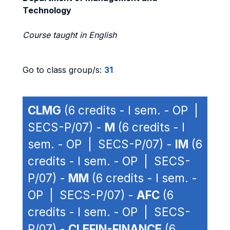
Technology
Course taught in English
Go to class group/s:
31
CLMG
(6 credits - I sem. - OP |
SECS-P/07) -
M
(6 credits - I
sem. - OP | SECS-P/07) -
IM
(6
credits - I sem. - OP | SECS-
P/07) -
MM
(6 credits - I sem. -
OP | SECS-P/07) -
AFC
(6
credits - I sem. - OP | SECS-
P/07) -
CLEFIN-FINANCE
(6