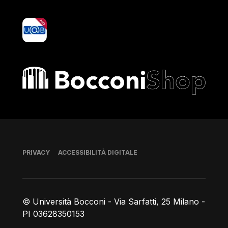
yoU@B
Bocconi shop
Piè di pagina
PRIVACY
ACCESSIBILITÀ DIGITALE
© Università Bocconi - Via Sarfatti, 25 Milano -
PI 03628350153