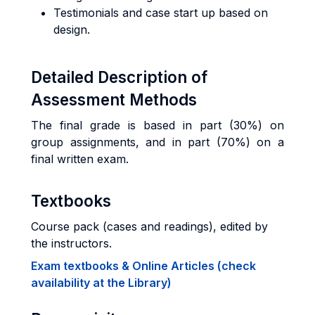
Testimonials and case start up based on
design.
Detailed Description of
Assessment Methods
The final grade is based in part (30%) on
group assignments, and in part (70%) on a
final written exam.
Textbooks
Course pack (cases and readings), edited by
the instructors.
Exam textbooks & Online Articles (check
availability at the Library)