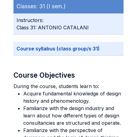
Classes:
31 (I sem.)
Instructors:
Class 31: ANTONIO CATALANI
Course syllabus (class group/s 31)
Course Objectives
During the course, students learn to:
Acquire fundamental knowledge of design
history and phenomenology.
Familiarize with the design industry and
learn about how different types of design
consultancies are structured and operate.
Familiarize with the perspective of